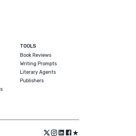
TOOLS
Book Reviews
Writing Prompts
Literary Agents
Publishers
es
★