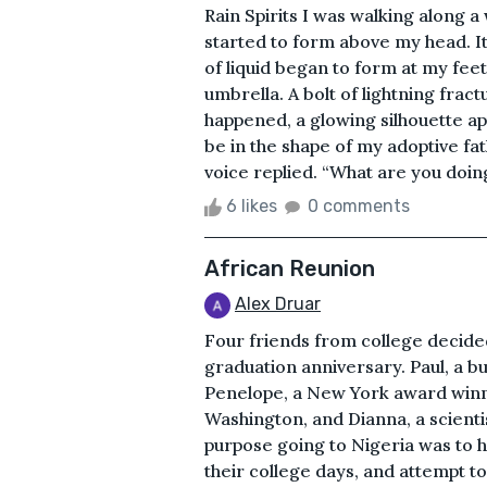
Rain Spirits I was walking along
started to form above my head. It
of liquid began to form at my fee
umbrella. A bolt of lightning fractu
happened, a glowing silhouette ap
be in the shape of my adoptive fath
voice replied. “What are you doing
6 likes
0 comments
African Reunion
Alex Druar
Four friends from college decided 
graduation anniversary. Paul, a b
Penelope, a New York award winning
Washington, and Dianna, a scienti
purpose going to Nigeria was to h
their college days, and attempt t