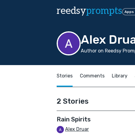
reedsy
prompts
Apps
Alex Dru
Author on Reedsy Promp
Stories
Comments
Library
2 Stories
Rain Spirits
Alex Druar