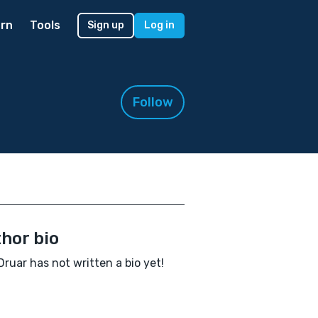
rn
Tools
Sign up
Log in
Follow
hor bio
Druar has not written a bio yet!