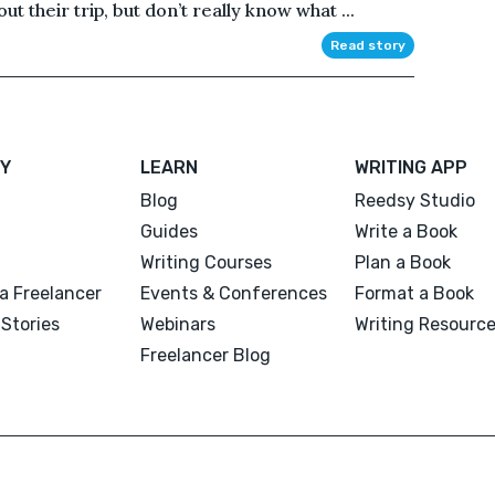
ut their trip, but don’t really know what ...
Read story
Y
LEARN
WRITING APP
Blog
Reedsy Studio
Guides
Write a Book
Writing Courses
Plan a Book
a Freelancer
Events & Conferences
Format a Book
Stories
Webinars
Writing Resourc
Freelancer Blog