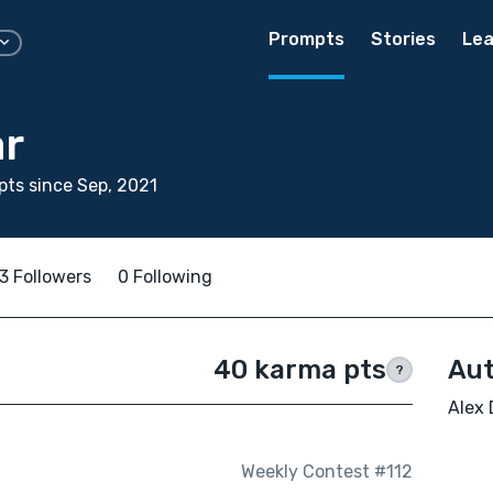
Prompts
Stories
Lea
ar
ts since Sep, 2021
3 Followers
0 Following
40 karma pts
Aut
?
Alex 
Weekly Contest #112