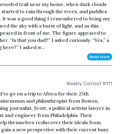
 a wooded trail near my home, when dark clouds
 started to rain through the trees, and puddles
t. It was a good thing I remembered to bring my
red the sky with a burst of light, and as this
peared in front of me. The figure appeared to
er. “Is that you dad?” I asked curiously. “Yes,” a
 here?” I asked w...
Read story
Weekly Contest #111
to go on a trip to Africa for their 25th
usinessman and philanthropist from Boston,
 journalist, Scott, a political activist lawyer in
st and engineer from Philadelphia. Their
elp themselves rediscover their ideals from
o gain a new perspective with their current busy