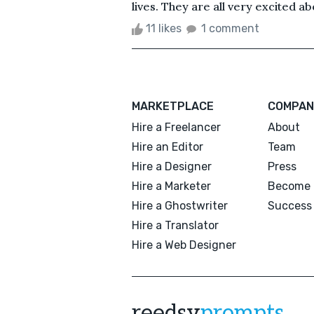
lives. They are all very excited abo
11 likes
1 comment
MARKETPLACE
COMPAN
Hire a Freelancer
About
Hire an Editor
Team
Hire a Designer
Press
Hire a Marketer
Become 
Hire a Ghostwriter
Success 
Hire a Translator
Hire a Web Designer
reedsy
prompts