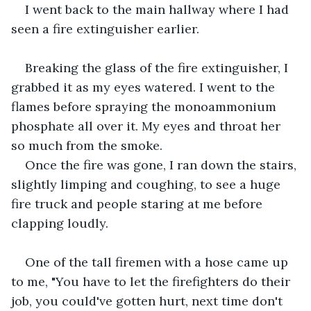
I went back to the main hallway where I had 
seen a fire extinguisher earlier.
Breaking the glass of the fire extinguisher, I 
grabbed it as my eyes watered. I went to the 
flames before spraying the monoammonium 
phosphate all over it. My eyes and throat her 
so much from the smoke.
Once the fire was gone, I ran down the stairs, 
slightly limping and coughing, to see a huge 
fire truck and people staring at me before 
clapping loudly.
One of the tall firemen with a hose came up 
to me, "You have to let the firefighters do their 
job, you could've gotten hurt, next time don't 