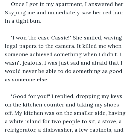
Once I got in my apartment, I answered her 
Skyping me and immediately saw her red hair 
in a tight bun.
"I won the case Cassie!" She smiled, waving 
legal papers to the camera. It killed me when 
someone achieved something when I didn't. I 
wasn't jealous, I was just sad and afraid that I 
would never be able to do something as good 
as someone else.
"Good for you!" I replied, dropping my keys 
on the kitchen counter and taking my shoes 
off. My kitchen was on the smaller side, having 
a white island for two people to sit, a stove, a 
refrigerator, a dishwasher, a few cabinets, and 