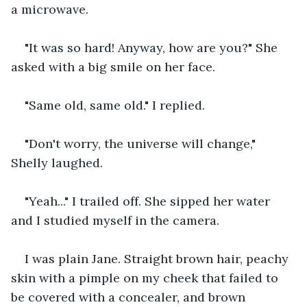
a microwave.
"It was so hard! Anyway, how are you?" She 
asked with a big smile on her face.
"Same old, same old." I replied.
"Don't worry, the universe will change," 
Shelly laughed.
"Yeah..." I trailed off. She sipped her water 
and I studied myself in the camera.
I was plain Jane. Straight brown hair, peachy 
skin with a pimple on my cheek that failed to 
be covered with a concealer, and brown 