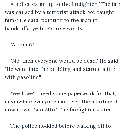
A police came up to the firefighter, "The fire 
was caused by a terrorist attack, we caught 
him-" He said, pointing to the man in 
handcuffs, yelling curse words.
"A bomb?"
"No, then everyone would be dead." He said, 
"He went into the building and started a fire 
with gasoline."
"Well, we'll need some paperwork for that, 
meanwhile everyone can liven the apartment 
downtown Palo Alto." The firefighter stated.
The police nodded before walking off to 