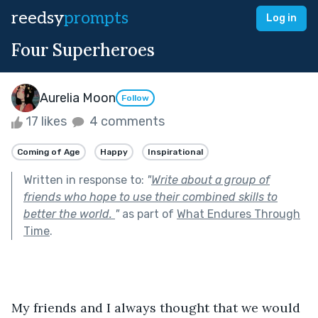
reedsy
prompts
Log in
Four Superheroes
Aurelia Moon
Follow
17 likes
4 comments
Coming of Age
Happy
Inspirational
Written in response to:
"
Write about a group of
friends who hope to use their combined skills to
better the world.
"
as part of
What Endures Through
Time
.
My friends and I always thought that we would 