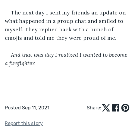
The next day I sent my friends an update on 
what happened in a group chat and smiled to 
myself. They replied back with a bunch of 
emojis and told me they were proud of me.
And that was day I realized I wanted to become 
a firefighter.
Posted Sep 11, 2021
Share:
Report this story