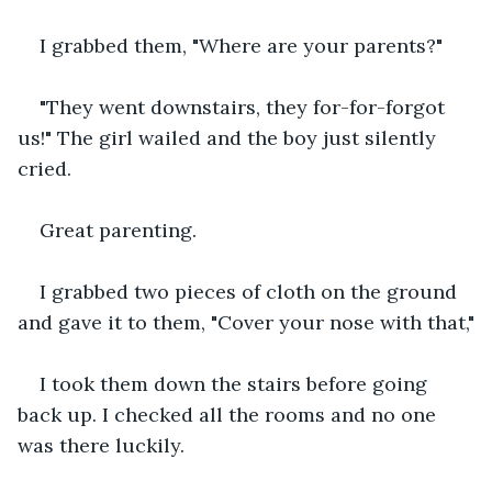
I grabbed them, "Where are your parents?"
"They went downstairs, they for-for-forgot 
us!" The girl wailed and the boy just silently 
cried.
Great parenting.
I grabbed two pieces of cloth on the ground 
and gave it to them, "Cover your nose with that,"
I took them down the stairs before going 
back up. I checked all the rooms and no one 
was there luckily.