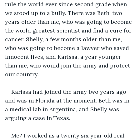
rule the world ever since second grade when 
we stood up to a bully. There was Beth, two 
years older than me, who was going to become 
the world greatest scientist and find a cure for 
cancer, Shelly, a few months older than me, 
who was going to become a lawyer who saved 
innocent lives, and Karissa, a year younger 
than me, who would join the army and protect 
our country.
Karissa had joined the army two years ago 
and was in Florida at the moment. Beth was in 
a medical lab in Argentina, and Shelly was 
arguing a case in Texas.
Me? I worked as a twenty six year old real 