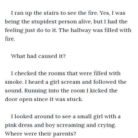
I ran up the stairs to see the fire. Yes, I was 
being the stupidest person alive, but I had the 
feeling just do to it. The hallway was filled with 
fire.
What had caused it?
I checked the rooms that were filled with 
smoke. I heard a girl scream and followed the 
sound. Running into the room I kicked the 
door open since it was stuck.
I looked around to see a small girl with a 
pink dress and boy screaming and crying. 
Where were their parents?