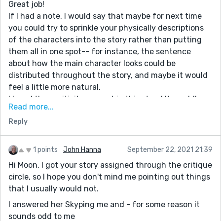
Great job!
If I had a note, I would say that maybe for next time
you could try to sprinkle your physically descriptions
of the characters into the story rather than putting
them all in one spot-- for instance, the sentence
about how the main character looks could be
distributed throughout the story, and maybe it would
feel a little more natural.
I loved the positivity you put in this story! It would've
Read more...
been really easy to make this a story about her being
Reply
jealous, but instead she's just wanting to do her own
bit of good in the world. I think this is a really good
story because of that.
1 points
John Hanna
September 22, 2021 21:39
Hi Moon, I got your story assigned through the critique
circle, so I hope you don't mind me pointing out things
that I usually would not.
I answered her Skyping me and - for some reason it
sounds odd to me