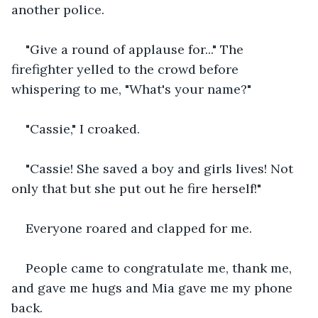
another police.
"Give a round of applause for..." The 
firefighter yelled to the crowd before 
whispering to me, "What's your name?"
"Cassie," I croaked.
"Cassie! She saved a boy and girls lives! Not 
only that but she put out he fire herself!"
Everyone roared and clapped for me.
People came to congratulate me, thank me, 
and gave me hugs and Mia gave me my phone 
back.