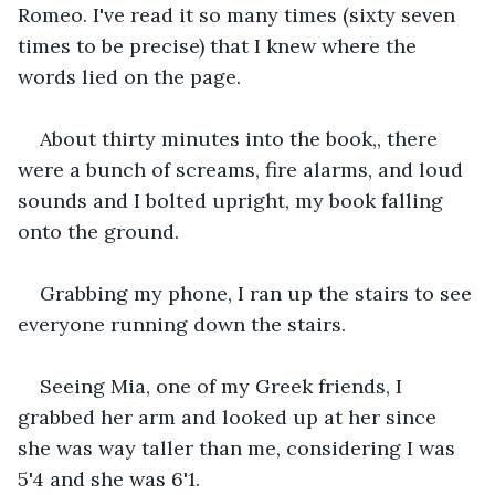
Romeo. I've read it so many times (sixty seven 
times to be precise) that I knew where the 
words lied on the page.
About thirty minutes into the book,, there 
were a bunch of screams, fire alarms, and loud 
sounds and I bolted upright, my book falling 
onto the ground.
Grabbing my phone, I ran up the stairs to see 
everyone running down the stairs.
Seeing Mia, one of my Greek friends, I 
grabbed her arm and looked up at her since 
she was way taller than me, considering I was 
5'4 and she was 6'1.