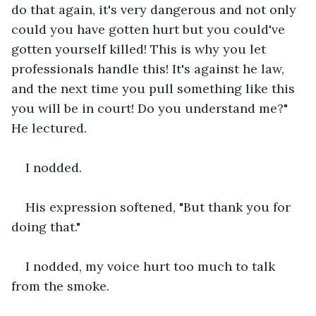
do that again, it's very dangerous and not only 
could you have gotten hurt but you could've 
gotten yourself killed! This is why you let 
professionals handle this! It's against he law, 
and the next time you pull something like this 
you will be in court! Do you understand me?" 
He lectured.
I nodded.
His expression softened, "But thank you for 
doing that."
I nodded, my voice hurt too much to talk 
from the smoke.