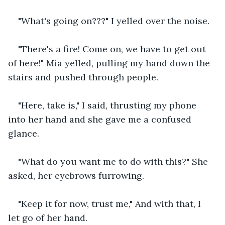
"What's going on???" I yelled over the noise.
"There's a fire! Come on, we have to get out 
of here!" Mia yelled, pulling my hand down the 
stairs and pushed through people.
"Here, take is," I said, thrusting my phone 
into her hand and she gave me a confused 
glance.
"What do you want me to do with this?" She 
asked, her eyebrows furrowing.
"Keep it for now, trust me," And with that, I 
let go of her hand.