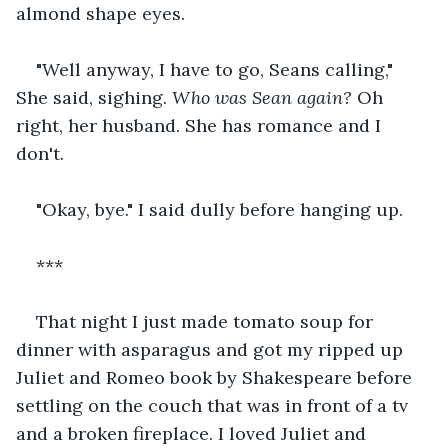
almond shape eyes.
"Well anyway, I have to go, Seans calling," 
She said, sighing. 
Who was Sean again?
 Oh 
right, her husband. She has romance and I 
don't.
"Okay, bye." I said dully before hanging up.
***
That night I just made tomato soup for 
dinner with asparagus and got my ripped up 
Juliet and Romeo book by Shakespeare before 
settling on the couch that was in front of a tv 
and a broken fireplace. I loved Juliet and 