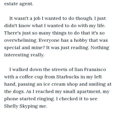
estate agent.
It wasn't a job I wanted to do though. I just 
didn't know what I wanted to do with my life. 
There's just so many things to do that it's so 
overwhelming. Everyone has a hobby that was 
special and mine? It was just reading. Nothing 
interesting really.
I walked down the streets of San Fransisco 
with a coffee cup from Starbucks in my left 
hand, passing an ice cream shop and smiling at 
the dogs. As I reached my small apartment, my 
phone started ringing. I checked it to see 
Shelly Skyping me.