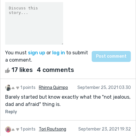
You must
sign up
or
log in
to submit
a comment.
17 likes
4 comments
1 points
Rhinna Quimpo
September 25, 2021 03:30
Barely started but know exactly what the "not jealous,
dad and afraid" thing is.
Reply
1 points
Tori Routsong
September 23, 2021 19:32