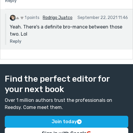
Reply
1 points
Rodrigo Juatco
September 22, 2021 11:46
Yeah. There's a definite bro-mance between those
two. Lol
Reply
Find the perfect editor for
your next book
Over 1 million authors trust the professionals on
Reedsy. Come meet them.
Join today