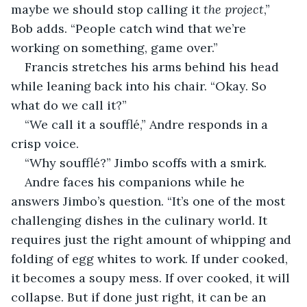
maybe we should stop calling it 
the project
,” 
Bob adds. “People catch wind that we’re 
working on something, game over.”
Francis stretches his arms behind his head 
while leaning back into his chair. “Okay. So 
what do we call it?”
“We call it a soufflé,” Andre responds in a 
crisp voice.
“Why soufflé?” Jimbo scoffs with a smirk.
Andre faces his companions while he 
answers Jimbo’s question. “It’s one of the most 
challenging dishes in the culinary world. It 
requires just the right amount of whipping and 
folding of egg whites to work. If under cooked, 
it becomes a soupy mess. If over cooked, it will 
collapse. But if done just right, it can be an 