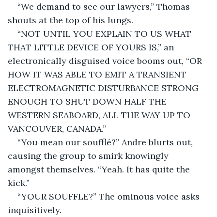
“We demand to see our lawyers,” Thomas 
shouts at the top of his lungs.
“NOT UNTIL YOU EXPLAIN TO US WHAT 
THAT LITTLE DEVICE OF YOURS IS,” an 
electronically disguised voice booms out, “OR 
HOW IT WAS ABLE TO EMIT A TRANSIENT 
ELECTROMAGNETIC DISTURBANCE STRONG 
ENOUGH TO SHUT DOWN HALF THE 
WESTERN SEABOARD, ALL THE WAY UP TO 
VANCOUVER, CANADA.”
“You mean our soufflé?” Andre blurts out, 
causing the group to smirk knowingly 
amongst themselves. “Yeah. It has quite the 
kick.”
“YOUR SOUFFLE?” The ominous voice asks 
inquisitively.