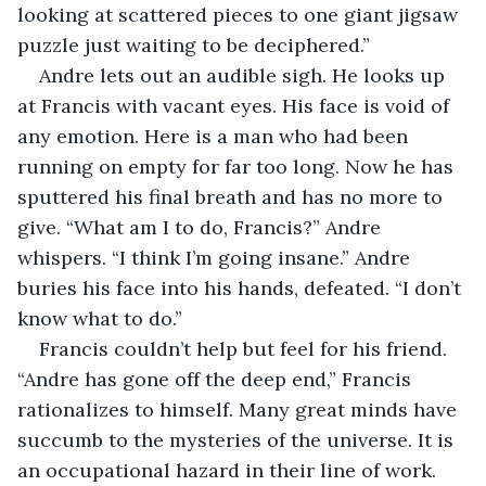
looking at scattered pieces to one giant jigsaw 
puzzle just waiting to be deciphered.”
Andre lets out an audible sigh. He looks up 
at Francis with vacant eyes. His face is void of 
any emotion. Here is a man who had been 
running on empty for far too long. Now he has 
sputtered his final breath and has no more to 
give. “What am I to do, Francis?” Andre 
whispers. “I think I’m going insane.” Andre 
buries his face into his hands, defeated. “I don’t 
know what to do.”
Francis couldn’t help but feel for his friend. 
“Andre has gone off the deep end,” Francis 
rationalizes to himself. Many great minds have 
succumb to the mysteries of the universe. It is 
an occupational hazard in their line of work. 