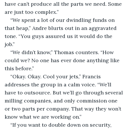
have can’t produce all the parts we need. Some 
are just too complex.”
“We spent a lot of our dwindling funds on 
that heap,” Andre blurts out in an aggravated 
tone. “You guys assured us it would do the 
job.”  
“We didn’t know,” Thomas counters. “How 
could we? No one has ever done anything like 
this before.”
“Okay. Okay. Cool your jets,” Francis 
addresses the group in a calm voice. “We’ll 
have to outsource. But we’ll go through several 
milling companies, and only commission one 
or two parts per company. That way they won’t 
know what we are working on.”
“If you want to double down on security, 