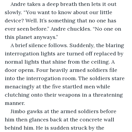
Andre takes a deep breath then lets it out 
slowly. “You want to know about our little 
device? Well. It’s something that no one has 
ever seen before.” Andre chuckles. “No one on 
this planet anyways.”
A brief silence follows. Suddenly, the blaring 
interrogation lights are turned off replaced by 
normal lights that shine from the ceiling. A 
door opens. Four heavily armed soldiers file 
into the interrogation room. The soldiers stare 
menacingly at the five startled men while 
clutching onto their weapons in a threatening 
manner.
Jimbo gawks at the armed soldiers before 
him then glances back at the concrete wall 
behind him. He is sudden struck by the 