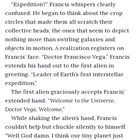
“Expedition?” Francis whispers clearly 
confused. He began to think about the crop 
circles that made them all scratch their 
collective heads; the ones that seem to depict 
nothing more than swirling galaxies and 
objects in motion. A realization registers on 
Francis’ face. “Doctor Francisco Vega.” Francis 
extends his hand out to the first alien in 
greeting. “Leader of Earth’s first interstellar 
expedition.”
The first alien graciously accepts Francis’ 
extended hand. “
Welcome to the Universe, 
Doctor Vega. Welcome
.”
While shaking the alien’s hand, Francis 
couldn’t help but chuckle silently to himself. 
“Well God damn. I think our tiny planet just 