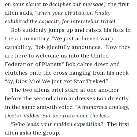
on your planet to decipher our message
,” the first 
alien adds, “
when your civilization finally 
exhibited the capacity for interstellar travel.
”
Bob suddenly jumps up and raises his fists in 
the air in victory. “We just achieved warp 
capability,” Bob gleefully announces. “Now they 
are here to welcome us into the United 
Federation of Planets.” Bob calms down and 
clutches onto the cross hanging from his neck. 
“Ay, Dios Mio! We just got Star Trek’ed.”
The two aliens brief stare at one another 
before the second alien addresses Bob directly 
in the same smooth voice. “
A humorous analogy, 
Doctor Valdes. But accurate none the less
.”
“
Who leads your maiden expedition
?” The first 
alien asks the group.