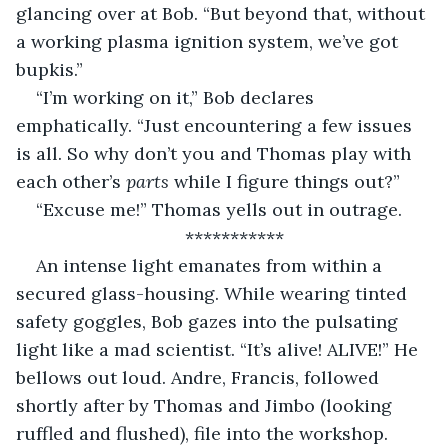
glancing over at Bob. “But beyond that, without 
a working plasma ignition system, we’ve got 
bupkis.”
“I’m working on it,” Bob declares 
emphatically. “Just encountering a few issues 
is all. So why don’t you and Thomas play with 
each other’s 
parts 
while I figure things out?”
“Excuse me!” Thomas yells out in outrage.
***********
An intense light emanates from within a 
secured glass-housing. While wearing tinted 
safety goggles, Bob gazes into the pulsating 
light like a mad scientist. “It’s alive! ALIVE!” He 
bellows out loud. Andre, Francis, followed 
shortly after by Thomas and Jimbo (looking 
ruffled and flushed), file into the workshop. 