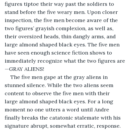
figures tiptoe their way past the soldiers to 
stand before the five weary men. Upon closer 
inspection, the five men become aware of the 
two figures’ grayish complexion, as well as, 
their oversized heads, thin dangly arms, and 
large almond shaped black eyes. The five men 
have seen enough science fiction shows to 
immediately recognize what the two figures are
—GRAY ALIENS!
The five men gape at the gray aliens in 
stunned silence. While the two aliens seem 
content to observe the five men with their 
large almond shaped black eyes. For a long 
moment no one utters a word until Andre 
finally breaks the catatonic stalemate with his 
signature abrupt, somewhat erratic, response. 