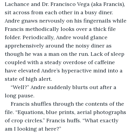
Lachance and Dr. Francisco Vega (aka Francis), 
sit across from each other in a busy diner. 
Andre gnaws nervously on his fingernails while 
Francis methodically looks over a thick file 
folder. Periodically, Andre would glance 
apprehensively around the noisy diner as 
though he was a man on the run. Lack of sleep 
coupled with a steady overdose of caffeine 
have elevated Andre’s hyperactive mind into a 
state of high alert.  
“Well?” Andre suddenly blurts out after a 
long pause.
Francis shuffles through the contents of the 
file. “Equations, blue prints, aerial photographs 
of crop circles.” Francis huffs. “What exactly 
am I looking at here?”