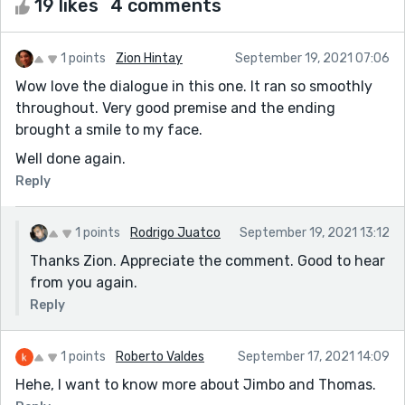
19 likes
4 comments
1 points
Zion Hintay
September 19, 2021 07:06
Wow love the dialogue in this one. It ran so smoothly
throughout. Very good premise and the ending
brought a smile to my face.
Well done again.
Reply
1 points
Rodrigo Juatco
September 19, 2021 13:12
Thanks Zion. Appreciate the comment. Good to hear
from you again.
Reply
1 points
Roberto Valdes
September 17, 2021 14:09
Hehe, I want to know more about Jimbo and Thomas.