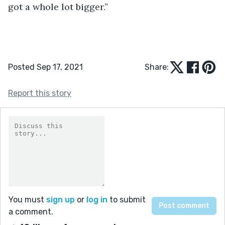
got a whole lot bigger.”
Posted Sep 17, 2021
Share:
Report this story
You must
sign up
or
log in
to submit
a comment.