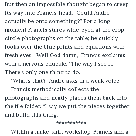
But then an impossible thought began to creep 
its way into Francis’ head. “Could Andre 
actually be onto something?” For a long 
moment Francis stares wide-eyed at the crop 
circle photographs on the table; he quickly 
looks over the blue prints and equations with 
fresh eyes. “Well God damn,” Francis exclaims 
with a nervous chuckle. “The way I see it. 
There’s only one thing to do.”
“What’s that?” Andre asks in a weak voice.
Francis methodically collects the 
photographs and neatly places them back into 
the file folder. “I say we put the pieces together 
and build this thing.”
***********
Within a make-shift workshop, Francis and a 