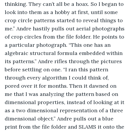
thinking. They can’t all be a hoax. So I began to 
look into them as a hobby at first, until some 
crop circle patterns started to reveal things to 
me.” Andre hastily pulls out aerial photographs 
of crop circles from the file folder. He points to 
a particular photograph. “This one has an 
algebraic structural formula embedded within 
its patterns.” Andre rifles through the pictures 
before settling on one. “I ran this pattern 
through every algorithm I could think of, 
pored over it for months. Then it dawned on 
me that I was analyzing the pattern based on 
dimensional properties, instead of looking at it 
as a two dimensional representation of a three 
dimensional object.” Andre pulls out a blue 
print from the file folder and SLAMS it onto the 