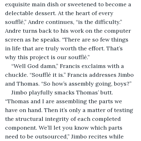
exquisite main dish or sweetened to become a 
delectable dessert. At the heart of every 
soufflé,” Andre continues, “is the difficulty.” 
Andre turns back to his work on the computer 
screen as he speaks. “There are so few things 
in life that are truly worth the effort. That’s 
why this project is our soufflé.”
“Well God damn,” Francis exclaims with a 
chuckle. “Soufflé it is.” Francis addresses Jimbo 
and Thomas. “So how’s assembly going, boys?”
Jimbo playfully smacks Thomas’ butt. 
“Thomas and I are assembling the parts we 
have on hand. Then it’s only a matter of testing 
the structural integrity of each completed 
component. We’ll let you know which parts 
need to be outsourced,” Jimbo recites while 