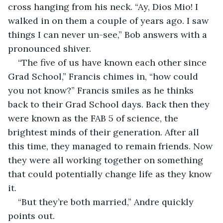
cross hanging from his neck. “Ay, Dios Mio! I 
walked in on them a couple of years ago. I saw 
things I can never un-see,” Bob answers with a 
pronounced shiver.
“The five of us have known each other since 
Grad School,” Francis chimes in, “how could 
you not know?” Francis smiles as he thinks 
back to their Grad School days. Back then they 
were known as the FAB 5 of science, the 
brightest minds of their generation. After all 
this time, they managed to remain friends. Now 
they were all working together on something 
that could potentially change life as they know 
it.
“But they’re both married,” Andre quickly 
points out.