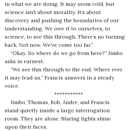
in what we are doing. It may seem cold, but 
science isn’t about morality. It’s about 
discovery and pushing the boundaries of our 
understanding. We owe it to ourselves, to 
science, to see this through. There’s no turning 
back. Not now. We’ve come too far.”
“Okay. So where do we go from here?” Jimbo 
asks in earnest.
“We see this through to the end. Where ever 
it may lead us,” Francis answers in a steady 
voice.
***********
Jimbo, Thomas, Bob, Andre, and Francis 
stand quietly inside a large interrogation 
room. They are alone. Blaring lights shine 
upon their faces.