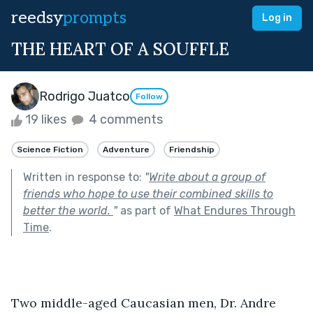
reedsy
prompts
Log in
THE HEART OF A SOUFFLE
Rodrigo Juatco
Follow
19 likes
4 comments
Science Fiction
Adventure
Friendship
Written in response to:
"
Write about a group of
friends who hope to use their combined skills to
better the world.
"
as part of
What Endures Through
Time
.
Two middle-aged Caucasian men, Dr. Andre 