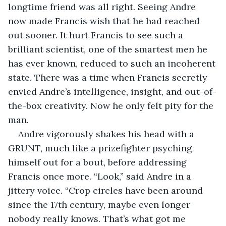
longtime friend was all right. Seeing Andre 
now made Francis wish that he had reached 
out sooner. It hurt Francis to see such a 
brilliant scientist, one of the smartest men he 
has ever known, reduced to such an incoherent 
state. There was a time when Francis secretly 
envied Andre’s intelligence, insight, and out-of-
the-box creativity. Now he only felt pity for the 
man.
Andre vigorously shakes his head with a 
GRUNT, much like a prizefighter psyching 
himself out for a bout, before addressing 
Francis once more. “Look,” said Andre in a 
jittery voice. “Crop circles have been around 
since the 17th century, maybe even longer 
nobody really knows. That’s what got me 