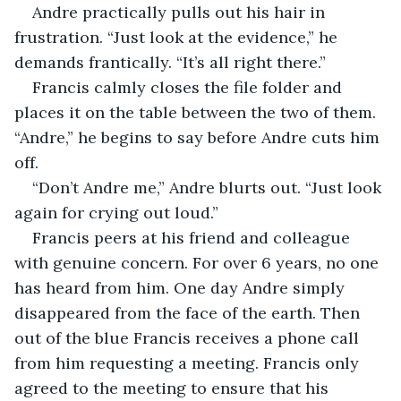
Andre practically pulls out his hair in 
frustration. “Just look at the evidence,” he 
demands frantically. “It’s all right there.”
Francis calmly closes the file folder and 
places it on the table between the two of them. 
“Andre,” he begins to say before Andre cuts him 
off.
“Don’t Andre me,” Andre blurts out. “Just look 
again for crying out loud.”
Francis peers at his friend and colleague 
with genuine concern. For over 6 years, no one 
has heard from him. One day Andre simply 
disappeared from the face of the earth. Then 
out of the blue Francis receives a phone call 
from him requesting a meeting. Francis only 
agreed to the meeting to ensure that his 