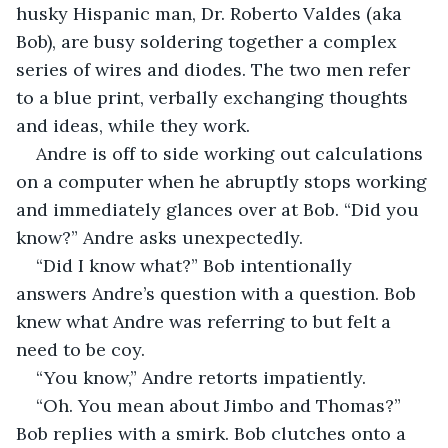
husky Hispanic man, Dr. Roberto Valdes (aka 
Bob), are busy soldering together a complex 
series of wires and diodes. The two men refer 
to a blue print, verbally exchanging thoughts 
and ideas, while they work.
Andre is off to side working out calculations 
on a computer when he abruptly stops working 
and immediately glances over at Bob. “Did you 
know?” Andre asks unexpectedly.
“Did I know what?” Bob intentionally 
answers Andre’s question with a question. Bob 
knew what Andre was referring to but felt a 
need to be coy.
“You know,” Andre retorts impatiently. 
“Oh. You mean about Jimbo and Thomas?” 
Bob replies with a smirk. Bob clutches onto a 