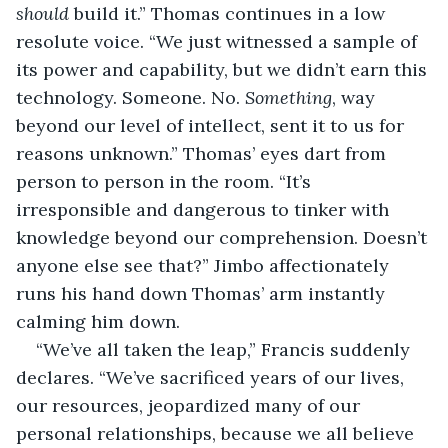
should
 build it.” Thomas continues in a low 
resolute voice. “We just witnessed a sample of 
its power and capability, but we didn’t earn this 
technology. Someone. No. 
Something
, way 
beyond our level of intellect, sent it to us for 
reasons unknown.” Thomas’ eyes dart from 
person to person in the room. “It’s 
irresponsible and dangerous to tinker with 
knowledge beyond our comprehension. Doesn’t 
anyone else see that?” Jimbo affectionately 
runs his hand down Thomas’ arm instantly 
calming him down.
“We’ve all taken the leap,” Francis suddenly 
declares. “We’ve sacrificed years of our lives, 
our resources, jeopardized many of our 
personal relationships, because we all believe 