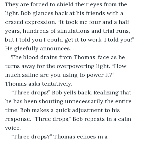
They are forced to shield their eyes from the 
light. Bob glances back at his friends with a 
crazed expression. “It took me four and a half 
years, hundreds of simulations and trial runs, 
but I told you I could get it to work. I told you!” 
He gleefully announces.
The blood drains from Thomas’ face as he 
turns away for the overpowering light. “How 
much saline are you using to power it?” 
Thomas asks tentatively.
“Three drops!” Bob yells back. Realizing that 
he has been shouting unnecessarily the entire 
time, Bob makes a quick adjustment to his 
response. “Three drops,” Bob repeats in a calm 
voice.
“Three drops?” Thomas echoes in a 