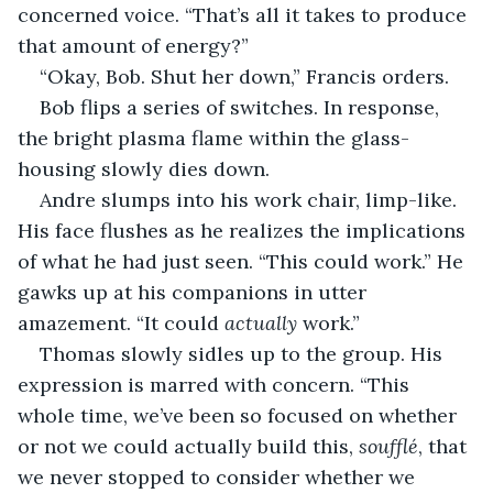
concerned voice. “That’s all it takes to produce 
that amount of energy?”
“Okay, Bob. Shut her down,” Francis orders.
Bob flips a series of switches. In response, 
the bright plasma flame within the glass-
housing slowly dies down.
Andre slumps into his work chair, limp-like. 
His face flushes as he realizes the implications 
of what he had just seen. “This could work.” He 
gawks up at his companions in utter 
amazement. “It could 
actually
 work.”
Thomas slowly sidles up to the group. His 
expression is marred with concern. “This 
whole time, we’ve been so focused on whether 
or not we could actually build this, 
soufflé
, that 
we never stopped to consider whether we 