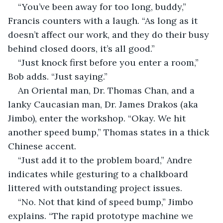
“You’ve been away for too long, buddy,” 
Francis counters with a laugh. “As long as it 
doesn’t affect our work, and they do their busy 
behind closed doors, it’s all good.”
“Just knock first before you enter a room,” 
Bob adds. “Just saying.”
An Oriental man, Dr. Thomas Chan, and a 
lanky Caucasian man, Dr. James Drakos (aka 
Jimbo), enter the workshop. “Okay. We hit 
another speed bump,” Thomas states in a thick 
Chinese accent.
“Just add it to the problem board,” Andre 
indicates while gesturing to a chalkboard 
littered with outstanding project issues.
“No. Not that kind of speed bump,” Jimbo 
explains. “The rapid prototype machine we 