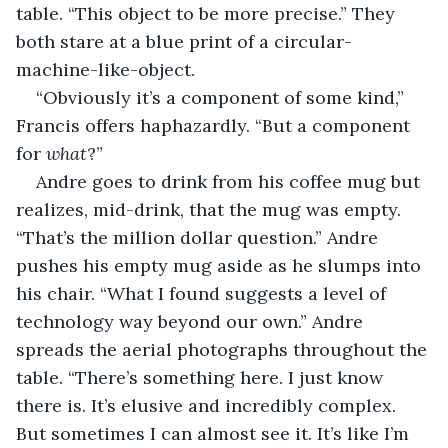
table. “This object to be more precise.” They 
both stare at a blue print of a circular-
machine-like-object.
“Obviously it’s a component of some kind,” 
Francis offers haphazardly. “But a component 
for 
what
?”
Andre goes to drink from his coffee mug but 
realizes, mid-drink, that the mug was empty. 
“That’s the million dollar question.” Andre 
pushes his empty mug aside as he slumps into 
his chair. “What I found suggests a level of 
technology way beyond our own.” Andre 
spreads the aerial photographs throughout the 
table. “There’s something here. I just know 
there is. It’s elusive and incredibly complex. 
But sometimes I can almost see it. It’s like I’m 