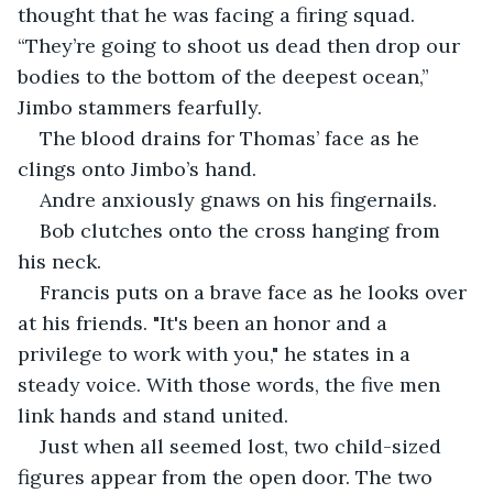
thought that he was facing a firing squad. 
“They’re going to shoot us dead then drop our 
bodies to the bottom of the deepest ocean,” 
Jimbo stammers fearfully.
The blood drains for Thomas’ face as he 
clings onto Jimbo’s hand.
Andre anxiously gnaws on his fingernails.
Bob clutches onto the cross hanging from 
his neck.
Francis puts on a brave face as he looks over 
at his friends. "It's been an honor and a 
privilege to work with you," he states in a 
steady voice. With those words, the five men 
link hands and stand united.
Just when all seemed lost, two child-sized 
figures appear from the open door. The two 