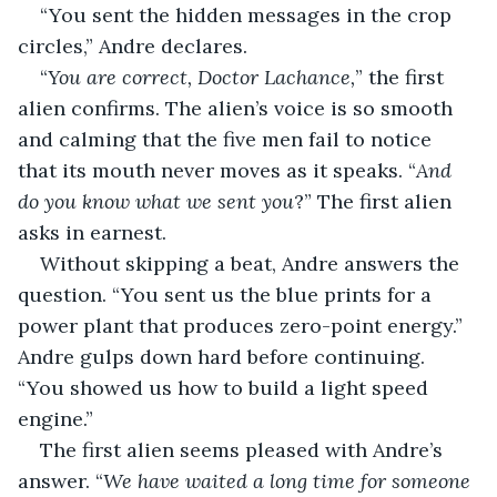
“You sent the hidden messages in the crop 
circles,” Andre declares.
“
You are correct, Doctor Lachance,
” the first 
alien confirms. The alien’s voice is so smooth 
and calming that the five men fail to notice 
that its mouth never moves as it speaks. “
And 
do you know what we sent you
?” The first alien 
asks in earnest.
Without skipping a beat, Andre answers the 
question. “You sent us the blue prints for a 
power plant that produces zero-point energy.” 
Andre gulps down hard before continuing. 
“You showed us how to build a light speed 
engine.”
The first alien seems pleased with Andre’s 
answer. “
We have waited a long time for someone 