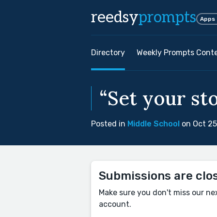
reedsy
prompts
Apps
Directory
Weekly Prompts Cont
“Set your sto
Posted in
Middle School
on Oct 25
Submissions are clo
Make sure you don't miss our ne
account.