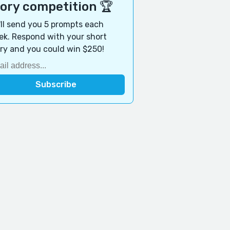
tory competition 🏆
ll send you 5 prompts each
k. Respond with your short
ry and you could win $250!