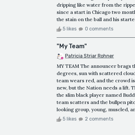
dripping like water from the ripp
since a start in Chicago two mont
the stain on the ball and his start
5 likes
0 comments
"My Team"
Patricia Striar Rohner
MY TEAM The announcer brags that
degrees, sun with scattered clouds
team wears red, and the crowd is 
new, but the Nation needs a lift. 
the slim black player named Buddy 
team scatters and the bullpen pitc
looking group, young, muscled, and
5 likes
2 comments