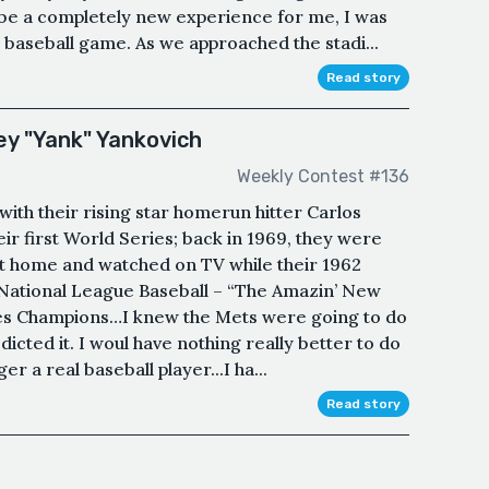
o be a completely new experience for me, I was
l baseball game. As we approached the stadi...
Read story
y "Yank" Yankovich
Weekly Contest #136
with their rising star homerun hitter Carlos
their first World Series; back in 1969, they were
t at home and watched on TV while their 1962
 National League Baseball – “The Amazin’ New
es Champions…I knew the Mets were going to do
dicted it. I woul have nothing really better to do
r a real baseball player...I ha...
Read story