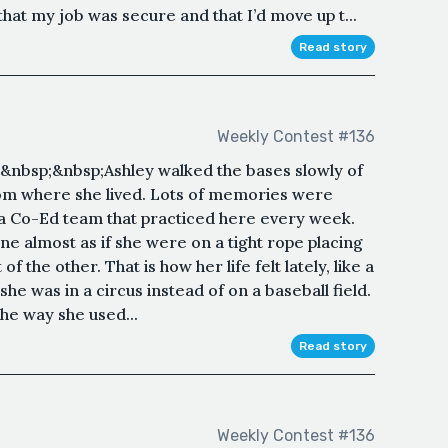
that my job was secure and that I’d move up t...
Read story
Weekly Contest #136
nbsp;&nbsp;Ashley walked the bases slowly of
from where she lived. Lots of memories were
n a Co-Ed team that practiced here every week.
ine almost as if she were on a tight rope placing
of the other. That is how her life felt lately, like a
 she was in a circus instead of on a baseball field.
the way she used...
Read story
Weekly Contest #136