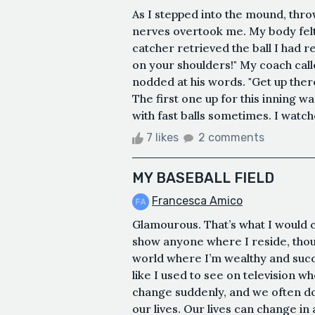
As I stepped into the mound, thr
nerves overtook me. My body felt
catcher retrieved the ball I had r
on your shoulders!" My coach calle
nodded at his words. "Get up ther
The first one up for this inning w
with fast balls sometimes. I watche
7 likes
2 comments
MY BASEBALL FIELD
Francesca Amico
Glamourous. That’s what I would c
show anyone where I reside, thou
world where I’m wealthy and succ
like I used to see on television w
change suddenly, and we often don’
our lives. Our lives can change i