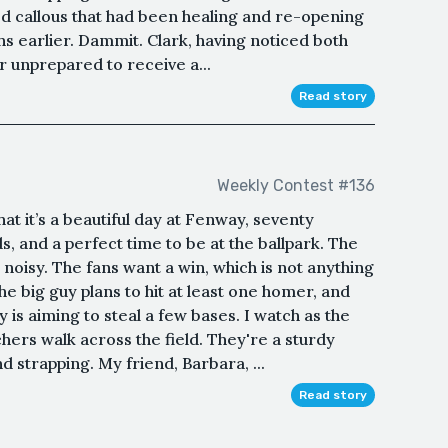
ed callous that had been healing and re-opening
hs earlier. Dammit. Clark, having noticed both
er unprepared to receive a...
Read story
Weekly Contest #136
 it’s a beautiful day at Fenway, seventy
, and a perfect time to be at the ballpark. The
noisy. The fans want a win, which is not anything
The big guy plans to hit at least one homer, and
is aiming to steal a few bases. I watch as the
hers walk across the field. They're a sturdy
 strapping. My friend, Barbara, ...
Read story