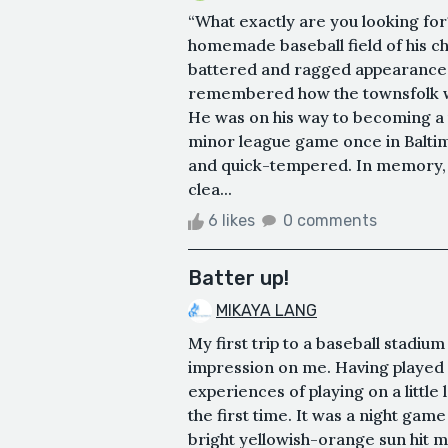
“What exactly are you looking fo
homemade baseball field of his c
battered and ragged appearance. I
remembered how the townsfolk wou
He was on his way to becoming a p
minor league game once in Balti
and quick-tempered. In memory, the
clea...
6 likes
0 comments
Batter up!
MIKAYA LANG
My first trip to a baseball stadiu
impression on me. Having played o
experiences of playing on a little 
the first time. It was a night gam
bright yellowish-orange sun hit 