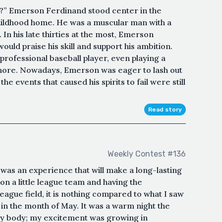
r?” Emerson Ferdinand stood center in the
hildhood home. He was a muscular man with a
n his late thirties at the most, Emerson
ld praise his skill and support his ambition.
rofessional baseball player, even playing a
more. Nowadays, Emerson was eager to lash out
 events that caused his spirits to fail were still
Read story
Weekly Contest #136
m was an experience that will make a long-lasting
n a little league team and having the
league field, it is nothing compared to what I saw
e in the month of May. It was a warm night the
my body; my excitement was growing in