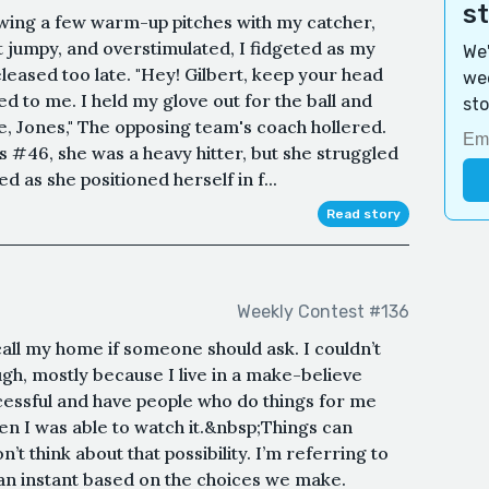
s
owing a few warm-up pitches with my catcher,
 jumpy, and overstimulated, I fidgeted as my
We'
eleased too late. "Hey! Gilbert, keep your head
wee
d to me. I held my glove out for the ball and
sto
e, Jones," The opposing team's coach hollered.
as #46, she was a heavy hitter, but she struggled
d as she positioned herself in f...
Read story
Weekly Contest #136
all my home if someone should ask. I couldn’t
gh, mostly because I live in a make-believe
essful and have people who do things for me
hen I was able to watch it.&nbsp;Things can
t think about that possibility. I’m referring to
n an instant based on the choices we make.