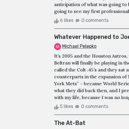
anticipation of what was going t
going to see my first professiona
6 likes
0 comments
Whatever Happened to Joe
Michael Pelepko
It’s 2005 and the Houston Astros, 
Beltran will finally be playing in 
called the Colt .45’s and they sa
counterparts in the expansion of
York Mets” – became World Seri
what they did back then, and I pre
with my life, because I was no longe
5 likes
0 comments
The At-Bat