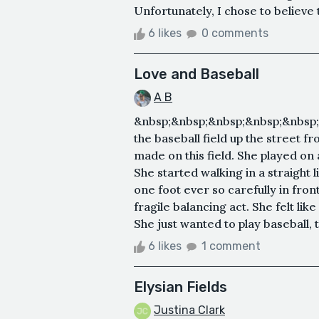
Unfortunately, I chose to believe 
6 likes
0 comments
Love and Baseball
A B
&nbsp;&nbsp;&nbsp;&nbsp;&nbsp;&
the baseball field up the street 
made on this field. She played o
She started walking in a straight l
one foot ever so carefully in front 
fragile balancing act. She felt like
She just wanted to play baseball, 
6 likes
1 comment
Elysian Fields
Justina Clark