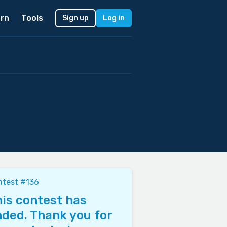
rn
Tools
Sign up
Log in
ntest #136
is contest has
ded. Thank you for