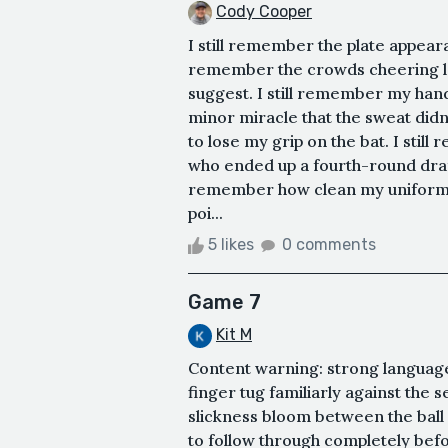
Cody Cooper
I still remember the plate appearanc
remember the crowds cheering lou
suggest. I still remember my hand
minor miracle that the sweat did
to lose my grip on the bat. I stil
who ended up a fourth-round draft
remember how clean my uniform w
poi...
5 likes
0 comments
Game 7
Kit M
Content warning: strong language
finger tug familiarly against the 
slickness bloom between the ball 
to follow through completely befo