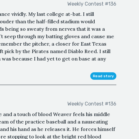
Weekly Contest #136
e vividly. My last college at-bat. I still
der than the half-filled stadium would
s being so sweaty from nerves that it was a
n’t seep through my batting gloves and cause me
l remember the pitcher, a closer for East Texas
 pick by the Pirates named Diablo Reed. I still
as because I had yet to get on base at any
Read story
Weekly Contest #136
 and a touch of blood Weaver feels his middle
seam of the practice baseball and a nauseating
and his hand as he releases it. He forces himself
re stopping to look at the bright red blood