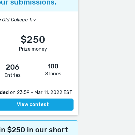
ur submissions.
 Old College Try
$250
Prize money
100
206
Stories
Entries
ded
on 23:59 - Mar 11, 2022 EST
View contest
n $250 in our short