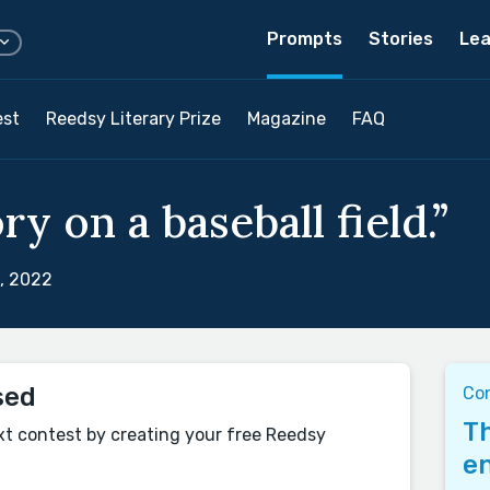
Prompts
Stories
Lea
est
Reedsy Literary Prize
Magazine
FAQ
ry on a baseball field.”
, 2022
sed
Co
Th
xt contest by creating your free Reedsy
en