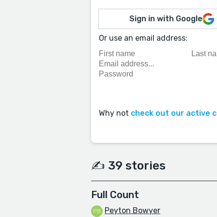
Sign in with Google
Or use an email address:
Why not
check out our active 
✍️ 39 stories
Full Count
Peyton Bowyer