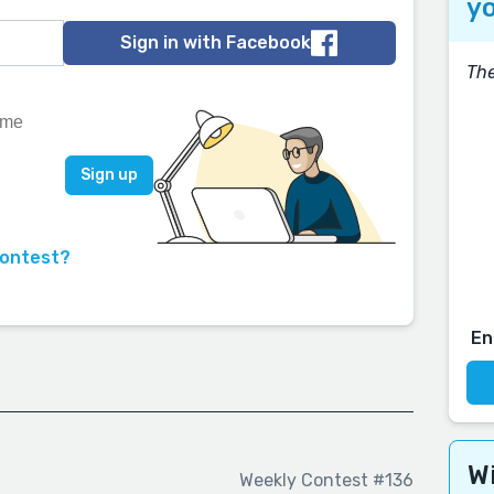
yo
Sign in with Facebook
The
contest?
En
Wi
Weekly Contest #136