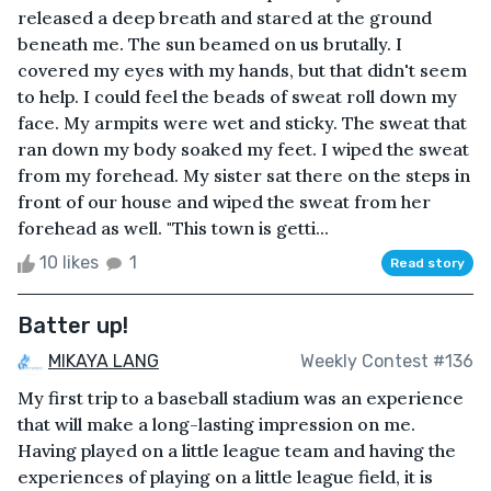
released a deep breath and stared at the ground
beneath me. The sun beamed on us brutally. I
covered my eyes with my hands, but that didn't seem
to help. I could feel the beads of sweat roll down my
face. My armpits were wet and sticky. The sweat that
ran down my body soaked my feet. I wiped the sweat
from my forehead. My sister sat there on the steps in
front of our house and wiped the sweat from her
forehead as well. "This town is getti...
10 likes
1
Read story
Batter up!
MIKAYA LANG
Weekly Contest #136
My first trip to a baseball stadium was an experience
that will make a long-lasting impression on me.
Having played on a little league team and having the
experiences of playing on a little league field, it is