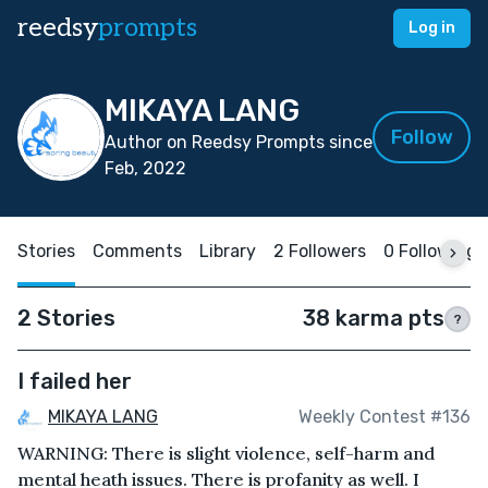
reedsy
prompts
Log in
MIKAYA LANG
Follow
Author on Reedsy Prompts since
Feb, 2022
Stories
Comments
Library
2 Followers
0 Following
2 Stories
38 karma pts
?
I failed her
MIKAYA LANG
Weekly Contest #136
WARNING: There is slight violence, self-harm and
mental heath issues. There is profanity as well. I