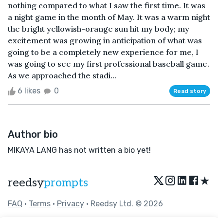
nothing compared to what I saw the first time. It was
a night game in the month of May. It was a warm night
the bright yellowish-orange sun hit my body; my
excitement was growing in anticipation of what was
going to be a completely new experience for me, I
was going to see my first professional baseball game.
As we approached the stadi...
6 likes
0
Read story
Author bio
MIKAYA LANG has not written a bio yet!
★
reedsy
prompts
FAQ
•
Terms
•
Privacy
• Reedsy Ltd. © 2026