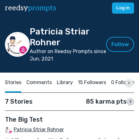
reedsy
prompts
Log in
Patricia Striar
Rohner
Follow
Author on Reedsy Prompts since
Jun, 2021
Stories
Comments
Library
15 Followers
0 Following
7 Stories
85 karma pts
?
The Big Test
Patricia Striar Rohner