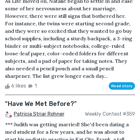
As Life moved on, Natalie began to settle in and ease
some of her nervousness about her marriage.
However, there were still signs that bothered her.
For instance, the twins were starting second grade,
and they were so excited that they wanted to go buy
school supplies, including a sturdy backpack, a 3-ring
binder or multi-subject notebooks, college-ruled
loose-leaf paper, color-coded folders for different
subjects, and a pad of paper for taking notes. They
also needed a pencil pouch and a small pencil
sharpener. The list grew longer each day...
6 likes
1
Read story
"Have We Met Before?"
Patricia Striar Rohner
Weekly Contest #359
*** Judith was getting married! She'd been dating a
med student for a few years, and he was about to
start his pediatric practice in Kat City. Frank, a tall,