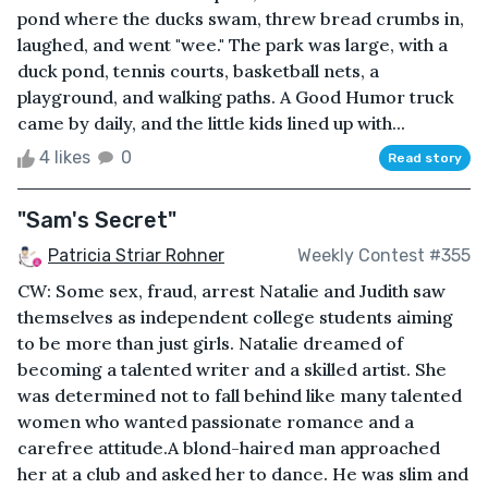
pond where the ducks swam, threw bread crumbs in,
laughed, and went "wee." The park was large, with a
duck pond, tennis courts, basketball nets, a
playground, and walking paths. A Good Humor truck
came by daily, and the little kids lined up with...
4 likes
0
Read story
"Sam's Secret"
Patricia Striar Rohner
Weekly Contest #355
CW: Some sex, fraud, arrest Natalie and Judith saw
themselves as independent college students aiming
to be more than just girls. Natalie dreamed of
becoming a talented writer and a skilled artist. She
was determined not to fall behind like many talented
women who wanted passionate romance and a
carefree attitude.A blond-haired man approached
her at a club and asked her to dance. He was slim and