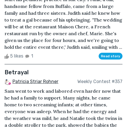
handsome fellow from Buffalo, came from a large
family and had three sisters. Judith said he knew how
to treat a gal because of his upbringing. "The wedding
will be at the restaurant Maison Chere, a French
restaurant run by the owner and chef, Marie. She's
given us the place for four hours, and we're going to
hold the entire event there," Judith said, smiling with ...
5 likes
1
Read story
Betrayal
Patricia Striar Rohner
Weekly Contest #357
Sam went to work and labored even harder now that
he had a family to support. Many nights, he came
home to two screaming infants; at other times,
everyone was asleep. When he had the energy and
the weather was mild, he and Natalie took the twins in
a double stroller to the park, showed the babies the