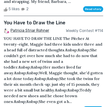
and strapping. My friend, Barbara, ...
5 likes
2
Read story
You Have to Draw the Line
Patricia Striar Rohner
Weekly Contest #114
YOU HAVE TO DRAW THE LINE The Pitcher At
twenty-eight, Maggie had three kids under three and
a head full of distracted thoughts.&nbsp;&nbsp;She
couldn't get over how much she had to do now that
she had a new set of twins and a
toddler.&nbsp;&nbsp;Her mother lived far
away.&nbsp;&nbsp;Well, Maggie thought, she'd gotten
a lot done today.&nbsp;&nbsp;She took the twins for
their six month check-up; just shy of 15 pounds, they
were a bit small but healthy.&nbsp;&nbsp;Teddy
needed new shoes and he chose brown
ones.&nbsp;&nbsp;She even got a h...