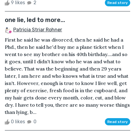
9 likes
2
Read story
one lie, led to more...
Patricia Striar Rohner
First he said he was divorced, then he said he had a
Phd., then he said he'd buy me a plane ticket when I
went to see my brother on his 40th birthday....and so
it goes, until I didn't know who he was and what to
believe. That was the beginning and then 29 years
later, I am here and who knows what is true and what
isn't. However, enough is true to know I live well, get
plenty of exercise, fresh food is in the cupboard, and
my hair gets done every month, color, cut, and blow
dry. I have to tell you, there are so many worse things
than lying, b...
0 likes
0
Read story