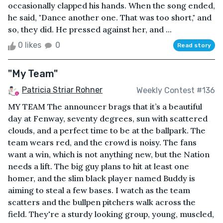
occasionally clapped his hands. When the song ended,
he said, "Dance another one. That was too short," and
so, they did. He pressed against her, and ...
0 likes
0
Read story
"My Team"
Patricia Striar Rohner
Weekly Contest #136
MY TEAM The announcer brags that it’s a beautiful
day at Fenway, seventy degrees, sun with scattered
clouds, and a perfect time to be at the ballpark. The
team wears red, and the crowd is noisy. The fans
want a win, which is not anything new, but the Nation
needs a lift. The big guy plans to hit at least one
homer, and the slim black player named Buddy is
aiming to steal a few bases. I watch as the team
scatters and the bullpen pitchers walk across the
field. They're a sturdy looking group, young, muscled,