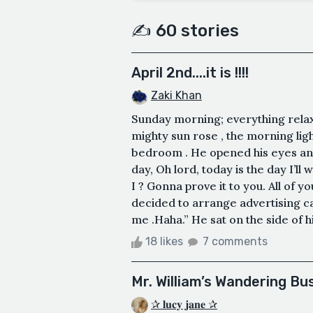
✍️ 60 stories
April 2nd....it is !!!!
Zaki Khan
Sunday morning; everything relaxe
mighty sun rose , the morning ligh
bedroom . He opened his eyes and
day, Oh lord, today is the day I’l
I ? Gonna prove it to you. All of y
decided to arrange advertising ca
me .Haha.” He sat on the side of hi
18 likes
7 comments
Mr. William’s Wandering Bu
✰ 𝐥𝐮𝐜𝐲 𝐣𝐚𝐧𝐞 ✰