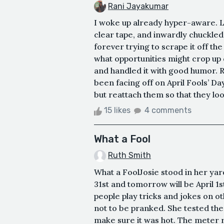
Rani Jayakumar
I woke up already hyper-aware. Las
clear tape, and inwardly chuckled
forever trying to scrape it off the 
what opportunities might crop up 
and handled it with good humor. R
been facing off on April Fools’ Day
but reattach them so that they look
15 likes
4 comments
What a Fool
Ruth Smith
What a FoolJosie stood in her ya
31st and tomorrow will be April 1st
people play tricks and jokes on o
not to be pranked. She tested the
make sure it was hot. The meter r