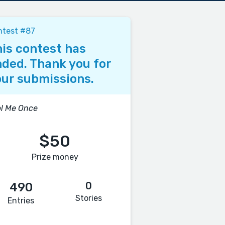
ntest #87
is contest has
ded. Thank you for
ur submissions.
l Me Once
$50
Prize money
0
490
Stories
Entries