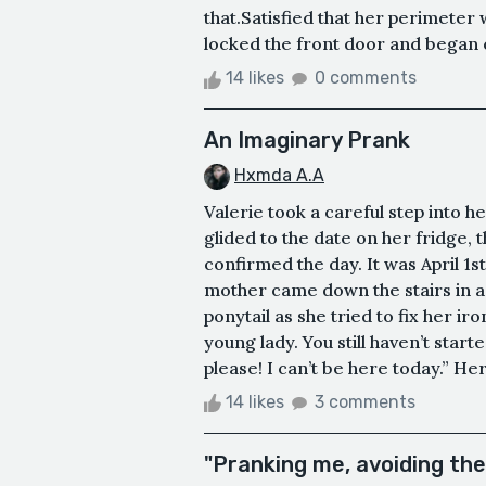
that.Satisfied that her perimeter
locked the front door and began 
14 likes
0 comments
An Imaginary Prank
Hxmda A.A
Valerie took a careful step into 
glided to the date on her fridge,
confirmed the day. It was April 1
mother came down the stairs in a hu
ponytail as she tried to fix her i
young lady. You still haven’t star
please! I can’t be here today.” H
14 likes
3 comments
"Pranking me, avoiding the