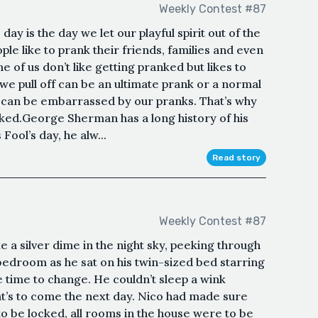
Weekly Contest #87
s day is the day we let our playful spirit out of the
e like to prank their friends, families and even
 of us don’t like getting pranked but likes to
e pull off can be an ultimate prank or a normal
 can be embarrassed by our pranks. That’s why
nked.George Sherman has a long history of his
 Fool’s day, he alw...
Read story
Weekly Contest #87
 a silver dime in the night sky, peeking through
 bedroom as he sat on his twin-sized bed starring
he time to change. He couldn’t sleep a wink
’s to come the next day. Nico had made sure
o be locked, all rooms in the house were to be