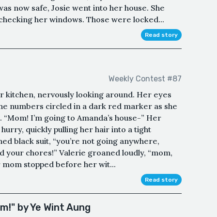
 was now safe, Josie went into her house. She
checking her windows. Those were locked...
Read story
Weekly Contest #87
her kitchen, nervously looking around. Her eyes
 the numbers circled in a dark red marker as she
st. “Mom! I’m going to Amanda’s house-” Her
rry, quickly pulling her hair into a tight
roned black suit, “you’re not going anywhere,
ted your chores!” Valerie groaned loudly, “mom,
er mom stopped before her wit...
Read story
m!" by Ye Wint Aung