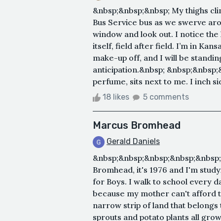
&nbsp;&nbsp;&nbsp; My thighs clin
Bus Service bus as we swerve arou
window and look out. I notice the h
itself, field after field. I’m in K
make-up off, and I will be standin
anticipation.&nbsp; &nbsp;&nbsp;&n
perfume, sits next to me. I inch s
18 likes
5 comments
Marcus Bromhead
Gerald Daniels
&nbsp;&nbsp;&nbsp;&nbsp;&nbsp
Bromhead, it's 1976 and I'm study
for Boys. I walk to school every 
because my mother can't afford t
narrow strip of land that belongs 
sprouts and potato plants all grow