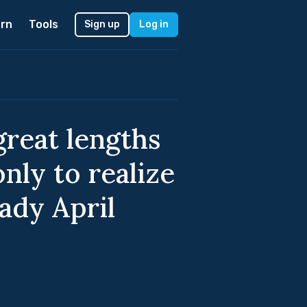
rn
Tools
Sign up
Log in
reat lengths
only to realize
ady April