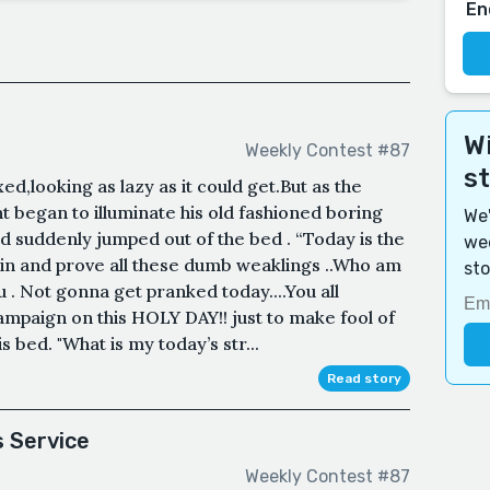
En
Wi
Weekly Contest #87
s
d,looking as lazy as it could get.But as the
t began to illuminate his old fashioned boring
We'
 suddenly jumped out of the bed . “Today is the
wee
l win and prove all these dumb weaklings ..Who am
sto
ou . Not gonna get pranked today....You all
mpaign on this HOLY DAY!! just to make fool of
s bed. "What is my today’s str...
Read story
s Service
Weekly Contest #87