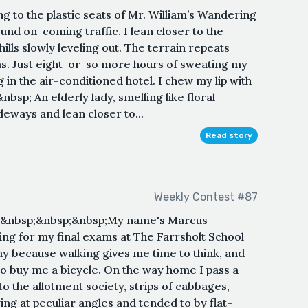
g to the plastic seats of Mr. William’s Wandering
nd on-coming traffic. I lean closer to the
ills slowly leveling out. The terrain repeats
ansas. Just eight-or-so more hours of sweating my
g in the air-conditioned hotel. I chew my lip with
bsp; An elderly lady, smelling like floral
ideways and lean closer to...
Read story
Weekly Contest #87
;&nbsp;&nbsp;&nbsp;My name's Marcus
ing for my final exams at The Farrsholt School
day because walking gives me time to think, and
o buy me a bicycle. On the way home I pass a
to the allotment society, strips of cabbages,
ing at peculiar angles and tended to by flat-