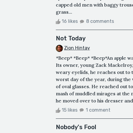
capped old men with baggy trouser
grass...
16 likes
8 comments
Not Today
Zion Hintay
*Beep* *Beep* *Beep*An apple watc
Its owner, young Zack Mackelroy,
weary eyelids, he reaches out to th
worst day of the year, during the 
of oval glasses. He reached out t
mash of muddled mirages at the m
he moved over to his dresser and 
15 likes
1 comment
Nobody's Fool