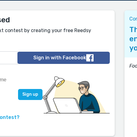
sed
Co
Th
xt contest by creating your free Reedsy
en
yo
Sign in with Facebook
Foo
contest?