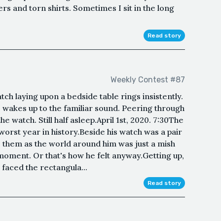
s and torn shirts. Sometimes I sit in the long
Read story
Weekly Contest #87
h laying upon a bedside table rings insistently.
 wakes up to the familiar sound. Peering through
e watch. Still half asleep.April 1st, 2020. 7:30The
worst year in history.Beside his watch was a pair
o them as the world around him was just a mish
oment. Or that's how he felt anyway.Getting up,
faced the rectangula...
Read story