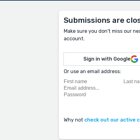
Submissions are clo
Make sure you don't miss our ne
account.
Sign in with Google
Or use an email address:
Why not
check out our active 