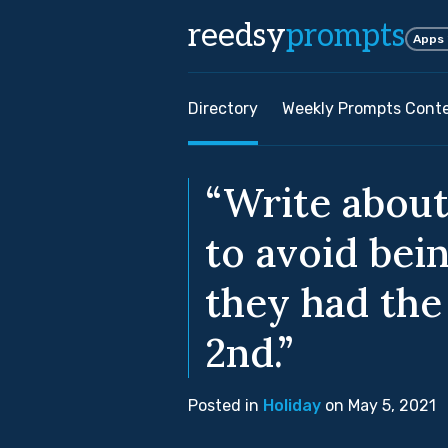
reedsy
prompts
Apps
Directory
Weekly Prompts Cont
“Write about
to avoid bein
they had the 
2nd.”
Posted in
Holiday
on May 5, 2021