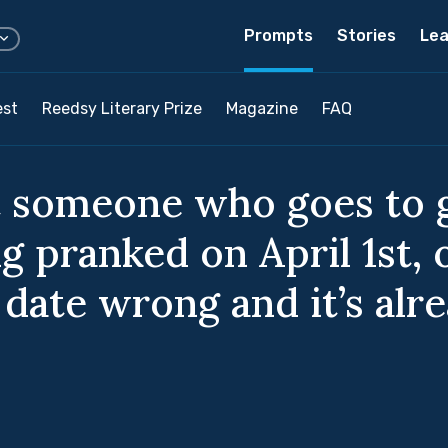
Prompts
Stories
Lea
est
Reedsy Literary Prize
Magazine
FAQ
 someone who goes to g
g pranked on April 1st, 
date wrong and it’s alre