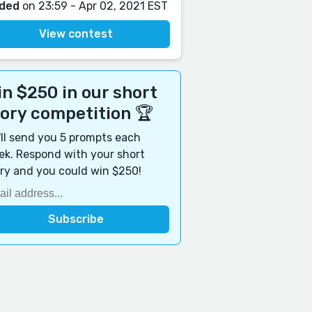
ded
on 23:59 - Apr 02, 2021 EST
View contest
n $250 in our short
tory competition 🏆
ll send you 5 prompts each
k. Respond with your short
ry and you could win $250!