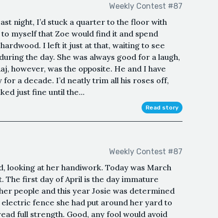
Weekly Contest #87
t night, I’d stuck a quarter to the floor with
 to myself that Zoe would find it and spend
hardwood. I left it just at that, waiting to see
during the day. She was always good for a laugh,
aj, however, was the opposite. He and I have
 for a decade. I’d neatly trim all his roses off,
ed just fine until the...
Read story
Weekly Contest #87
rd, looking at her handiwork. Today was March
. The first day of April is the day immature
ther people and this year Josie was determined
 electric fence she had put around her yard to
ead full strength. Good, any fool would avoid