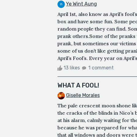
Ye Wint Aung
April 1st, also know as April’s fool’
box and have some fun. Some peopl
random people they can find. Some
prank others.Some of the pranks w
prank, but sometimes our victims
some of us don’t like getting pra
April’s Fool’s. Every year on April’s
13 likes
1 comment
WHAT A FOOL!
Giselle Morales
The pale crescent moon shone like
the cracks of the blinds in Nico’s
at his alarm, calmly waiting for t
because he was prepared for what
that all windows and doors were t