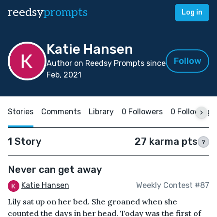
reedsy
prompts
Log in
Katie Hansen
Follow
Author on Reedsy Prompts since
Feb, 2021
Stories
Comments
Library
0 Followers
0 Following
1 Story
27 karma pts
?
Never can get away
Katie Hansen
Weekly Contest #87
Lily sat up on her bed. She groaned when she
counted the days in her head. Today was the first of