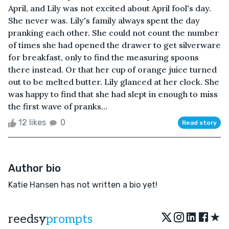
April, and Lily was not excited about April fool's day.
She never was. Lily's family always spent the day
pranking each other. She could not count the number
of times she had opened the drawer to get silverware
for breakfast, only to find the measuring spoons
there instead. Or that her cup of orange juice turned
out to be melted butter. Lily glanced at her clock. She
was happy to find that she had slept in enough to miss
the first wave of pranks...
12 likes
0
Read story
Author bio
Katie Hansen has not written a bio yet!
★
reedsy
prompts