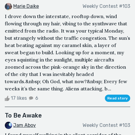
Marie Daike
Weekly Contest #103
I drove down the interstate, rooftop down, wind
flowing through my hair, vibing to the synthwave that
emitted from the radio. It was your typical Monday,
but strangely without the traffic congestion. The sun’s
heat beating against my caramel skin, a layer of
sweat began to build. Looking up for a moment, my
eyes squinting in the sunlight, multiple aircrafts
zoomed across the pink-orange sky in the direction
of the city that I was inevitably headed
towards.&nbsp; Oh God, what now?&nbsp; Every few
weeks it’s the same thing. Aliens attacking, b...
17 likes
6
Read story
To Be Awake
Jam Aboy
Weekly Contest #103