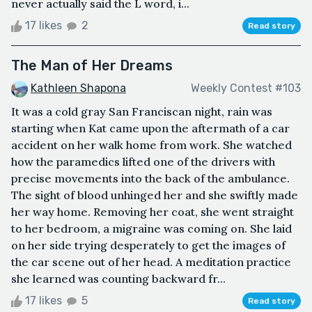
never actually said the L word, i...
17 likes
2
Read story
The Man of Her Dreams
Kathleen Shapona
Weekly Contest #103
It was a cold gray San Franciscan night, rain was
starting when Kat came upon the aftermath of a car
accident on her walk home from work. She watched
how the paramedics lifted one of the drivers with
precise movements into the back of the ambulance.
The sight of blood unhinged her and she swiftly made
her way home. Removing her coat, she went straight
to her bedroom, a migraine was coming on. She laid
on her side trying desperately to get the images of
the car scene out of her head. A meditation practice
she learned was counting backward fr...
17 likes
5
Read story