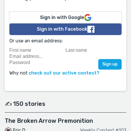
Sign in with Google
Sign in with Facebook
Or use an email address:
Why not
check out our active contest?
✍️ 150 stories
The Broken Arrow Premonition
Eric D.
Weekly Contest #103