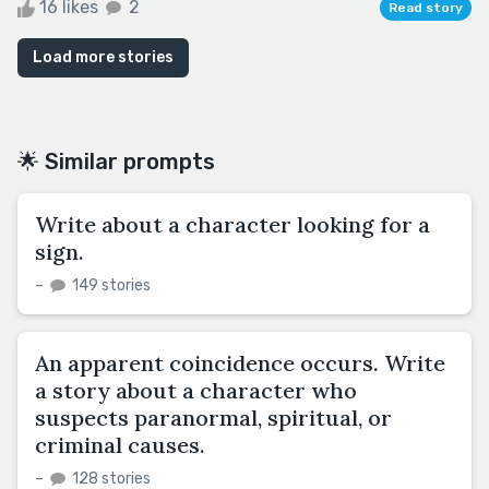
16 likes
2
Read story
Load more stories
🌟 Similar prompts
Write about a character looking for a
sign.
–
149 stories
An apparent coincidence occurs. Write
a story about a character who
suspects paranormal, spiritual, or
criminal causes.
–
128 stories