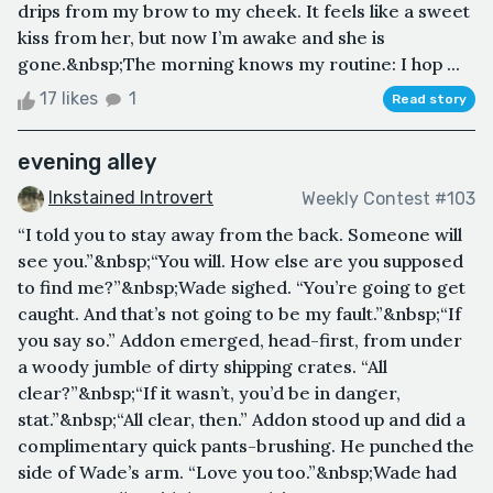
drips from my brow to my cheek. It feels like a sweet
kiss from her, but now I’m awake and she is
gone.&nbsp;The morning knows my routine: I hop ...
17 likes
1
Read story
evening alley
Inkstained Introvert
Weekly Contest #103
“I told you to stay away from the back. Someone will
see you.”&nbsp;“You will. How else are you supposed
to find me?”&nbsp;Wade sighed. “You’re going to get
caught. And that’s not going to be my fault.”&nbsp;“If
you say so.” Addon emerged, head-first, from under
a woody jumble of dirty shipping crates. “All
clear?”&nbsp;“If it wasn’t, you’d be in danger,
stat.”&nbsp;“All clear, then.” Addon stood up and did a
complimentary quick pants-brushing. He punched the
side of Wade’s arm. “Love you too.”&nbsp;Wade had