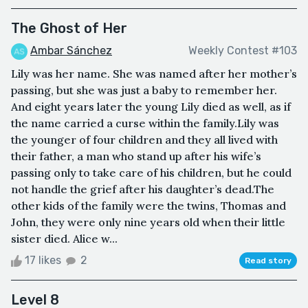
The Ghost of Her
Ambar Sánchez
Weekly Contest #103
Lily was her name. She was named after her mother’s
passing, but she was just a baby to remember her.
And eight years later the young Lily died as well, as if
the name carried a curse within the family.Lily was
the younger of four children and they all lived with
their father, a man who stand up after his wife’s
passing only to take care of his children, but he could
not handle the grief after his daughter’s dead.The
other kids of the family were the twins, Thomas and
John, they were only nine years old when their little
sister died. Alice w...
17 likes
2
Read story
Level 8