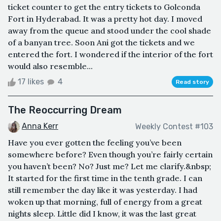
ticket counter to get the entry tickets to Golconda
Fort in Hyderabad. It was a pretty hot day. I moved
away from the queue and stood under the cool shade
of a banyan tree. Soon Ani got the tickets and we
entered the fort. I wondered if the interior of the fort
would also resemble...
17 likes
4
Read story
The Reoccurring Dream
Anna Kerr
Weekly Contest #103
Have you ever gotten the feeling you’ve been
somewhere before? Even though you’re fairly certain
you haven’t been? No? Just me? Let me clarify.&nbsp;
It started for the first time in the tenth grade. I can
still remember the day like it was yesterday. I had
woken up that morning, full of energy from a great
nights sleep. Little did I know, it was the last great