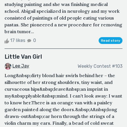
studying painting and she was finishing medical
school. Abigail specialized in neurology and my work
consisted of paintings of old people eating various
pastas. She pioneered a new procedure for removing
brain tumor...
17 likes
0
Read story
Little Van Girl
Lee Jay
Weekly Contest #103
Long&nbsp;dirty blond hair swirls behind her – the
silhouette of her strong shoulders, tiny waist, and
curvaceous hips&nbsp;leave&nbsp;an imprint in
my&nbsp;plyable&nbsp;mind. I can't look away: I want
to know her.There is an orange van with a paisley
garden painted along the doors.&nbsp;A&nbsp;long
drawn-out&nbsp;car horn through the strings of a
violin charm my ears. Finally, a bead of cold sweat