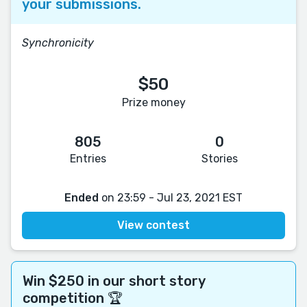
your submissions.
Synchronicity
$50
Prize money
805
0
Entries
Stories
Ended
on 23:59 - Jul 23, 2021 EST
View contest
Win $250 in our short story
competition 🏆