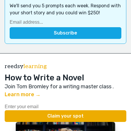
We'll send you 5 prompts each week. Respond with
your short story and you could win $250!
reedsy
learning
How to Write a Novel
Join Tom Bromley for a writing master class
.
Learn more →