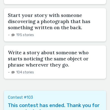
Start your story with someone
discovering a photograph that has
something written on the back.
–
195 stories
Write a story about someone who
starts noticing the same object or
phrase wherever they go.
–
104 stories
Contest #103
This contest has ended. Thank you for