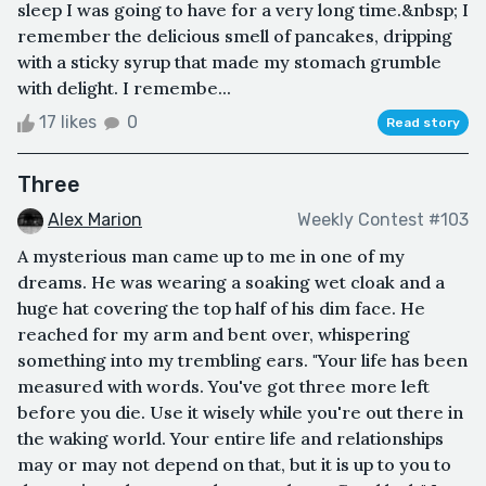
sleep I was going to have for a very long time.&nbsp; I
remember the delicious smell of pancakes, dripping
with a sticky syrup that made my stomach grumble
with delight. I remembe...
17 likes
0
Read story
Three
Alex Marion
Weekly Contest #103
A mysterious man came up to me in one of my
dreams. He was wearing a soaking wet cloak and a
huge hat covering the top half of his dim face. He
reached for my arm and bent over, whispering
something into my trembling ears. "Your life has been
measured with words. You've got three more left
before you die. Use it wisely while you're out there in
the waking world. Your entire life and relationships
may or may not depend on that, but it is up to you to