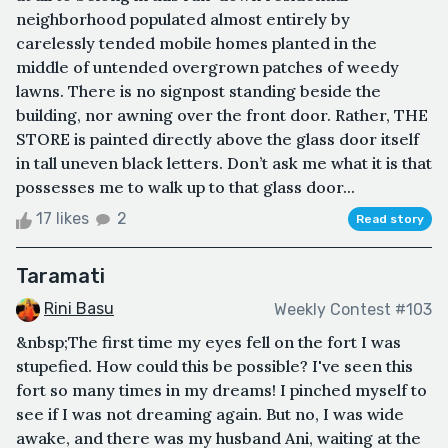
neighborhood populated almost entirely by
carelessly tended mobile homes planted in the
middle of untended overgrown patches of weedy
lawns. There is no signpost standing beside the
building, nor awning over the front door. Rather, THE
STORE is painted directly above the glass door itself
in tall uneven black letters. Don’t ask me what it is that
possesses me to walk up to that glass door...
17 likes
2
Read story
Taramati
Rini Basu
Weekly Contest #103
&nbsp;The first time my eyes fell on the fort I was
stupefied. How could this be possible? I've seen this
fort so many times in my dreams! I pinched myself to
see if I was not dreaming again. But no, I was wide
awake, and there was my husband Ani, waiting at the