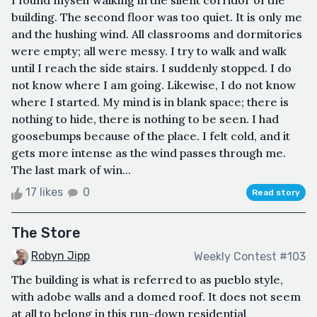
I found myself walking in the silent corridor of the
building. The second floor was too quiet. It is only me
and the hushing wind. All classrooms and dormitories
were empty; all were messy. I try to walk and walk
until I reach the side stairs. I suddenly stopped. I do
not know where I am going. Likewise, I do not know
where I started. My mind is in blank space; there is
nothing to hide, there is nothing to be seen. I had
goosebumps because of the place. I felt cold, and it
gets more intense as the wind passes through me.
The last mark of win...
17 likes
0
Read story
The Store
Robyn Jipp
Weekly Contest #103
The building is what is referred to as pueblo style,
with adobe walls and a domed roof. It does not seem
at all to belong in this run-down residential