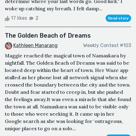
determine where your last words go. Good luck." I
woke up catching my breath. I felt damp...
17 likes
2
Read story
The Golden Beach of Dreams
Kathleen Manarang
Weekly Contest #103
Maggie reached the magical town of Namaskara by
nightfall. The Golden Beach of Dreams was said to be
located deep within the heart of town. Her Waze app
stalled as her phone lost all network signal when she
crossed the boundary between the city and the town.
Doubt and fear started to creep in, but she pushed
the feelings away.It was even a miracle that she found
the town at all. Namaskara was said to be visible only
to those who were seeking it. It came up in her
Google search as she was looking for ‘outrageous,
unique places to go on a solo...