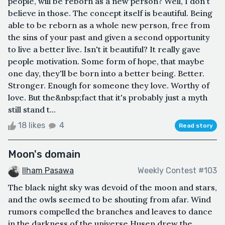
people, will be reborn as a new person? Well, I don't
believe in those. The concept itself is beautiful. Being
able to be reborn as a whole new person, free from
the sins of your past and given a second opportunity
to live a better live. Isn't it beautiful? It really gave
people motivation. Some form of hope, that maybe
one day, they'll be born into a better being. Better.
Stronger. Enough for someone they love. Worthy of
love. But the&nbsp;fact that it's probably just a myth
still stand t...
18 likes
4
Read story
Moon's domain
Ilham Pasawa
Weekly Contest #103
The black night sky was devoid of the moon and stars,
and the owls seemed to be shouting from afar. Wind
rumors compelled the branches and leaves to dance
in the darkness of the universe.Husen drew the