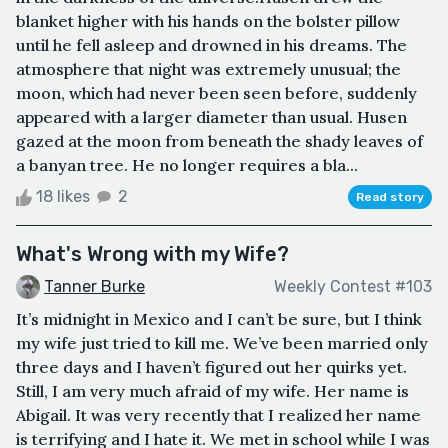
blanket higher with his hands on the bolster pillow
until he fell asleep and drowned in his dreams. The
atmosphere that night was extremely unusual; the
moon, which had never been seen before, suddenly
appeared with a larger diameter than usual. Husen
gazed at the moon from beneath the shady leaves of
a banyan tree. He no longer requires a bla...
18 likes
2
Read story
What's Wrong with my Wife?
Tanner Burke
Weekly Contest #103
It’s midnight in Mexico and I can’t be sure, but I think
my wife just tried to kill me. We’ve been married only
three days and I haven’t figured out her quirks yet.
Still, I am very much afraid of my wife. Her name is
Abigail. It was very recently that I realized her name
is terrifying and I hate it. We met in school while I was