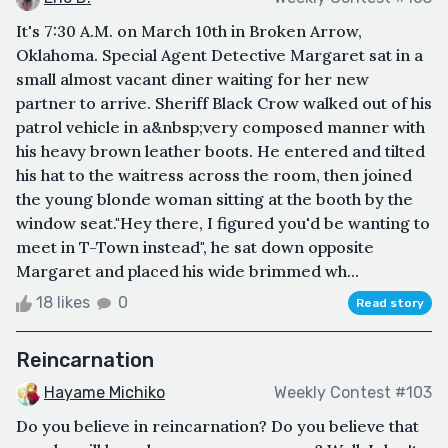
It's 7:30 A.M. on March 10th in Broken Arrow,
Oklahoma. Special Agent Detective Margaret sat in a
small almost vacant diner waiting for her new
partner to arrive. Sheriff Black Crow walked out of his
patrol vehicle in a&nbsp;very composed manner with
his heavy brown leather boots. He entered and tilted
his hat to the waitress across the room, then joined
the young blonde woman sitting at the booth by the
window seat."Hey there, I figured you'd be wanting to
meet in T-Town instead", he sat down opposite
Margaret and placed his wide brimmed wh...
18 likes
0
Read story
Reincarnation
Hayame Michiko
Weekly Contest #103
Do you believe in reincarnation? Do you believe that