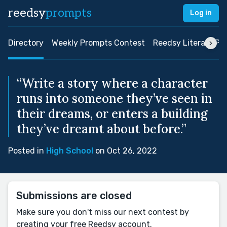
reedsy
prompts
Log in
Directory
Weekly Prompts Contest
Reedsy Literary Pri
“Write a story where a character
runs into someone they’ve seen in
their dreams, or enters a building
they’ve dreamt about before.”
Posted in
High School
on Oct 26, 2022
Submissions are closed
Make sure you don't miss our next contest by
creating your free Reedsy account.