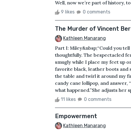
Well, now we’re part of history, too
9 likes
0 comments
The Murder of Vincent Ber
Kathleen Manarang
Part I: Miley&nbsp;“Could you te
thoughtfully. The bespectacled fem
smugly while I place my feet up o
favorite black, leather boots and 
the table and twirl it around my f
candy cane lollipop, and answer, “I
what happened.”She adjusts her s
11 likes
0 comments
Empowerment
Kathleen Manarang