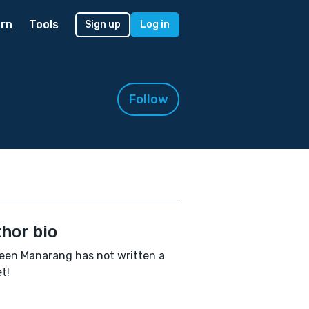
rn
Tools
Sign up
Log in
Follow
hor bio
een Manarang has not written a
t!