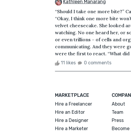
Kathleen Manarang
“Should I take one more bite?” Ca
“Okay, I think one more bite won’t
velvet cheesecake. She looked ar
watching. No one heard her, or so
or even trillions – of cells and o
communicating. And they were go
were the first to react. “What did
11 likes
0 comments
MARKETPLACE
COMPAN
Hire a Freelancer
About
Hire an Editor
Team
Hire a Designer
Press
Hire a Marketer
Become 