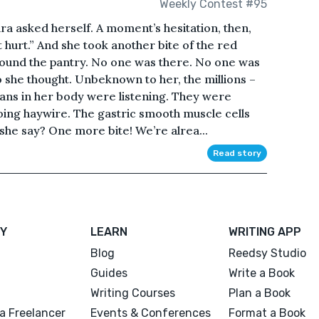
Weekly Contest #95
ra asked herself. A moment’s hesitation, then,
 hurt.” And she took another bite of the red
ound the pantry. No one was there. No one was
 she thought. Unbeknown to her, the millions –
rgans in her body were listening. They were
ing haywire. The gastric smooth muscle cells
 she say? One more bite! We’re alrea...
Read story
Y
LEARN
WRITING APP
Blog
Reedsy Studio
Guides
Write a Book
Writing Courses
Plan a Book
a Freelancer
Events & Conferences
Format a Book