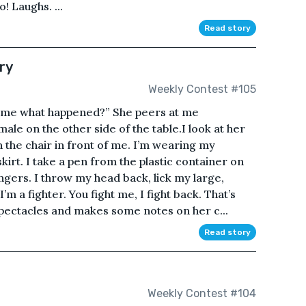
! Laughs. ...
Read story
ry
Weekly Contest #105
ll me what happened?” She peers at me
ale on the other side of the table.I look at her
n the chair in front of me. I’m wearing my
skirt. I take a pen from the plastic container on
ingers. I throw my head back, lick my large,
’m a fighter. You fight me, I fight back. That’s
pectacles and makes some notes on her c...
Read story
Weekly Contest #104