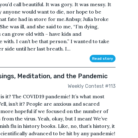
 you’d call beautiful. It was gory. It was messy. It
y anyone would want to die, nor hope to be
what fate had in store for me.&nbsp; Julia broke
he was ill, and she said to me, “I’m dying,
can grow old with – have kids and
 with. I can’t be that person.” I wanted to take
 side until her last breath. I...
Read story
ings, Meditation, and the Pandemic
Weekly Contest #113
 is it? The COVID19 pandemic! It’s what most
ll, isn’t it? People are anxious and scared
ore hopeful if we focused on the number of
 from the virus. Yeah, okay, but I mean! We’ve
h flu in history books. Like, no, that’s history, it
scientifically advanced to be hit by any pandemic!