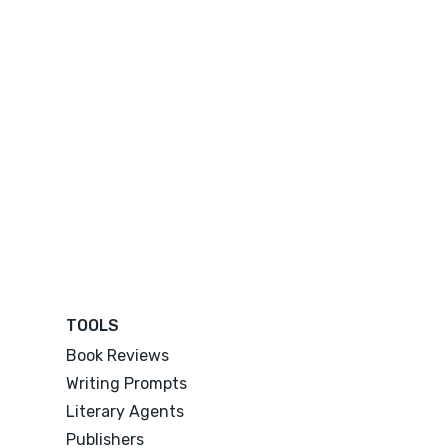
TOOLS
Book Reviews
Writing Prompts
Literary Agents
Publishers