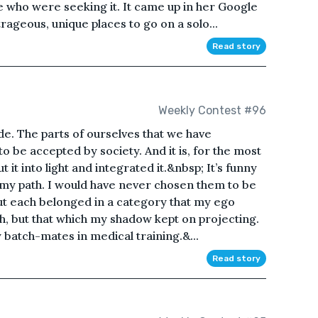
se who were seeking it. It came up in her Google
rageous, unique places to go on a solo...
Read story
Weekly Contest #96
de. The parts of ourselves that we have
o be accepted by society. And it is, for the most
t it into light and integrated it.&nbsp; It’s funny
my path. I would have never chosen them to be
but each belonged in a category that my ego
th, but that which my shadow kept on projecting.
 batch-mates in medical training.&...
Read story