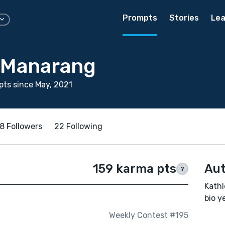
Prompts
Stories
Lea
 Manarang
ts since May, 2021
8 Followers
22 Following
159 karma pts
Aut
?
Kathl
bio ye
Weekly Contest #195