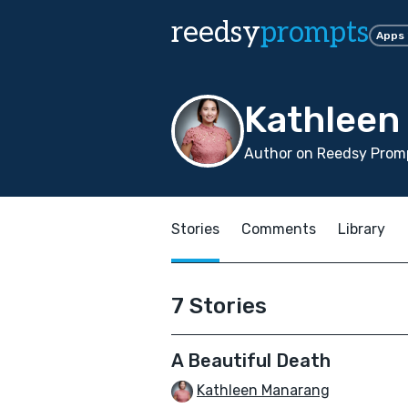
reedsy
prompts
Apps
Kathleen
Author on Reedsy Promp
Stories
Comments
Library
7 Stories
A Beautiful Death
Kathleen Manarang