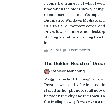
I come from an era of what I woul
time when the old is slowly being
to compact discs to mp3s, mp4s,
Discman to Windows Media Player 
CDs, to USBs, memory cards, and 
Drive. It was a time when deskto
starting, eventually coming to a 
in...
15 likes
0 comments
The Golden Beach of Dre
Kathleen Manarang
Maggie reached the magical town
Dreams was said to be located de
stalled as her phone lost all net
between the city and the town. Do
the feelings away.It was even a m