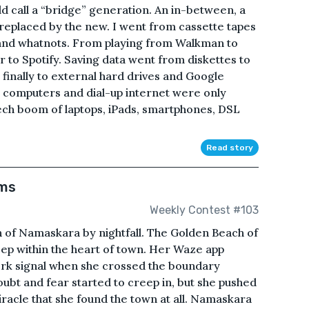
d call a “bridge” generation. An in-between, a
 replaced by the new. I went from cassette tapes
 and whatnots. From playing from Walkman to
to Spotify. Saving data went from diskettes to
finally to external hard drives and Google
p computers and dial-up internet were only
tech boom of laptops, iPads, smartphones, DSL
Read story
ams
Weekly Contest #103
 of Namaskara by nightfall. The Golden Beach of
ep within the heart of town. Her Waze app
work signal when she crossed the boundary
ubt and fear started to creep in, but she pushed
iracle that she found the town at all. Namaskara