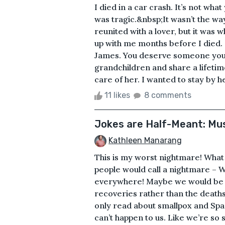
I died in a car crash. It’s not what
was tragic.&nbsp;It wasn’t the wa
reunited with a lover, but it was 
up with me months before I died. S
James. You deserve someone you 
grandchildren and share a lifetime
care of her. I wanted to stay by her
11 likes
8 comments
Jokes are Half-Meant: Mus
Kathleen Manarang
This is my worst nightmare! What
people would call a nightmare – We
everywhere! Maybe we would be m
recoveries rather than the deaths
only read about smallpox and Spanis
can’t happen to us. Like we’re so 