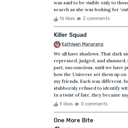
was said to be visible only to tho
search as she was looking for ‘out
16 likes
2 comments
Killer Squad
Kathleen Manarang
We all have shadows. That dark si
repressed, judged, and shunned, t
part, unconscious, until we have pu
how the Universe set them up on 
my friends. Each was different, 
stubbornly refused to identify wi
In a twist of fate, they became my
9 likes
0 comments
One More Bite