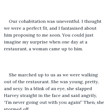
Our cohabitation was uneventful. I thought 
we were a perfect fit, and I fantasised about 
him proposing to me soon. You could just 
imagine my surprise when one day at a 
restaurant, a woman came up to him. 
She marched up to us as we were walking 
out of the restaurant. She was young, pretty, 
and sexy. In a blink of an eye, she slapped 
Harvey straight in the face and said angrily, 
“I’m never going out with you again!” Then, she 
stormed off. 