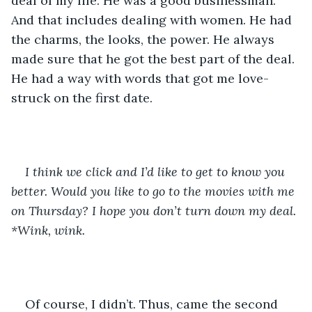
deal of my life. He was a good businessman. 
And that includes dealing with women. He had 
the charms, the looks, the power. He always 
made sure that he got the best part of the deal. 
He had a way with words that got me love-
struck on the first date. 
I think we click and I’d like to get to know you 
better. Would you like to go to the movies with me 
on Thursday? I hope you don’t turn down my deal. 
*Wink, wink. 
Of course, I didn’t. Thus, came the second 