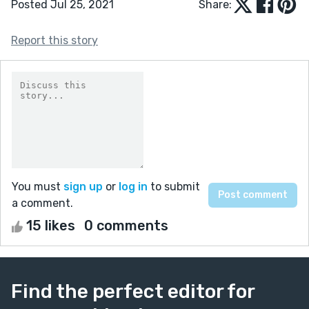
Posted Jul 25, 2021
Share:
Report this story
You must
sign up
or
log in
to submit
a comment.
15 likes
0 comments
Find the perfect editor for