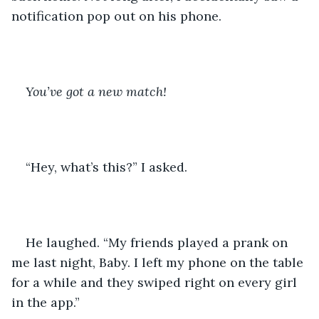
notification pop out on his phone. 
You’ve got a new match!
“Hey, what’s this?” I asked.
He laughed. “My friends played a prank on 
me last night, Baby. I left my phone on the table 
for a while and they swiped right on every girl 
in the app.” 