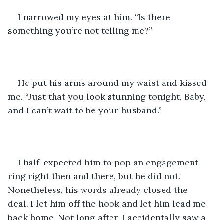
I narrowed my eyes at him. “Is there 
something you’re not telling me?”
He put his arms around my waist and kissed 
me. “Just that you look stunning tonight, Baby, 
and I can’t wait to be your husband.” 
I half-expected him to pop an engagement 
ring right then and there, but he did not. 
Nonetheless, his words already closed the 
deal. I let him off the hook and let him lead me 
back home. Not long after, I accidentally saw a 