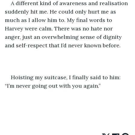
A different kind of awareness and realisation 
suddenly hit me. He could only hurt me as 
much as I allow him to. My final words to 
Harvey were calm. There was no hate nor 
anger, just an overwhelming sense of dignity 
and self-respect that I’d never known before. 
Hoisting my suitcase, I finally said to him: 
“I’m never going out with you again.”