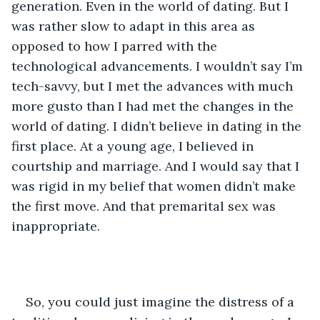
generation. Even in the world of dating. But I 
was rather slow to adapt in this area as 
opposed to how I parred with the 
technological advancements. I wouldn’t say I’m 
tech-savvy, but I met the advances with much 
more gusto than I had met the changes in the 
world of dating. I didn’t believe in dating in the 
first place. At a young age, I believed in 
courtship and marriage. And I would say that I 
was rigid in my belief that women didn’t make 
the first move. And that premarital sex was 
inappropriate.
So, you could just imagine the distress of a 