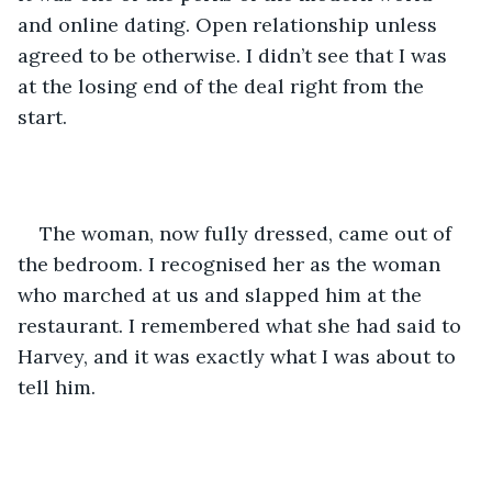
and online dating. Open relationship unless 
agreed to be otherwise. I didn’t see that I was 
at the losing end of the deal right from the 
start.
The woman, now fully dressed, came out of 
the bedroom. I recognised her as the woman 
who marched at us and slapped him at the 
restaurant. I remembered what she had said to 
Harvey, and it was exactly what I was about to 
tell him. 