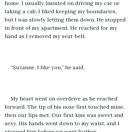
home. I usually insisted on driving my car or 
taking a cab; I liked keeping my boundaries, 
but I was slowly letting them down. He stopped 
in front of my apartment. He reached for my 
hand as I removed my seat-belt. 
“Suzanne, I like you,” he said. 
My heart went on overdrive as he reached 
forward. The tip of his nose first touched mine, 
then our lips met. Our first kiss was sweet and 
sexy. His hands went down to my waist, and I 
stopped him before we went further. 