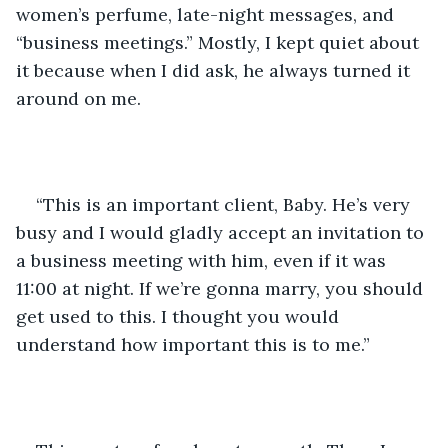
women’s perfume, late-night messages, and 
“business meetings.” Mostly, I kept quiet about 
it because when I did ask, he always turned it 
around on me.  
“This is an important client, Baby. He’s very 
busy and I would gladly accept an invitation to 
a business meeting with him, even if it was 
11:00 at night. If we’re gonna marry, you should 
get used to this. I thought you would 
understand how important this is to me.” 