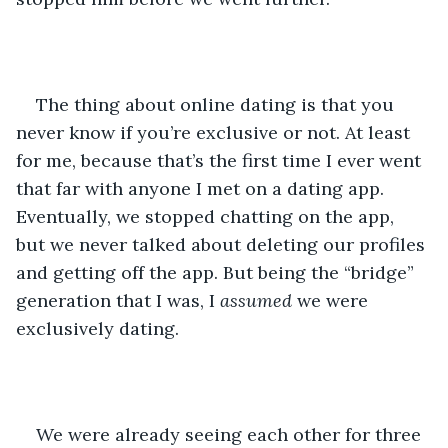
The thing about online dating is that you 
never know if you’re exclusive or not. At least 
for me, because that’s the first time I ever went 
that far with anyone I met on a dating app. 
Eventually, we stopped chatting on the app, 
but we never talked about deleting our profiles 
and getting off the app. But being the “bridge” 
generation that I was, I 
assumed
 we were 
exclusively dating. 
We were already seeing each other for three 