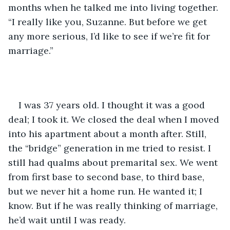
months when he talked me into living together. 
“I really like you, Suzanne. But before we get 
any more serious, I’d like to see if we’re fit for 
marriage.”
I was 37 years old. I thought it was a good 
deal; I took it. We closed the deal when I moved 
into his apartment about a month after. Still, 
the “bridge” generation in me tried to resist. I 
still had qualms about premarital sex. We went 
from first base to second base, to third base, 
but we never hit a home run. He wanted it; I 
know. But if he was really thinking of marriage, 
he’d wait until I was ready. 