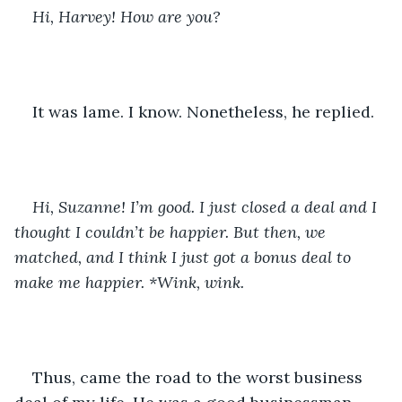
Hi, Harvey! How are you?
It was lame. I know. Nonetheless, he replied. 
Hi, Suzanne! I’m good. I just closed a deal and I 
thought I couldn’t be happier. But then, we 
matched, and I think I just got a bonus deal to 
make me happier. *Wink, wink. 
Thus, came the road to the worst business 