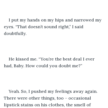
I put my hands on my hips and narrowed my 
eyes. “That doesn’t sound right,” I said 
doubtfully. 
He kissed me. “You’re the best deal I ever 
had, Baby. How could you doubt me?” 
Yeah. So, I pushed my feelings away again. 
There were other things, too – occasional 
lipstick stains on his clothes, the smell of 