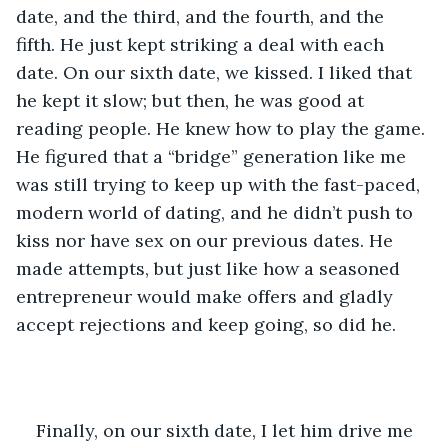
date, and the third, and the fourth, and the 
fifth. He just kept striking a deal with each 
date. On our sixth date, we kissed. I liked that 
he kept it slow; but then, he was good at 
reading people. He knew how to play the game. 
He figured that a “bridge” generation like me 
was still trying to keep up with the fast-paced, 
modern world of dating, and he didn’t push to 
kiss nor have sex on our previous dates. He 
made attempts, but just like how a seasoned 
entrepreneur would make offers and gladly 
accept rejections and keep going, so did he. 
Finally, on our sixth date, I let him drive me 