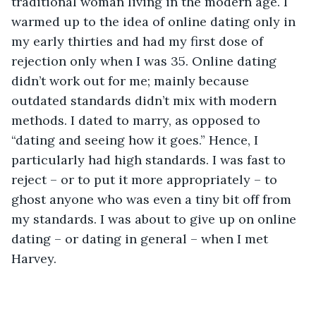
traditional woman living in the modern age. I 
warmed up to the idea of online dating only in 
my early thirties and had my first dose of 
rejection only when I was 35. Online dating 
didn’t work out for me; mainly because 
outdated standards didn’t mix with modern 
methods. I dated to marry, as opposed to 
“dating and seeing how it goes.” Hence, I 
particularly had high standards. I was fast to 
reject – or to put it more appropriately – to 
ghost anyone who was even a tiny bit off from 
my standards. I was about to give up on online 
dating – or dating in general – when I met 
Harvey.