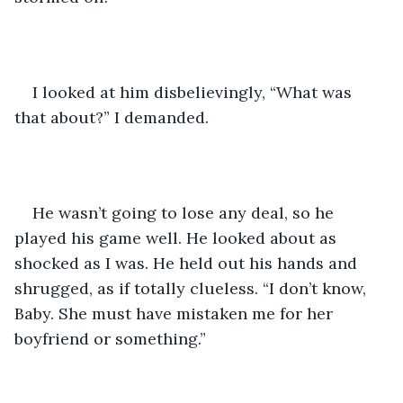
I looked at him disbelievingly, “What was 
that about?” I demanded. 
He wasn’t going to lose any deal, so he 
played his game well. He looked about as 
shocked as I was. He held out his hands and 
shrugged, as if totally clueless. “I don’t know, 
Baby. She must have mistaken me for her 
boyfriend or something.” 