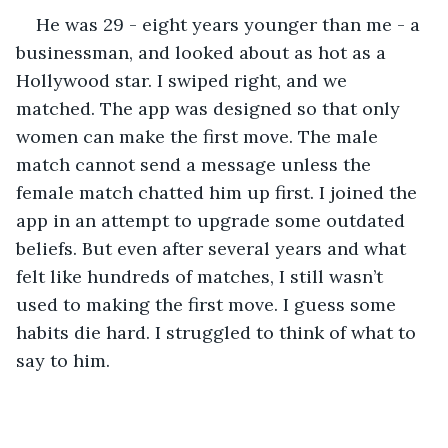
He was 29 - eight years younger than me - a 
businessman, and looked about as hot as a 
Hollywood star. I swiped right, and we 
matched. The app was designed so that only 
women can make the first move. The male 
match cannot send a message unless the 
female match chatted him up first. I joined the 
app in an attempt to upgrade some outdated 
beliefs. But even after several years and what 
felt like hundreds of matches, I still wasn’t 
used to making the first move. I guess some 
habits die hard. I struggled to think of what to 
say to him. 