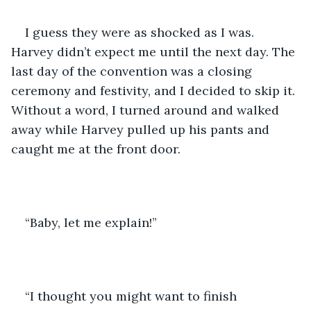
I guess they were as shocked as I was. 
Harvey didn’t expect me until the next day. The 
last day of the convention was a closing 
ceremony and festivity, and I decided to skip it. 
Without a word, I turned around and walked 
away while Harvey pulled up his pants and 
caught me at the front door. 
“Baby, let me explain!” 
“I thought you might want to finish 