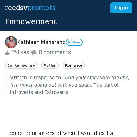
reedsy
prompts
Log in
Empowerment
Kathleen Manarang
Follow
15 likes
0 comments
Contemporary
Fiction
Romance
Written in response to:
"
End your story with the line,
“I’m never going out with you again.”
"
as part of
Introverts and Extroverts
.
I come from an era of what I would call a 