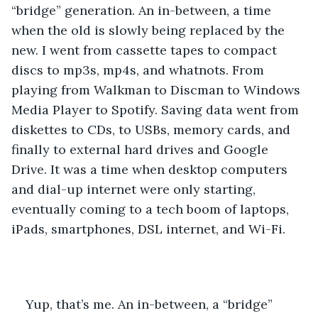
“bridge” generation. An in-between, a time 
when the old is slowly being replaced by the 
new. I went from cassette tapes to compact 
discs to mp3s, mp4s, and whatnots. From 
playing from Walkman to Discman to Windows 
Media Player to Spotify. Saving data went from 
diskettes to CDs, to USBs, memory cards, and 
finally to external hard drives and Google 
Drive. It was a time when desktop computers 
and dial-up internet were only starting, 
eventually coming to a tech boom of laptops, 
iPads, smartphones, DSL internet, and Wi-Fi.
Yup, that’s me. An in-between, a “bridge” 