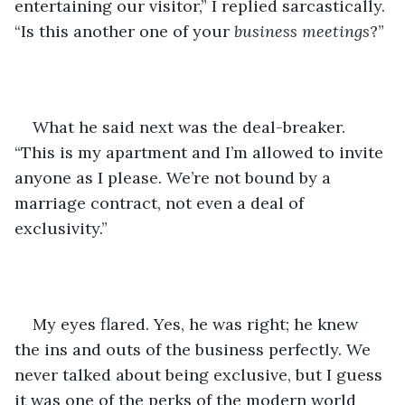
entertaining our visitor,” I replied sarcastically. 
“Is this another one of your 
business meetings
?”
What he said next was the deal-breaker. 
“This is my apartment and I’m allowed to invite 
anyone as I please. We’re not bound by a 
marriage contract, not even a deal of 
exclusivity.”
My eyes flared. Yes, he was right; he knew 
the ins and outs of the business perfectly. We 
never talked about being exclusive, but I guess 
it was one of the perks of the modern world 