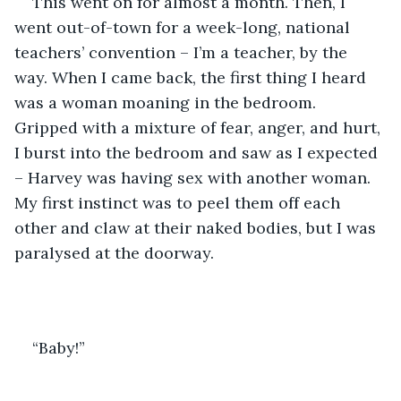
This went on for almost a month. Then, I 
went out-of-town for a week-long, national 
teachers’ convention – I’m a teacher, by the 
way. When I came back, the first thing I heard 
was a woman moaning in the bedroom. 
Gripped with a mixture of fear, anger, and hurt, 
I burst into the bedroom and saw as I expected 
– Harvey was having sex with another woman. 
My first instinct was to peel them off each 
other and claw at their naked bodies, but I was 
paralysed at the doorway. 
“Baby!” 