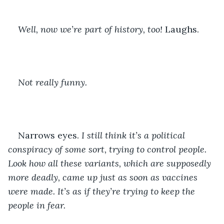
Well, now we’re part of history, too! 
Laughs. 
Not really funny. 
Narrows eyes. 
I still think it’s a political 
conspiracy of some sort, trying to control people. 
Look how all these variants, which are supposedly 
more deadly, came up just as soon as vaccines 
were made. It’s as if they’re trying to keep the 
people in fear. 