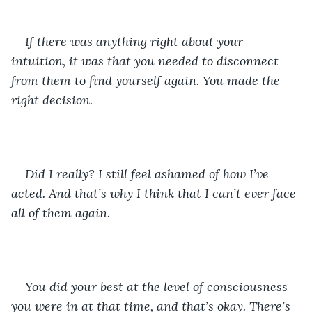
If there was anything right about your 
intuition, it was that you needed to disconnect 
from them to find yourself again. You made the 
right decision. 
Did I really? I still feel ashamed of how I’ve 
acted. And that’s why I think that I can’t ever face 
all of them again. 
You did your best at the level of consciousness 
you were in at that time, and that’s okay. There’s 