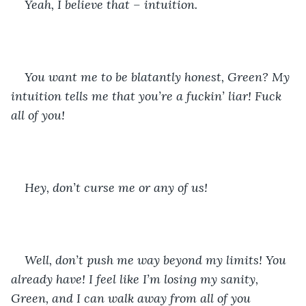
Yeah, I believe that – intuition. 
You want me to be blatantly honest, Green? My 
intuition tells me that you’re a fuckin’ liar! Fuck 
all of you!
Hey, don’t curse me or any of us!
Well, don’t push me way beyond my limits! You 
already have! I feel like I’m losing my sanity, 
Green, and I can walk away from all of you 