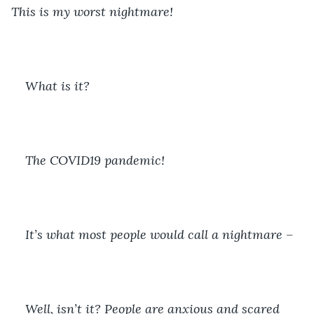
This is my worst nightmare!
What is it?
The COVID19 pandemic!
It’s what most people would call a nightmare – 
Well, isn’t it? People are anxious and scared 