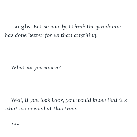
Laughs. 
But seriously, I think the pandemic 
has done better for us than anything. 
What do you mean?
Well, if you look back, you would know that it’s 
what we needed at this time. 
***