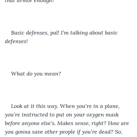
that armor enough?
Basic defenses, pal! I’m talking about basic 
defenses! 
What do you mean?
Look at it this way. When you’re in a plane, 
you’re instructed to put on your oxygen mask 
before anyone else’s. Makes sense, right? How are 
you gonna save other people if you’re dead? So, 