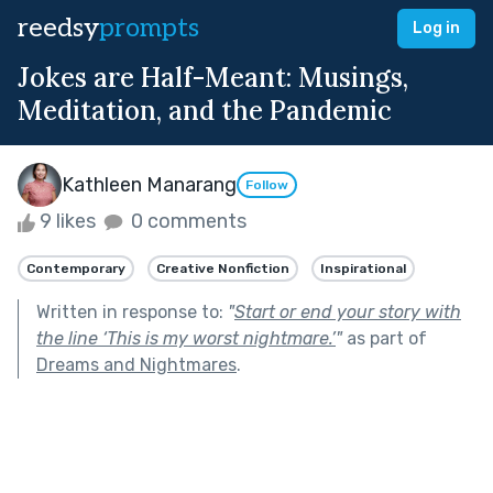
reedsy
prompts
Log in
Jokes are Half-Meant: Musings,
Meditation, and the Pandemic
Kathleen Manarang
Follow
9 likes
0 comments
Contemporary
Creative Nonfiction
Inspirational
Written in response to:
"
Start or end your story with
the line ‘This is my worst nightmare.’
"
as part of
Dreams and Nightmares
.