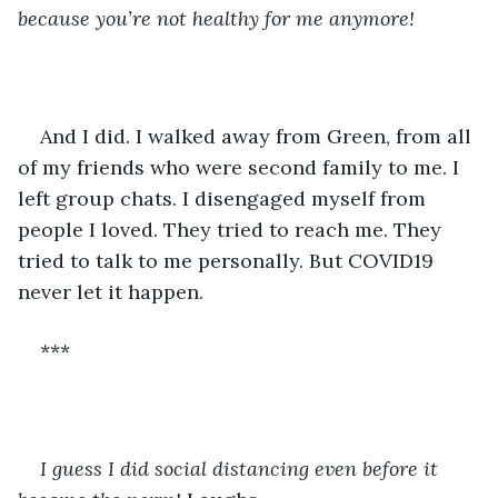
because you’re not healthy for me anymore!
And I did. I walked away from Green, from all 
of my friends who were second family to me. I 
left group chats. I disengaged myself from 
people I loved. They tried to reach me. They 
tried to talk to me personally. But COVID19 
never let it happen. 
***
I guess I did social distancing even before it 