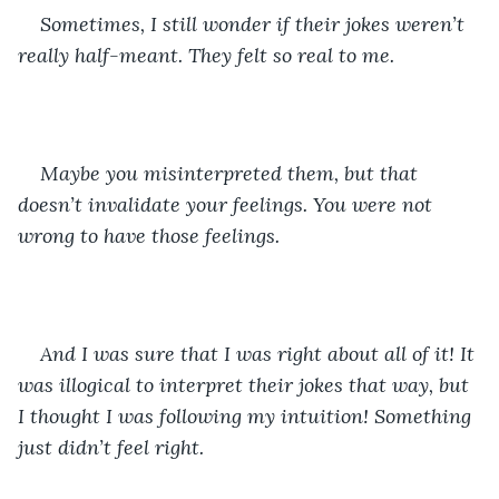
Sometimes, I still wonder if their jokes weren’t 
really half-meant. They felt so real to me. 
Maybe you misinterpreted them, but that 
doesn’t invalidate your feelings. You were not 
wrong to have those feelings.
And I was sure that I was right about all of it! It 
was illogical to interpret their jokes that way, but 
I thought I was following my intuition! Something 
just didn’t feel right. 