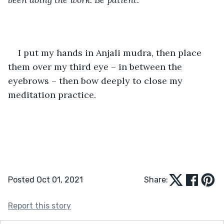
I put my hands in Anjali mudra, then place 
them over my third eye – in between the 
eyebrows – then bow deeply to close my 
meditation practice. 
Posted Oct 01, 2021
Share:
Report this story