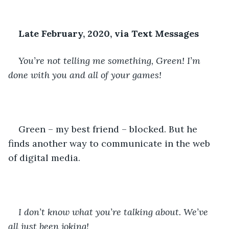
Late February, 2020, via Text Messages
You’re not telling me something, Green! I’m 
done with you and all of your games!
Green – my best friend – blocked. But he 
finds another way to communicate in the web 
of digital media. 
I don’t know what you’re talking about. We’ve 
all just been joking!