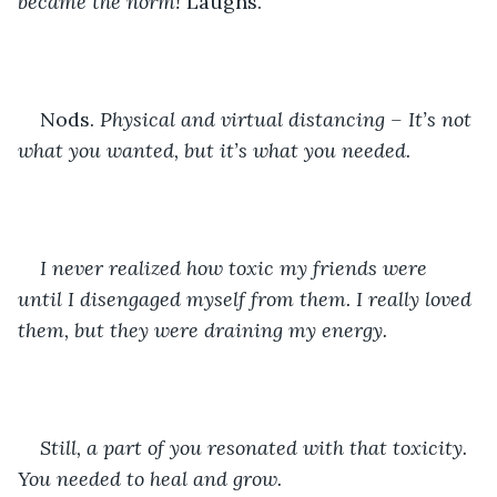
became the norm! 
Laughs. 
Nods. 
Physical and virtual distancing – It’s not 
what you wanted, but it’s what you needed. 
I never realized how toxic my friends were 
until I disengaged myself from them. I really loved 
them, but they were draining my energy.
Still, a part of you resonated with that toxicity. 
You needed to heal and grow. 