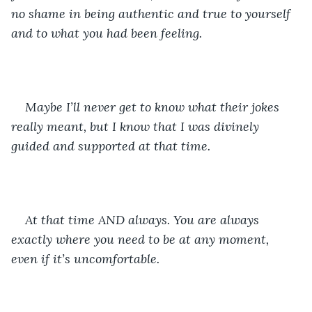
no shame in being authentic and true to yourself 
and to what you had been feeling. 
Maybe I’ll never get to know what their jokes 
really meant, but I know that I was divinely 
guided and supported at that time. 
At that time AND always. You are always 
exactly where you need to be at any moment, 
even if it’s uncomfortable. 