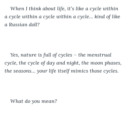
When I think about life, it’s like a cycle within 
a cycle within a cycle within a cycle… kind of like 
a Russian doll? 
Yes, nature is full of cycles – the menstrual 
cycle, the cycle of day and night, the moon phases, 
the seasons… your life itself mimics those cycles. 
What do you mean?