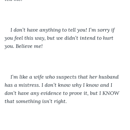
I don’t have anything to tell you! I’m sorry if 
you feel this way, but we didn’t intend to hurt 
you. Believe me!
I’m like a wife who suspects that her husband 
has a mistress. I don’t know why I know and I 
don’t have any evidence to prove it, but I KNOW 
that something isn’t right. 