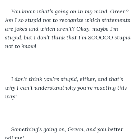
You know what’s going on in my mind, Green? 
Am I so stupid not to recognize which statements 
are jokes and which aren’t? Okay, maybe I’m 
stupid, but I don’t think that I’m SOOOOO stupid 
not to know!
I don’t think you’re stupid, either, and that’s 
why I can’t understand why you’re reacting this 
way!
Something’s going on, Green, and you better 
tell me! 