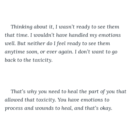
Thinking about it, I wasn’t ready to see them 
that time. I wouldn’t have handled my emotions 
well. But neither do I feel ready to see them 
anytime soon, or ever again. I don’t want to go 
back to the toxicity. 
That’s why you need to heal the part of you that 
allowed that toxicity. You have emotions to 
process and wounds to heal, and that’s okay. 