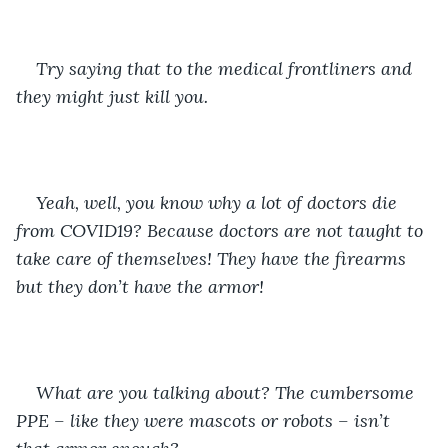
Try saying that to the medical frontliners and 
they might just kill you. 
Yeah, well, you know why a lot of doctors die 
from COVID19? Because doctors are not taught to 
take care of themselves! They have the firearms 
but they don’t have the armor! 
What are you talking about? The cumbersome 
PPE – like they were mascots or robots – isn’t 