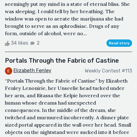
seemingly put my mind in a state of eternal bliss. She
was sleeping. I could tell by her breathing. The
window was open to aerate the marijuana she had
brought to serve as an aphrodisiac. Drugs of any
form, outside of alcohol, were no...
34 likes
2
Read story
Portals Through the Fabric of Castine
Elizabeth Fenley
Weekly Contest #113
“Portals Through the Fabric of Castine” by Elizabeth
Fenley Lenonirie, her Unseelie head tucked under
her arm, and Ritassa the Kelpie hovered over the
human whose dreams had unexpected
consequences. In the middle of the dream, she
twitched and murmured incoherently. A dinner plate
sized portal appeared in the wall over her head. Small
objects on the nightstand were sucked into it before