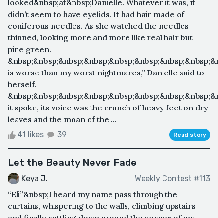
looked&nbsp;at&nbsp;Danielle. Whatever it was, it
didn’t seem to have eyelids. It had hair made of
coniferous needles. As she watched the needles
thinned, looking more and more like real hair but
pine green.
&nbsp;&nbsp;&nbsp;&nbsp;&nbsp;&nbsp;&nbsp;&nbsp;&n
is worse than my worst nightmares,” Danielle said to
herself.
&nbsp;&nbsp;&nbsp;&nbsp;&nbsp;&nbsp;&nbsp;&nbsp;&
it spoke, its voice was the crunch of heavy feet on dry
leaves and the moan of the ...
41 likes
39
Read story
Let the Beauty Never Fade
Keya J.
Weekly Contest #113
“Eli”&nbsp;I heard my name pass through the
curtains, whispering to the walls, climbing upstairs
and finally settling down around the corner of my