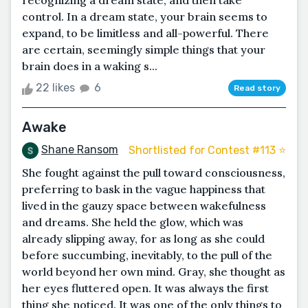
recognizing a dream state, and then take
control. In a dream state, your brain seems to
expand, to be limitless and all-powerful. There
are certain, seemingly simple things that your
brain does in a waking s...
22 likes
6
Read story
Awake
Shane Ransom
Shortlisted for Contest #113 ⭐️
She fought against the pull toward consciousness,
preferring to bask in the vague happiness that
lived in the gauzy space between wakefulness
and dreams. She held the glow, which was
already slipping away, for as long as she could
before succumbing, inevitably, to the pull of the
world beyond her own mind. Gray, she thought as
her eyes fluttered open. It was always the first
thing she noticed. It was one of the only things to