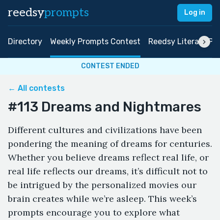
reedsy
prompts
Log in
Directory
Weekly Prompts Contest
Reedsy Literary Pri
CONTEST ENDED
← All contests
#113 Dreams and Nightmares
Different cultures and civilizations have been
pondering the meaning of dreams for centuries.
Whether you believe dreams reflect real life, or
real life reflects our dreams, it’s difficult not to
be intrigued by the personalized movies our
brain creates while we’re asleep. This week’s
prompts encourage you to explore what