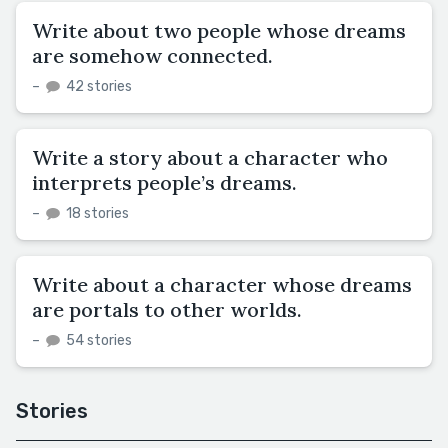
Write about two people whose dreams
are somehow connected.
–
42 stories
Write a story about a character who
interprets people’s dreams.
–
18 stories
Write about a character whose dreams
are portals to other worlds.
–
54 stories
Stories