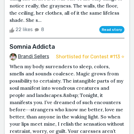
notice really, the grayness. The walls, the floor,
the ceiling, her clothes, all of it the same lifeless
shade. She s...
22 likes
8
Read story
Somnia Addicta
Brandi Sellers
Shortlisted for Contest #113 ⭐️
When my body surrenders to sleep, colors,
smells and sounds coalesce. Magic grows from
possibility to certainty. The intangible parts of my
soul manifest into wondrous creatures and
people and landscapes.&nbsp; Tonight, it
manifests you. I’ve dreamed of such encounters
before--strangers who know me better, love me
better, than anyone in the waking light. So when
your lips meet mine, I relish the sensation without
restraint, worry, or guilt. Your caresses aren’t