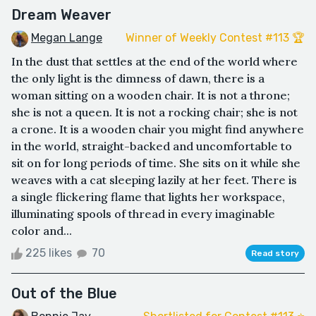
Dream Weaver
Megan Lange
Winner of Weekly Contest #113 🏆
In the dust that settles at the end of the world where
the only light is the dimness of dawn, there is a
woman sitting on a wooden chair. It is not a throne;
she is not a queen. It is not a rocking chair; she is not
a crone. It is a wooden chair you might find anywhere
in the world, straight-backed and uncomfortable to
sit on for long periods of time. She sits on it while she
weaves with a cat sleeping lazily at her feet. There is
a single flickering flame that lights her workspace,
illuminating spools of thread in every imaginable
color and...
225 likes
70
Read story
Out of the Blue