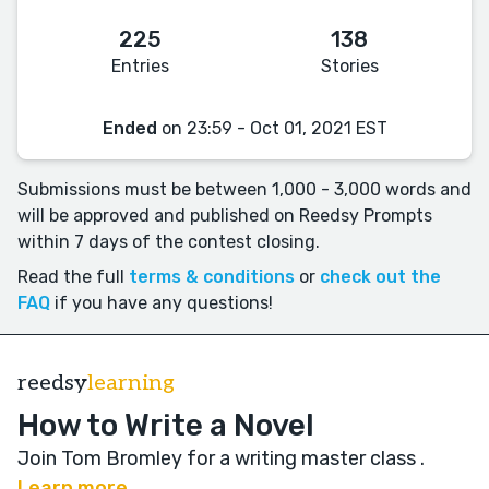
225
138
Entries
Stories
Ended
on 23:59 - Oct 01, 2021 EST
Submissions must be between 1,000 - 3,000 words and
will be approved and published on Reedsy Prompts
within 7 days of the contest closing.
Read the full
terms & conditions
or
check out the
FAQ
if you have any questions!
reedsy
learning
How to Write a Novel
Join Tom Bromley for a writing master class
.
Learn more →