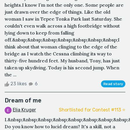
heights.I know I’m not the only one. Some people are
just drawn over the edge of things. Like the old
woman I saw in Tepee Tonka Park last Saturday. She
couldn't even walk across a high footbridge without
lying down to keep from falling
off.&nbsp;&nbsp;&nbsp;&nbsp;&nbsp;&nbsp;&nbsp;I
think about that woman clinging to the edge of the
bridge as I watch the Cessna climbing its way to
thirty-five hundred feet. My husband, Tony, has just
taken up skydiving. Today is his second jump. When
the ...
23 likes
6
Read story
Dream of me
Elia Kruger
Shortlisted for Contest #113 ⭐️
I.&nbsp;&nbsp;&nbsp;&nbsp;&nbsp;&nbsp;&nbsp;&nbsp
Do you know how to lucid dream? It's a skill, not a