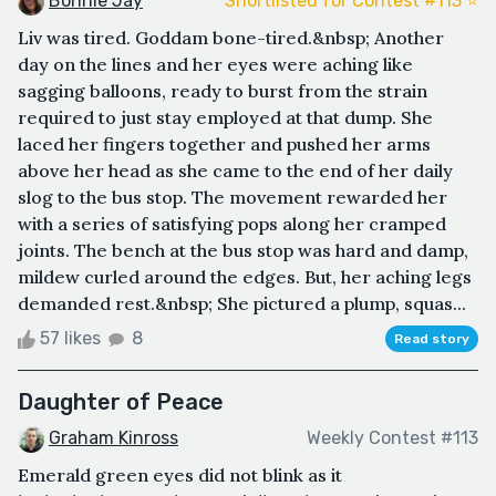
Bonnie Jay
Shortlisted for Contest #113 ⭐️
Liv was tired. Goddam bone-tired.&nbsp; Another
day on the lines and her eyes were aching like
sagging balloons, ready to burst from the strain
required to just stay employed at that dump. She
laced her fingers together and pushed her arms
above her head as she came to the end of her daily
slog to the bus stop. The movement rewarded her
with a series of satisfying pops along her cramped
joints. The bench at the bus stop was hard and damp,
mildew curled around the edges. But, her aching legs
demanded rest.&nbsp; She pictured a plump, squas...
57 likes
8
Read story
Daughter of Peace
Graham Kinross
Weekly Contest #113
Emerald green eyes did not blink as it