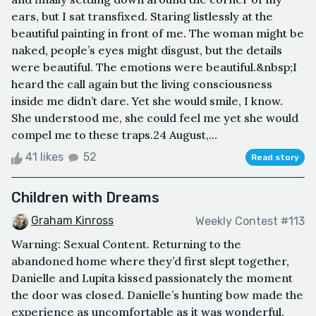
ears, but I sat transfixed. Staring listlessly at the
beautiful painting in front of me. The woman might be
naked, people’s eyes might disgust, but the details
were beautiful. The emotions were beautiful.&nbsp;I
heard the call again but the living consciousness
inside me didn’t dare. Yet she would smile, I know.
She understood me, she could feel me yet she would
compel me to these traps.24 August,...
41 likes
52
Read story
Children with Dreams
Graham Kinross
Weekly Contest #113
Warning: Sexual Content. Returning to the
abandoned home where they’d first slept together,
Danielle and Lupita kissed passionately the moment
the door was closed. Danielle’s hunting bow made the
experience as uncomfortable as it was wonderful.