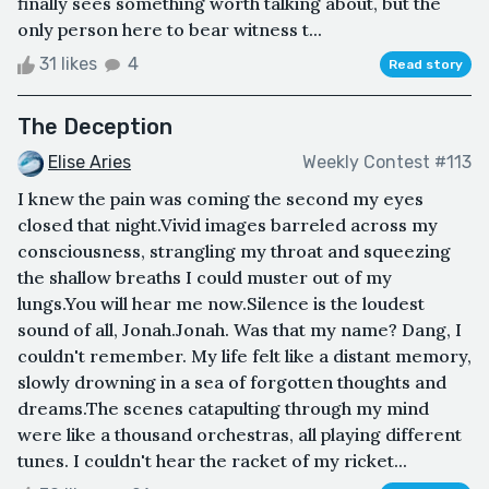
finally sees something worth talking about, but the
only person here to bear witness t...
31 likes
4
Read story
The Deception
Elise Aries
Weekly Contest #113
I knew the pain was coming the second my eyes
closed that night.Vivid images barreled across my
consciousness, strangling my throat and squeezing
the shallow breaths I could muster out of my
lungs.You will hear me now.Silence is the loudest
sound of all, Jonah.Jonah. Was that my name? Dang, I
couldn't remember. My life felt like a distant memory,
slowly drowning in a sea of forgotten thoughts and
dreams.The scenes catapulting through my mind
were like a thousand orchestras, all playing different
tunes. I couldn't hear the racket of my ricket...