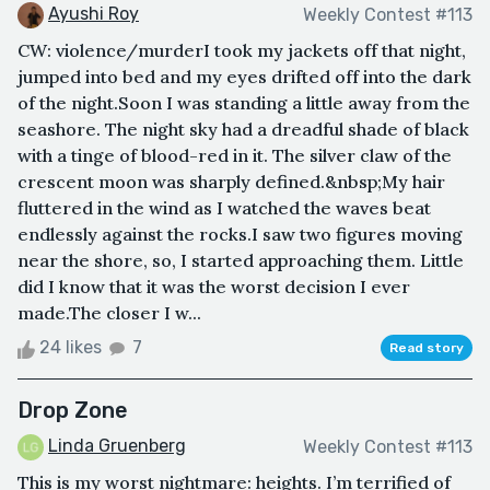
Ayushi Roy
Weekly Contest #113
CW: violence/murderI took my jackets off that night,
jumped into bed and my eyes drifted off into the dark
of the night.Soon I was standing a little away from the
seashore. The night sky had a dreadful shade of black
with a tinge of blood-red in it. The silver claw of the
crescent moon was sharply defined.&nbsp;My hair
fluttered in the wind as I watched the waves beat
endlessly against the rocks.I saw two figures moving
near the shore, so, I started approaching them. Little
did I know that it was the worst decision I ever
made.The closer I w...
24 likes
7
Read story
Drop Zone
Linda Gruenberg
Weekly Contest #113
This is my worst nightmare: heights. I’m terrified of