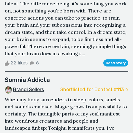
talent. The difference being, it's something you work
on, not something you're born with. There are
concrete actions you can take to practice, to train
your brain and your subconscious into recognizing a
dream state, and then take control. In a dream state,
your brain seems to expand, to be limitless and all-
powerful. There are certain, seemingly simple things
that your brain does in a waking s...
22 likes
6
Read story
Somnia Addicta
Brandi Sellers
Shortlisted for Contest #113 ⭐️
When my body surrenders to sleep, colors, smells
and sounds coalesce. Magic grows from possibility to
certainty. The intangible parts of my soul manifest
into wondrous creatures and people and
landscapes.&nbsp; Tonight, it manifests you. I’ve