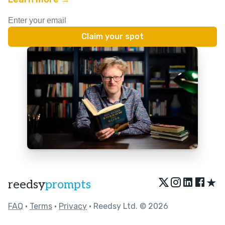
★
reedsy
prompts
FAQ
•
Terms
•
Privacy
• Reedsy Ltd. © 2026