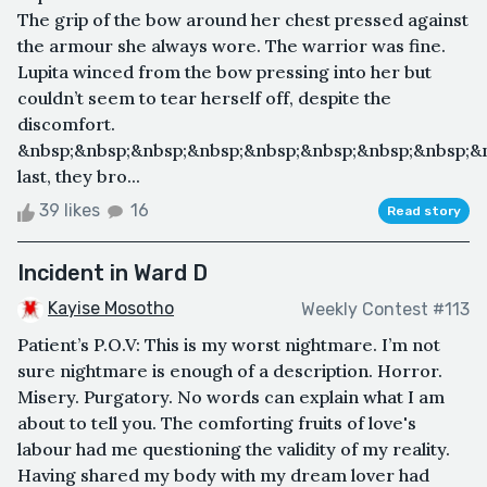
The grip of the bow around her chest pressed against
the armour she always wore. The warrior was fine.
Lupita winced from the bow pressing into her but
couldn’t seem to tear herself off, despite the
discomfort.
&nbsp;&nbsp;&nbsp;&nbsp;&nbsp;&nbsp;&nbsp;&nbsp;&
last, they bro...
39 likes
16
Read story
Incident in Ward D
Kayise Mosotho
Weekly Contest #113
Patient’s P.O.V: This is my worst nightmare. I’m not
sure nightmare is enough of a description. Horror.
Misery. Purgatory. No words can explain what I am
about to tell you. The comforting fruits of love's
labour had me questioning the validity of my reality.
Having shared my body with my dream lover had