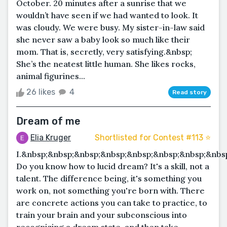
October. 20 minutes after a sunrise that we
wouldn’t have seen if we had wanted to look. It
was cloudy. We were busy. My sister-in-law said
she never saw a baby look so much like their
mom. That is, secretly, very satisfying.&nbsp;
She’s the neatest little human. She likes rocks,
animal figurines...
26 likes
4
Read story
Dream of me
Elia Kruger
Shortlisted for Contest #113 ⭐️
I.&nbsp;&nbsp;&nbsp;&nbsp;&nbsp;&nbsp;&nbsp;&nb
Do you know how to lucid dream? It's a skill, not a
talent. The difference being, it's something you
work on, not something you're born with. There
are concrete actions you can take to practice, to
train your brain and your subconscious into