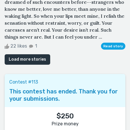
dreamed of such encounters before--strangers who
know me better, love me better, than anyone in the
waking light. So when your lips meet mine, I relish the
sensation without restraint, worry, or guilt. Your
caresses aren’t real. Your desire isn’t real. Such
things never are. But I can feel you under ...
22 likes
1
Read story
Load more stories
Contest #113
This contest has ended. Thank you for
your submissions.
$250
Prize money