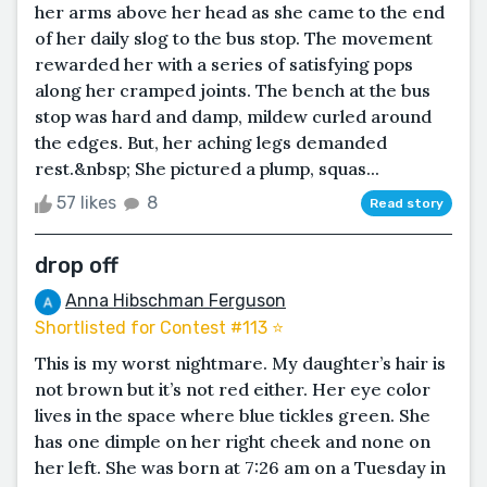
her arms above her head as she came to the end
of her daily slog to the bus stop. The movement
rewarded her with a series of satisfying pops
along her cramped joints. The bench at the bus
stop was hard and damp, mildew curled around
the edges. But, her aching legs demanded
rest.&nbsp; She pictured a plump, squas...
57 likes
8
Read story
drop off
Anna Hibschman Ferguson
Shortlisted for Contest #113 ⭐️
This is my worst nightmare. My daughter’s hair is
not brown but it’s not red either. Her eye color
lives in the space where blue tickles green. She
has one dimple on her right cheek and none on
her left. She was born at 7:26 am on a Tuesday in