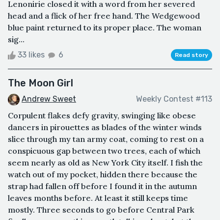
Lenonirie closed it with a word from her severed
head and a flick of her free hand. The Wedgewood
blue paint returned to its proper place. The woman
sig...
33 likes
6
Read story
The Moon Girl
Andrew Sweet
Weekly Contest #113
Corpulent flakes defy gravity, swinging like obese
dancers in pirouettes as blades of the winter winds
slice through my tan army coat, coming to rest on a
conspicuous gap between two trees, each of which
seem nearly as old as New York City itself. I fish the
watch out of my pocket, hidden there because the
strap had fallen off before I found it in the autumn
leaves months before. At least it still keeps time
mostly. Three seconds to go before Central Park