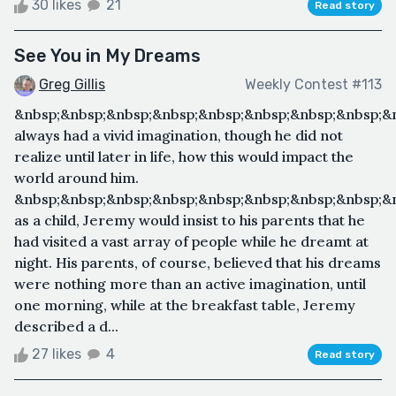
30 likes
21
Read story
See You in My Dreams
Greg Gillis
Weekly Contest #113
&nbsp;&nbsp;&nbsp;&nbsp;&nbsp;&nbsp;&nbsp;&nbsp;&
always had a vivid imagination, though he did not
realize until later in life, how this would impact the
world around him.
&nbsp;&nbsp;&nbsp;&nbsp;&nbsp;&nbsp;&nbsp;&nbsp;&
as a child, Jeremy would insist to his parents that he
had visited a vast array of people while he dreamt at
night. His parents, of course, believed that his dreams
were nothing more than an active imagination, until
one morning, while at the breakfast table, Jeremy
described a d...
27 likes
4
Read story