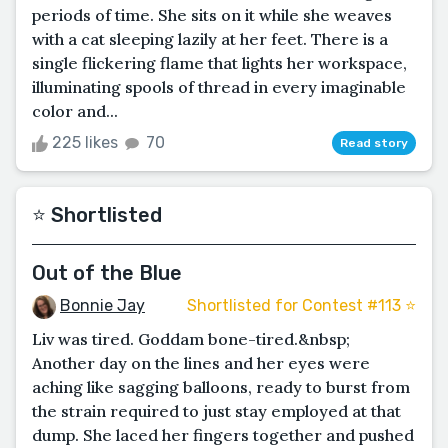
periods of time. She sits on it while she weaves
with a cat sleeping lazily at her feet. There is a
single flickering flame that lights her workspace,
illuminating spools of thread in every imaginable
color and...
225 likes
70
Read story
⭐️ Shortlisted
Out of the Blue
Bonnie Jay
Shortlisted for Contest #113 ⭐️
Liv was tired. Goddam bone-tired.&nbsp;
Another day on the lines and her eyes were
aching like sagging balloons, ready to burst from
the strain required to just stay employed at that
dump. She laced her fingers together and pushed