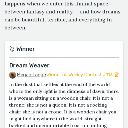
happens when we enter this liminal space
between fantasy and reality — and how dreams
can be beautiful, terrible, and everything in
between.
🥇 Winner
Dream Weaver
Megan Lange
Winner of Weekly Contest #113 🏆
In the dust that settles at the end of the world
where the only light is the dimness of dawn, there
is a woman sitting on a wooden chair. It is not a
throne; she is not a queen. It is not a rocking
chair; she is not a crone. It is a wooden chair you
might find anywhere in the world, straight-
backed and uncomfortable to sit on for long