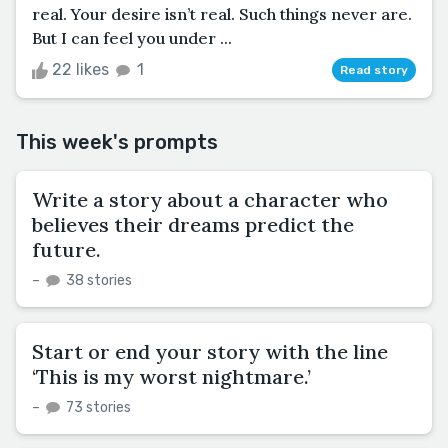
real. Your desire isn’t real. Such things never are.
But I can feel you under ...
22 likes
1
Read story
This week's prompts
Write a story about a character who
believes their dreams predict the
future.
–
38 stories
Start or end your story with the line
‘This is my worst nightmare.’
–
73 stories