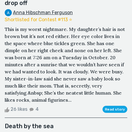
drop off
Anna Hibschman Ferguson
Shortlisted for Contest #113 ⭐️
This is my worst nightmare. My daughter’s hair is not
brown but it’s not red either. Her eye color lives in
the space where blue tickles green. She has one
dimple on her right cheek and none on her left. She
was born at 7:26 am on a Tuesday in October. 20
minutes after a sunrise that we wouldn’t have seen if
we had wanted to look. It was cloudy. We were busy.
My sister-in-law said she never saw a baby look so
much like their mom. That is, secretly, very
satisfying.&nbsp; She’s the neatest little human. She
likes rocks, animal figurines...
26 likes
4
Read story
Death by the sea