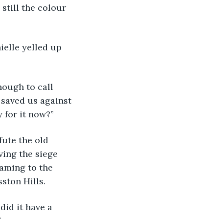
still the colour 
nielle yelled up 
enough to call 
 saved us against 
 for it now?”
fute the old 
ving the siege 
aming to the 
ston Hills.
 did it have a 