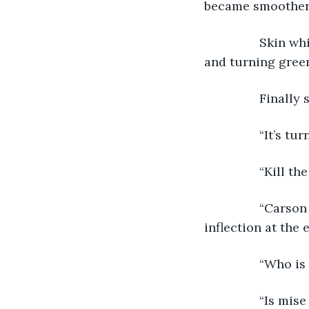
became smoother
            Skin
and turning green
            Final
            “It’s
            “Kill
            “Car
inflection at the
            “Who
            “Is m