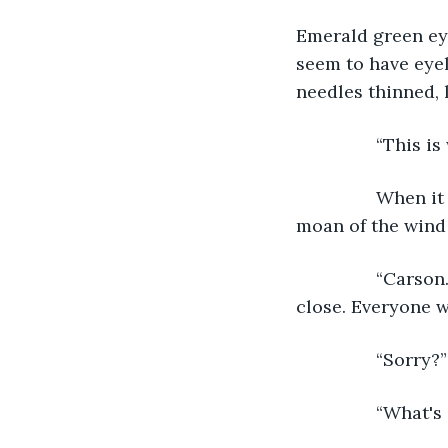
Emerald green eyes
seem to have eyel
needles thinned, 
            “Thi
            When
moan of the wind 
            “Car
close. Everyone w
            “Sorry
            “Wha