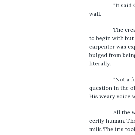
            “It 
wall.
            The
to begin with but
carpenter was exp
bulged from being 
literally.
            “Not
question in the o
His weary voice w
            All
eerily human. The
milk. The iris to