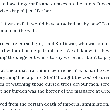
o have fingernails and creases on the joints. It was 
wise shaped just like her.
hink if it was evil, it would have attacked me by now.” Da
omen on the wall.
se trees are cursed girl,” said Sir Dewar, who was old 
irl without being patronising. “We all know it. They
ing the siege but who’s to say we’re not about to pay
ing at the unnatural mimic before her it was hard to re
erything had a price. She’d thought the cost of survi
es of watching those cursed trees devour men, scre
ht her burden was the horror of the massacre at Cros
e saved from the certain death of imperial annihilation,