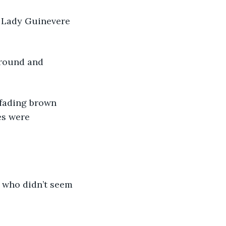
th Lady Guinevere 
ground and 
r fading brown 
es were 
re who didn’t seem 