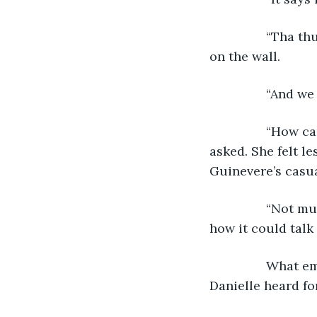
            “Tha
on the wall.
            “And
            “Ho
asked. She felt l
Guinevere’s casu
            “Not
how it could talk
            Wha
Danielle heard for