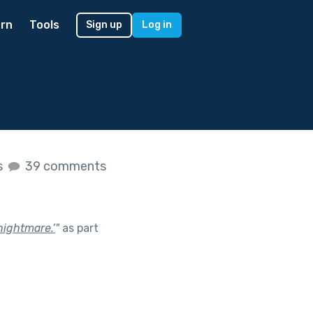
rn
Tools
Sign up
Log in
s
39 comments
nightmare.’
"
as part