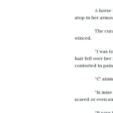
            A h
atop in her armou
            The
winced.
            “I w
hair fell over her
contorted in pain
            “C' a
            “Is 
scared or even su
            “It sa