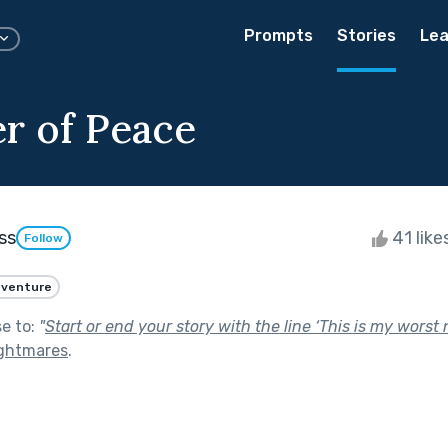
Prompts
Stories
Lea
r of Peace
ss
41 like
Follow
venture
se to:
"
Start or end your story with the line ‘This is my worst 
ghtmares
.