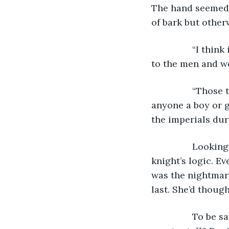
The hand seemed t
of bark but other
            “I t
to the men and w
            “Tho
anyone a boy or g
the imperials dur
            Look
knight’s logic. Ev
was the nightmar
last. She’d thoug
            To b