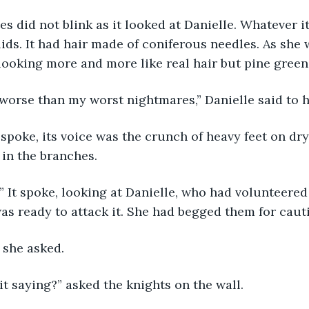
 did not blink as it looked at Danielle. Whatever it 
ids. It had hair made of coniferous needles. As she 
looking more and more like real hair but pine green
s is worse than my worst nightmares,” Danielle said to h
 it spoke, its voice was the crunch of heavy feet on dr
in the branches.
son.” It spoke, looking at Danielle, who had volunteered
as ready to attack it. She had begged them for caut
?” she asked.
t's it saying?” asked the knights on the wall.