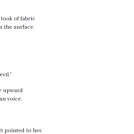
 look of fabric 
m the surface.
evil.”
he upward 
an voice.
 It pointed to her. 