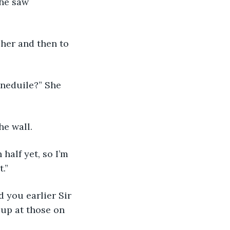
She saw 
o her and then to 
Tineduile?” She 
the wall.
 half yet, so I’m 
.”
d you earlier Sir 
up at those on 