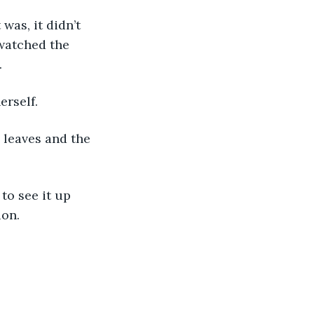
was, it didn’t 
watched the 
.
erself.
y leaves and the 
 to see it up 
ion.