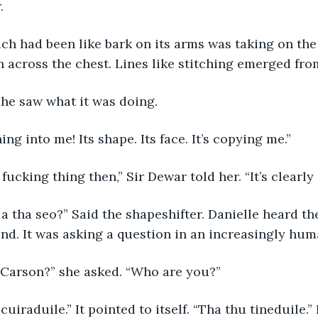
.
 which had been like bark on its arms was taking on the
 across the chest. Lines like stitching emerged fro
ly she saw what it was doing.
 turning into me! Its shape. Its face. It’s copying me.”
 the fucking thing then,” Sir Dewar told her. “It’s clearly 
son a tha seo?” Said the shapeshifter. Danielle heard t
 end. It was asking a question in an increasingly hum
 is Carson?” she asked. “Who are you?”
ise cuiraduile.” It pointed to itself. “Tha thu tineduile.”