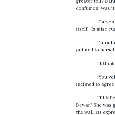
greater toll? Dani
confusion. Was it
            “Car
itself. “Is mise cu
            “Cur
pointed to hersel
            “It 
            “You
inclined to agree 
            “If 
Dewar.” She was g
the wall. Its expr