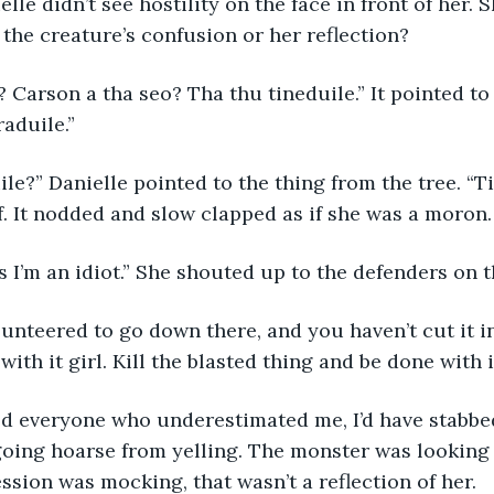
elle didn’t see hostility on the face in front of her. 
 the creature’s confusion or her reflection?
son? Carson a tha seo? Tha thu tineduile.” It pointed t
raduile.”
aduile?” Danielle pointed to the thing from the tree. “
f. It nodded and slow clapped as if she was a moron.
thinks I’m an idiot.” She shouted up to the defenders on 
 volunteered to go down there, and you haven’t cut it in
with it girl. Kill the blasted thing and be done with it
I killed everyone who underestimated me, I’d have stabbe
oing hoarse from yelling. The monster was looking 
ession was mocking, that wasn’t a reflection of her.