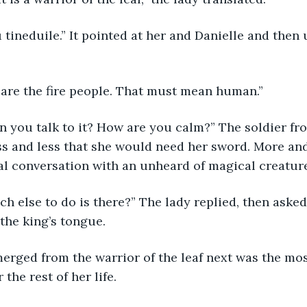
 thu tineduile.” It pointed at her and Danielle and then
 we are the fire people. That must mean human.”
w can you talk to it? How are you calm?” The soldier f
ess and less that she would need her sword. More an
al conversation with an unheard of magical creatur
 much else to do is there?” The lady replied, then aske
 the king’s tongue.
t emerged from the warrior of the leaf next was the m
 the rest of her life.