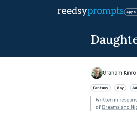
reedsy
prompts
Apps
Daughte
Graham Kinro
Fantasy
Gay
Ad
Written in respon
of
Dreams and Ni