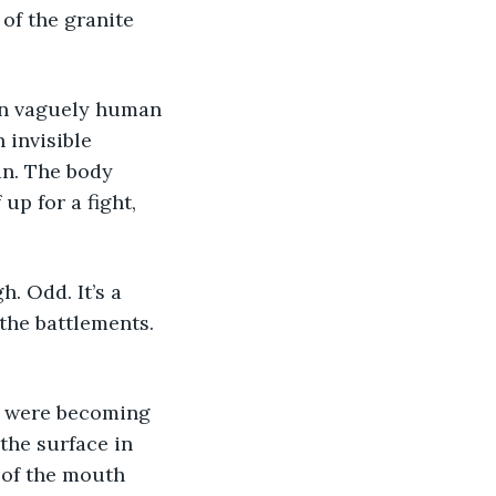
 of the granite 
been vaguely human 
 invisible 
an. The body 
up for a fight, 
h. Odd. It’s a 
the battlements. 
ey were becoming 
the surface in 
 of the mouth 