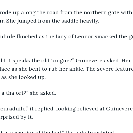
orse rode up along the road from the northern gate wi
r. She jumped from the saddle heavily.
 curaduile flinched as the lady of Leonor smacked the 
as told it speaks the old tongue?” Guinevere asked. He
 face as she bent to rub her ankle. The severe featur
 as she looked up.
inm a tha ort?” she asked.
mise curaduile,” it replied, looking relieved at Guineve
rprised by it.
ys it is a warrior of the leaf,” the lady translated.