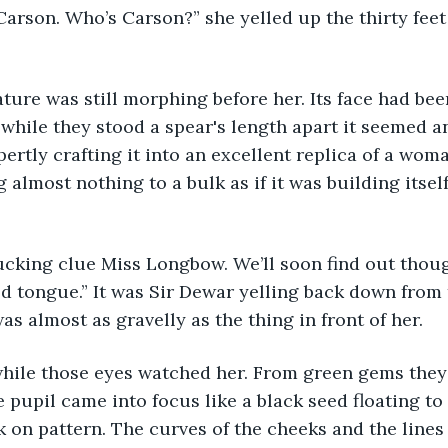
said Carson. Who’s Carson?” she yelled up the thirty feet
 creature was still morphing before her. Its face had 
 while they stood a spear's length apart it seemed an
ertly crafting it into an excellent replica of a wom
almost nothing to a bulk as if it was building itself 
 a fucking clue Miss Longbow. We’ll soon find out thoug
ld tongue.” It was Sir Dewar yelling back down from 
as almost as gravelly as the thing in front of her.
 the while those eyes watched her. From green gems th
 pupil came into focus like a black seed floating to 
ok on pattern. The curves of the cheeks and the lines