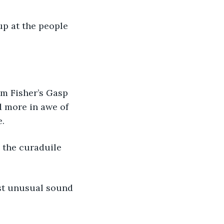
 up at the people 
rom Fisher’s Gasp 
d more in awe of 
e.
d the curaduile 
ost unusual sound 