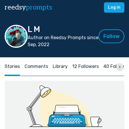
reedsy
prompts
Log in
L M
Follow
Author on Reedsy Prompts since
Sep, 2022
Stories
Comments
Library
12 Followers
40 Followin