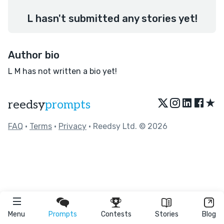
L hasn't submitted any stories yet!
Author bio
L M has not written a bio yet!
★
reedsy
prompts
FAQ
•
Terms
•
Privacy
• Reedsy Ltd. © 2026
Menu
Prompts
Contests
Stories
Blog