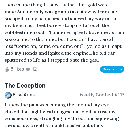
there’s one thing I knew, it’s that that gold was
mine.And nobody was gonna take it away from me.I
snapped to my haunches and shoved my way out of
my beach hut, feet barely stopping to touch the
cobblestone road. Thunder erupted above me as rain
soaked me to the bone, but I couldn’t have cared
less.“Come on, come on, come on!” I yelled as I leapt
into my Honda and ignited the engine.The old car
sputtered to life as I stepped onto the gas...
8 likes
12
Read story
The Deception
Elise Aries
Weekly Contest #113
I knew the pain was coming the second my eyes
closed that night.Vivid images barreled across my
consciousness, strangling my throat and squeezing
the shallow breaths I could muster out of my