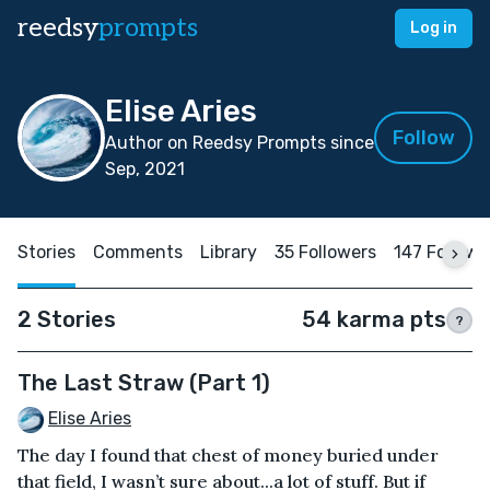
reedsy
prompts
Log in
Elise Aries
Follow
Author on Reedsy Prompts since
Sep, 2021
Stories
Comments
Library
35 Followers
147 Followi
2 Stories
54 karma pts
?
The Last Straw (Part 1)
Elise Aries
The day I found that chest of money buried under
that field, I wasn’t sure about...a lot of stuff. But if