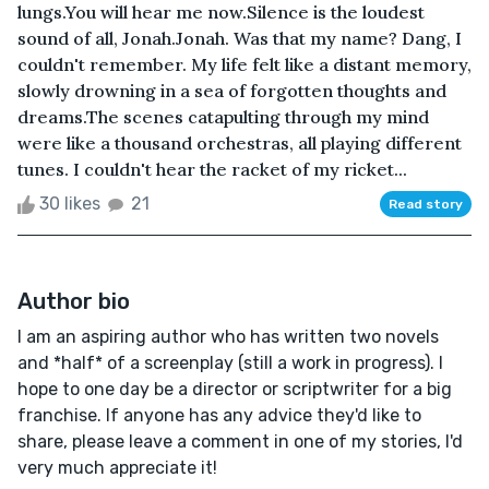
lungs.You will hear me now.Silence is the loudest
sound of all, Jonah.Jonah. Was that my name? Dang, I
couldn't remember. My life felt like a distant memory,
slowly drowning in a sea of forgotten thoughts and
dreams.The scenes catapulting through my mind
were like a thousand orchestras, all playing different
tunes. I couldn't hear the racket of my ricket...
30 likes
21
Read story
Author bio
I am an aspiring author who has written two novels
and *half* of a screenplay (still a work in progress). I
hope to one day be a director or scriptwriter for a big
franchise. If anyone has any advice they'd like to
share, please leave a comment in one of my stories, I'd
very much appreciate it!