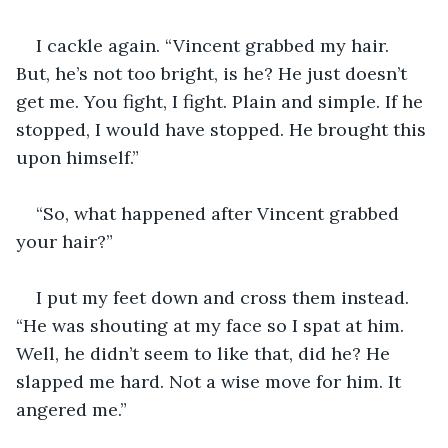
I cackle again. “Vincent grabbed my hair. 
But, he’s not too bright, is he? He just doesn’t 
get me. You fight, I fight. Plain and simple. If he 
stopped, I would have stopped. He brought this 
upon himself.”
“So, what happened after Vincent grabbed 
your hair?”
I put my feet down and cross them instead. 
“He was shouting at my face so I spat at him. 
Well, he didn’t seem to like that, did he? He 
slapped me hard. Not a wise move for him. It 
angered me.”