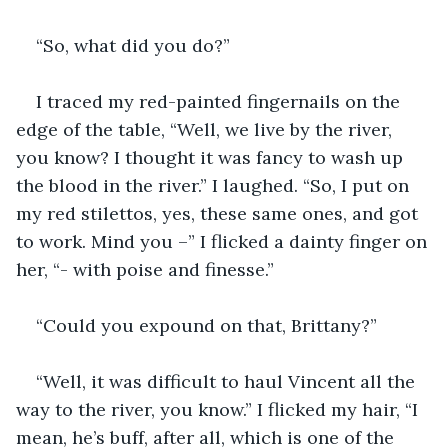
“So, what did you do?”
I traced my red-painted fingernails on the 
edge of the table, “Well, we live by the river, 
you know? I thought it was fancy to wash up 
the blood in the river.” I laughed. “So, I put on 
my red stilettos, yes, these same ones, and got 
to work. Mind you –” I flicked a dainty finger on 
her, “- with poise and finesse.”
“Could you expound on that, Brittany?”
“Well, it was difficult to haul Vincent all the 
way to the river, you know.” I flicked my hair, “I 
mean, he’s buff, after all, which is one of the 