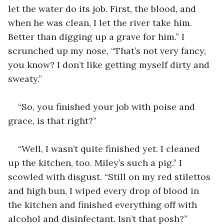
let the water do its job. First, the blood, and 
when he was clean, I let the river take him. 
Better than digging up a grave for him.” I 
scrunched up my nose, “That’s not very fancy, 
you know? I don’t like getting myself dirty and 
sweaty.”
“So, you finished your job with poise and 
grace, is that right?”
“Well, I wasn’t quite finished yet. I cleaned 
up the kitchen, too. Miley’s such a pig.” I 
scowled with disgust. “Still on my red stilettos 
and high bun, I wiped every drop of blood in 
the kitchen and finished everything off with 
alcohol and disinfectant. Isn’t that posh?”