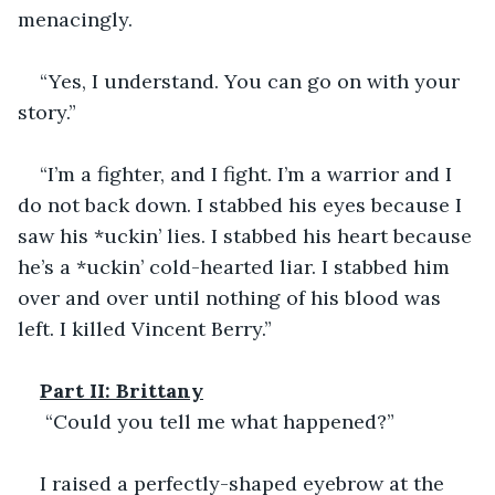
menacingly.
“Yes, I understand. You can go on with your 
story.”
“I’m a fighter, and I fight. I’m a warrior and I 
do not back down. I stabbed his eyes because I 
saw his *uckin’ lies. I stabbed his heart because 
he’s a *uckin’ cold-hearted liar. I stabbed him 
over and over until nothing of his blood was 
left. I killed Vincent Berry.”            
Part II: Brittany
 “Could you tell me what happened?”
I raised a perfectly-shaped eyebrow at the 