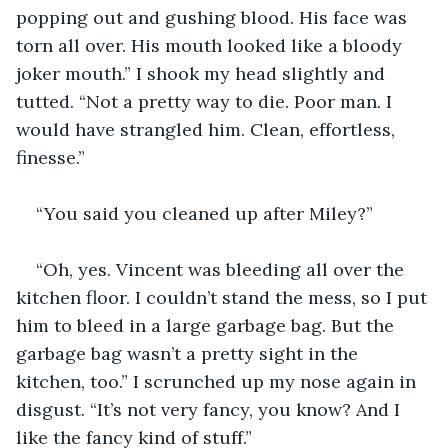
popping out and gushing blood. His face was 
torn all over. His mouth looked like a bloody 
joker mouth.” I shook my head slightly and 
tutted. “Not a pretty way to die. Poor man. I 
would have strangled him. Clean, effortless, 
finesse.”
“You said you cleaned up after Miley?”
“Oh, yes. Vincent was bleeding all over the 
kitchen floor. I couldn’t stand the mess, so I put 
him to bleed in a large garbage bag. But the 
garbage bag wasn’t a pretty sight in the 
kitchen, too.” I scrunched up my nose again in 
disgust. “It’s not very fancy, you know? And I 
like the fancy kind of stuff.”