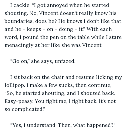
I cackle. “I got annoyed when he started 
shouting. No, Vincent doesn’t really know his 
boundaries, does he? He knows I don’t like that 
and he – keeps – on – doing – it.” With each 
word, I pound the pen on the table while I stare 
menacingly at her like she was Vincent.
“Go on,” she says, unfazed.
I sit back on the chair and resume licking my 
lollipop. I make a few sucks, then continue, 
“So, he started shouting, and I shouted back. 
Easy-peasy. You fight me, I fight back. It’s not 
so complicated.”
“Yes, I understand. Then, what happened?”