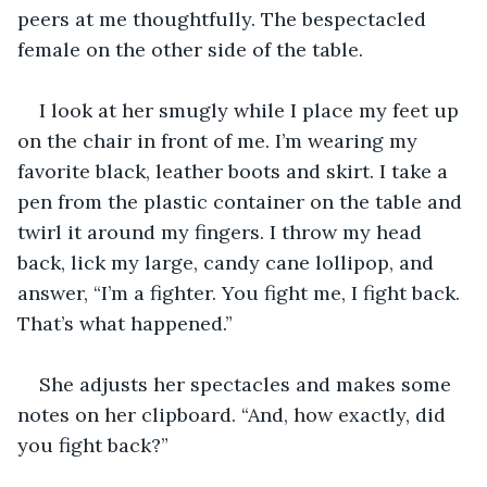
peers at me thoughtfully. The bespectacled 
female on the other side of the table.
I look at her smugly while I place my feet up 
on the chair in front of me. I’m wearing my 
favorite black, leather boots and skirt. I take a 
pen from the plastic container on the table and 
twirl it around my fingers. I throw my head 
back, lick my large, candy cane lollipop, and 
answer, “I’m a fighter. You fight me, I fight back. 
That’s what happened.”
She adjusts her spectacles and makes some 
notes on her clipboard. “And, how exactly, did 
you fight back?”