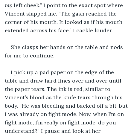
my
 left cheek.” I point to the exact spot where 
Vincent slapped me. “The gash reached the 
corner of his mouth. It looked as if his mouth 
extended across his face.” I cackle louder.
She clasps her hands on the table and nods 
for me to continue.
I pick up a pad paper on the edge of the 
table and draw hard lines over and over until 
the paper tears. The ink is red, similar to 
Vincent’s blood as the knife tears through his 
body. “He was bleeding and backed off a bit, but 
I was already on fight mode. Now, when I’m on 
fight mode, I’m 
really
 on fight mode, do you 
understand?” I pause and look at her 