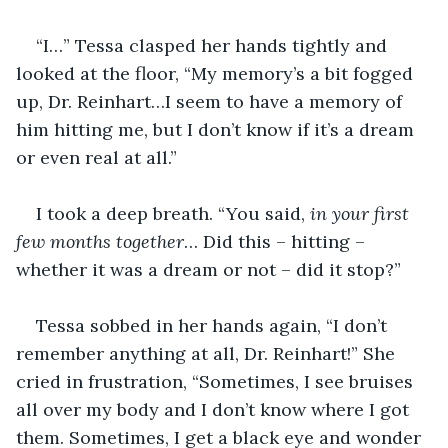
“I…” Tessa clasped her hands tightly and 
looked at the floor, “My memory’s a bit fogged 
up, Dr. Reinhart…I seem to have a memory of 
him hitting me, but I don’t know if it’s a dream 
or even real at all.”
I took a deep breath. “You said, 
in your first 
few months together
… Did this – hitting – 
whether it was a dream or not – did it stop?”
Tessa sobbed in her hands again, “I don’t 
remember anything at all, Dr. Reinhart!” She 
cried in frustration, “Sometimes, I see bruises 
all over my body and I don’t know where I got 
them. Sometimes, I get a black eye and wonder 