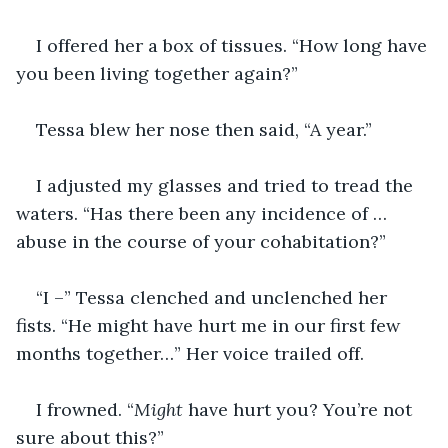
I offered her a box of tissues. “How long have 
you been living together again?”
Tessa blew her nose then said, “A year.”
I adjusted my glasses and tried to tread the 
waters. “Has there been any incidence of … 
abuse in the course of your cohabitation?”
“I –” Tessa clenched and unclenched her 
fists. “He might have hurt me in our first few 
months together…” Her voice trailed off.
I frowned. “
Might
 have hurt you? You’re not 
sure about this?”