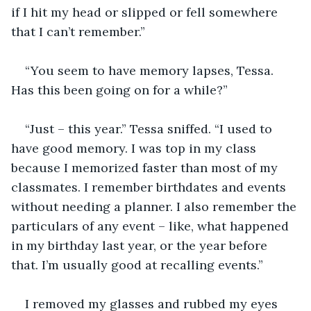
if I hit my head or slipped or fell somewhere 
that I can’t remember.”
“You seem to have memory lapses, Tessa. 
Has this been going on for a while?”
“Just – this year.” Tessa sniffed. “I used to 
have good memory. I was top in my class 
because I memorized faster than most of my 
classmates. I remember birthdates and events 
without needing a planner. I also remember the 
particulars of any event – like, what happened 
in my birthday last year, or the year before 
that. I’m usually good at recalling events.”
I removed my glasses and rubbed my eyes 