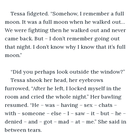
Tessa fidgeted. “Somehow, I remember a full 
moon. It was a full moon when he walked out… 
We were fighting then he walked out and never 
came back. But – I don’t remember going out 
that night. I don’t know why I know that it’s full 
moon.”
“Did you perhaps look outside the window?”
Tessa shook her head, her eyebrows 
furrowed, “After he left, I locked myself in the 
room and cried the whole night.” Her bawling 
resumed. “He – was – having – sex – chats – 
with – someone – else – I – saw – it – but – he – 
denied – and – got – mad – at – me.” She said in 
between tears.