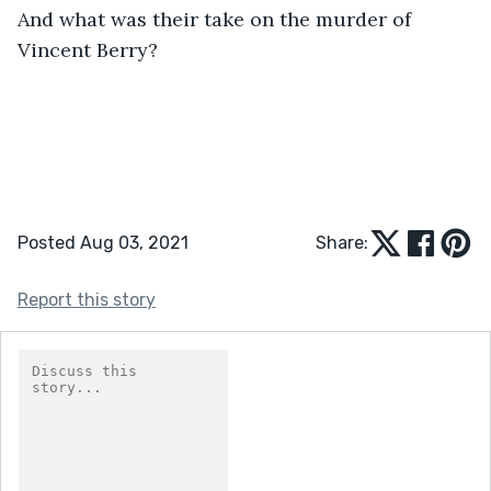
And what was their take on the murder of 
Vincent Berry?
Posted Aug 03, 2021
Share:
Report this story