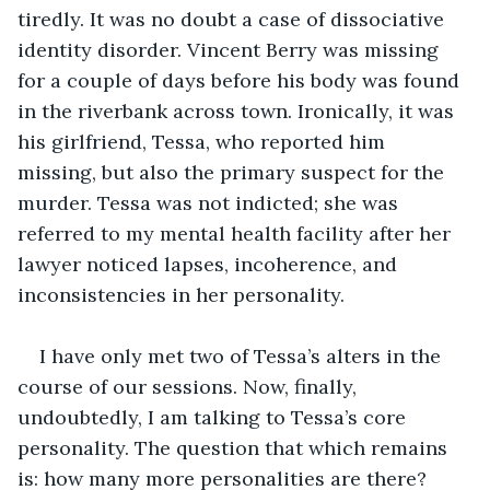
tiredly. It was no doubt a case of dissociative 
identity disorder. Vincent Berry was missing 
for a couple of days before his body was found 
in the riverbank across town. Ironically, it was 
his girlfriend, Tessa, who reported him 
missing, but also the primary suspect for the 
murder. Tessa was not indicted; she was 
referred to my mental health facility after her 
lawyer noticed lapses, incoherence, and 
inconsistencies in her personality.
I have only met two of Tessa’s alters in the 
course of our sessions. Now, finally, 
undoubtedly, I am talking to Tessa’s core 
personality. The question that which remains 
is: how many more personalities are there? 