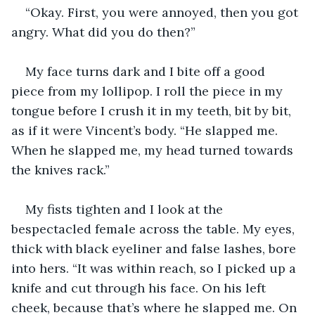
“Okay. First, you were annoyed, then you got 
angry. What did you do then?”
My face turns dark and I bite off a good 
piece from my lollipop. I roll the piece in my 
tongue before I crush it in my teeth, bit by bit, 
as if it were Vincent’s body. “He slapped me. 
When he slapped me, my head turned towards 
the knives rack.”
My fists tighten and I look at the 
bespectacled female across the table. My eyes, 
thick with black eyeliner and false lashes, bore 
into hers. “It was within reach, so I picked up a 
knife and cut through his face. On his left 
cheek, because that’s where he slapped me. On 