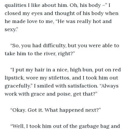
qualities I like about him. Oh, his body –” I 
closed my eyes and thought of his body when 
he made love to me, “He was really hot and 
sexy.”
“So, you had difficulty, but you were able to 
take him to the river, right?”
“I put my hair in a nice, high bun, put on red 
lipstick, wore my stilettos, and I took him out 
gracefully.” I smiled with satisfaction. “Always 
work with grace and poise, get that?”
“Okay. Got it. What happened next?”
“Well, I took him out of the garbage bag and 