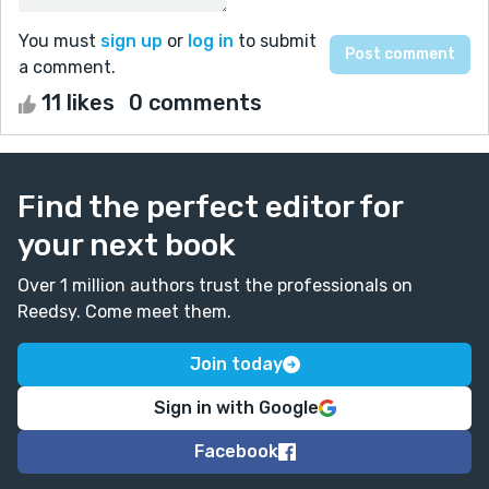
You must
sign up
or
log in
to submit
a comment.
11 likes
0 comments
Find the perfect editor for
your next book
Over 1 million authors trust the professionals on
Reedsy. Come meet them.
Join today
Sign in with Google
Facebook