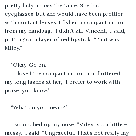
pretty lady across the table. She had 
eyeglasses, but she would have been prettier 
with contact lenses. I fished a compact mirror 
from my handbag. “I didn’t kill Vincent,” I said, 
putting on a layer of red lipstick. “That was 
Miley.”
“Okay. Go on.”
I closed the compact mirror and fluttered 
my long lashes at her, “I prefer to work with 
poise, you know.”
“What do you mean?”
I scrunched up my nose, “Miley is… a little – 
messy.” I said, “Ungraceful. That’s not really my 