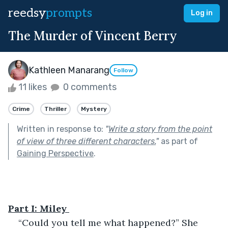
reedsy
prompts
Log in
The Murder of Vincent Berry
Kathleen Manarang
Follow
11 likes
0 comments
Crime
Thriller
Mystery
Written in response to:
"
Write a story from the point
of view of three different characters.
"
as part of
Gaining Perspective
.
Part I: Miley 
“Could you tell me what happened?” She 