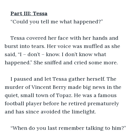
Part III: Tessa
“Could you tell me what happened?”
Tessa covered her face with her hands and 
burst into tears. Her voice was muffled as she 
said, “I – don’t – know. I don’t know what 
happened.” She sniffed and cried some more.
I paused and let Tessa gather herself. The 
murder of Vincent Berry made big news in the 
quiet, small town of Topaz. He was a famous 
football player before he retired prematurely 
and has since avoided the limelight.
“When do you last remember talking to him?”