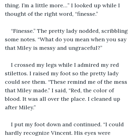
thing. I’m a little more…” I looked up while I 
thought of the right word, “finesse.”
“Finesse.” The pretty lady nodded, scribbling 
some notes. “What do you mean when you say 
that Miley is messy and ungraceful?”
I crossed my legs while I admired my red 
stilettos. I raised my foot so the pretty lady 
could see them. “These remind me of the mess 
that Miley made.” I said, “Red, the color of 
blood. It was all over the place. I cleaned up 
after Miley.”
I put my foot down and continued. “I could 
hardly recognize Vincent. His eyes were 