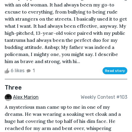
with an old woman. It had always been my go-to
excuse to everything, from bullying to being rude
with strangers on the streets. I basically used it to get
what I want. It had always been effective, anyway. My
high-pitched, 13-year-old voice paired with my public
tantrums had always been the perfect duo for my
budding attitude. &nbsp; My father was indeed a
policeman, I mighty one, you might say. I describe
him as brave and strong, with hi...
6 likes
1
Read story
Three
Alex Marion
Weekly Contest #103
A mysterious man came up to me in one of my
dreams. He was wearing a soaking wet cloak and a
huge hat covering the top half of his dim face. He
reached for my arm and bent over, whispering