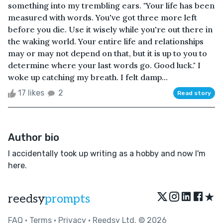
something into my trembling ears. "Your life has been
measured with words. You've got three more left
before you die. Use it wisely while you're out there in
the waking world. Your entire life and relationships
may or may not depend on that, but it is up to you to
determine where your last words go. Good luck." I
woke up catching my breath. I felt damp...
17 likes
2
Read story
Author bio
I accidentally took up writing as a hobby and now I'm
here.
★
reedsy
prompts
FAQ
•
Terms
•
Privacy
• Reedsy Ltd. © 2026