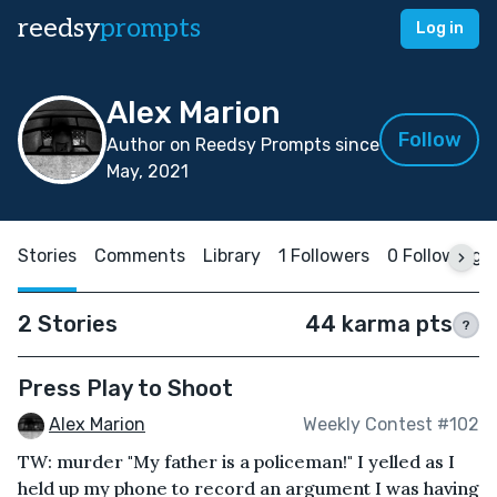
reedsy
prompts
Log in
Alex Marion
Follow
Author on Reedsy Prompts since
May, 2021
Stories
Comments
Library
1 Followers
0 Following
2 Stories
44 karma pts
?
Press Play to Shoot
Alex Marion
Weekly Contest #102
TW: murder "My father is a policeman!" I yelled as I
held up my phone to record an argument I was having