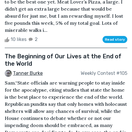
to be the best one yet. Meat Lover’s Pizza, a large. I
didn’t get an extra large because that would be
absurd for just me, but I am rewarding myself. I lost
five pounds this week, 5% of my total goal. Lots of
miserable walks i...
10 likes
2
Read story
The Beginning of Our Lives at the End of
the World
Tanner Burke
Weekly Contest #105
Sam.“State officials are warning people to stay inside
for the apocalypse, citing studies that state the home
is the best place to experience the end of the world.
Republican pundits say that only homes with holocaust
shelters will allow any chances of survival, while the
House continues to debate whether or not our
impending doom should be embraced, as many