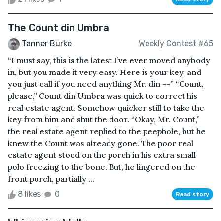
The Count din Umbra
Tanner Burke
Weekly Contest #65
“I must say, this is the latest I’ve ever moved anybody
in, but you made it very easy. Here is your key, and
you just call if you need anything Mr. din --” “Count,
please,” Count din Umbra was quick to correct his
real estate agent. Somehow quicker still to take the
key from him and shut the door. “Okay, Mr. Count,”
the real estate agent replied to the peephole, but he
knew the Count was already gone. The poor real
estate agent stood on the porch in his extra small
polo freezing to the bone. But, he lingered on the
front porch, partially ...
8 likes
0
Read story