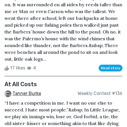
on. It was surrounded on all sides by reeds taller than
me or Max or even Carson who was the tallest. We
went there after school, left our backpacks at home
and picked up our fishing poles then walked just past
the Barbers’ house down the hill to the pond. Oh no, it
was the Palermo’s house with the wind chimes that
sounded like thunder, not the Barbers.&nbsp; There
were benches all around the pond to sit on and look
out, little oak logs...
17 likes
4
Read story
At All Costs
Tanner Burke
Weekly Contest #136
“I have a competition in me. I want no one else to
succeed. I hate most people.”&nbsp; In Little League,
we play six innings win, lose or, God forbid, a tie, the
old sister-kisser or something akin to that like dying