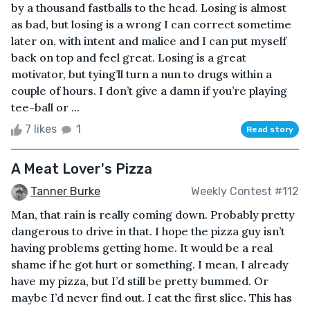
by a thousand fastballs to the head. Losing is almost
as bad, but losing is a wrong I can correct sometime
later on, with intent and malice and I can put myself
back on top and feel great. Losing is a great
motivator, but tying’ll turn a nun to drugs within a
couple of hours. I don’t give a damn if you’re playing
tee-ball or ...
7 likes
1
Read story
A Meat Lover's Pizza
Tanner Burke
Weekly Contest #112
Man, that rain is really coming down. Probably pretty
dangerous to drive in that. I hope the pizza guy isn’t
having problems getting home. It would be a real
shame if he got hurt or something. I mean, I already
have my pizza, but I’d still be pretty bummed. Or
maybe I’d never find out. I eat the first slice. This has