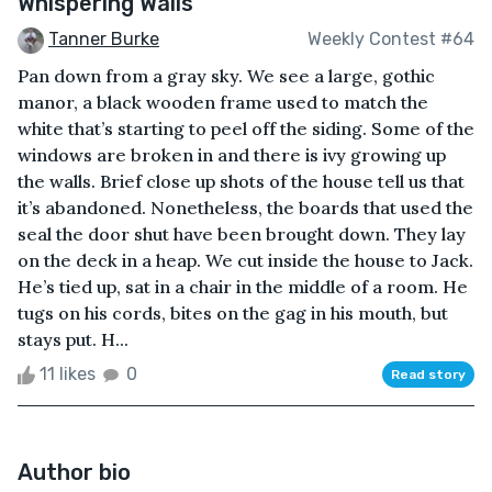
Whispering Walls
Tanner Burke
Weekly Contest #64
Pan down from a gray sky. We see a large, gothic
manor, a black wooden frame used to match the
white that’s starting to peel off the siding. Some of the
windows are broken in and there is ivy growing up
the walls. Brief close up shots of the house tell us that
it’s abandoned. Nonetheless, the boards that used the
seal the door shut have been brought down. They lay
on the deck in a heap. We cut inside the house to Jack.
He’s tied up, sat in a chair in the middle of a room. He
tugs on his cords, bites on the gag in his mouth, but
stays put. H...
11 likes
0
Read story
Author bio