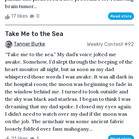
brain tumor...
17 likes
0
Read story
Take Me to the Sea
Tanner Burke
Weekly Contest #92
“Take me to the sea.” My dad’s voice jolted me
awake. Somehow, I’d slept through the beeping of the
heart monitor all night, but as soon as my dad
whispered those words I was awake. It was all dark in
the hospital room; the moon was beginning to fade in
the window behind me. I turned to look outside and
the sky was black and starless. I began to think I was
dreaming that my dad spoke. I closed my eyes again.
I didn’t need to watch over my dad if the moon was
on the job. The armchair was some ancient fabric
loosely folded over faux mahogany...
21 likes
1
Read story