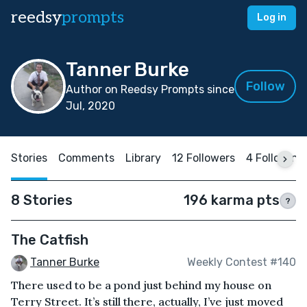
reedsy
prompts
Log in
Tanner Burke
Follow
Author on Reedsy Prompts since
Jul, 2020
Stories
Comments
Library
12 Followers
4 Following
8 Stories
196 karma pts
?
The Catfish
Tanner Burke
Weekly Contest #140
There used to be a pond just behind my house on
Terry Street. It’s still there, actually, I’ve just moved