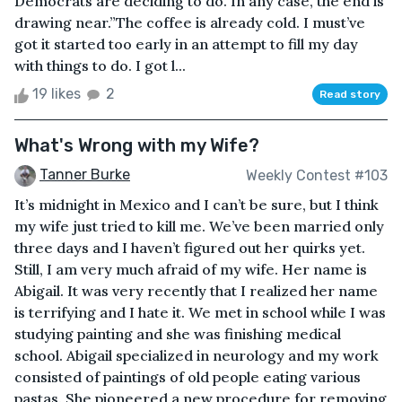
Democrats are deciding to do. In any case, the end is
drawing near.”The coffee is already cold. I must’ve
got it started too early in an attempt to fill my day
with things to do. I got l...
19 likes
2
Read story
What's Wrong with my Wife?
Tanner Burke
Weekly Contest #103
It’s midnight in Mexico and I can’t be sure, but I think
my wife just tried to kill me. We’ve been married only
three days and I haven’t figured out her quirks yet.
Still, I am very much afraid of my wife. Her name is
Abigail. It was very recently that I realized her name
is terrifying and I hate it. We met in school while I was
studying painting and she was finishing medical
school. Abigail specialized in neurology and my work
consisted of paintings of old people eating various
pastas. She pioneered a new procedure for removing