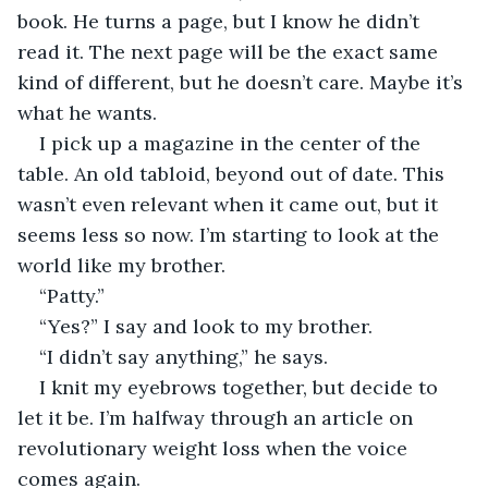
book. He turns a page, but I know he didn’t 
read it. The next page will be the exact same 
kind of different, but he doesn’t care. Maybe it’s 
what he wants.
I pick up a magazine in the center of the 
table. An old tabloid, beyond out of date. This 
wasn’t even relevant when it came out, but it 
seems less so now. I’m starting to look at the 
world like my brother.
“Patty.”
“Yes?” I say and look to my brother.
“I didn’t say anything,” he says.
I knit my eyebrows together, but decide to 
let it be. I’m halfway through an article on 
revolutionary weight loss when the voice 
comes again.