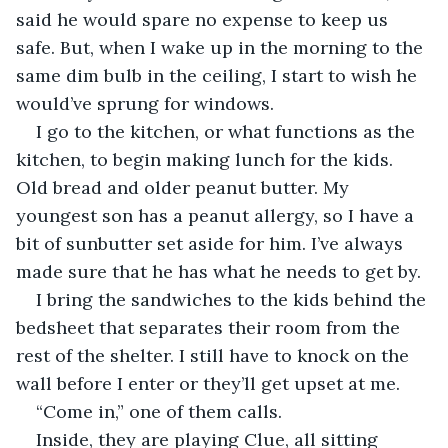
said he would spare no expense to keep us 
safe. But, when I wake up in the morning to the 
same dim bulb in the ceiling, I start to wish he 
would’ve sprung for windows.
I go to the kitchen, or what functions as the 
kitchen, to begin making lunch for the kids. 
Old bread and older peanut butter. My 
youngest son has a peanut allergy, so I have a 
bit of sunbutter set aside for him. I’ve always 
made sure that he has what he needs to get by.
I bring the sandwiches to the kids behind the 
bedsheet that separates their room from the 
rest of the shelter. I still have to knock on the 
wall before I enter or they’ll get upset at me.
“Come in,” one of them calls.
Inside, they are playing Clue, all sitting 