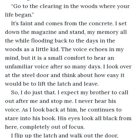
“Go to the clearing in the woods where your 
life began.”
It’s faint and comes from the concrete. I set 
down the magazine and stand, my memory all 
the while flooding back to the days in the 
woods as a little kid. The voice echoes in my 
mind, but it is a small comfort to hear an 
unfamiliar voice after so many days. I look over 
at the steel door and think about how easy it 
would be to lift the latch and leave.
So, I do just that. I expect my brother to call 
out after me and stop me. I never hear his 
voice. As I look back at him, he continues to 
stare into his book. His eyes look all black from 
here, completely out of focus.
I flip up the latch and walk out the door, 