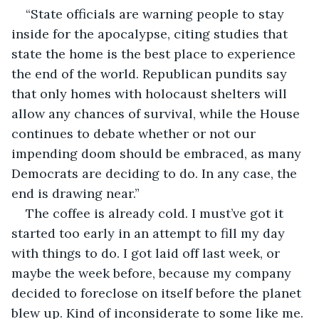
“State officials are warning people to stay 
inside for the apocalypse, citing studies that 
state the home is the best place to experience 
the end of the world. Republican pundits say 
that only homes with holocaust shelters will 
allow any chances of survival, while the House 
continues to debate whether or not our 
impending doom should be embraced, as many 
Democrats are deciding to do. In any case, the 
end is drawing near.”
The coffee is already cold. I must’ve got it 
started too early in an attempt to fill my day 
with things to do. I got laid off last week, or 
maybe the week before, because my company 
decided to foreclose on itself before the planet 
blew up. Kind of inconsiderate to some like me. 