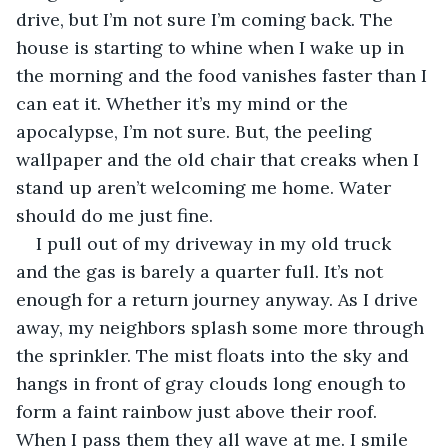
drive, but I’m not sure I’m coming back. The 
house is starting to whine when I wake up in 
the morning and the food vanishes faster than I 
can eat it. Whether it’s my mind or the 
apocalypse, I’m not sure. But, the peeling 
wallpaper and the old chair that creaks when I 
stand up aren’t welcoming me home. Water 
should do me just fine.
I pull out of my driveway in my old truck 
and the gas is barely a quarter full. It’s not 
enough for a return journey anyway. As I drive 
away, my neighbors splash some more through 
the sprinkler. The mist floats into the sky and 
hangs in front of gray clouds long enough to 
form a faint rainbow just above their roof. 
When I pass them they all wave at me. I smile 