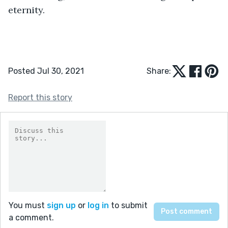
eternity.
Posted Jul 30, 2021
Share:
Report this story
You must
sign up
or
log in
to submit
a comment.