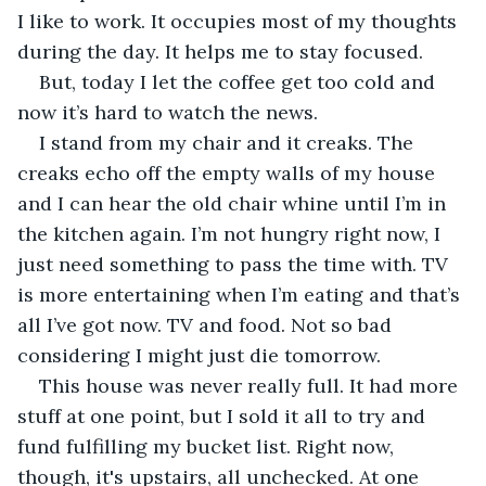
I like to work. It occupies most of my thoughts 
during the day. It helps me to stay focused.
But, today I let the coffee get too cold and 
now it’s hard to watch the news.
I stand from my chair and it creaks. The 
creaks echo off the empty walls of my house 
and I can hear the old chair whine until I’m in 
the kitchen again. I’m not hungry right now, I 
just need something to pass the time with. TV 
is more entertaining when I’m eating and that’s 
all I’ve got now. TV and food. Not so bad 
considering I might just die tomorrow.
This house was never really full. It had more 
stuff at one point, but I sold it all to try and 
fund fulfilling my bucket list. Right now, 
though, it's upstairs, all unchecked. At one 