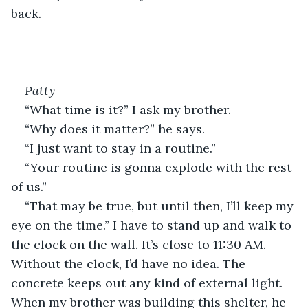
back.
Patty
“What time is it?” I ask my brother.
“Why does it matter?” he says.
“I just want to stay in a routine.”
“Your routine is gonna explode with the rest 
of us.”
“That may be true, but until then, I’ll keep my 
eye on the time.” I have to stand up and walk to 
the clock on the wall. It’s close to 11:30 AM. 
Without the clock, I’d have no idea. The 
concrete keeps out any kind of external light. 
When my brother was building this shelter, he 