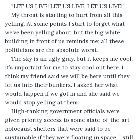
“LET US LIVE! LET US LIVE! LET US LIVE!”
My throat is starting to hurt from all this 
yelling. At some points I start to forget what 
we’ve been yelling about, but the big white 
building in front of us reminds me; all these 
politicians are the absolute worst.
The sky is an ugly gray, but it keeps me cool. 
It’s important for me to stay cool out here. I 
think my friend said we will be here until they 
let us into their bunkers. I asked her what 
would happen if we got in and she said we 
would stop yelling at them.
High-ranking government officials were 
given priority access to some state-of-the-art 
holocaust shelters that were said to be 
sustainable if they were floating in space. I still 