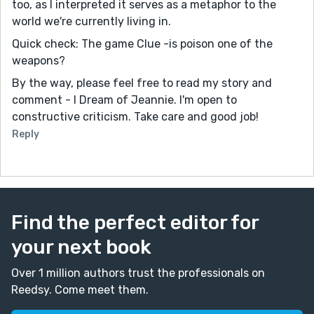
too, as I interpreted it serves as a metaphor to the
world we're currently living in.
Quick check: The game Clue -is poison one of the
weapons?
By the way, please feel free to read my story and
comment - I Dream of Jeannie. I'm open to
constructive criticism. Take care and good job!
Reply
Find the perfect editor for
your next book
Over 1 million authors trust the professionals on
Reedsy. Come meet them.