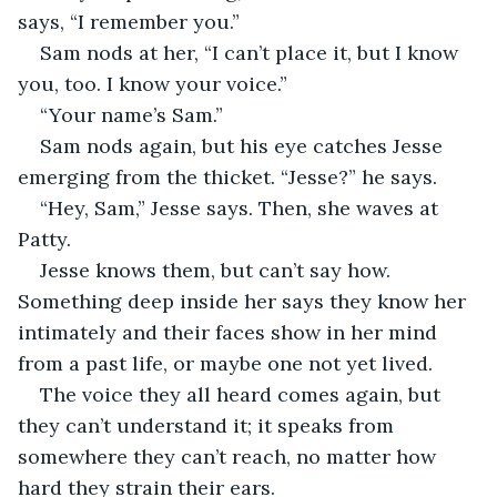
says, “I remember you.”
Sam nods at her, “I can’t place it, but I know 
you, too. I know your voice.”
“Your name’s Sam.”
Sam nods again, but his eye catches Jesse 
emerging from the thicket. “Jesse?” he says.
“Hey, Sam,” Jesse says. Then, she waves at 
Patty.
Jesse knows them, but can’t say how. 
Something deep inside her says they know her 
intimately and their faces show in her mind 
from a past life, or maybe one not yet lived.
The voice they all heard comes again, but 
they can’t understand it; it speaks from 
somewhere they can’t reach, no matter how 
hard they strain their ears.