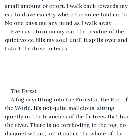
small amount of effort. I walk back towards my 
car to drive exactly where the voice told me to. 
No one pays me any mind as I walk away.
Even as I turn on my car, the residue of the 
quiet voice fills my soul until it spills over and 
I start the drive in tears.
The Forest
A fog is settling into the Forest at the End of 
the World. It’s not quite malicious, sitting 
quietly on the branches of the fir trees that line 
the river. There is no foreboding in the fog, no 
disquiet within, but it calms the whole of the 