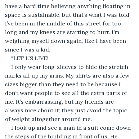
have a hard time believing anything floating in 
space is sustainable, but that’s what I was told. 
I’ve been in the middle of this street for too 
long and my knees are starting to hurt. I’m 
weighing myself down again, like I have been 
since I was a kid.
“LET US LIVE!”
I only wear long-sleeves to hide the stretch 
marks all up my arms. My shirts are also a few 
sizes bigger than they need to be because I 
don’t want people to see all the extra parts of 
me. It’s embarrassing, but my friends are 
always nice about it; they just avoid the topic 
of weight altogether around me.
I look up and see a man in a suit come down 
the steps of the building in front of us. He 