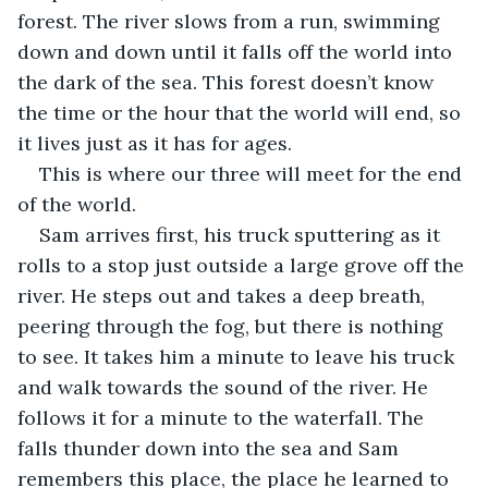
forest. The river slows from a run, swimming 
down and down until it falls off the world into 
the dark of the sea. This forest doesn’t know 
the time or the hour that the world will end, so 
it lives just as it has for ages. 
This is where our three will meet for the end 
of the world.
Sam arrives first, his truck sputtering as it 
rolls to a stop just outside a large grove off the 
river. He steps out and takes a deep breath, 
peering through the fog, but there is nothing 
to see. It takes him a minute to leave his truck 
and walk towards the sound of the river. He 
follows it for a minute to the waterfall. The 
falls thunder down into the sea and Sam 
remembers this place, the place he learned to 