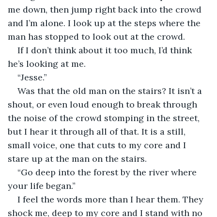
me down, then jump right back into the crowd 
and I’m alone. I look up at the steps where the 
man has stopped to look out at the crowd.
If I don’t think about it too much, I’d think 
he’s looking at me.
“Jesse.”
Was that the old man on the stairs? It isn’t a 
shout, or even loud enough to break through 
the noise of the crowd stomping in the street, 
but I hear it through all of that. It is a still, 
small voice, one that cuts to my core and I 
stare up at the man on the stairs.
“Go deep into the forest by the river where 
your life began.”
I feel the words more than I hear them. They 
shock me, deep to my core and I stand with no 