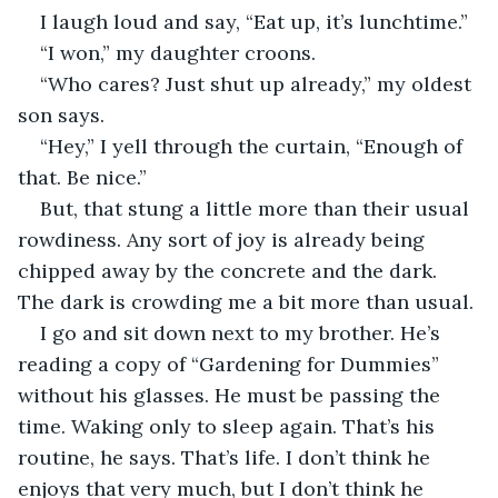
I laugh loud and say, “Eat up, it’s lunchtime.”
“I won,” my daughter croons.
“Who cares? Just shut up already,” my oldest 
son says.
“Hey,” I yell through the curtain, “Enough of 
that. Be nice.”
But, that stung a little more than their usual 
rowdiness. Any sort of joy is already being 
chipped away by the concrete and the dark. 
The dark is crowding me a bit more than usual.
I go and sit down next to my brother. He’s 
reading a copy of “Gardening for Dummies” 
without his glasses. He must be passing the 
time. Waking only to sleep again. That’s his 
routine, he says. That’s life. I don’t think he 
enjoys that very much, but I don’t think he 