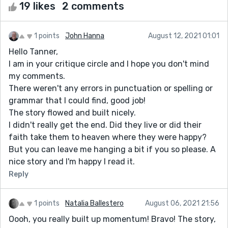
19 likes
2 comments
1 points
John Hanna
August 12, 2021 01:01
Hello Tanner,
I am in your critique circle and I hope you don't mind
my comments.
There weren't any errors in punctuation or spelling or
grammar that I could find, good job!
The story flowed and built nicely.
I didn't really get the end. Did they live or did their
faith take them to heaven where they were happy?
But you can leave me hanging a bit if you so please. A
nice story and I'm happy I read it.
Reply
1 points
Natalia Ballestero
August 06, 2021 21:56
Oooh, you really built up momentum! Bravo! The story,