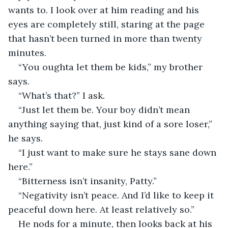
wants to. I look over at him reading and his 
eyes are completely still, staring at the page 
that hasn’t been turned in more than twenty 
minutes.
“You oughta let them be kids,” my brother 
says.
“What’s that?” I ask.
“Just let them be. Your boy didn’t mean 
anything saying that, just kind of a sore loser,” 
he says.
“I just want to make sure he stays sane down 
here.”
“Bitterness isn’t insanity, Patty.”
“Negativity isn’t peace. And I’d like to keep it 
peaceful down here. At least relatively so.”
He nods for a minute, then looks back at his 