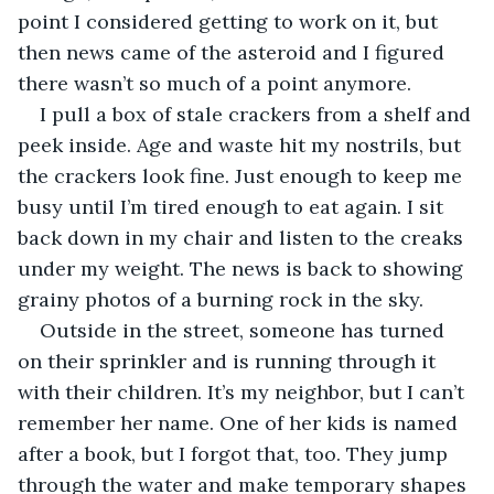
point I considered getting to work on it, but 
then news came of the asteroid and I figured 
there wasn’t so much of a point anymore.
I pull a box of stale crackers from a shelf and 
peek inside. Age and waste hit my nostrils, but 
the crackers look fine. Just enough to keep me 
busy until I’m tired enough to eat again. I sit 
back down in my chair and listen to the creaks 
under my weight. The news is back to showing 
grainy photos of a burning rock in the sky. 
Outside in the street, someone has turned 
on their sprinkler and is running through it 
with their children. It’s my neighbor, but I can’t 
remember her name. One of her kids is named 
after a book, but I forgot that, too. They jump 
through the water and make temporary shapes 