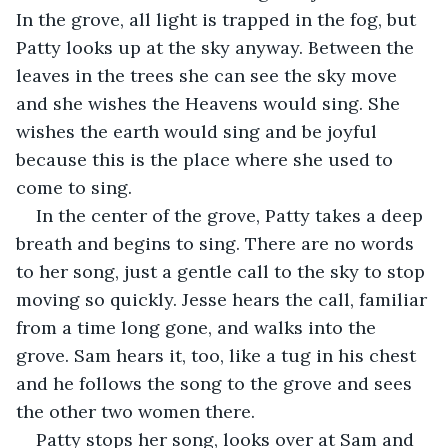
In the grove, all light is trapped in the fog, but 
Patty looks up at the sky anyway. Between the 
leaves in the trees she can see the sky move 
and she wishes the Heavens would sing. She 
wishes the earth would sing and be joyful 
because this is the place where she used to 
come to sing.
In the center of the grove, Patty takes a deep 
breath and begins to sing. There are no words 
to her song, just a gentle call to the sky to stop 
moving so quickly. Jesse hears the call, familiar 
from a time long gone, and walks into the 
grove. Sam hears it, too, like a tug in his chest 
and he follows the song to the grove and sees 
the other two women there.
Patty stops her song, looks over at Sam and 