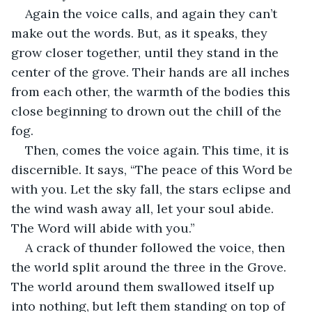
Again the voice calls, and again they can’t 
make out the words. But, as it speaks, they 
grow closer together, until they stand in the 
center of the grove. Their hands are all inches 
from each other, the warmth of the bodies this 
close beginning to drown out the chill of the 
fog.
Then, comes the voice again. This time, it is 
discernible. It says, “The peace of this Word be 
with you. Let the sky fall, the stars eclipse and 
the wind wash away all, let your soul abide. 
The Word will abide with you.”
A crack of thunder followed the voice, then 
the world split around the three in the Grove. 
The world around them swallowed itself up 
into nothing, but left them standing on top of 