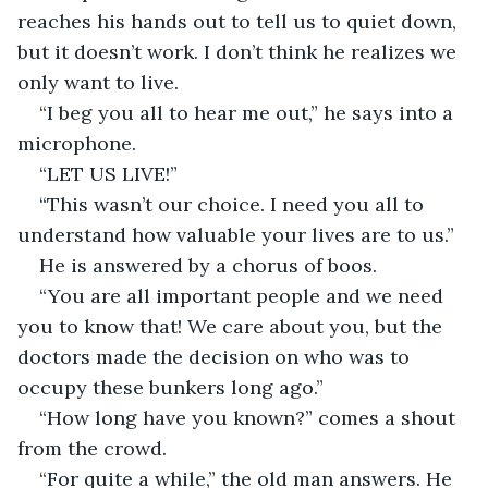
reaches his hands out to tell us to quiet down, 
but it doesn’t work. I don’t think he realizes we 
only want to live.
“I beg you all to hear me out,” he says into a 
microphone.
“LET US LIVE!”
“This wasn’t our choice. I need you all to 
understand how valuable your lives are to us.”
He is answered by a chorus of boos.
“You are all important people and we need 
you to know that! We care about you, but the 
doctors made the decision on who was to 
occupy these bunkers long ago.”
“How long have you known?” comes a shout 
from the crowd.
“For quite a while,” the old man answers. He 