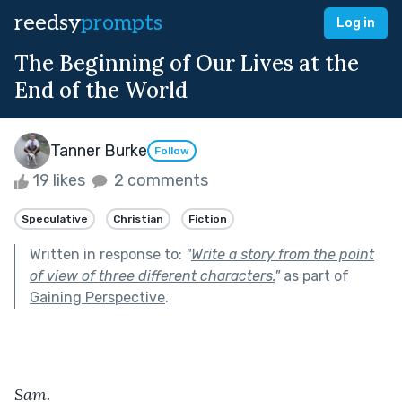
reedsy
prompts
Log in
The Beginning of Our Lives at the
End of the World
Tanner Burke
Follow
19 likes
2 comments
Speculative
Christian
Fiction
Written in response to:
"
Write a story from the point
of view of three different characters.
"
as part of
Gaining Perspective
.
Sam.