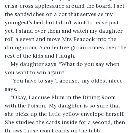
criss-cross applesauce around the board. I set 
the sandwiches on a cot that serves as my 
youngest’s bed, but I don’t want to leave just 
yet. I stand over them and watch my daughter 
roll a seven and move Mrs Peacock into the 
dining room. A collective groan comes over the 
rest of the kids and I laugh. 
My daughter says, “What do you say when 
you want to win again?”
“You have to say ‘I accuse’,” my oldest niece 
says.
“Okay, I accuse Plum in the Dining Room 
with the Poison.” My daughter is so sure that 
she picks up the little yellow envelope herself. 
She studies the cards inside for a second, then 
throws those exact cards on the table.