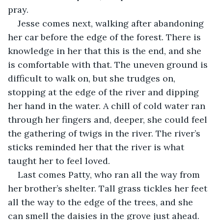
pray.
Jesse comes next, walking after abandoning 
her car before the edge of the forest. There is 
knowledge in her that this is the end, and she 
is comfortable with that. The uneven ground is 
difficult to walk on, but she trudges on, 
stopping at the edge of the river and dipping 
her hand in the water. A chill of cold water ran 
through her fingers and, deeper, she could feel 
the gathering of twigs in the river. The river’s 
sticks reminded her that the river is what 
taught her to feel loved.
Last comes Patty, who ran all the way from 
her brother’s shelter. Tall grass tickles her feet 
all the way to the edge of the trees, and she 
can smell the daisies in the grove just ahead. 