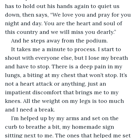
has to hold out his hands again to quiet us 
down, then says, “We love you and pray for you 
night and day. You are the heart and soul of 
this country and we will miss you dearly.”
And he steps away from the podium.
It takes me a minute to process. I start to 
shout with everyone else, but I lose my breath 
and have to stop. There is a deep pain in my 
lungs, a biting at my chest that won’t stop. It’s 
not a heart attack or anything, just an 
impatient discomfort that brings me to my 
knees. All the weight on my legs is too much 
and I need a break.
I’m helped up by my arms and set on the 
curb to breathe a bit, my homemade sign 
sitting next to me. The ones that helped me set 