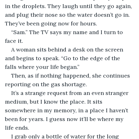
in the droplets. They laugh until they go again, 
and plug their nose so the water doesn’t go in. 
They’ve been going now for hours.
“Sam.” The TV says my name and I turn to 
face it.
A woman sits behind a desk on the screen 
and begins to speak. “Go to the edge of the 
falls where your life began.”
Then, as if nothing happened, she continues 
reporting on the gas shortage.
It’s a strange request from an even stranger 
medium, but I know the place. It sits 
somewhere in my memory, in a place I haven’t 
been for years. I guess now it’ll be where my 
life ends. 
I grab only a bottle of water for the long 