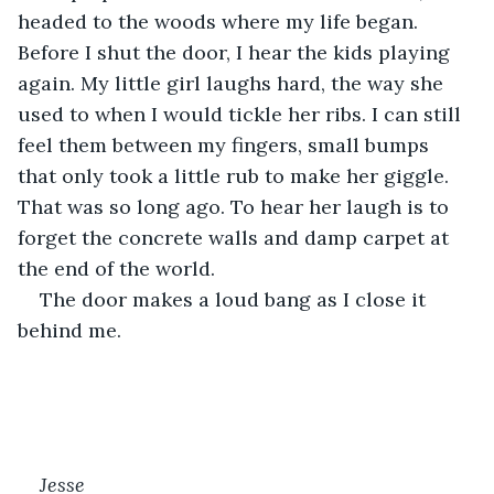
headed to the woods where my life began. 
Before I shut the door, I hear the kids playing 
again. My little girl laughs hard, the way she 
used to when I would tickle her ribs. I can still 
feel them between my fingers, small bumps 
that only took a little rub to make her giggle. 
That was so long ago. To hear her laugh is to 
forget the concrete walls and damp carpet at 
the end of the world.
The door makes a loud bang as I close it 
behind me.
Jesse