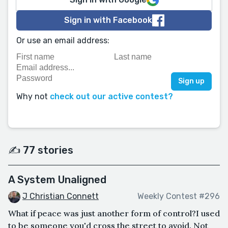
Sign in with Facebook
Or use an email address:
Why not
check out our active contest?
✍️ 77 stories
A System Unaligned
J Christian Connett
Weekly Contest #296
What if peace was just another form of control?I used
to be someone you'd cross the street to avoid. Not