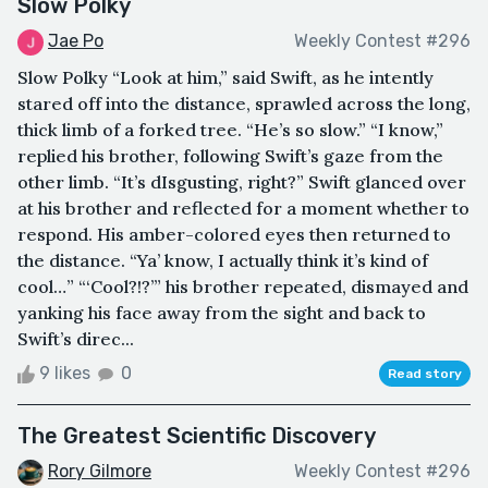
Slow Polky
Jae Po
Weekly Contest #296
Slow Polky “Look at him,” said Swift, as he intently
stared off into the distance, sprawled across the long,
thick limb of a forked tree. “He’s so slow.” “I know,”
replied his brother, following Swift’s gaze from the
other limb. “It’s dIsgusting, right?” Swift glanced over
at his brother and reflected for a moment whether to
respond. His amber-colored eyes then returned to
the distance. “Ya’ know, I actually think it’s kind of
cool…” “‘Cool?!?’” his brother repeated, dismayed and
yanking his face away from the sight and back to
Swift’s direc...
9 likes
0
Read story
The Greatest Scientific Discovery
Rory Gilmore
Weekly Contest #296