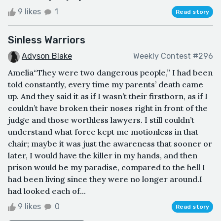
9 likes
1
Read story
Sinless Warriors
Adyson Blake
Weekly Contest #296
Amelia“They were two dangerous people,” I had been
told constantly, every time my parents’ death came
up. And they said it as if I wasn’t their firstborn, as if I
couldn’t have broken their noses right in front of the
judge and those worthless lawyers. I still couldn’t
understand what force kept me motionless in that
chair; maybe it was just the awareness that sooner or
later, I would have the killer in my hands, and then
prison would be my paradise, compared to the hell I
had been living since they were no longer around.I
had looked each of...
9 likes
0
Read story