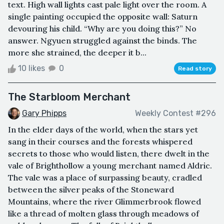
text. High wall lights cast pale light over the room. A
single painting occupied the opposite wall: Saturn
devouring his child. “Why are you doing this?” No
answer. Ngyuen struggled against the binds. The
more she strained, the deeper it b...
10 likes
0
Read story
The Starbloom Merchant
Gary Phipps
Weekly Contest #296
In the elder days of the world, when the stars yet
sang in their courses and the forests whispered
secrets to those who would listen, there dwelt in the
vale of Brighthollow a young merchant named Aldric.
The vale was a place of surpassing beauty, cradled
between the silver peaks of the Stoneward
Mountains, where the river Glimmerbrook flowed
like a thread of molten glass through meadows of