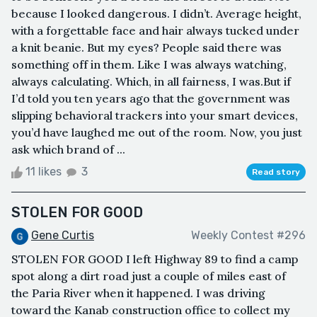
because I looked dangerous. I didn’t. Average height,
with a forgettable face and hair always tucked under
a knit beanie. But my eyes? People said there was
something off in them. Like I was always watching,
always calculating. Which, in all fairness, I was.But if
I’d told you ten years ago that the government was
slipping behavioral trackers into your smart devices,
you’d have laughed me out of the room. Now, you just
ask which brand of ...
11 likes
3
Read story
STOLEN FOR GOOD
Gene Curtis
Weekly Contest #296
STOLEN FOR GOOD I left Highway 89 to find a camp
spot along a dirt road just a couple of miles east of
the Paria River when it happened. I was driving
toward the Kanab construction office to collect my