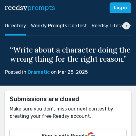
reedsy
prompts
Log in
Directory
Weekly Prompts Contest
Reedsy Literary Pri
“Write about a character doing the
wrong thing for the right reason.”
Posted in
Dramatic
on Mar 28, 2025
Submissions are closed
Make sure you don't miss our next contest by
creating your free Reedsy account.
Sign in with Google