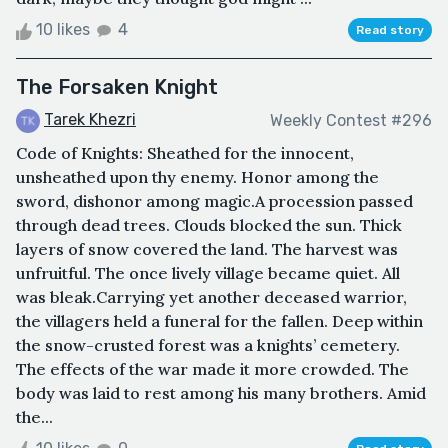
10 likes
4
Read story
The Forsaken Knight
Tarek Khezri
Weekly Contest #296
Code of Knights: Sheathed for the innocent,
unsheathed upon thy enemy. Honor among the
sword, dishonor among magic.A procession passed
through dead trees. Clouds blocked the sun. Thick
layers of snow covered the land. The harvest was
unfruitful. The once lively village became quiet. All
was bleak.Carrying yet another deceased warrior,
the villagers held a funeral for the fallen. Deep within
the snow-crusted forest was a knights’ cemetery.
The effects of the war made it more crowded. The
body was laid to rest among his many brothers. Amid
the...