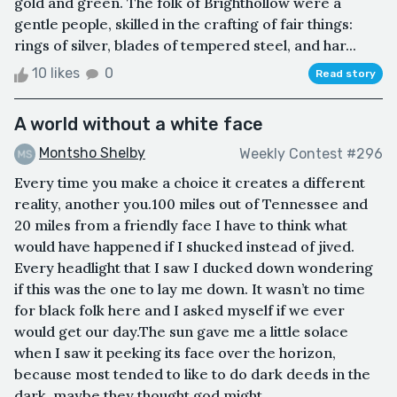
gold and green. The folk of Brighthollow were a
gentle people, skilled in the crafting of fair things:
rings of silver, blades of tempered steel, and har...
10 likes
0
Read story
A world without a white face
Montsho Shelby
Weekly Contest #296
Every time you make a choice it creates a different
reality, another you.100 miles out of Tennessee and
20 miles from a friendly face I have to think what
would have happened if I shucked instead of jived.
Every headlight that I saw I ducked down wondering
if this was the one to lay me down. It wasn’t no time
for black folk here and I asked myself if we ever
would get our day.The sun gave me a little solace
when I saw it peeking its face over the horizon,
because most tended to like to do dark deeds in the
dark, maybe they thought god might ...