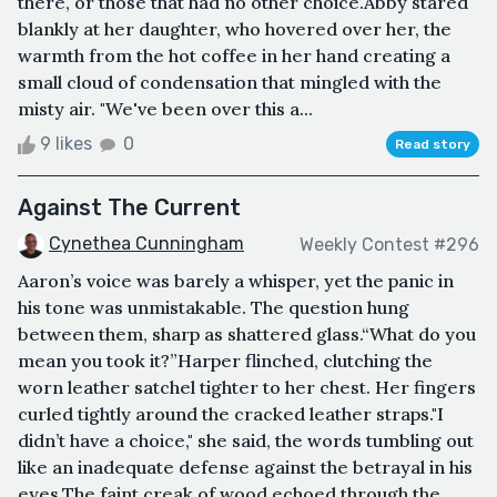
there, or those that had no other choice.Abby stared
blankly at her daughter, who hovered over her, the
warmth from the hot coffee in her hand creating a
small cloud of condensation that mingled with the
misty air. "We've been over this a...
9 likes
0
Read story
Against The Current
Cynethea Cunningham
Weekly Contest #296
Aaron’s voice was barely a whisper, yet the panic in
his tone was unmistakable. The question hung
between them, sharp as shattered glass.“What do you
mean you took it?”Harper flinched, clutching the
worn leather satchel tighter to her chest. Her fingers
curled tightly around the cracked leather straps."I
didn’t have a choice," she said, the words tumbling out
like an inadequate defense against the betrayal in his
eyes.The faint creak of wood echoed through the