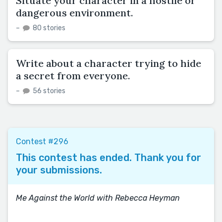
Situate your character in a hostile or
dangerous environment.
–
80 stories
Write about a character trying to hide
a secret from everyone.
–
56 stories
Contest #296
This contest has ended. Thank you for
your submissions.
Me Against the World with Rebecca Heyman