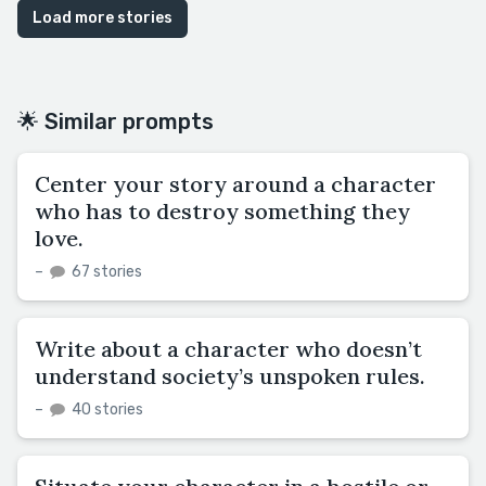
Load more stories
🌟 Similar prompts
Center your story around a character
who has to destroy something they
love.
–
67 stories
Write about a character who doesn’t
understand society’s unspoken rules.
–
40 stories