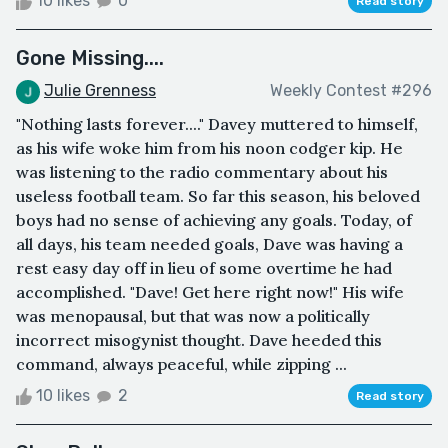
10 likes
0
Read story
Gone Missing....
Julie Grenness
Weekly Contest #296
"Nothing lasts forever...." Davey muttered to himself,
as his wife woke him from his noon codger kip. He
was listening to the radio commentary about his
useless football team. So far this season, his beloved
boys had no sense of achieving any goals. Today, of
all days, his team needed goals, Dave was having a
rest easy day off in lieu of some overtime he had
accomplished. "Dave! Get here right now!" His wife
was menopausal, but that was now a politically
incorrect misogynist thought. Dave heeded this
command, always peaceful, while zipping ...
10 likes
2
Read story