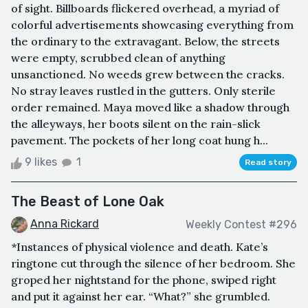
of sight. Billboards flickered overhead, a myriad of
colorful advertisements showcasing everything from
the ordinary to the extravagant. Below, the streets
were empty, scrubbed clean of anything
unsanctioned. No weeds grew between the cracks.
No stray leaves rustled in the gutters. Only sterile
order remained. Maya moved like a shadow through
the alleyways, her boots silent on the rain-slick
pavement. The pockets of her long coat hung h...
9 likes
1
Read story
The Beast of Lone Oak
Anna Rickard
Weekly Contest #296
*Instances of physical violence and death. Kate’s
ringtone cut through the silence of her bedroom. She
groped her nightstand for the phone, swiped right
and put it against her ear. “What?” she grumbled.