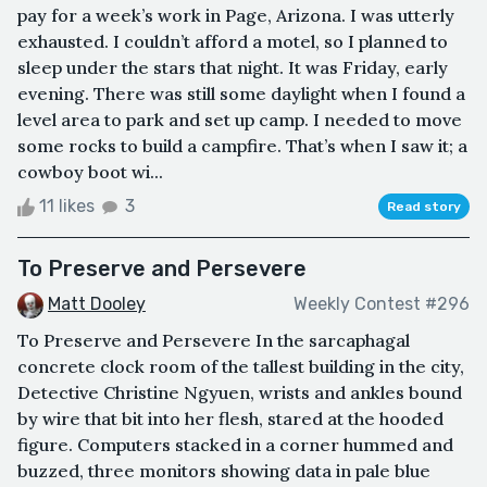
pay for a week’s work in Page, Arizona. I was utterly
exhausted. I couldn’t afford a motel, so I planned to
sleep under the stars that night. It was Friday, early
evening. There was still some daylight when I found a
level area to park and set up camp. I needed to move
some rocks to build a campfire. That’s when I saw it; a
cowboy boot wi...
11 likes
3
Read story
To Preserve and Persevere
Matt Dooley
Weekly Contest #296
To Preserve and Persevere In the sarcaphagal
concrete clock room of the tallest building in the city,
Detective Christine Ngyuen, wrists and ankles bound
by wire that bit into her flesh, stared at the hooded
figure. Computers stacked in a corner hummed and
buzzed, three monitors showing data in pale blue