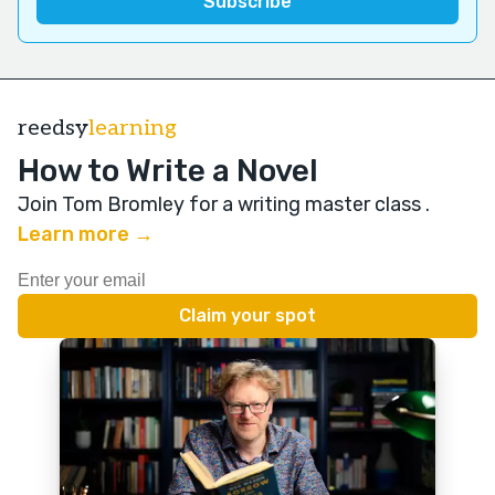
reedsy
learning
How to Write a Novel
Join Tom Bromley for a writing master class
.
Learn more →