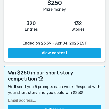
$250
Prize money
320
132
Entries
Stories
Ended
on 23:59 - Apr 04, 2025 EST
View contest
Win $250 in our short story
competition 🏆
We'll send you 5 prompts each week. Respond with
your short story and you could win $250!