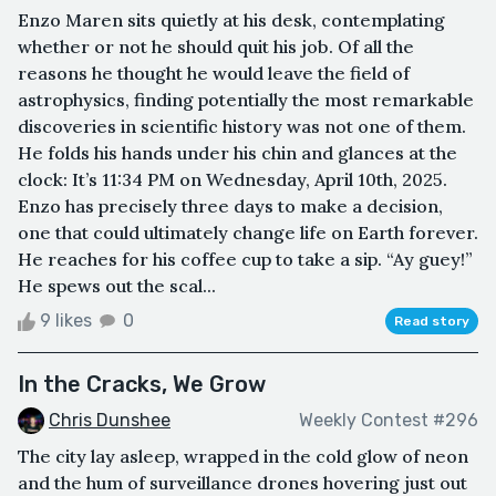
Enzo Maren sits quietly at his desk, contemplating
whether or not he should quit his job. Of all the
reasons he thought he would leave the field of
astrophysics, finding potentially the most remarkable
discoveries in scientific history was not one of them.
He folds his hands under his chin and glances at the
clock: It’s 11:34 PM on Wednesday, April 10th, 2025.
Enzo has precisely three days to make a decision,
one that could ultimately change life on Earth forever.
He reaches for his coffee cup to take a sip. “Ay guey!”
He spews out the scal...
9 likes
0
Read story
In the Cracks, We Grow
Chris Dunshee
Weekly Contest #296
The city lay asleep, wrapped in the cold glow of neon
and the hum of surveillance drones hovering just out