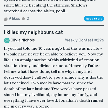
silent library, breaking the stillness. Shadows
stretched across the aisles, pooli...
9 likes
2
Read story
I killed my neighbours cat
Olivia Nichols
Weekly Contest #296
If you had told me 10 years ago that this was my life -
I would have never been able to believe you. Now my
life is an amalgamation of this whirlwind of emotion,
situation irony and divine torment. Heavenly Father
tell me what I have done, tell me why in my life I
deserved this- I call out to you a sinner why is this the
lot I received. Two weeks have passed since the
death of my late husband.Two weeks have passed
since I lost my livelihood, my home, my family, and
everything I have ever loved. Jonathan’s death ruined
me in every way a perso...