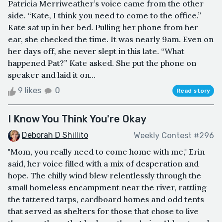
Patricia Merriweather’s voice came from the other
side. “Kate, I think you need to come to the office.”
Kate sat up in her bed. Pulling her phone from her
ear, she checked the time. It was nearly 9am. Even on
her days off, she never slept in this late. “What
happened Pat?” Kate asked. She put the phone on
speaker and laid it on...
9 likes
0
Read story
I Know You Think You're Okay
Deborah D Shillito
Weekly Contest #296
"Mom, you really need to come home with me," Erin
said, her voice filled with a mix of desperation and
hope. The chilly wind blew relentlessly through the
small homeless encampment near the river, rattling
the tattered tarps, cardboard homes and odd tents
that served as shelters for those that chose to live