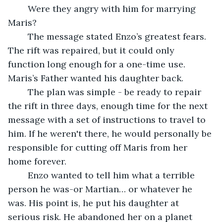
	Were they angry with him for marrying 
Maris?
	The message stated Enzo’s greatest fears. 
The rift was repaired, but it could only 
function long enough for a one-time use. 
Maris’s Father wanted his daughter back. 
	The plan was simple - be ready to repair 
the rift in three days, enough time for the next 
message with a set of instructions to travel to 
him. If he weren't there, he would personally be 
responsible for cutting off Maris from her 
home forever.
	Enzo wanted to tell him what a terrible 
person he was-or Martian… or whatever he 
was. His point is, he put his daughter at 
serious risk. He abandoned her on a planet 