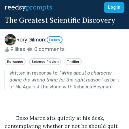
reedsy
prompts
Log in
The Greatest Scientific Discovery
Rory Gilmore
Follow
9 likes
0 comments
Romance
Science Fiction
Thriller
Written in response to:
"
Write about a character
doing the wrong thing for the right reason.
"
as part
of
Me Against the World with Rebecca Heyman
.
	Enzo Maren sits quietly at his desk, 
contemplating whether or not he should quit 