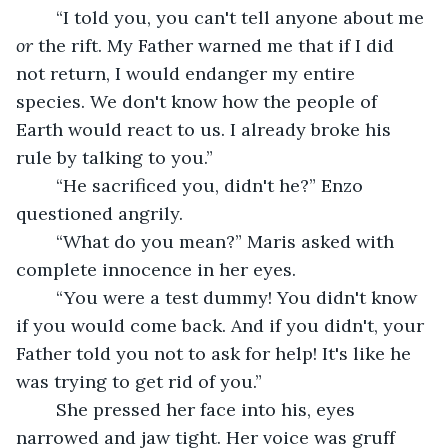
	“I told you, you can't tell anyone about me 
or 
the rift. My Father warned me that if I did 
not return, I would endanger my entire 
species. We don't know how the people of 
Earth would react to us. I already broke his 
rule by talking to you.”
	“He sacrificed you, didn't he?” Enzo 
questioned angrily.
	“What do you mean?” Maris asked with 
complete innocence in her eyes.
	“You were a test dummy! You didn't know 
if you would come back. And if you didn't, your 
Father told you not to ask for help! It's like he 
was trying to get rid of you.” 
	She pressed her face into his, eyes 
narrowed and jaw tight. Her voice was gruff 