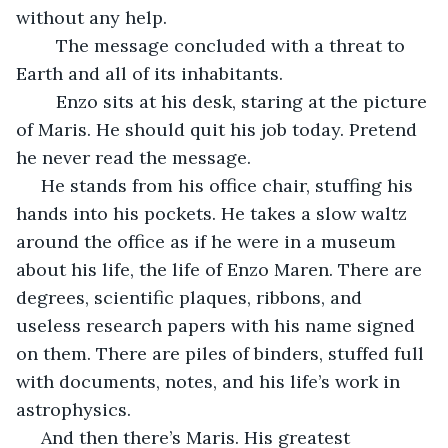
without any help.
	The message concluded with a threat to 
Earth and all of its inhabitants.
	Enzo sits at his desk, staring at the picture 
of Maris. He should quit his job today. Pretend 
he never read the message.
 He stands from his office chair, stuffing his 
hands into his pockets. He takes a slow waltz 
around the office as if he were in a museum 
about his life, the life of Enzo Maren. There are 
degrees, scientific plaques, ribbons, and 
useless research papers with his name signed 
on them. There are piles of binders, stuffed full 
with documents, notes, and his life’s work in 
astrophysics.
 And then there’s Maris. His greatest 