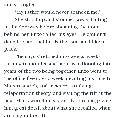
and strangled. 
	“My Father would never abandon me.”
	She stood up and stomped away, halting 
in the doorway before slamming the door 
behind her. Enzo rolled his eyes. He couldn't 
deny the fact that her Father sounded like a 
prick.
	The days stretched into weeks, weeks 
turning to months, and months ballooning into 
years of the two being together. Enzo went to 
the office five days a week, devoting his time to 
Mars research, and in secret, studying 
teleportation theory, and visiting the rift at the 
lake. Maris would occasionally join him, giving 
him great detail about what she recalled when 
arriving in the rift.