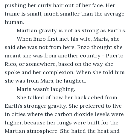
pushing her curly hair out of her face. Her 
frame is small, much smaller than the average 
human.
	Martian gravity is not as strong as Earth’s. 
	When Enzo first met his wife, Maris, she 
said she was not from here. Enzo thought she 
meant she was from another country - Puerto 
Rico, or somewhere, based on the way she 
spoke and her complexion. When she told him 
she was from Mars, he laughed.
	Maris wasn’t laughing.
	She talked of how her back ached from 
Earth’s stronger gravity. She preferred to live 
in cities where the carbon dioxide levels were 
higher, because her lungs were built for the 
Martian atmosphere. She hated the heat and 