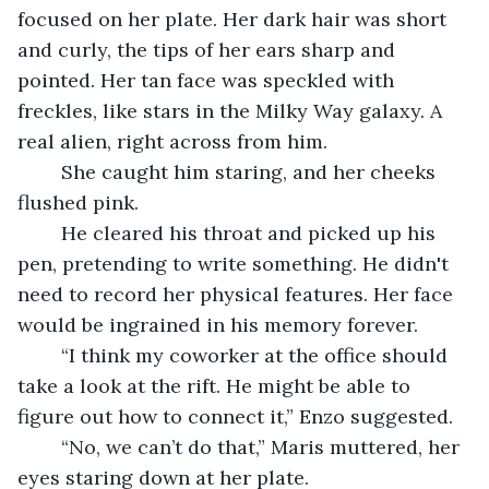
focused on her plate. Her dark hair was short 
and curly, the tips of her ears sharp and 
pointed. Her tan face was speckled with 
freckles, like stars in the Milky Way galaxy. A 
real alien, right across from him.
	She caught him staring, and her cheeks 
flushed pink.
	He cleared his throat and picked up his 
pen, pretending to write something. He didn't 
need to record her physical features. Her face 
would be ingrained in his memory forever. 
	“I think my coworker at the office should 
take a look at the rift. He might be able to 
figure out how to connect it,” Enzo suggested.
	“No, we can’t do that,” Maris muttered, her 
eyes staring down at her plate. 