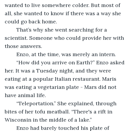
wanted to live somewhere colder. But most of 
all, she wanted to know if there was a way she 
could go back home.
	That’s why she went searching for a 
scientist. Someone who could provide her with 
those answers.
	Enzo, at the time, was merely an intern.  
	“How did you arrive on Earth?” Enzo asked 
her. It was a Tuesday night, and they were 
eating at a popular Italian restaurant. Maris 
was eating a vegetarian plate - Mars did not 
have animal life. 
	“Teleportation.” She explained, through 
bites of her tofu meatball. “There's a rift in 
Wisconsin in the middle of a lake.”
	Enzo had barely touched his plate of 