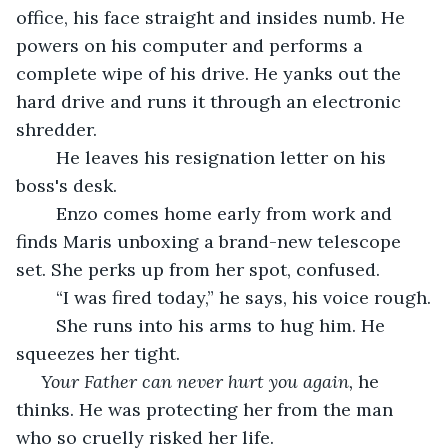
office, his face straight and insides numb. He 
powers on his computer and performs a 
complete wipe of his drive. He yanks out the 
hard drive and runs it through an electronic 
shredder. 
	He leaves his resignation letter on his 
boss's desk.
	Enzo comes home early from work and 
finds Maris unboxing a brand-new telescope 
set. She perks up from her spot, confused.
	“I was fired today,” he says, his voice rough.
	She runs into his arms to hug him. He 
squeezes her tight.
Your Father can never hurt you again,
 he 
thinks. He was protecting her from the man 
who so cruelly risked her life.