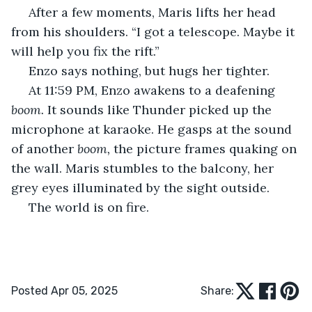
 After a few moments, Maris lifts her head 
from his shoulders. “I got a telescope. Maybe it 
will help you fix the rift.”
 Enzo says nothing, but hugs her tighter.
 At 11:59 PM, Enzo awakens to a deafening 
boom. 
It sounds like Thunder picked up the 
microphone at karaoke. He gasps at the sound 
of another 
boom, 
the picture frames quaking on 
the wall. Maris stumbles to the balcony, her 
grey eyes illuminated by the sight outside.
 The world is on fire.
Posted Apr 05, 2025
Share: