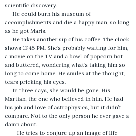
scientific discovery. 
 He could burn his museum of 
accomplishments and die a happy man, so long 
as he got Maris.
 He takes another sip of his coffee. The clock 
shows 11:45 PM. She’s probably waiting for him, 
a movie on the TV and a bowl of popcorn hot 
and buttered, wondering what’s taking him so 
long to come home. He smiles at the thought, 
tears pricking his eyes. 
 In three days, she would be gone. His 
Martian, the one who believed in him. He had 
his job and love of astrophysics, but it didn’t 
compare. Not to the only person he ever gave a 
damn about. 
	He tries to conjure up an image of life 