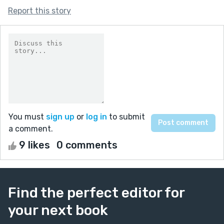
Report this story
You must
sign up
or
log in
to submit
a comment.
9 likes
0 comments
Find the perfect editor for
your next book