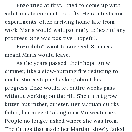
	Enzo tried at first. Tried to come up with 
solutions to connect the rifts. He ran tests and 
experiments, often arriving home late from 
work. Maris would wait patiently to hear of any 
progress. She was positive. Hopeful.
	Enzo didn't want to succeed. Success 
meant Maris would leave. 
	As the years passed, their hope grew 
dimmer, like a slow-burning fire reducing to 
coals. Maris stopped asking about his 
progress. Enzo would let entire weeks pass 
without working on the rift. She didn't grow 
bitter, but rather, quieter. Her Martian quirks 
faded, her accent taking on a Midwesterner. 
People no longer asked where she was from. 
The things that made her Martian slowly faded.