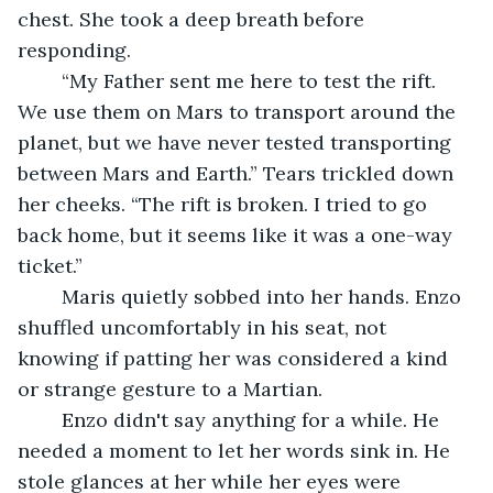
chest. She took a deep breath before 
responding.
	“My Father sent me here to test the rift. 
We use them on Mars to transport around the 
planet, but we have never tested transporting 
between Mars and Earth.” Tears trickled down 
her cheeks. “The rift is broken. I tried to go 
back home, but it seems like it was a one-way 
ticket.”
	Maris quietly sobbed into her hands. Enzo 
shuffled uncomfortably in his seat, not 
knowing if patting her was considered a kind 
or strange gesture to a Martian.
	Enzo didn't say anything for a while. He 
needed a moment to let her words sink in. He 
stole glances at her while her eyes were 