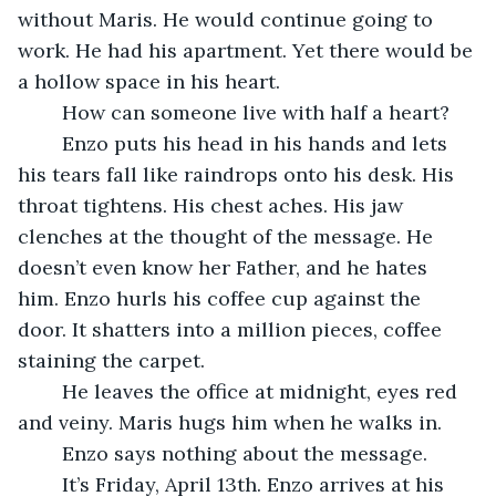
without Maris. He would continue going to 
work. He had his apartment. Yet there would be 
a hollow space in his heart. 
	How can someone live with half a heart?
	Enzo puts his head in his hands and lets 
his tears fall like raindrops onto his desk. His 
throat tightens. His chest aches. His jaw 
clenches at the thought of the message. He 
doesn’t even know her Father, and he hates 
him. Enzo hurls his coffee cup against the 
door. It shatters into a million pieces, coffee 
staining the carpet. 
	He leaves the office at midnight, eyes red 
and veiny. Maris hugs him when he walks in.
	Enzo says nothing about the message.
	It’s Friday, April 13th. Enzo arrives at his 