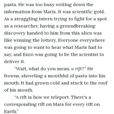
pasta. He was too busy writing down the 
information from Maris. It was scientific gold. 
As a struggling intern trying to fight for a spot 
as a researcher, having a groundbreaking 
discovery handed to him from this alien was 
like winning the lottery. Everyone everywhere 
was going to want to hear what Maris had to 
say, and Enzo was going to be the scientist to 
deliver it.
	“Wait, what do you mean, 
a rift?
” He 
frowns, shoveling a mouthful of pasta into his 
mouth. It had grown cold and stuck to the roof 
of his mouth.
	“A rift is how we teleport. There's a 
corresponding rift on Mars for every rift on 
Earth.” 