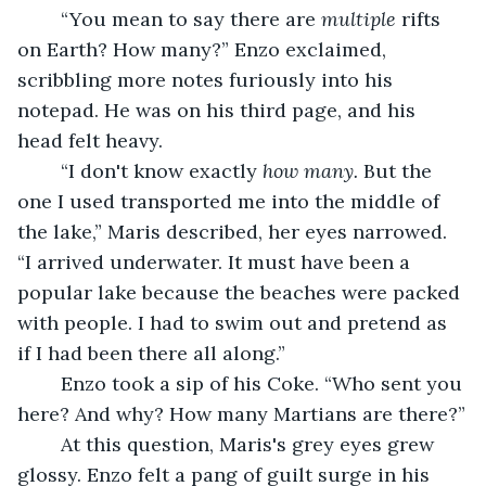
	“You mean to say there are 
multiple 
rifts 
on Earth? How many?” Enzo exclaimed, 
scribbling more notes furiously into his 
notepad. He was on his third page, and his 
head felt heavy.
	“I don't know exactly 
how many. 
But the 
one I used transported me into the middle of 
the lake,” Maris described, her eyes narrowed. 
“I arrived underwater. It must have been a 
popular lake because the beaches were packed 
with people. I had to swim out and pretend as 
if I had been there all along.”
	Enzo took a sip of his Coke. “Who sent you 
here? And why? How many Martians are there?”
	At this question, Maris's grey eyes grew 
glossy. Enzo felt a pang of guilt surge in his 