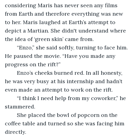
considering Maris has never seen any films 
from Earth and therefore everything was new 
to her. Maris laughed at Earth’s attempt to 
depict a Martian. She didn't understand where 
the idea of ‘green skin’ came from.
	“Enzo,” she said softly, turning to face him. 
He paused the movie. “Have you made any 
progress on the rift?”
	Enzo’s cheeks burned red. In all honesty, 
he was very busy at his internship and hadn’t 
even made an attempt to work on the rift.
	“I think I need help from my coworker,” he 
stammered.
	She placed the bowl of popcorn on the 
coffee table and turned so she was facing him 
directly. 