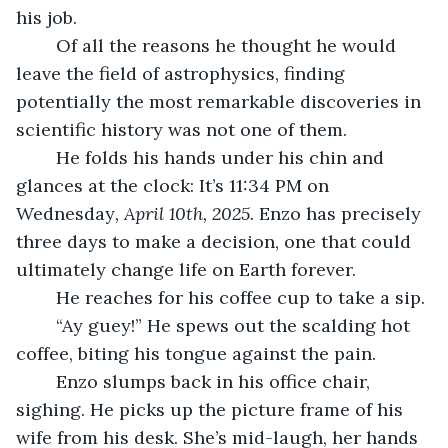
his job.
	Of all the reasons he thought he would 
leave the field of astrophysics, finding 
potentially the most remarkable discoveries in 
scientific history was not one of them.
	He folds his hands under his chin and 
glances at the clock: It’s 11:34 PM on 
Wednesday
, April 10th, 2025. 
Enzo has precisely 
three days to make a decision, one that could 
ultimately change life on Earth forever. 
	He reaches for his coffee cup to take a sip.
	“Ay guey!” He spews out the scalding hot 
coffee, biting his tongue against the pain.
	Enzo slumps back in his office chair, 
sighing. He picks up the picture frame of his 
wife from his desk. She’s mid-laugh, her hands 