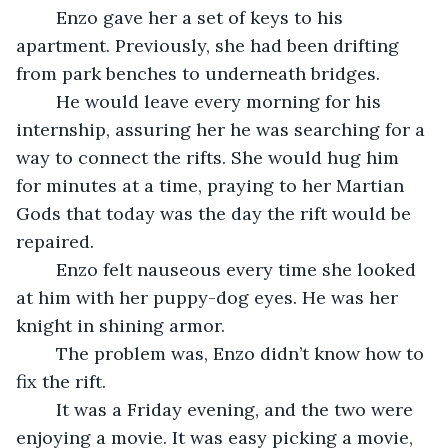
	Enzo gave her a set of keys to his 
apartment. Previously, she had been drifting 
from park benches to underneath bridges. 
	He would leave every morning for his 
internship, assuring her he was searching for a 
way to connect the rifts. She would hug him 
for minutes at a time, praying to her Martian 
Gods that today was the day the rift would be 
repaired.
	Enzo felt nauseous every time she looked 
at him with her puppy-dog eyes. He was her 
knight in shining armor. 
	The problem was, Enzo didn’t know how to 
fix the rift.
	It was a Friday evening, and the two were 
enjoying a movie. It was easy picking a movie, 