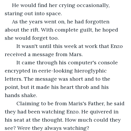
 He would find her crying occasionally, 
staring out into space.
 As the years went on, he had forgotten 
about the rift. With complete guilt, he hoped 
she would forget too.
	It wasn't until this week at work that Enzo 
received a message from Mars. 
	It came through his computer's console 
encrypted in eerie-looking hieroglyphic 
letters. The message was short and to the 
point, but it made his heart throb and his 
hands shake.
	Claiming to be from Maris's Father, he said 
they had been watching Enzo. He quivered in 
his seat at the thought. How much could they 
see? Were they always watching?