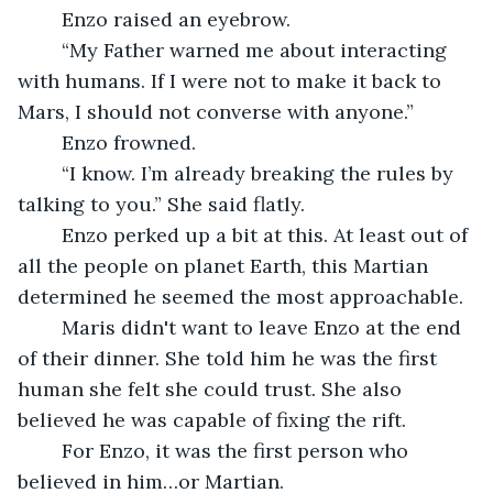
	Enzo raised an eyebrow.
	“My Father warned me about interacting 
with humans. If I were not to make it back to 
Mars, I should not converse with anyone.” 
	Enzo frowned. 
	“I know. I’m already breaking the rules by 
talking to you.” She said flatly.
	Enzo perked up a bit at this. At least out of 
all the people on planet Earth, this Martian 
determined he seemed the most approachable. 
	Maris didn't want to leave Enzo at the end 
of their dinner. She told him he was the first 
human she felt she could trust. She also 
believed he was capable of fixing the rift. 
	For Enzo, it was the first person who 
believed in him…or Martian.