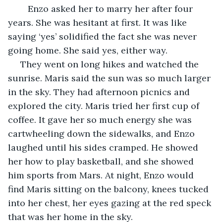
	Enzo asked her to marry her after four 
years. She was hesitant at first. It was like 
saying ‘yes’ solidified the fact she was never 
going home. She said yes, either way. 
 They went on long hikes and watched the 
sunrise. Maris said the sun was so much larger 
in the sky. They had afternoon picnics and 
explored the city. Maris tried her first cup of 
coffee. It gave her so much energy she was 
cartwheeling down the sidewalks, and Enzo 
laughed until his sides cramped. He showed 
her how to play basketball, and she showed 
him sports from Mars. At night, Enzo would 
find Maris sitting on the balcony, knees tucked 
into her chest, her eyes gazing at the red speck 
that was her home in the sky. 