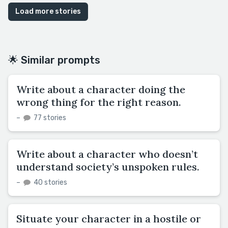
Load more stories
🌟 Similar prompts
Write about a character doing the
wrong thing for the right reason.
–
77 stories
Write about a character who doesn’t
understand society’s unspoken rules.
–
40 stories
Situate your character in a hostile or