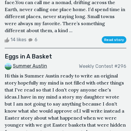
face.You can call me a nomad, drifting across the
Earth, never calling one place home. I’d spend time in
different places, never staying long. Small towns
were always my favorite. There’s something
different about them, a kind ...
14 likes
6
Read story
Eggs in A Basket
Summer Austin
Weekly Contest #296
Hi this is Summer Austin ready to write an original
story hopefully my mind is not filled with other things
that I've read so that I don't copy anyone else's
ideas.I have in my mind a story my daughter wrote
but I am not going to say anything because I don't
know what she would approve of.I will write instead a
Easter story about what happened when we were
younger with we got Easter baskets that were hidden