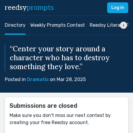
reedsy
prompts
Log in
Directory
Weekly Prompts Contest
Reedsy Literary Pri
“Center your story around a
character who has to destroy
something they love.”
Posted in
Dramatic
on Mar 28, 2025
Submissions are closed
Make sure you don't miss our next contest by
creating your free Reedsy account.