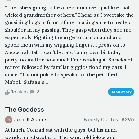
“I bet she’s going to be a necromancer, just like that
wicked grandmother of hers.” I hear as I overtake the
gossiping hags in front of me, making sure to jostle a
shoulder in my passing. They gasp when they see me,
expectedly. Fighting the urge to turn around and
spook them with my wiggling fingers, I press on to
Ancestral Hall. I can’t be late to my own birthday
party, no matter how much I’m dreading it. Shrieks of
terror followed by familiar giggles flood my ears. I
smile. “It’s not polite to speak ill of the petrified,
Mabel.” Safaa’s s...
15 likes
2
Read story
The Goddess
John K Adams
Weekly Contest #296
At lunch, Conrad sat with the guys, but his mind
wandered elsewhere. The same old jokes and