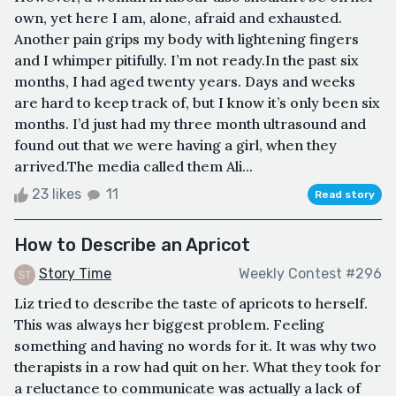
own, yet here I am, alone, afraid and exhausted.
Another pain grips my body with lightening fingers
and I whimper pitifully. I’m not ready.In the past six
months, I had aged twenty years. Days and weeks
are hard to keep track of, but I know it’s only been six
months. I’d just had my three month ultrasound and
found out that we were having a girl, when they
arrived.The media called them Ali...
23 likes
11
Read story
How to Describe an Apricot
Story Time
Weekly Contest #296
Liz tried to describe the taste of apricots to herself.
This was always her biggest problem. Feeling
something and having no words for it. It was why two
therapists in a row had quit on her. What they took for
a reluctance to communicate was actually a lack of