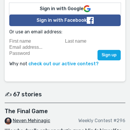
Sign in with Google
Sign in with Facebook
Or use an email address:
Why not
check out our active contest?
✍️ 67 stories
The Final Game
Neven Mehinagic
Weekly Contest #296