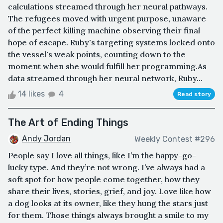
calculations streamed through her neural pathways.
The refugees moved with urgent purpose, unaware
of the perfect killing machine observing their final
hope of escape. Ruby's targeting systems locked onto
the vessel's weak points, counting down to the
moment when she would fulfill her programming.As
data streamed through her neural network, Ruby...
14 likes
4
Read story
The Art of Ending Things
Andy Jordan
Weekly Contest #296
People say I love all things, like I’m the happy-go-
lucky type. And they’re not wrong. I’ve always had a
soft spot for how people come together, how they
share their lives, stories, grief, and joy. Love like how
a dog looks at its owner, like they hung the stars just
for them. Those things always brought a smile to my