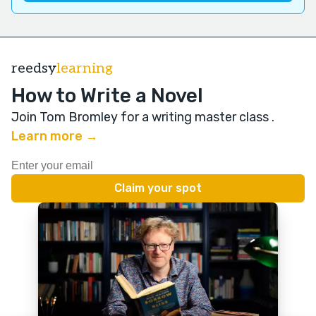
reedsy
learning
How to Write a Novel
Join Tom Bromley for a writing master class
.
Learn more →