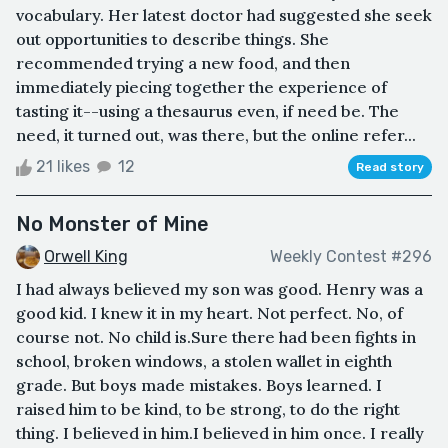
vocabulary. Her latest doctor had suggested she seek
out opportunities to describe things. She
recommended trying a new food, and then
immediately piecing together the experience of
tasting it--using a thesaurus even, if need be. The
need, it turned out, was there, but the online refer...
21 likes
12
Read story
No Monster of Mine
Orwell King
Weekly Contest #296
I had always believed my son was good. Henry was a
good kid. I knew it in my heart. Not perfect. No, of
course not. No child is.Sure there had been fights in
school, broken windows, a stolen wallet in eighth
grade. But boys made mistakes. Boys learned. I
raised him to be kind, to be strong, to do the right
thing. I believed in him.I believed in him once. I really