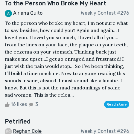
To the Person Who Broke My Heart
Airiana Quito
Weekly Contest #296
To the person who broke my heart, I’m not sure what
to say besides, how could you? Again and again… I
loved you. I loved you so much, I loved all of you…
from the lines on your face, the plaque on your teeth,
the eczema on your stomach. Thinking back just
makes me upset…I get so enraged and frustrated! I
just wish the pain would stop… So I’ve been thinking,
I’ll build a time machine. Now to anyone reading this
sounds insane, absurd. I must sound like a lunatic. I
know. But this is not the mad randomlings of some
sad women. This is the relea...
16 likes
3
Read story
Petrified
Reghan Cole
Weekly Contest #296