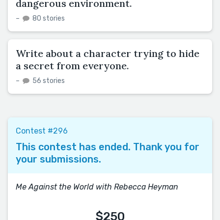
dangerous environment.
–
80 stories
Write about a character trying to hide
a secret from everyone.
–
56 stories
Contest #296
This contest has ended. Thank you for
your submissions.
Me Against the World with Rebecca Heyman
$250