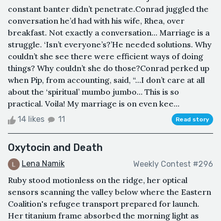
constant banter didn’t penetrate.Conrad juggled the
conversation he’d had with his wife, Rhea, over
breakfast. Not exactly a conversation… Marriage is a
struggle. ‘Isn’t everyone’s?’He needed solutions. Why
couldn’t she see there were efficient ways of doing
things? Why couldn’t she do those?Conrad perked up
when Pip, from accounting, said, “…I don’t care at all
about the ‘spiritual’ mumbo jumbo… This is so
practical. Voila! My marriage is on even kee...
14 likes
11
Read story
Oxytocin and Death
Lena Namik
Weekly Contest #296
Ruby stood motionless on the ridge, her optical
sensors scanning the valley below where the Eastern
Coalition's refugee transport prepared for launch.
Her titanium frame absorbed the morning light as