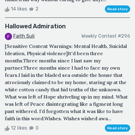
14 likes
2
Read story
Hallowed Admiration
Faith Suli
Weekly Contest #296
[Sensitive Content Warnings: Mental Health, Suicidal
Ideation, Physical violence]It'd been three
months.Three months since I last saw my
partner.Three months since I had to face my own
fears.I laid in the bladed sea outside the house that
atrociously claimed to be my home, staring up at the
white cotton candy that hid truths of the unknown.
What was left of Hope shriveling up in my mind. What
was left of Peace disintegrating like a figment long
past withered. I’d forgotten what it was like to have
faith in this word.Wishes. Wishes wished awa...
12 likes
0
Read story