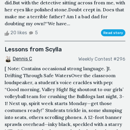
did.But with the detective sitting across from me, with
her eyes like polished stone.Doubt crept in. Does that
make me a terrible father? Am I a bad dad for
doubting my own?“We have...
20 likes
5
Read story
Lessons from Scylla
Dennis C
Weekly Contest #296
[ Note: Contains occasional strong language. ]I.
Drifting Through Safe WatersOver the classroom
loudspeaker, a student’s voice crackles with pep:
“Good morning, Valley High! Big shoutout to our girls’
volleyball team for crushing the Bulldogs last night, 3-
1! Next up, spirit week starts Monday—get those
costumes ready!” Students trickle in, some slumping
into seats, others scrolling phones. A 12-foot banner
sprawls overhead—inky black, speckled with a starry