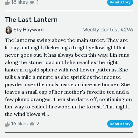
18 likes
1
Read story
The Last Lantern
Sky Hayward
Weekly Contest #296
The lanterns swing above the main street. They are
lit day and night, flickering a bright yellow light that
never goes out. It has always been this way. Lin runs
along the stone road until she reaches the right
lantern, a gold sphere with red flower patterns. She
talks a mile a minute as she sprinkles the incense
powder over the coals inside an incense burner. She
leaves a small cup of her mother's favorite tea and a
few plump oranges. Then she darts off, continuing on
her way to collect firewood in the forest. That night,
the wind blows vi...
16 likes
2
Read story