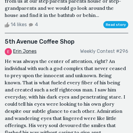
from us at our step parents parents house or step-
grandparents and we would go look around the
house and find it in the bathtub or behin...
14 likes
4
Read story
5th Avenue Coffee Shop
Erin Jones
Weekly Contest #296
He was always the center of attention, right? An
individual with such a god complex that never ceased
to prey upon the innocent and unknown. Being
known. That is what fueled every fiber of his being
and created such a self righteous man. I saw him
everyday, with his dark eyes and penetrating stare. I
could tell his eyes were looking to his own glory
despite our subtle glance to each other. Admiration
and wandering eyes that lingered were like little
offerings. His very soul devoured the smiles that
flashed his way without caring to give anyt...