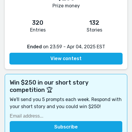
Prize money
320
132
Entries
Stories
Ended
on 23:59 - Apr 04, 2025 EST
View contest
Win $250 in our short story
competition 🏆
We'll send you 5 prompts each week. Respond with
your short story and you could win $250!