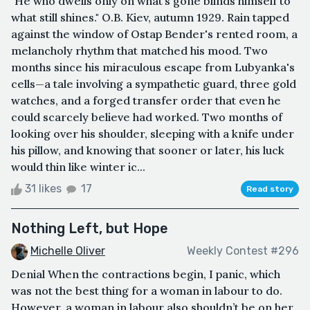
"He who dwells only on what’s gone blinds himself to
what still shines." O.B. Kiev, autumn 1929. Rain tapped
against the window of Ostap Bender's rented room, a
melancholy rhythm that matched his mood. Two
months since his miraculous escape from Lubyanka's
cells—a tale involving a sympathetic guard, three gold
watches, and a forged transfer order that even he
could scarcely believe had worked. Two months of
looking over his shoulder, sleeping with a knife under
his pillow, and knowing that sooner or later, his luck
would thin like winter ic...
31 likes
17
Read story
Nothing Left, but Hope
Michelle Oliver
Weekly Contest #296
Denial When the contractions begin, I panic, which
was not the best thing for a woman in labour to do.
However, a woman in labour also shouldn’t be on her