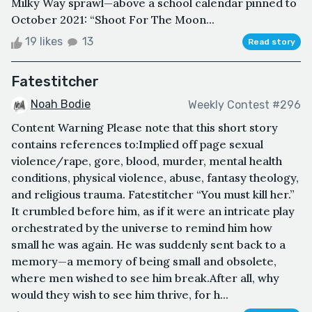
Milky Way sprawl—above a school calendar pinned to
October 2021: “Shoot For The Moon...
19 likes
13
Read story
Fatestitcher
Noah Bodie
Weekly Contest #296
Content Warning Please note that this short story
contains references to:Implied off page sexual
violence/rape, gore, blood, murder, mental health
conditions, physical violence, abuse, fantasy theology,
and religious trauma. Fatestitcher “You must kill her.”
It crumbled before him, as if it were an intricate play
orchestrated by the universe to remind him how
small he was again. He was suddenly sent back to a
memory—a memory of being small and obsolete,
where men wished to see him break.After all, why
would they wish to see him thrive, for h...