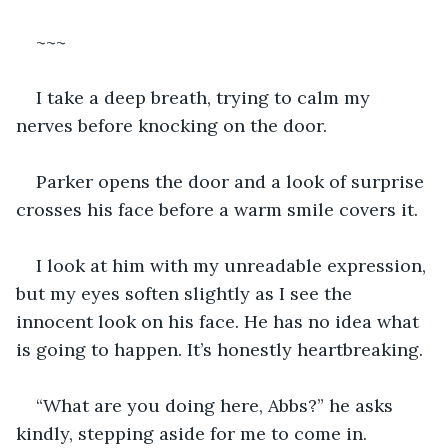
~~~
I take a deep breath, trying to calm my 
nerves before knocking on the door.
Parker opens the door and a look of surprise 
crosses his face before a warm smile covers it.
I look at him with my unreadable expression, 
but my eyes soften slightly as I see the 
innocent look on his face. He has no idea what 
is going to happen. It’s honestly heartbreaking.
“What are you doing here, Abbs?” he asks 
kindly, stepping aside for me to come in.