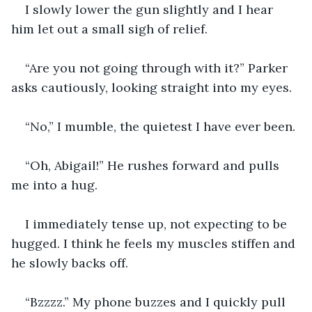
I slowly lower the gun slightly and I hear 
him let out a small sigh of relief.
“Are you not going through with it?” Parker 
asks cautiously, looking straight into my eyes.
“No,” I mumble, the quietest I have ever been.
“Oh, Abigail!” He rushes forward and pulls 
me into a hug.
I immediately tense up, not expecting to be 
hugged. I think he feels my muscles stiffen and 
he slowly backs off.
“Bzzzz.” My phone buzzes and I quickly pull 