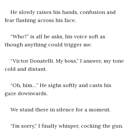
He slowly raises his hands, confusion and 
fear flashing across his face.
“Who?” is all he asks, his voice soft as 
though anything could trigger me.
“Victor Donatelli. My boss,” I answer, my tone 
cold and distant.
“Oh, him…” He sighs softly and casts his 
gaze downwards.
We stand there in silence for a moment.
“I’m sorry,” I finally whisper, cocking the gun. 