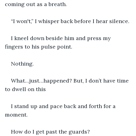
coming out as a breath.
“I won't,” I whisper back before I hear silence.
I kneel down beside him and press my 
fingers to his pulse point.
Nothing.
What…just…happened? But, I don’t have time 
to dwell on this
I stand up and pace back and forth for a 
moment.
How do I get past the guards?