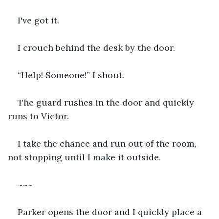
I've got it.
I crouch behind the desk by the door.
“Help! Someone!” I shout.
The guard rushes in the door and quickly 
runs to Victor.
I take the chance and run out of the room, 
not stopping until I make it outside.
~~~
Parker opens the door and I quickly place a 