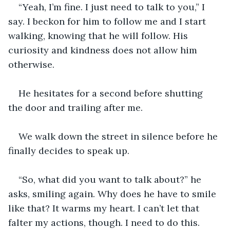
“Yeah, I’m fine. I just need to talk to you,” I 
say. I beckon for him to follow me and I start 
walking, knowing that he will follow. His 
curiosity and kindness does not allow him 
otherwise.
He hesitates for a second before shutting 
the door and trailing after me.
We walk down the street in silence before he 
finally decides to speak up.
“So, what did you want to talk about?” he 
asks, smiling again. Why does he have to smile 
like that? It warms my heart. I can’t let that 
falter my actions, though. I need to do this.