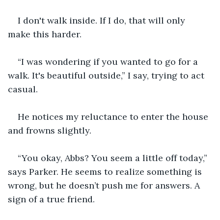
I don't walk inside. If I do, that will only 
make this harder.
“I was wondering if you wanted to go for a 
walk. It's beautiful outside,” I say, trying to act 
casual.
He notices my reluctance to enter the house 
and frowns slightly.
“You okay, Abbs? You seem a little off today,” 
says Parker. He seems to realize something is 
wrong, but he doesn’t push me for answers. A 
sign of a true friend.