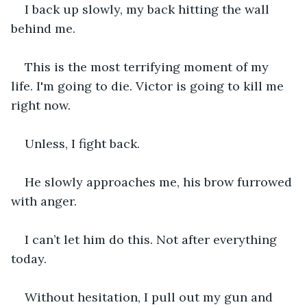
I back up slowly, my back hitting the wall 
behind me.
This is the most terrifying moment of my 
life. I'm going to die. Victor is going to kill me 
right now.
Unless, I fight back.
He slowly approaches me, his brow furrowed 
with anger.
I can’t let him do this. Not after everything 
today.
Without hesitation, I pull out my gun and 