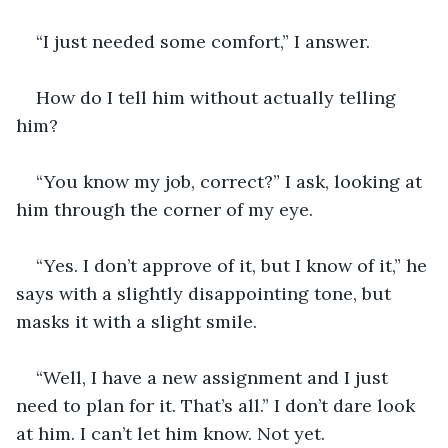
“I just needed some comfort,” I answer.
How do I tell him without actually telling 
him?
“You know my job, correct?” I ask, looking at 
him through the corner of my eye.
“Yes. I don’t approve of it, but I know of it,” he 
says with a slightly disappointing tone, but 
masks it with a slight smile.
“Well, I have a new assignment and I just 
need to plan for it. That’s all.” I don’t dare look 
at him. I can’t let him know. Not yet.