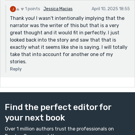
1 points
Jessica Macias
April 10, 2025 18:55
Thank you! I wasn't intentionally implying that the
narrator was the writer of this but that is a very
great thought and it would fit in perfectly. I just
looked back into the story and saw that that is
exactly what it seems like she is saying. I will totally
take that into account for another one of my
stories.
Reply
Find the perfect editor for
your next book
Over 1 million authors trust the professionals on