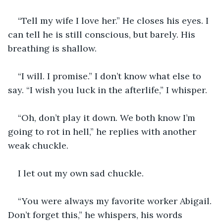
“Tell my wife I love her.” He closes his eyes. I 
can tell he is still conscious, but barely. His 
breathing is shallow.
“I will. I promise.” I don’t know what else to 
say. “I wish you luck in the afterlife,” I whisper.
“Oh, don’t play it down. We both know I’m 
going to rot in hell,” he replies with another 
weak chuckle.
I let out my own sad chuckle.
“You were always my favorite worker Abigail. 
Don’t forget this,” he whispers, his words 