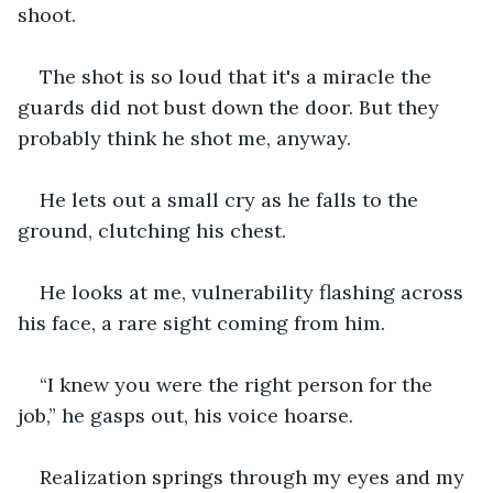
shoot.
The shot is so loud that it's a miracle the 
guards did not bust down the door. But they 
probably think he shot me, anyway.
He lets out a small cry as he falls to the 
ground, clutching his chest.
He looks at me, vulnerability flashing across 
his face, a rare sight coming from him.
“I knew you were the right person for the 
job,” he gasps out, his voice hoarse.
Realization springs through my eyes and my 