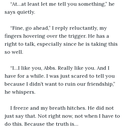
“At…at least let me tell you something,” he 
says quietly.
“Fine, go ahead,” I reply reluctantly, my 
fingers hovering over the trigger. He has a 
right to talk, especially since he is taking this 
so well.
“I…I like you, Abbs. Really like you. And I 
have for a while. I was just scared to tell you 
because I didn’t want to ruin our friendship,” 
he whispers.
I freeze and my breath hitches. He did not 
just say that. Not right now, not when I have to 
do this. Because the truth is…