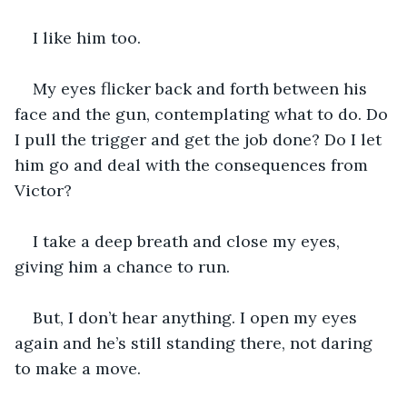
I like him too.
My eyes flicker back and forth between his 
face and the gun, contemplating what to do. Do 
I pull the trigger and get the job done? Do I let 
him go and deal with the consequences from 
Victor?
I take a deep breath and close my eyes, 
giving him a chance to run.
But, I don’t hear anything. I open my eyes 
again and he’s still standing there, not daring 
to make a move.