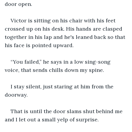
door open.
Victor is sitting on his chair with his feet 
crossed up on his desk. His hands are clasped 
together in his lap and he's leaned back so that 
his face is pointed upward.
“You failed,” he says in a low sing-song 
voice, that sends chills down my spine.
I stay silent, just staring at him from the 
doorway.
That is until the door slams shut behind me 
and I let out a small yelp of surprise.