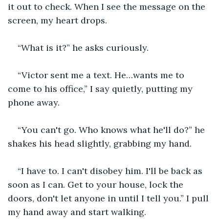
it out to check. When I see the message on the 
screen, my heart drops.
“What is it?” he asks curiously.
“Victor sent me a text. He…wants me to 
come to his office,” I say quietly, putting my 
phone away.
“You can't go. Who knows what he'll do?” he 
shakes his head slightly, grabbing my hand.
“I have to. I can't disobey him. I'll be back as 
soon as I can. Get to your house, lock the 
doors, don't let anyone in until I tell you.” I pull 
my hand away and start walking.