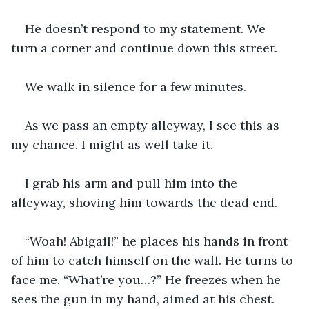
He doesn’t respond to my statement. We 
turn a corner and continue down this street.
We walk in silence for a few minutes.
As we pass an empty alleyway, I see this as 
my chance. I might as well take it.
I grab his arm and pull him into the 
alleyway, shoving him towards the dead end.
“Woah! Abigail!” he places his hands in front 
of him to catch himself on the wall. He turns to 
face me. “What’re you…?” He freezes when he 
sees the gun in my hand, aimed at his chest.