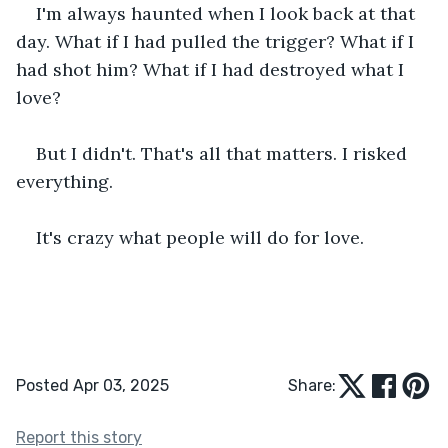
I'm always haunted when I look back at that 
day. What if I had pulled the trigger? What if I 
had shot him? What if I had destroyed what I 
love?
But I didn't. That's all that matters. I risked 
everything.
It's crazy what people will do for love.
Posted Apr 03, 2025
Share:
Report this story