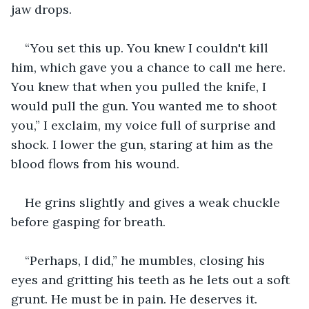
jaw drops.
“You set this up. You knew I couldn't kill 
him, which gave you a chance to call me here. 
You knew that when you pulled the knife, I 
would pull the gun. You wanted me to shoot 
you,” I exclaim, my voice full of surprise and 
shock. I lower the gun, staring at him as the 
blood flows from his wound.
He grins slightly and gives a weak chuckle 
before gasping for breath.
“Perhaps, I did,” he mumbles, closing his 
eyes and gritting his teeth as he lets out a soft 
grunt. He must be in pain. He deserves it.