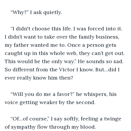
“Why?” I ask quietly.
“I didn't choose this life. I was forced into it. 
I didn’t want to take over the family business, 
my father wanted me to. Once a person gets 
caught up in this whole web, they can’t get out. 
This would be the only way.” He sounds so sad. 
So different from the Victor I know. But…did I 
ever really know him then?
“Will you do me a favor?” he whispers, his 
voice getting weaker by the second.
“Of…of course,” I say softly, feeling a twinge 
of sympathy flow through my blood.