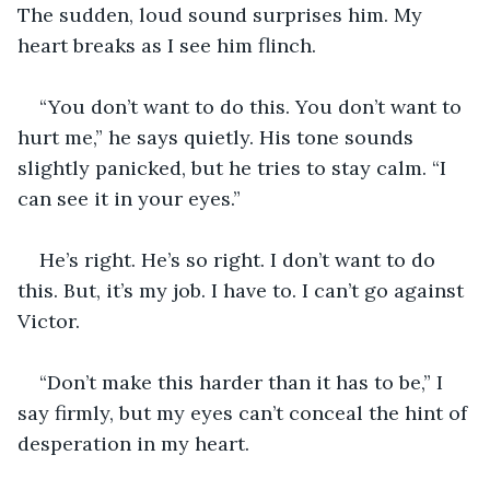
The sudden, loud sound surprises him. My 
heart breaks as I see him flinch.
“You don’t want to do this. You don’t want to 
hurt me,” he says quietly. His tone sounds 
slightly panicked, but he tries to stay calm. “I 
can see it in your eyes.”
He’s right. He’s so right. I don’t want to do 
this. But, it’s my job. I have to. I can’t go against 
Victor.
“Don’t make this harder than it has to be,” I 
say firmly, but my eyes can’t conceal the hint of 
desperation in my heart.