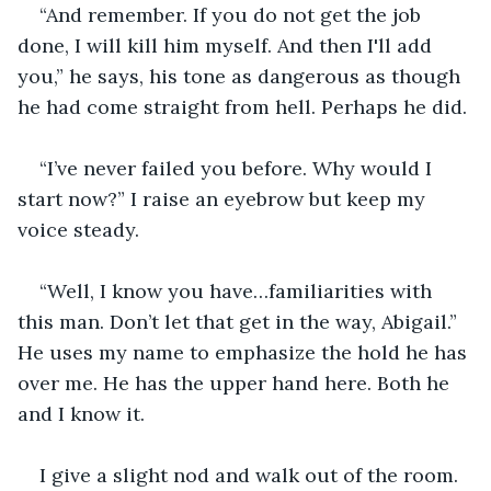
“And remember. If you do not get the job 
done, I will kill him myself. And then I'll add 
you,” he says, his tone as dangerous as though 
he had come straight from hell. Perhaps he did.
“I’ve never failed you before. Why would I 
start now?” I raise an eyebrow but keep my 
voice steady.
“Well, I know you have…familiarities with 
this man. Don’t let that get in the way, Abigail.” 
He uses my name to emphasize the hold he has 
over me. He has the upper hand here. Both he 
and I know it.
I give a slight nod and walk out of the room.