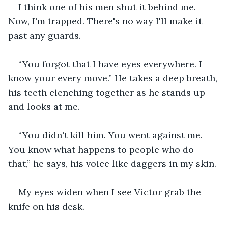
I think one of his men shut it behind me. 
Now, I'm trapped. There's no way I'll make it 
past any guards.
“You forgot that I have eyes everywhere. I 
know your every move.” He takes a deep breath, 
his teeth clenching together as he stands up 
and looks at me.
“You didn't kill him. You went against me. 
You know what happens to people who do 
that,” he says, his voice like daggers in my skin.
My eyes widen when I see Victor grab the 
knife on his desk.