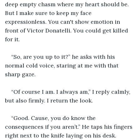
deep empty chasm where my heart should be. 
But I make sure to keep my face 
expressionless. You can't show emotion in 
front of Victor Donatelli. You could get killed 
for it.
“So, are you up to it?” he asks with his 
normal cold voice, staring at me with that 
sharp gaze.
“Of course I am. I always am,” I reply calmly, 
but also firmly. I return the look.
“Good. Cause, you do know the 
consequences if you aren’t.” He taps his fingers 
right next to the knife laying on his desk.