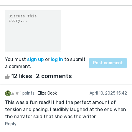
You must
sign up
or
log in
to submit
a comment.
12 likes
2 comments
1 points
Eliza Cook
April 10, 2025 15:42
This was a fun read! It had the perfect amount of
tension and pacing. I audibly laughed at the end when
the narrator said that she was the writer.
Reply