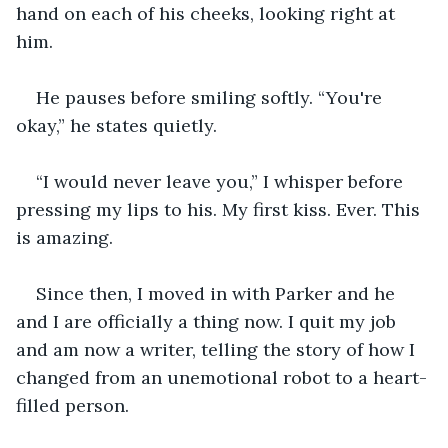
hand on each of his cheeks, looking right at 
him.
He pauses before smiling softly. “You're 
okay,” he states quietly.
“I would never leave you,” I whisper before 
pressing my lips to his. My first kiss. Ever. This 
is amazing.
Since then, I moved in with Parker and he 
and I are officially a thing now. I quit my job 
and am now a writer, telling the story of how I 
changed from an unemotional robot to a heart-
filled person.