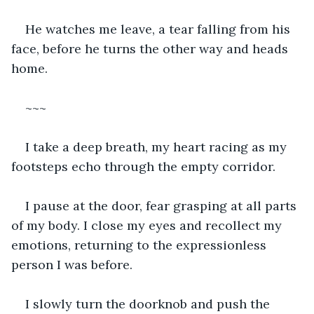
He watches me leave, a tear falling from his 
face, before he turns the other way and heads 
home.
~~~
I take a deep breath, my heart racing as my 
footsteps echo through the empty corridor.
I pause at the door, fear grasping at all parts 
of my body. I close my eyes and recollect my 
emotions, returning to the expressionless 
person I was before.
I slowly turn the doorknob and push the 