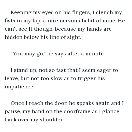
Keeping my eyes on his fingers, I clench my 
fists in my lap, a rare nervous habit of mine. He 
can't see it though, because my hands are 
hidden below his line of sight.
“You may go,” he says after a minute.
I stand up, not so fast that I seem eager to 
leave, but not too slow as to trigger his 
impatience.
Once I reach the door, he speaks again and I 
pause, my hand on the doorframe as I glance 
back over my shoulder.