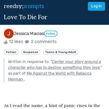
reedsy
prompts
Log in
Love To Die For
Jessica Macias
Follow
12 likes
2 comments
Fiction
Suspense
Teens & Young Adult
Written in response to:
"
Center your story around a
character who has to destroy something they love.
"
as part of
Me Against the World with Rebecca
Heyman
.
As I read the name, a hint of panic rises in the 