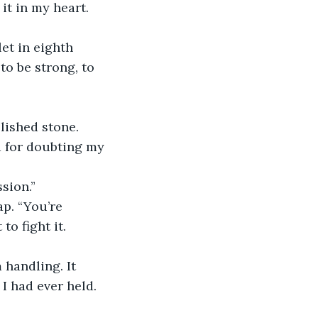
t in my heart. 
et in eighth 
to be strong, to 
olished stone.
d for doubting my 
sion.”
p. “You’re 
to fight it.
 handling. It 
 I had ever held.