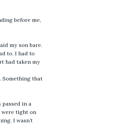
nding before me, 
laid my son bare. 
d to. I had to 
urt had taken my 
. Something that 
 passed in a 
 were tight on 
ng. I wasn’t 