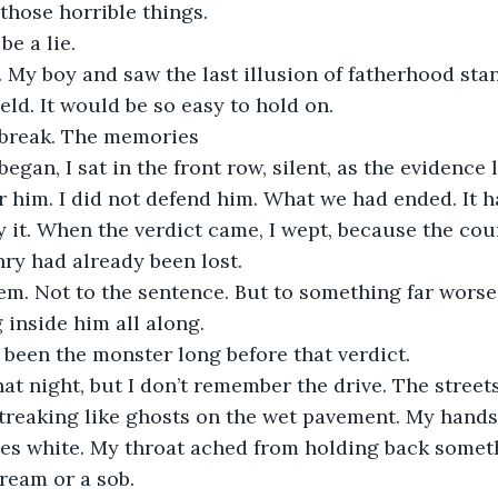
 those horrible things.
be a lie.
. My boy and saw the last illusion of fatherhood sta
eld. It would be so easy to hold on.
it break. The memories
egan, I sat in the front row, silent, as the evidence 
r him. I did not defend him. What we had ended. It ha
oy it. When the verdict came, I wept, because the co
ry had already been lost.
em. Not to the sentence. But to something far worse
inside him all along.
been the monster long before that verdict.
at night, but I don’t remember the drive. The streets
streaking like ghosts on the wet pavement. My hands
es white. My throat ached from holding back somethi
cream or a sob.