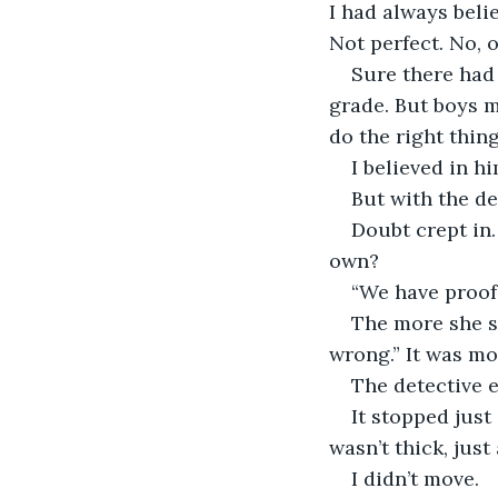
I had always beli
Not perfect. No, o
Sure there had 
grade. But boys m
do the right thing
I believed in hi
But with the de
Doubt crept in.
own?
“We have proof,
The more she sp
wrong.” It was mor
The detective e
It stopped just
wasn’t thick, just
I didn’t move.