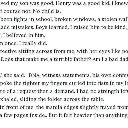
eved my son was good. Henry was a good kid. I knew i
f course not. No child is.
been fights in school, broken windows, a stolen wall
ade mistakes. Boys learned. I raised him to be kind, 
. I believed in him.
m once. I really did.
tective sitting across from me, with her eyes like p
 Does that make me a terrible father? Am I a bad da
” she said. “DNA, witness statements, his own confes
oke the tighter my fingers curled into fists in my la
e of a request then a demand. I had no strength left 
xhaled, sliding the folder across the table.
 in front of me, the manila edges slightly frayed from
 a few pages inside.. But it felt heavier than anything