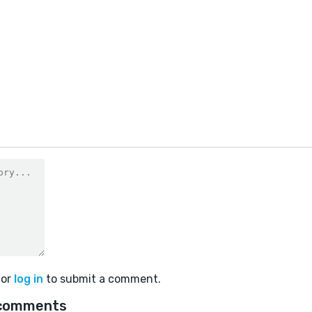
or
log in
to submit a comment.
comments