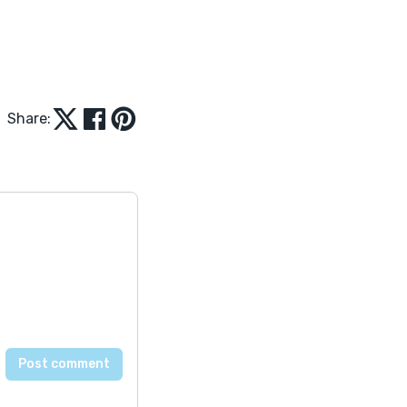
Share: