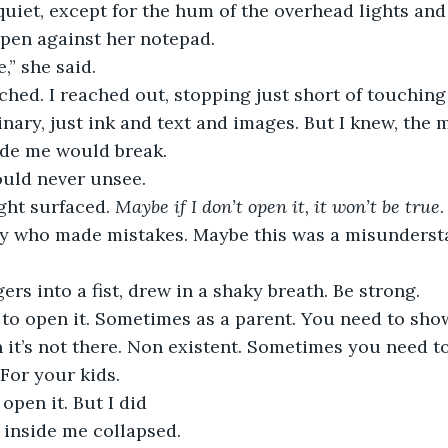
iet, except for the hum of the overhead lights and 
s pen against her notepad.
,” she said.
ched. I reached out, stopping just short of touching 
nary, just ink and text and images. But I knew, the
ide me would break.
ould never unsee.
ght surfaced. 
Maybe if I don’t open it, it won’t be true
 boy who made mistakes. Maybe this was a misunders
ers into a fist, drew in a shaky breath. Be strong.
 to open it. Sometimes as a parent. You need to sho
n it’s not there. Non existent. Sometimes you need to
 For your kids.
 open it. But I did
 inside me collapsed.