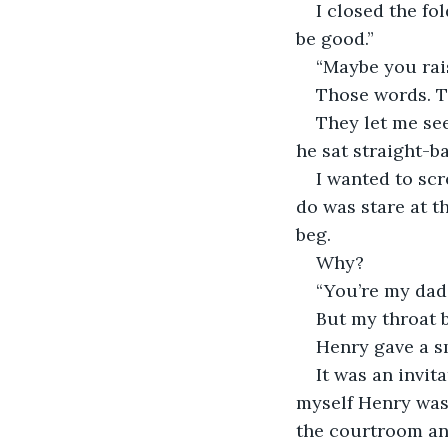
I closed the fo
be good.”
“Maybe you rai
Those words. Th
They let me se
he sat straight-ba
I wanted to scr
do was stare at t
beg.
Why?
“You’re my dad,
But my throat b
Henry gave a sm
It was an invita
myself Henry was 
the courtroom an