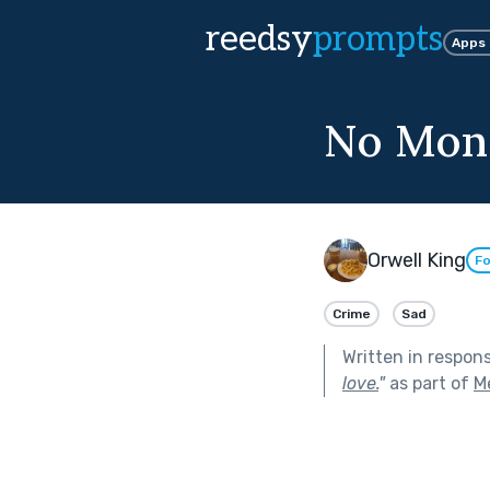
reedsy
prompts
Apps
No Mons
Orwell King
Fo
Crime
Sad
Written in respon
love.
"
as part of
M