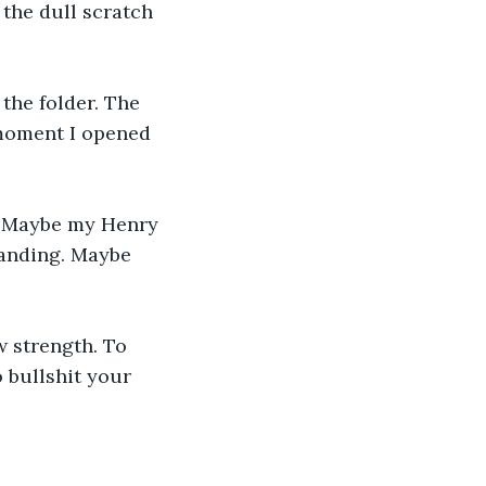
the dull scratch 
the folder. The 
 moment I opened 
. Maybe my Henry 
tanding. Maybe 
w strength. To 
 bullshit your 