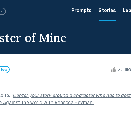
Prompts
Stories
Lea
ter of Mine
20 li
llow
se to:
"
Center your story around a character who has to des
e Against the World with Rebecca Heyman
.