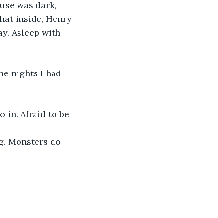
ouse was dark, 
hat inside, Henry 
ay. Asleep with 
he nights I had 
 in. Afraid to be 
ng. Monsters do 