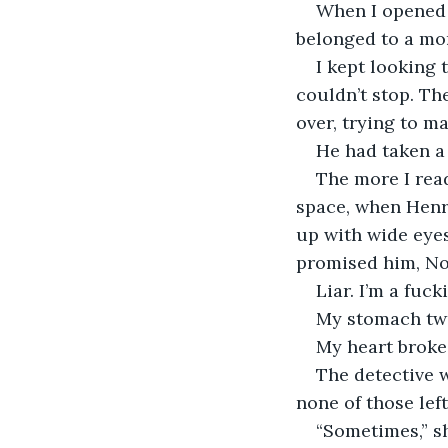
When I opened 
belonged to a mon
I kept looking 
couldn’t stop. Th
over, trying to ma
He had taken a 
The more I read
space, when Henry
up with wide eyes
promised him, No,
Liar. I’m a fucki
My stomach twi
My heart broke.
The detective w
none of those left
“Sometimes,” sh