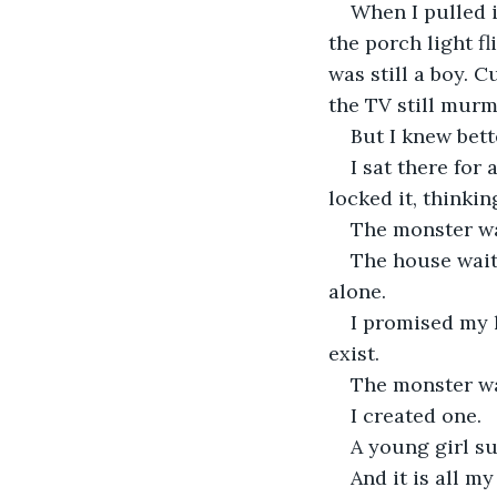
When I pulled i
the porch light f
was still a boy. 
the TV still murm
But I knew bett
I sat there for
locked it, thinki
The monster was
The house waited
alone.
I promised my l
exist.
The monster wa
I created one.
A young girl su
And it is all my