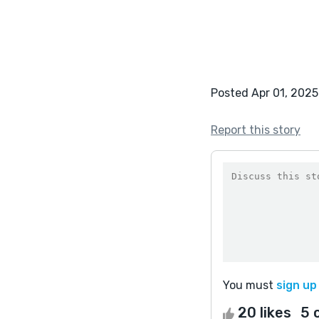
Posted Apr 01, 2025
Report this story
You must
sign up
20 likes
5 