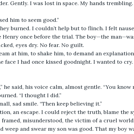
lder. Gently. I was lost in space. My hands trembling. 
sed him to seem good.”
ey burned. I couldn’t help but to flinch. I felt nause
e Henry once before the trial. The boy—the man—was
cked, eyes dry. No fear. No guilt.
eam at him, to shake him, to demand an explanation, 
he face I had once kissed goodnight. I wanted to cry.
” he said, his voice calm, almost gentle. “You know 
urned. “I thought I did.”
all, sad smile. “Then keep believing it.”
tion, an escape. I could reject the truth, blame the s
framed, misunderstood, the victim of a cruel world. 
d weep and swear my son was good. That my boy wa