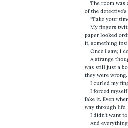
The room was qu
of the detective’
“Take your time
My fingers twit
paper looked ordi
it, something ins
Once I saw, I c
A strange thou
was still just a
they were wrong.
I curled my fing
I forced myself
fake it. Even whe
way through life.
I didn’t want to
And everything