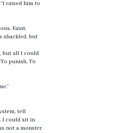
“I raised him to 
ous. Faint.
 shackled, but 
but all I could 
 To punish. To 
me.”
ystem, tell 
I could sit in 
s not a monster. 