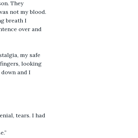
son. They 
was not my blood.
g breath I 
ntence over and 
talgia, my safe 
fingers, looking 
 down and I 
ial, tears. I had 
e.”