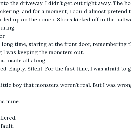
nto the driveway, I didn’t get out right away. The h
lickering, and for a moment, I could almost pretend t
Curled up on the couch. Shoes kicked off in the hallw
uring.
er.
 a long time, staring at the front door, remembering t
ng I was keeping the monsters out. 
 inside all along. 
. Empty. Silent. For the first time, I was afraid to go
ittle boy that monsters weren’t real. But I was wro
s mine. 
ffered.
 fault.