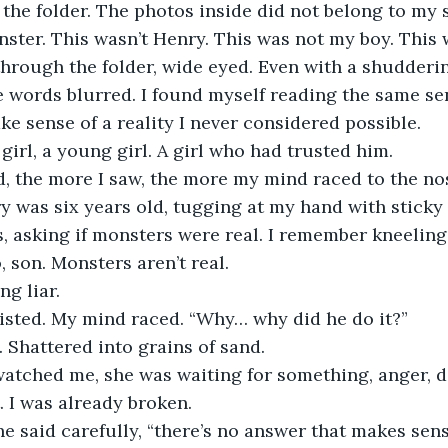
the folder. The photos inside did not belong to my 
ster. This wasn’t Henry. This was not my boy. This 
through the folder, wide eyed. Even with a shudderin
e words blurred. I found myself reading the same se
ke sense of a reality I never considered possible.
girl, a young girl. A girl who had trusted him.
, the more I saw, the more my mind raced to the nos
 was six years old, tugging at my hand with sticky 
, asking if monsters were real. I remember kneeling
 son. Monsters aren’t real.
ng liar.
sted. My mind raced. “Why… why did he do it?”
 Shattered into grains of sand.
atched me, she was waiting for something, anger, den
. I was already broken.
e said carefully, “there’s no answer that makes sens