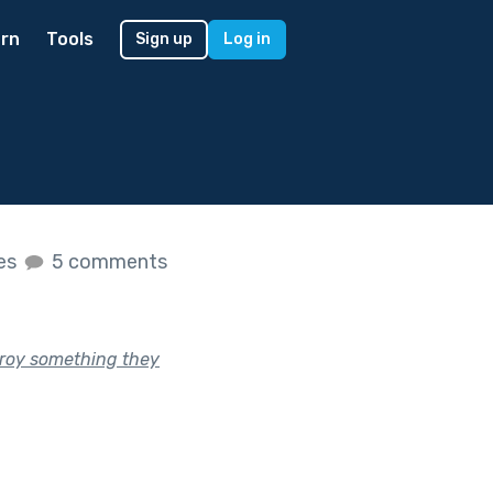
rn
Tools
Sign up
Log in
kes
5 comments
troy something they