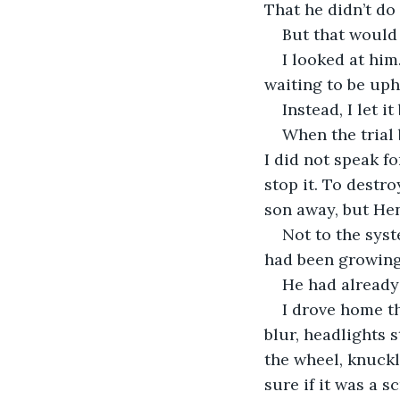
That he didn’t do
But that would 
I looked at him
waiting to be uph
Instead, I let 
When the trial b
I did not speak fo
stop it. To destr
son away, but Hen
Not to the syst
had been growing 
He had already 
I drove home th
blur, headlights 
the wheel, knuckl
sure if it was a s