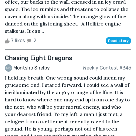
of ice, our backs to the wall, encased in an icy crawl
space. The ice rumbles and threatens to collapse the
cavern along with us inside. The orange glow of fire
danced on the glistening sheet. “A Hellfire engine
stalks us. It can...
7 likes
2
Read story
Chasing Eight Dragons
Montsho Shelby
Weekly Contest #345
I held my breath. One wrong sound could mean my
gruesome end. I stared forward. I could see a wall of
ice illuminated by the angry orange of hellfire. It is
hard to know where one may end up from one day to
the next, who will be your mortal enemy, and who
your dearest friend. To my left, a man I just met, a
refugee from a settlement recently razed to the
ground. He is young, perhaps not out of his teen