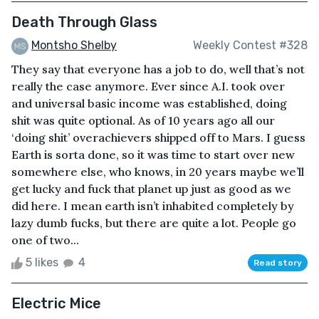
Death Through Glass
Montsho Shelby
Weekly Contest #328
They say that everyone has a job to do, well that’s not
really the case anymore. Ever since A.I. took over
and universal basic income was established, doing
shit was quite optional. As of 10 years ago all our
‘doing shit’ overachievers shipped off to Mars. I guess
Earth is sorta done, so it was time to start over new
somewhere else, who knows, in 20 years maybe we’ll
get lucky and fuck that planet up just as good as we
did here. I mean earth isn’t inhabited completely by
lazy dumb fucks, but there are quite a lot. People go
one of two...
5 likes
4
Read story
Electric Mice