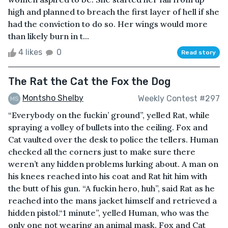
high and planned to breach the first layer of hell if she
had the conviction to do so. Her wings would more
than likely burn in t...
4 likes
0
Read story
The Rat the Cat the Fox the Dog
Montsho Shelby
Weekly Contest #297
“Everybody on the fuckin’ ground”, yelled Rat, while
spraying a volley of bullets into the ceiling. Fox and
Cat vaulted over the desk to police the tellers. Human
checked all the corners just to make sure there
weren’t any hidden problems lurking about. A man on
his knees reached into his coat and Rat hit him with
the butt of his gun. “A fuckin hero, huh”, said Rat as he
reached into the mans jacket himself and retrieved a
hidden pistol.“1 minute”, yelled Human, who was the
only one not wearing an animal mask. Fox and Cat