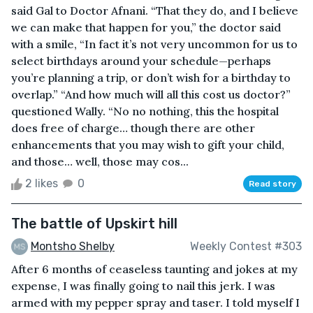
said Gal to Doctor Afnani. “That they do, and I believe
we can make that happen for you,” the doctor said
with a smile, “In fact it’s not very uncommon for us to
select birthdays around your schedule—perhaps
you’re planning a trip, or don’t wish for a birthday to
overlap.” “And how much will all this cost us doctor?”
questioned Wally. “No no nothing, this the hospital
does free of charge… though there are other
enhancements that you may wish to gift your child,
and those… well, those may cos...
2 likes
0
Read story
The battle of Upskirt hill
Montsho Shelby
Weekly Contest #303
After 6 months of ceaseless taunting and jokes at my
expense, I was finally going to nail this jerk. I was
armed with my pepper spray and taser. I told myself I