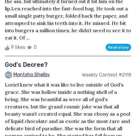
the ass, but ultimately it turned out it bit him on the
lip.Len reached into the fast-food bag. He took out a
small single patty burger, folded back the paper, and
attempted to sink his teeth into it. He missed. He bit
into burgers a million times, he didn’t need to see it to
eat it. Of ...
9 likes
0
Read story
God's Decree?
Montsho Shelby
Weekly Contest #298
Loriel knew what it was like to live outside of God's
grace. She was hollow inside a nothing shell of a
being. She was beautiful as were all of god's
creatures, but the grand cosmic joke was that all
beauty wasn’t created equal. She was ebony as a pool
of liquid chocolate and as exotic as the most rare and
delicate bird of paradise. She was the form that all
women aspired to be. She started her fall from up