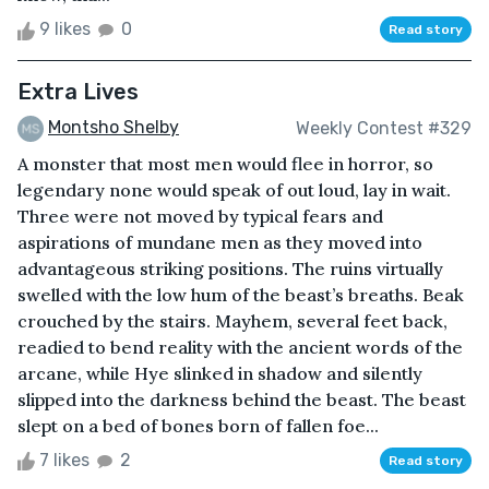
9 likes
0
Read story
Extra Lives
Montsho Shelby
Weekly Contest #329
A monster that most men would flee in horror, so
legendary none would speak of out loud, lay in wait.
Three were not moved by typical fears and
aspirations of mundane men as they moved into
advantageous striking positions. The ruins virtually
swelled with the low hum of the beast’s breaths. Beak
crouched by the stairs. Mayhem, several feet back,
readied to bend reality with the ancient words of the
arcane, while Hye slinked in shadow and silently
slipped into the darkness behind the beast. The beast
slept on a bed of bones born of fallen foe...
7 likes
2
Read story