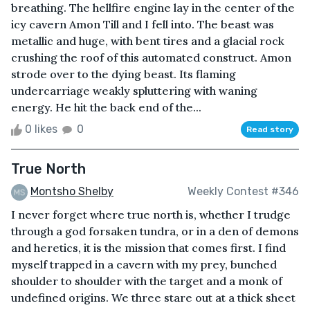
breathing. The hellfire engine lay in the center of the
icy cavern Amon Till and I fell into. The beast was
metallic and huge, with bent tires and a glacial rock
crushing the roof of this automated construct. Amon
strode over to the dying beast. Its flaming
undercarriage weakly spluttering with waning
energy. He hit the back end of the...
0 likes
0
Read story
True North
Montsho Shelby
Weekly Contest #346
I never forget where true north is, whether I trudge
through a god forsaken tundra, or in a den of demons
and heretics, it is the mission that comes first. I find
myself trapped in a cavern with my prey, bunched
shoulder to shoulder with the target and a monk of
undefined origins. We three stare out at a thick sheet