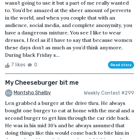
wasn’t going to use it but a part of me really wanted
to. You’d be amazed at the sheer amount of perverts
in the world, and when you couple that with an
audience, social media, and complete anonymity, you
have a dangerous mixture. You see I like to wear
dresses, I feel as if I have to say that because women
these days don’t as much as you’d think anymore.
During black Friday s...
7 likes
0
Read story
My Cheeseburger bit me
Montsho Shelby
Weekly Contest #299
Len grabbed a burger at the drive thru. He always
bought one burger to eat at home with the meal and a
second burger to get him through the car ride back.
He was in his mid 30’s and he always assumed that
doing things like this would come back to bite him in