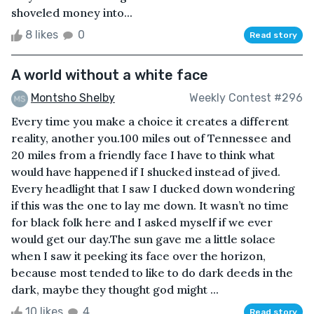
shoveled money into...
8 likes
0
Read story
A world without a white face
Montsho Shelby
Weekly Contest #296
Every time you make a choice it creates a different
reality, another you.100 miles out of Tennessee and
20 miles from a friendly face I have to think what
would have happened if I shucked instead of jived.
Every headlight that I saw I ducked down wondering
if this was the one to lay me down. It wasn’t no time
for black folk here and I asked myself if we ever
would get our day.The sun gave me a little solace
when I saw it peeking its face over the horizon,
because most tended to like to do dark deeds in the
dark, maybe they thought god might ...
10 likes
4
Read story