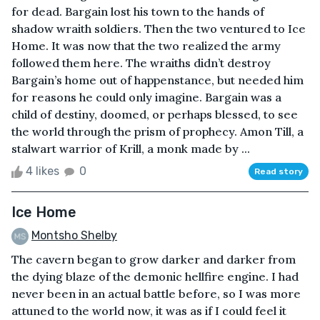
for dead. Bargain lost his town to the hands of
shadow wraith soldiers. Then the two ventured to Ice
Home. It was now that the two realized the army
followed them here. The wraiths didn’t destroy
Bargain’s home out of happenstance, but needed him
for reasons he could only imagine. Bargain was a
child of destiny, doomed, or perhaps blessed, to see
the world through the prism of prophecy. Amon Till, a
stalwart warrior of Krill, a monk made by ...
4 likes
0
Read story
Ice Home
Montsho Shelby
The cavern began to grow darker and darker from
the dying blaze of the demonic hellfire engine. I had
never been in an actual battle before, so I was more
attuned to the world now, it was as if I could feel it