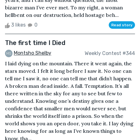
years, and I can say without question, the most
bizarre man I’ve ever met. To my right, a woman
hellbent on our destruction, held hostage beh...
3 likes
0
Read story
The first time I Died
Montsho Shelby
Weekly Contest #344
I laid dying on the mountain. There it went again, the
stars moved. I felt it long before I saw it. No one can
tell me I saw it, no one can tell me that didn’t happen.
A broken man dead inside. A fall. Temptation. It’s all
there written in the sky for any to see but few to
understand. Knowing one’s destiny gives one a
confidence that smaller men would never see, but
shrinks the world itself into a prison. So when the
world shows you an open door, you take it. I lay dying
here knowing for as long as I’ve known things to
know, tha...