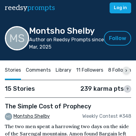
reedsy
prompts
Log in
Montsho Shelby
Follow
Author on Reedsy Prompts since
Mar, 2025
Stories
Comments
Library
11 Followers
8 Following
15 Stories
239 karma pts
?
The Simple Cost of Prophecy
Montsho Shelby
Weekly Contest #348
The two men spent a harrowing two days on the side
of the Sarengal mountains. Amon found Bargain left