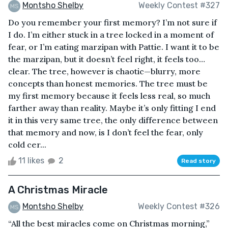
Montsho Shelby
Weekly Contest #327
Do you remember your first memory? I’m not sure if
I do. I’m either stuck in a tree locked in a moment of
fear, or I’m eating marzipan with Pattie. I want it to be
the marzipan, but it doesn’t feel right, it feels too…
clear. The tree, however is chaotic—blurry, more
concepts than honest memories. The tree must be
my first memory because it feels less real, so much
farther away than reality. Maybe it’s only fitting I end
it in this very same tree, the only difference between
that memory and now, is I don’t feel the fear, only
cold cer...
11 likes
2
Read story
A Christmas Miracle
Montsho Shelby
Weekly Contest #326
“All the best miracles come on Christmas morning,”