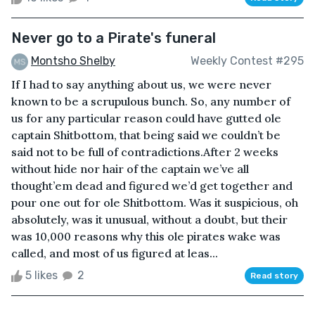
Never go to a Pirate's funeral
Montsho Shelby
Weekly Contest #295
If I had to say anything about us, we were never
known to be a scrupulous bunch. So, any number of
us for any particular reason could have gutted ole
captain Shitbottom, that being said we couldn’t be
said not to be full of contradictions.After 2 weeks
without hide nor hair of the captain we’ve all
thought’em dead and figured we’d get together and
pour one out for ole Shitbottom. Was it suspicious, oh
absolutely, was it unusual, without a doubt, but their
was 10,000 reasons why this ole pirates wake was
called, and most of us figured at leas...
5 likes
2
Read story