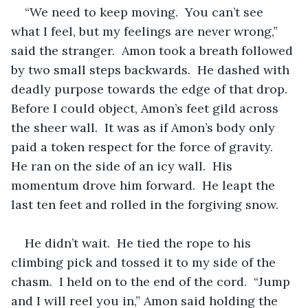
“We need to keep moving.  You can’t see 
what I feel, but my feelings are never wrong,” 
said the stranger.  Amon took a breath followed 
by two small steps backwards.  He dashed with 
deadly purpose towards the edge of that drop.  
Before I could object, Amon’s feet gild across 
the sheer wall.  It was as if Amon’s body only 
paid a token respect for the force of gravity.  
He ran on the side of an icy wall.  His 
momentum drove him forward.  He leapt the 
last ten feet and rolled in the forgiving snow.  
He didn’t wait.  He tied the rope to his 
climbing pick and tossed it to my side of the 
chasm.  I held on to the end of the cord.  “Jump 
and I will reel you in,” Amon said holding the 