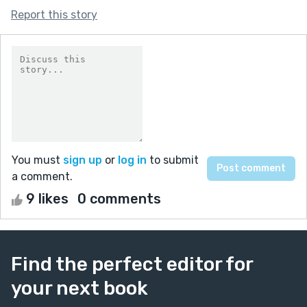
Report this story
You must
sign up
or
log in
to submit
a comment.
9 likes
0 comments
Find the perfect editor for
your next book