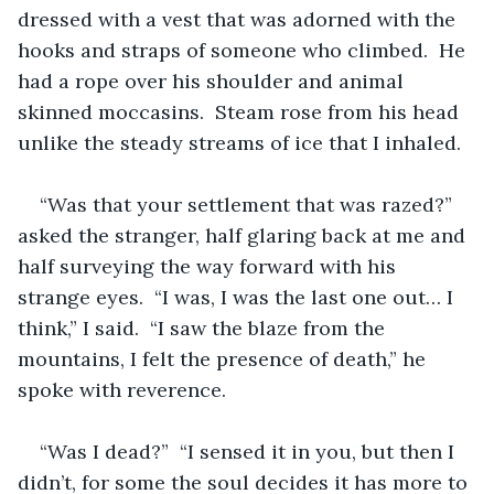
dressed with a vest that was adorned with the 
hooks and straps of someone who climbed.  He 
had a rope over his shoulder and animal 
skinned moccasins.  Steam rose from his head 
unlike the steady streams of ice that I inhaled.  
“Was that your settlement that was razed?” 
asked the stranger, half glaring back at me and 
half surveying the way forward with his 
strange eyes.  “I was, I was the last one out… I 
think,” I said.  “I saw the blaze from the 
mountains, I felt the presence of death,” he 
spoke with reverence.  
“Was I dead?”  “I sensed it in you, but then I 
didn’t, for some the soul decides it has more to 