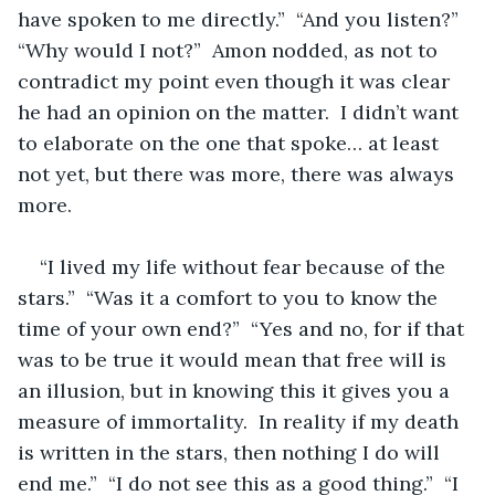
have spoken to me directly.”  “And you listen?”  
“Why would I not?”  Amon nodded, as not to 
contradict my point even though it was clear 
he had an opinion on the matter.  I didn’t want 
to elaborate on the one that spoke… at least 
not yet, but there was more, there was always 
more.  
“I lived my life without fear because of the 
stars.”  “Was it a comfort to you to know the 
time of your own end?”  “Yes and no, for if that 
was to be true it would mean that free will is 
an illusion, but in knowing this it gives you a 
measure of immortality.  In reality if my death 
is written in the stars, then nothing I do will 
end me.”  “I do not see this as a good thing.”  “I 