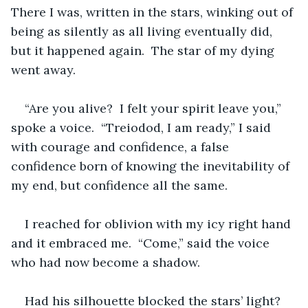
There I was, written in the stars, winking out of 
being as silently as all living eventually did, 
but it happened again.  The star of my dying 
went away.  
“Are you alive?  I felt your spirit leave you,” 
spoke a voice.  “Treiodod, I am ready,” I said 
with courage and confidence, a false 
confidence born of knowing the inevitability of 
my end, but confidence all the same.  
I reached for oblivion with my icy right hand 
and it embraced me.  “Come,” said the voice 
who had now become a shadow.  
Had his silhouette blocked the stars’ light?  