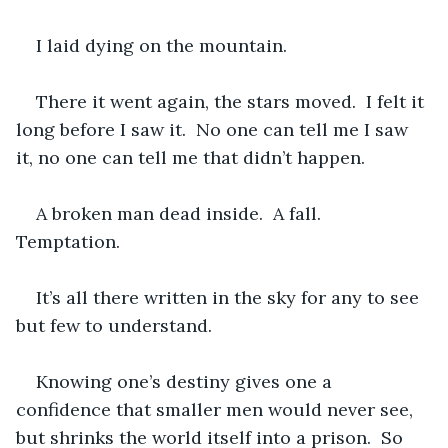
I laid dying on the mountain.
There it went again, the stars moved.  I felt it 
long before I saw it.  No one can tell me I saw 
it, no one can tell me that didn’t happen.  
A broken man dead inside.  A fall.  
Temptation.  
It’s all there written in the sky for any to see 
but few to understand.  
Knowing one’s destiny gives one a 
confidence that smaller men would never see, 
but shrinks the world itself into a prison.  So 