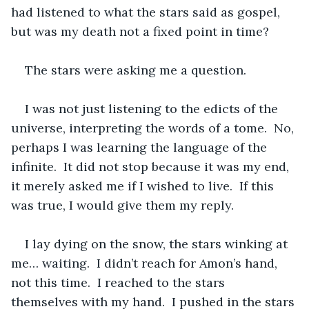
had listened to what the stars said as gospel, 
but was my death not a fixed point in time?  
The stars were asking me a question.
I was not just listening to the edicts of the 
universe, interpreting the words of a tome.  No, 
perhaps I was learning the language of the 
infinite.  It did not stop because it was my end, 
it merely asked me if I wished to live.  If this 
was true, I would give them my reply.  
I lay dying on the snow, the stars winking at 
me… waiting.  I didn’t reach for Amon’s hand, 
not this time.  I reached to the stars 
themselves with my hand.  I pushed in the stars 