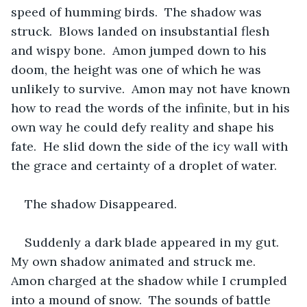
speed of humming birds.  The shadow was 
struck.  Blows landed on insubstantial flesh 
and wispy bone.  Amon jumped down to his 
doom, the height was one of which he was 
unlikely to survive.  Amon may not have known 
how to read the words of the infinite, but in his 
own way he could defy reality and shape his 
fate.  He slid down the side of the icy wall with 
the grace and certainty of a droplet of water.  
The shadow Disappeared.  
Suddenly a dark blade appeared in my gut.  
My own shadow animated and struck me.  
Amon charged at the shadow while I crumpled 
into a mound of snow.  The sounds of battle 