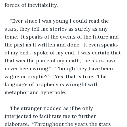
forces of inevitability.  
“Ever since I was young I could read the 
stars, they tell me stories as surely as any 
tome.  It speaks of the events of the future and 
the past as if written and done.  It even speaks 
of my end… spoke of my end.  I was certain that 
that was the place of my death, the stars have 
never been wrong.”  “Though they have been 
vague or cryptic?”  “Yes, that is true.  The 
language of prophecy is wrought with 
metaphor and hyperbole.”  
The stranger nodded as if he only 
interjected to facilitate me to further 
elaborate.  “Throughout the years the stars 