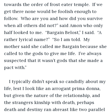
towards the order of frost eater temple.  If we 
get there none would be foolish enough to 
follow.  Who are you and how did you survive 
when all others did not?” said Amon who only 
half looked to me.  “Bargain Belost,” I said.  “A 
rather lyrical name?”  “So I am told.  My 
mother said she called me Bargain because she 
called to the gods to give me life.  I’ve always 
suspected that it wasn’t gods that she made a 
pact with.”  
I typically didn’t speak so candidly about my 
life, lest I look like an arrogant prima donna, 
but given the nature of the relationship, and 
the strangers kinship with death, perhaps 
death and destiny ran abreast like two parallel 