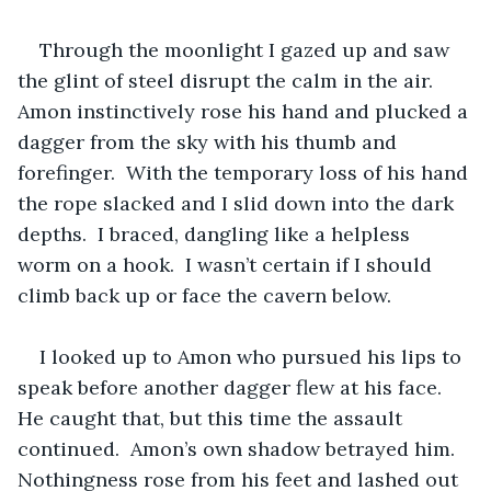
Through the moonlight I gazed up and saw 
the glint of steel disrupt the calm in the air.  
Amon instinctively rose his hand and plucked a 
dagger from the sky with his thumb and 
forefinger.  With the temporary loss of his hand 
the rope slacked and I slid down into the dark 
depths.  I braced, dangling like a helpless 
worm on a hook.  I wasn’t certain if I should 
climb back up or face the cavern below.  
I looked up to Amon who pursued his lips to 
speak before another dagger flew at his face.  
He caught that, but this time the assault 
continued.  Amon’s own shadow betrayed him.  
Nothingness rose from his feet and lashed out 