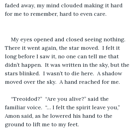
faded away, my mind clouded making it hard 
for me to remember, hard to even care.
My eyes opened and closed seeing nothing.  
There it went again, the star moved.  I felt it 
long before I saw it, no one can tell me that 
didn’t happen.  It was written in the sky, but the 
stars blinked.  I wasn’t to die here.  A shadow 
moved over the sky.  A hand reached for me.  
“Treoidod?”  “Are you alive?” said the 
familiar voice.  “… I felt the spirit leave you,” 
Amon said, as he lowered his hand to the 
ground to lift me to my feet.  