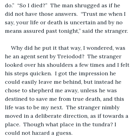
do.”  “So I died?”  The man shrugged as if he 
did not have those answers.  “Trust me when I 
say, your life or death is uncertain and by no 
means assured past tonight,” said the stranger.  
Why did he put it that way, I wondered, was 
he an agent sent by Treiodod?  The stranger 
looked over his shoulders a few times and I felt 
his steps quicken.  I got the impression he 
could easily leave me behind, but instead he 
chose to shepherd me away, unless he was 
destined to save me from true death, and this 
life was to be my next.  The stranger nimbly 
moved in a deliberate direction, as if towards a 
place.  Though what place in the tundra? I 
could not hazard a guess.  