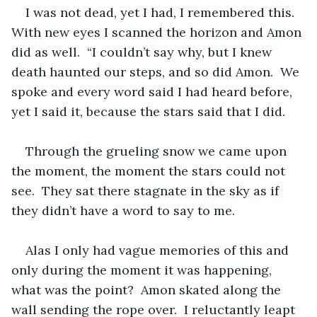
I was not dead, yet I had, I remembered this.  
With new eyes I scanned the horizon and Amon 
did as well.  “I couldn’t say why, but I knew 
death haunted our steps, and so did Amon.  We 
spoke and every word said I had heard before, 
yet I said it, because the stars said that I did.  
Through the grueling snow we came upon 
the moment, the moment the stars could not 
see.  They sat there stagnate in the sky as if 
they didn’t have a word to say to me.  
Alas I only had vague memories of this and 
only during the moment it was happening, 
what was the point?  Amon skated along the 
wall sending the rope over.  I reluctantly leapt 