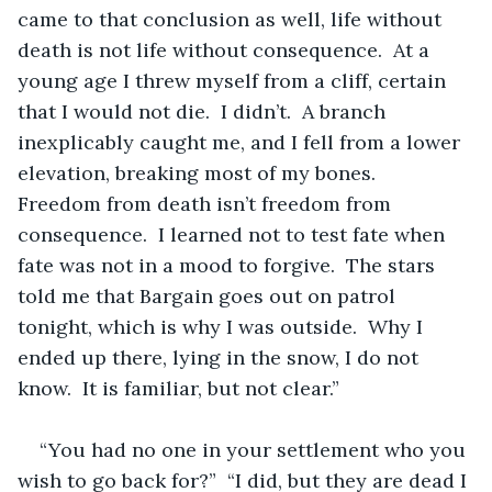
came to that conclusion as well, life without 
death is not life without consequence.  At a 
young age I threw myself from a cliff, certain 
that I would not die.  I didn’t.  A branch 
inexplicably caught me, and I fell from a lower 
elevation, breaking most of my bones.  
Freedom from death isn’t freedom from 
consequence.  I learned not to test fate when 
fate was not in a mood to forgive.  The stars 
told me that Bargain goes out on patrol 
tonight, which is why I was outside.  Why I 
ended up there, lying in the snow, I do not 
know.  It is familiar, but not clear.”  
“You had no one in your settlement who you 
wish to go back for?”  “I did, but they are dead I 