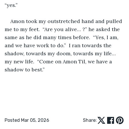
“yes.”  
Amon took my outstretched hand and pulled 
me to my feet.  “Are you alive… ?” he asked the 
same as he did many times before.  “Yes, I am, 
and we have work to do.”  I ran towards the 
shadow, towards my doom, towards my life… 
my new life.  “Come on Amon Til, we have a 
shadow to best.”
Posted Mar 05, 2026
Share: