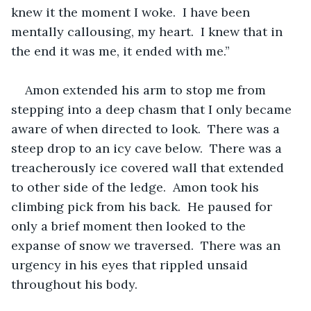
knew it the moment I woke.  I have been 
mentally callousing, my heart.  I knew that in 
the end it was me, it ended with me.”  
Amon extended his arm to stop me from 
stepping into a deep chasm that I only became 
aware of when directed to look.  There was a 
steep drop to an icy cave below.  There was a 
treacherously ice covered wall that extended 
to other side of the ledge.  Amon took his 
climbing pick from his back.  He paused for 
only a brief moment then looked to the 
expanse of snow we traversed.  There was an 
urgency in his eyes that rippled unsaid 
throughout his body.  