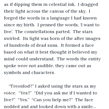
as if dipping them in celestial ink.  I dragged 
their light across the canvas of the sky.  I 
forged the words in a language I had known 
since my birth.  I penned the words, ‘I want to 
live’.  The constellations parted.  The stars 
swirled.  Its light was born of the after images 
of hundreds of dead suns.  It formed a face 
based on what it best thought it believed my 
mind could understand.  The words the entity 
spoke were not audible, they came out as 
symbols and characters.  
“Treoidod?” I asked using the stars as my 
voice.  “Yes?”  “Did you ask me if I wanted to 
live?”  “Yes.”  “Can you help me?”  The face 
nodded and and looked down with a smile… 