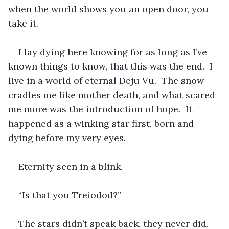
when the world shows you an open door, you 
take it.  
I lay dying here knowing for as long as I’ve 
known things to know, that this was the end.  I 
live in a world of eternal Deju Vu.  The snow 
cradles me like mother death, and what scared 
me more was the introduction of hope.  It 
happened as a winking star first, born and 
dying before my very eyes.  
Eternity seen in a blink.  
“Is that you Treiodod?”  
The stars didn’t speak back, they never did.  