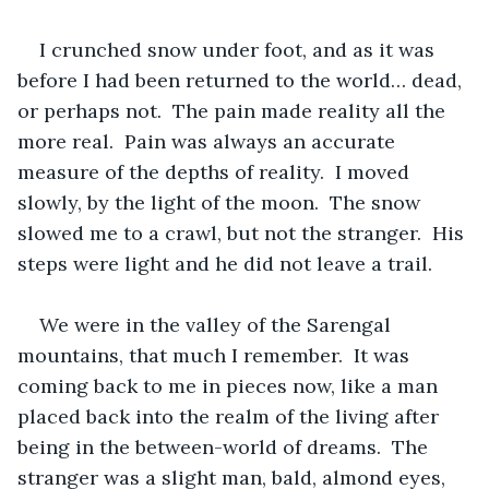
I crunched snow under foot, and as it was 
before I had been returned to the world… dead, 
or perhaps not.  The pain made reality all the 
more real.  Pain was always an accurate 
measure of the depths of reality.  I moved 
slowly, by the light of the moon.  The snow 
slowed me to a crawl, but not the stranger.  His 
steps were light and he did not leave a trail.  
We were in the valley of the Sarengal 
mountains, that much I remember.  It was 
coming back to me in pieces now, like a man 
placed back into the realm of the living after 
being in the between-world of dreams.  The 
stranger was a slight man, bald, almond eyes, 