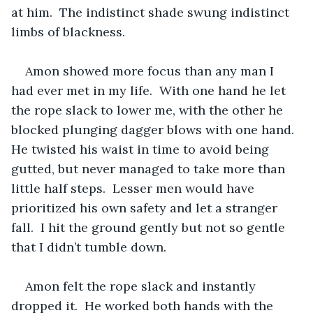
at him.  The indistinct shade swung indistinct 
limbs of blackness.  
Amon showed more focus than any man I 
had ever met in my life.  With one hand he let 
the rope slack to lower me, with the other he 
blocked plunging dagger blows with one hand.  
He twisted his waist in time to avoid being 
gutted, but never managed to take more than 
little half steps.  Lesser men would have 
prioritized his own safety and let a stranger 
fall.  I hit the ground gently but not so gentle 
that I didn’t tumble down.  
Amon felt the rope slack and instantly 
dropped it.  He worked both hands with the 