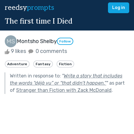
reedsy
prompts
Log in
The first time I Died
Montsho Shelby
Follow
9 likes
0 comments
Adventure
Fantasy
Fiction
Written in response to:
"
Write a story that includes
the words “déjà vu” or “that didn’t happen.”
"
as part
of
Stranger than Fiction with Zack McDonald
.