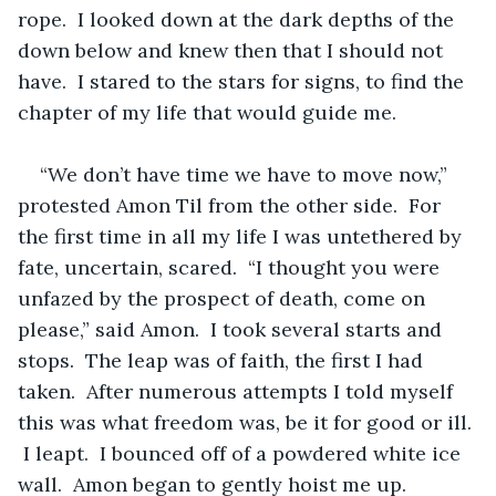
rope.  I looked down at the dark depths of the 
down below and knew then that I should not 
have.  I stared to the stars for signs, to find the 
chapter of my life that would guide me.  
“We don’t have time we have to move now,” 
protested Amon Til from the other side.  For 
the first time in all my life I was untethered by 
fate, uncertain, scared.  “I thought you were 
unfazed by the prospect of death, come on 
please,” said Amon.  I took several starts and 
stops.  The leap was of faith, the first I had 
taken.  After numerous attempts I told myself 
this was what freedom was, be it for good or ill. 
 I leapt.  I bounced off of a powdered white ice 
wall.  Amon began to gently hoist me up.  