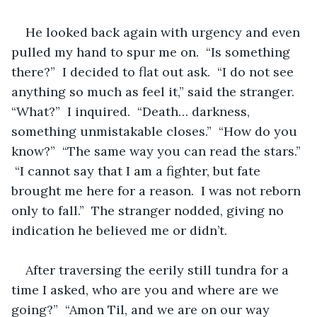
He looked back again with urgency and even 
pulled my hand to spur me on.  “Is something 
there?”  I decided to flat out ask.  “I do not see 
anything so much as feel it,” said the stranger.  
“What?”  I inquired.  “Death… darkness,  
something unmistakable closes.”  “How do you 
know?”  “The same way you can read the stars.” 
 “I cannot say that I am a fighter, but fate 
brought me here for a reason.  I was not reborn 
only to fall.”  The stranger nodded, giving no 
indication he believed me or didn’t.  
After traversing the eerily still tundra for a 
time I asked, who are you and where are we 
going?”  “Amon Til, and we are on our way 