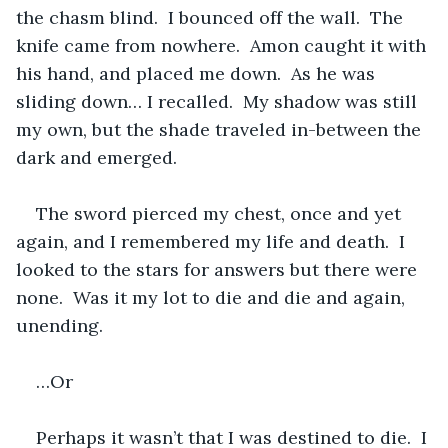
the chasm blind.  I bounced off the wall.  The 
knife came from nowhere.  Amon caught it with 
his hand, and placed me down.  As he was 
sliding down… I recalled.  My shadow was still 
my own, but the shade traveled in-between the 
dark and emerged.  
The sword pierced my chest, once and yet 
again, and I remembered my life and death.  I 
looked to the stars for answers but there were 
none.  Was it my lot to die and die and again, 
unending.  
…Or
Perhaps it wasn’t that I was destined to die.  I 