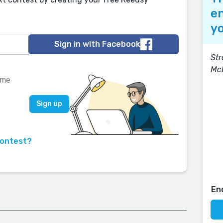
en
yo
Sign in with Facebook
Str
Mc
contest?
En