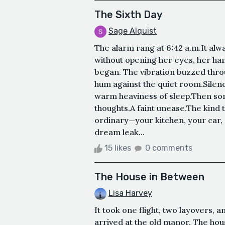
The Sixth Day
Sage Alquist
The alarm rang at 6:42 a.m.It alw
without opening her eyes, her ha
began. The vibration buzzed thro
hum against the quiet room.Silenc
warm heaviness of sleep.Then som
thoughts.A faint unease.The kin
ordinary—your kitchen, your car,
dream leak...
15 likes
0 comments
The House in Between
Lisa Harvey
It took one flight, two layovers, an
arrived at the old manor. The ho