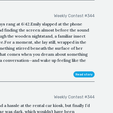
Weekly Contest #344
ays rang at 6:42.Emily slapped at the phone
nd finding the screen almost before the sound
ugh the wooden nightstand, a familiar insect
e.For a moment, she lay still, wrapped in the
ething stirred beneath the surface of her
d that comes when you dream about something
 a conversation—and wake up feeling like the
Read story
Weekly Contest #344
d a hassle at the rental car kiosk, but finally I’d
use was dark, which wouldn’t have been