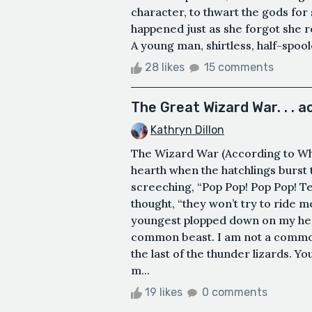
character, to thwart the gods for
happened just as she forgot she
A young man, shirtless, half-spool
28 likes
15 comments
The Great Wizard War. . . a
Kathryn Dillon
The Wizard War (According to Wh
hearth when the hatchlings burst 
screeching, “Pop Pop! Pop Pop! Tell 
thought, “they won’t try to ride me
youngest plopped down on my hea
common beast. I am not a common
the last of the thunder lizards. Y
m...
19 likes
0 comments