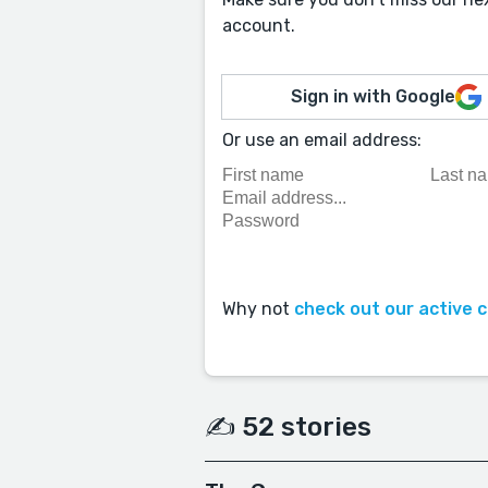
account.
Sign in with Google
Or use an email address:
Why not
check out our active 
✍️ 52 stories