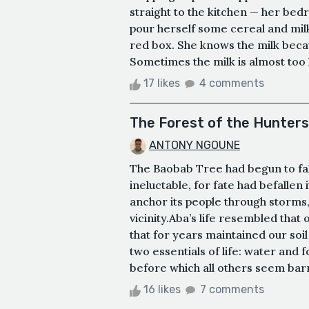
straight to the kitchen — her bed
pour herself some cereal and mil
red box. She knows the milk becaus
Sometimes the milk is almost too he
17 likes
4 comments
The Forest of the Hunters
ANTONY NGOUNE
The Baobab Tree had begun to fall
ineluctable, for fate had befallen 
anchor its people through storms, 
vicinity.Aba’s life resembled that
that for years maintained our soil
two essentials of life: water and 
before which all others seem barre
16 likes
7 comments