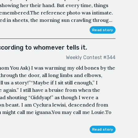
 showing her their hand. But every time, things
 remembered.The reference photo was intimate.
ed in sheets, the morning sun crawling throug...
Read story
ccording to whomever tells it.
Weekly Contest #344
om You Ask) I was warming my old bones by the
through the door, all long limbs and elbows,
us a story!”“Maybe if I sit still enough,” I
 again.” I still have a bruise from when the
d shouting “Giddyap!” as though I were a
 beast. I am Cyclura lewisi, descended from
ou might call me iguana.You may call me Louie.To
Read story