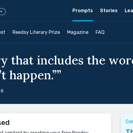
Prompts
Stories
Lea
est
Reedsy Literary Prize
Magazine
FAQ
ry that includes the wor
’t happen.””
26
sed
Co
Th
xt contest by creating your free Reedsy