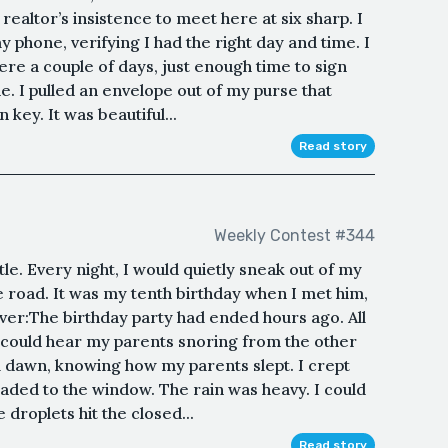
 realtor’s insistence to meet here at six sharp. I
 phone, verifying I had the right day and time. I
here a couple of days, just enough time to sign
e. I pulled an envelope out of my purse that
key. It was beautiful...
Read story
Weekly Contest #344
tle. Every night, I would quietly sneak out of my
e road. It was my tenth birthday when I met him,
ver:The birthday party had ended hours ago. All
I could hear my parents snoring from the other
ll dawn, knowing how my parents slept. I crept
ded to the window. The rain was heavy. I could
 droplets hit the closed...
Read story