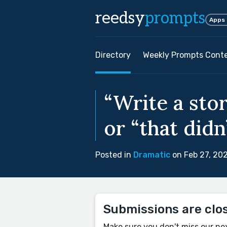
reedsy
prompts
Apps
Directory
Weekly Prompts Cont
“Write a sto
or “that didn
Posted in
Dramatic
on Feb 27, 20
Submissions are clo
Make sure you don't miss our ne