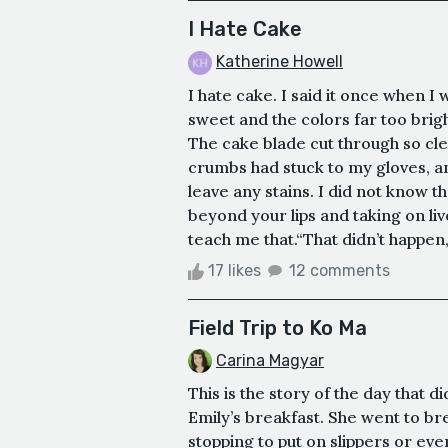
I Hate Cake
Katherine Howell
I hate cake. I said it once when I
sweet and the colors far too bright
The cake blade cut through so cle
crumbs had stuck to my gloves, an
leave any stains. I did not know t
beyond your lips and taking on liv
teach me that.“That didn’t happen,
17 likes
12 comments
Field Trip to Ko Ma
Carina Magyar
This is the story of the day that d
Emily’s breakfast. She went to br
stopping to put on slippers or ev