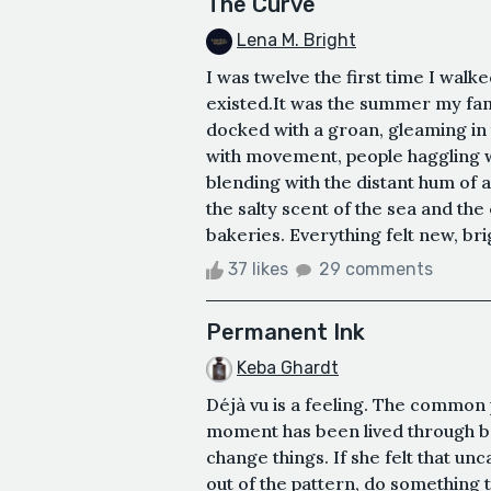
The Curve
Lena M. Bright
I was twelve the first time I wal
existed.It was the summer my fami
docked with a groan, gleaming in t
with movement, people haggling 
blending with the distant hum of a 
the salty scent of the sea and th
bakeries. Everything felt new, bri
37 likes
29 comments
Permanent Ink
Keba Ghardt
Déjà vu is a feeling. The common 
moment has been lived through be
change things. If she felt that un
out of the pattern, do something 