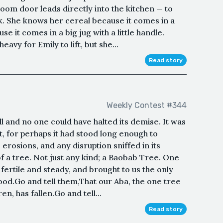
room door leads directly into the kitchen — to
k. She knows her cereal because it comes in a
e it comes in a big jug with a little handle.
avy for Emily to lift, but she...
Read story
Weekly Contest #344
 and no one could have halted its demise. It was
it, for perhaps it had stood long enough to
erosions, and any disruption sniffed in its
 of a tree. Not just any kind; a Baobab Tree. One
 fertile and steady, and brought to us the only
food.Go and tell them,That our Aba, the one tree
n, has fallen.Go and tell...
Read story