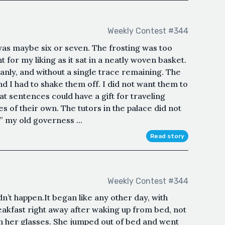
Weekly Contest #344
 was maybe six or seven. The frosting was too
 for my liking as it sat in a neatly woven basket.
anly, and without a single trace remaining. The
d I had to shake them off. I did not want them to
hat sentences could have a gift for traveling
es of their own. The tutors in the palace did not
” my old governess ...
Read story
Weekly Contest #344
idn’t happen.It began like any other day, with
eakfast right away after waking up from bed, not
en her glasses. She jumped out of bed and went