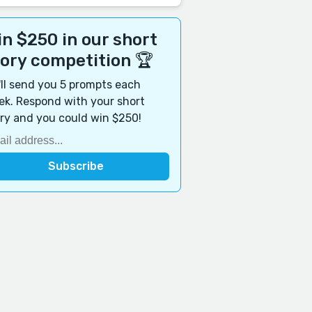
n $250 in our short
tory competition 🏆
ll send you 5 prompts each
k. Respond with your short
ry and you could win $250!