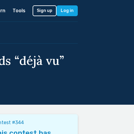
rn
Tools
Sign up
Log in
ds “déjà vu”
ntest #344
is contest has