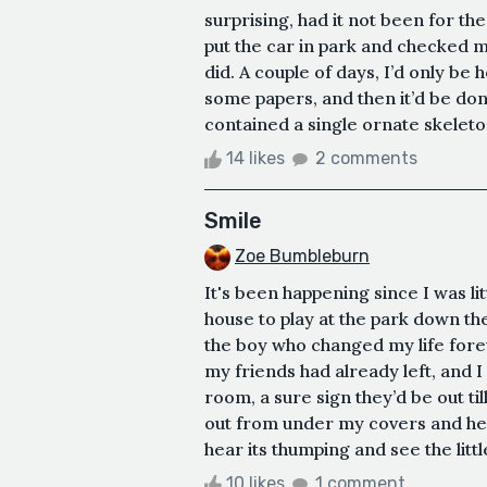
surprising, had it not been for the
put the car in park and checked my
did. A couple of days, I’d only be 
some papers, and then it’d be don
contained a single ornate skeleton 
14 likes
2 comments
Smile
Zoe Bumbleburn
It's been happening since I was lit
house to play at the park down th
the boy who changed my life fore
my friends had already left, and 
room, a sure sign they’d be out ti
out from under my covers and hea
hear its thumping and see the little
10 likes
1 comment