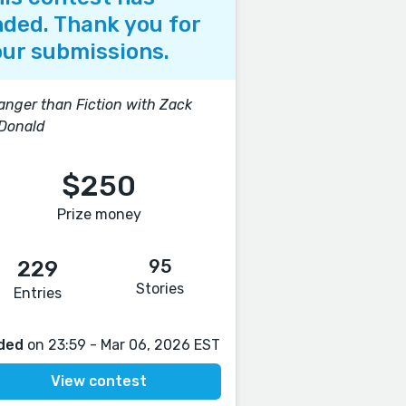
ded. Thank you for
ur submissions.
anger than Fiction with Zack
Donald
$250
Prize money
95
229
Stories
Entries
ded
on 23:59 - Mar 06, 2026 EST
View contest