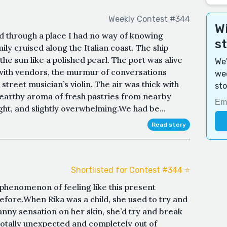
Weekly Contest #344
Wi
ked through a place I had no way of knowing
s
ly cruised along the Italian coast. The ship
he sun like a polished pearl. The port was alive
We'
with vendors, the murmur of conversations
wee
street musician’s violin. The air was thick with
sto
e earthy aroma of fresh pastries from nearby
ght, and slightly overwhelming.We had be...
Read story
Shortlisted for Contest #344 ⭐️
phenomenon of feeling like this present
fore.When Rika was a child, she used to try and
canny sensation on her skin, she’d try and break
totally unexpected and completely out of