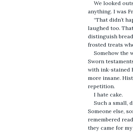
We looked outsi
anything. I was F
“That didn’t ha
laughed too. Tha
distinguish bread
frosted treats wh
Somehow the who
Sworn testaments 
with ink-stained 
more insane. Hist
repetition. 
I hate cake. 
Such a small, d
Someone else, som
remembered readin
they came for my s