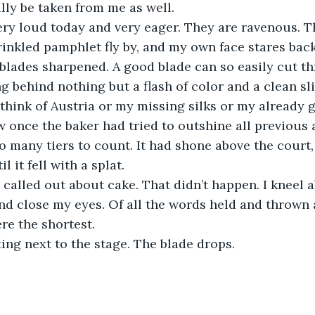
ly be taken from me as well.
ry loud today and very eager. They are ravenous. Th
rinkled pamphlet fly by, and my own face stares back
 blades sharpened. A good blade can so easily cut t
g behind nothing but a flash of color and a clean slic
think of Austria or my missing silks or my already 
w once the baker had tried to outshine all previous
 many tiers to count. It had shone above the court, i
it fell with a splat.
 called out about cake. That didn’t happen. I kneel 
d close my eyes. Of all the words held and thrown 
re the shortest.
ting next to the stage. The blade drops. 