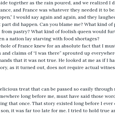
de together as the rain poured, and we realized I di
rance, and France was whatever they needed it to be.
ppen,” I would say again and again, and they laughed. 
t part did happen. Can you blame me? What kind of 
 from pastry? What kind of foolish queen would fur
en a nation lay starving with food shortages?
le of France knew for an absolute fact that I must 
and claims of “I was there” sprouted up everywhere
hands that it was not true. He looked at me as if I h
ory, as it turned out, does not require actual witnes
elicious treat that can be passed so easily through s
ewhere long before me, must have said those words.
g that once. That story existed long before I ever d
on, it was far too late for me. I tried to hold true an