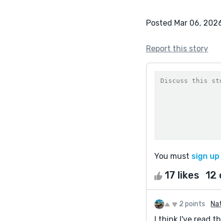
Posted Mar 06, 202
Report this story
You must
sign up
17 likes
12
2 points
Na
I think I've read 