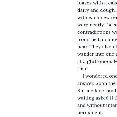
loaves with a cak
dairy and dough.
with each new rend
were nearly the s
contradictions we
from the balconie
hear. They also cl
wander into one 
at a gluttonous fe
time.
I wondered onc
answer. Soon the 
But my face—and 
waiting asked if 
and without inte
permanent.