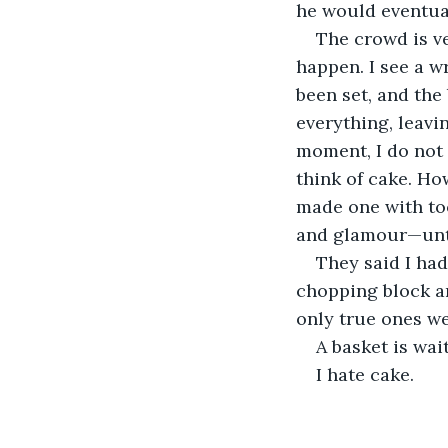
he would eventual
The crowd is ve
happen. I see a w
been set, and the
everything, leavin
moment, I do not 
think of cake. Ho
made one with too
and glamour—until 
They said I had
chopping block an
only true ones we
A basket is wai
I hate cake.