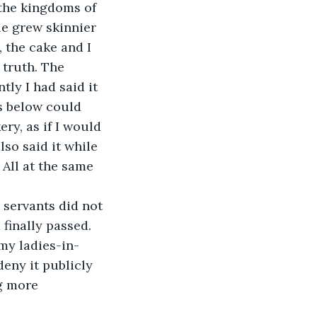
 the kingdoms of 
e grew skinnier 
, the cake and I 
 truth. The 
ly I had said it 
s below could 
ery, as if I would 
o said it while 
 All at the same 
servants did not 
finally passed. 
my ladies-in-
eny it publicly 
g more 