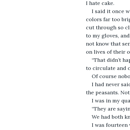
I hate cake. 
I said it once 
colors far too bri
cut through so cl
to my gloves, and 
not know that sen
on lives of their 
“That didn’t ha
to circulate and 
Of course nobo
I had never sai
the peasants. Not 
I was in my qua
“They are sayin
We had both kn
I was fourteen