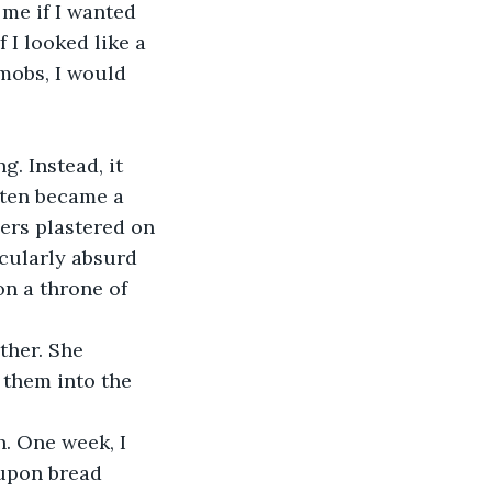
me if I wanted 
I looked like a 
mobs, I would 
. Instead, it 
 ten became a 
rs plastered on 
cularly absurd 
on a throne of 
ther. She 
them into the 
. One week, I 
 upon bread 