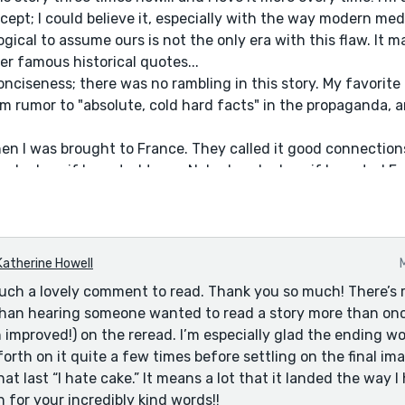
cept; I could believe it, especially with the way modern me
 logical to assume ours is not the only era with this flaw. It 
r famous historical quotes...
onciseness; there was no rambling in this story. My favorite
om rumor to "absolute, cold hard facts" in the propaganda, a
en I was brought to France. They called it good connectio
 asked me if I wanted to go. Nobody asked me if I wanted F
hey wanted me. They instead asked if I looked like a bloomin
 be stamped out by angry mobs, I would learn.
tone and style approaching this so, so much. You nailed the 
ant to applaud, and this is the top tier. Perfect.
Katherine Howell
 last words (if we're believing the historical narrative here,
uch a lovely comment to read. Thank you so much! There’s r
xecutioner for accidentally stepping on his foot. If that's no
 than hearing someone wanted to read a story more than onc
n improved!) on the reread. I’m especially glad the ending w
orth on it quite a few times before settling on the final im
hat last “I hate cake.” It means a lot that it landed the way I
 for your incredibly kind words!!