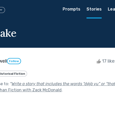
Prompts
Stories
Lea
Cake
well
17 lik
Follow
istorical Fiction
se to:
"
Write a story that includes the words “déjà vu” or “tha
than Fiction with Zack McDonald
.