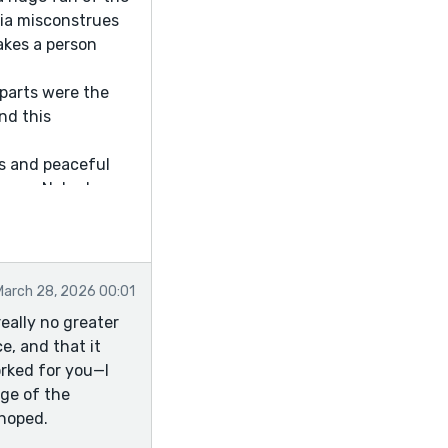
dia misconstrues
makes a person
 parts were the
nd this
ns and peaceful
rance. Nobody
g flower. Flowers
ending! Some
March 28, 2026 00:01
 of course) were to
eally no greater
t class, I don't
e, and that it
orked for you—I
age of the
 hoped.