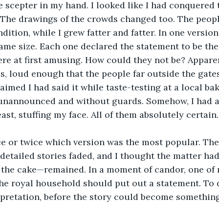
e scepter in my hand. I looked like I had conquered
 The drawings of the crowds changed too. The peopl
ition, while I grew fatter and fatter. In one version
ame size. Each one declared the statement to be the
re at first amusing. How could they not be? Apparent
s, loud enough that the people far outside the gate
aimed I had said it while taste-testing at a local bak
unannounced and without guards. Somehow, I had als
ast, stuffing my face. All of them absolutely certain.
e or twice which version was the most popular. The 
detailed stories faded, and I thought the matter had 
the cake—remained. In a moment of candor, one of 
the royal household should put out a statement. To d
rpretation, before the story could become somethin