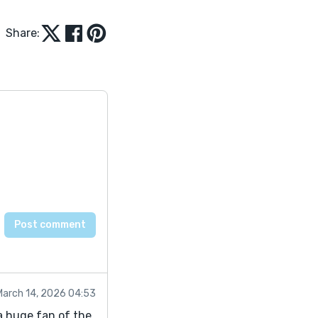
Share:
March 14, 2026 04:53
m a huge fan of the