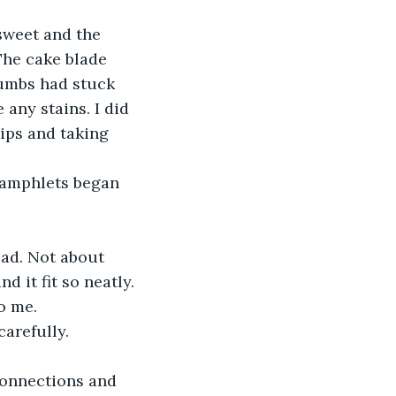
sweet and the 
 The cake blade 
rumbs had stuck 
 any stains. I did 
ips and taking 
pamphlets began 
ead. Not about 
d it fit so neatly.
o me. 
carefully.
connections and 