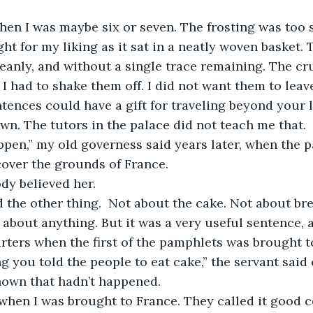
when I was maybe six or seven. The frosting was too 
ght for my liking as it sat in a neatly woven basket.
eanly, and without a single trace remaining. The c
I had to shake them off. I did not want them to leave
tences could have a gift for traveling beyond your l
own. The tutors in the palace did not teach me that.
ppen,” my old governess said years later, when the 
cover the grounds of France.
dy believed her.
d the other thing.  Not about the cake. Not about br
about anything. But it was a very useful sentence, an
rters when the first of the pamphlets was brought t
g you told the people to eat cake,” the servant said 
own that hadn’t happened.
 when I was brought to France. They called it good 