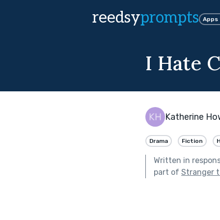
reedsy
prompts
Apps
I Hate 
Katherine Ho
Drama
Fiction
H
Written in respon
part of
Stranger 