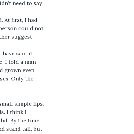
dn’t need to say 
 
At first, I had 
person could not 
ther suggest 
have said it. 
. I told a man 
ad grown even 
ses. Only the 
mall simple lips. 
 I think I 
id. By the time 
d stand tall, but 