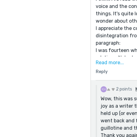
voice and the con
things. It's quite
wonder about othe
I appreciate the c
disintegration fr
paragraph:
I was fourteen wh
relations. Nobody
Read more...
asked France if t
Reply
can easily wilt or
I just love your 
endings make me w
2 points
Marie Antoinette's
Wow, this was s
apologize to her e
joy as a writer
know what is.
held up (or eve
went back and f
guillotine and t
Thank you again