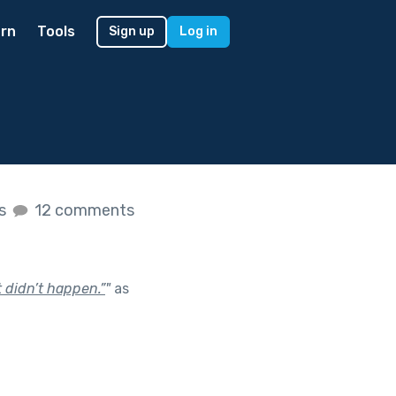
rn
Tools
Sign up
Log in
es
12 comments
t didn’t happen.”
"
as