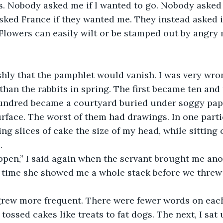
s. Nobody asked me if I wanted to go. Nobody asked 
ked France if they wanted me. They instead asked if 
Flowers can easily wilt or be stamped out by angry 
shly that the pamphlet would vanish. I was very wrong
 than the rabbits in spring. The first became ten and
undred became a courtyard buried under soggy pape
urface. The worst of them had drawings. In one parti
ing slices of cake the size of my head, while sitting 
. 
ppen,” I said again when the servant brought me ano
 time she showed me a whole stack before we threw 
rew more frequent. There were fewer words on each
tossed cakes like treats to fat dogs. The next, I sat