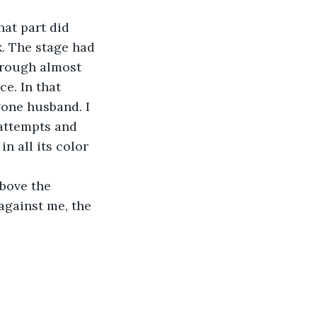
at part did 
. The stage had 
hrough almost 
e. In that 
gone husband. I 
 attempts and 
n all its color 
above the 
against me, the 