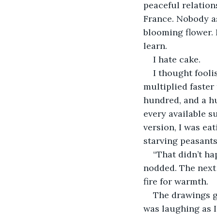
peaceful relation
France. Nobody as
blooming flower. 
learn.
I hate cake.
I thought fooli
multiplied faster
hundred, and a h
every available s
version, I was eat
starving peasants
“That didn’t ha
nodded. The next
fire for warmth. 
The drawings g
was laughing as I 