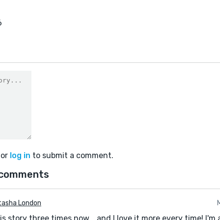
6
or
log in
to submit a comment.
 comments
tasha London
this story three times now... and I love it more every time! I'