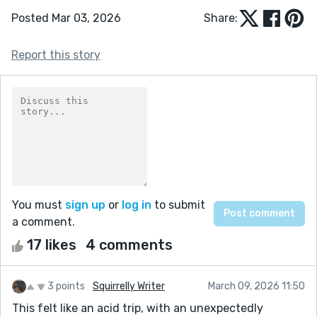
Posted Mar 03, 2026
Share:
Report this story
You must
sign up
or
log in
to submit
a comment.
17 likes
4 comments
3 points
Squirrelly Writer
March 09, 2026 11:50
This felt like an acid trip, with an unexpectedly