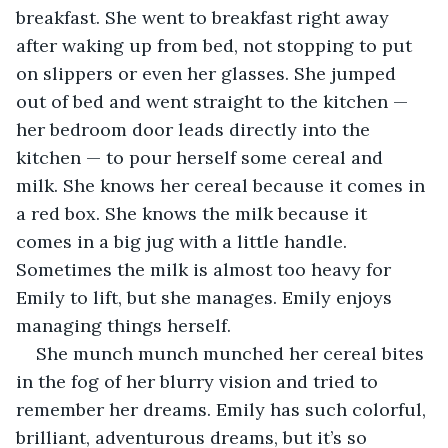
breakfast. She went to breakfast right away 
after waking up from bed, not stopping to put 
on slippers or even her glasses. She jumped 
out of bed and went straight to the kitchen — 
her bedroom door leads directly into the 
kitchen — to pour herself some cereal and 
milk. She knows her cereal because it comes in 
a red box. She knows the milk because it 
comes in a big jug with a little handle. 
Sometimes the milk is almost too heavy for 
Emily to lift, but she manages. Emily enjoys 
managing things herself.
She munch munch munched her cereal bites 
in the fog of her blurry vision and tried to 
remember her dreams. Emily has such colorful, 
brilliant, adventurous dreams, but it’s so 