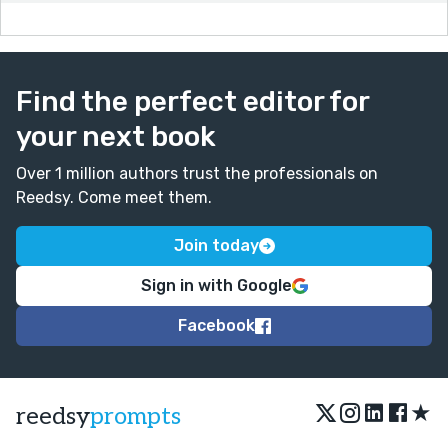
Find the perfect editor for
your next book
Over 1 million authors trust the professionals on
Reedsy. Come meet them.
Join today
Sign in with Google
Facebook
★
reedsy
prompts