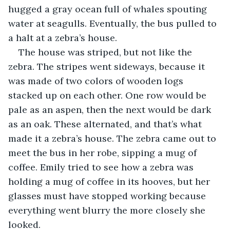
hugged a gray ocean full of whales spouting 
water at seagulls. Eventually, the bus pulled to 
a halt at a zebra’s house.
The house was striped, but not like the 
zebra. The stripes went sideways, because it 
was made of two colors of wooden logs 
stacked up on each other. One row would be 
pale as an aspen, then the next would be dark 
as an oak. These alternated, and that’s what 
made it a zebra’s house. The zebra came out to 
meet the bus in her robe, sipping a mug of 
coffee. Emily tried to see how a zebra was 
holding a mug of coffee in its hooves, but her 
glasses must have stopped working because 
everything went blurry the more closely she 
looked.