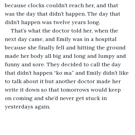
because clocks couldn’t reach her, and that 
was the day that didn’t happen. The day that 
didn’t happen was twelve years long.
That’s what the doctor told her, when the 
next day came, and Emily was in a hospital 
because she finally fell and hitting the ground 
made her body all big and long and lumpy and 
funny and sore. They decided to call the day 
that didn’t happen “ko ma” and Emily didn’t like 
to talk about it but another doctor made her 
write it down so that tomorrows would keep 
on coming and she’d never get stuck in 
yesterdays again.