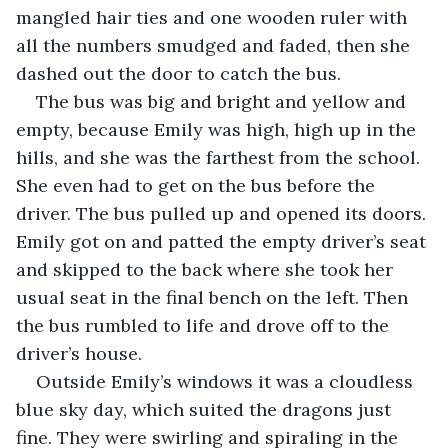
mangled hair ties and one wooden ruler with 
all the numbers smudged and faded, then she 
dashed out the door to catch the bus.
The bus was big and bright and yellow and 
empty, because Emily was high, high up in the 
hills, and she was the farthest from the school. 
She even had to get on the bus before the 
driver. The bus pulled up and opened its doors. 
Emily got on and patted the empty driver’s seat 
and skipped to the back where she took her 
usual seat in the final bench on the left. Then 
the bus rumbled to life and drove off to the 
driver’s house.
Outside Emily’s windows it was a cloudless 
blue sky day, which suited the dragons just 
fine. They were swirling and spiraling in the 