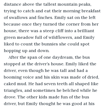
distance above the tallest mountain peaks, 
trying to catch and eat their morning breakfast 
of swallows and finches. Emily sat on the left 
because once they turned the corner from her 
house, there was a steep cliff into a brilliant 
green meadow full of wildflowers, and Emily 
liked to count the bunnies she could spot 
hopping up and down.
After the span of one daydream, the bus 
stopped at the driver’s house. Emily liked the 
driver, even though he was tall and had a 
booming voice and his skin was made of dried, 
caked mud. He had seven teeth all shaped like 
triangles, and sometimes he belched while he 
drove. The other kids made fun of the bus 
driver, but Emily thought he was good at his 