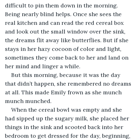
difficult to pin them down in the morning. 
Being nearly blind helps. Once she sees the 
real kitchen and can read the red cereal box 
and look out the small window over the sink, 
the dreams flit away like butterflies. But if she 
stays in her hazy cocoon of color and light, 
sometimes they come back to her and land on 
her mind and linger a while.
But this morning, because it was the day 
that didn’t happen, she remembered no dreams 
at all. This made Emily frown as she munch 
munch munched.
When the cereal bowl was empty and she 
had sipped up the sugary milk, she placed her 
things in the sink and scooted back into her 
bedroom to get dressed for the day, beginning, 