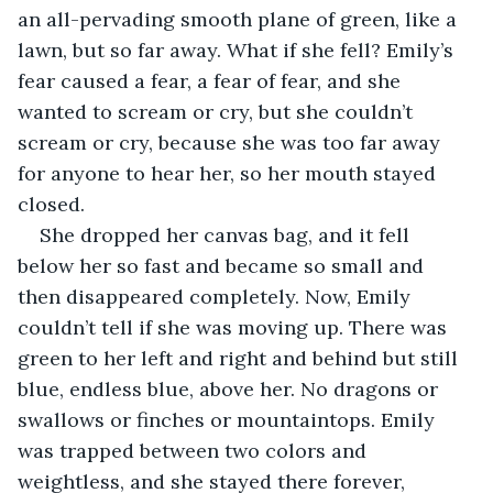
an all-pervading smooth plane of green, like a 
lawn, but so far away. What if she fell? Emily’s 
fear caused a fear, a fear of fear, and she 
wanted to scream or cry, but she couldn’t 
scream or cry, because she was too far away 
for anyone to hear her, so her mouth stayed 
closed.
She dropped her canvas bag, and it fell 
below her so fast and became so small and 
then disappeared completely. Now, Emily 
couldn’t tell if she was moving up. There was 
green to her left and right and behind but still 
blue, endless blue, above her. No dragons or 
swallows or finches or mountaintops. Emily 
was trapped between two colors and 
weightless, and she stayed there forever, 