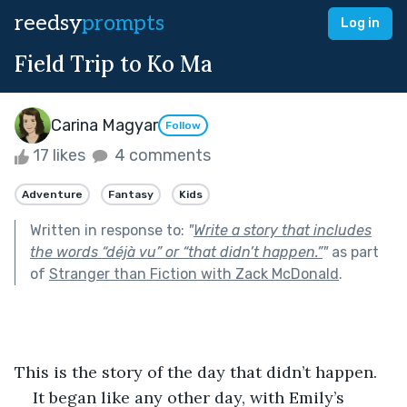
reedsy
prompts
Log in
Field Trip to Ko Ma
Carina Magyar
Follow
17 likes
4 comments
Adventure
Fantasy
Kids
Written in response to:
"
Write a story that includes
the words “déjà vu” or “that didn’t happen.”
"
as part
of
Stranger than Fiction with Zack McDonald
.
This is the story of the day that didn’t happen.
It began like any other day, with Emily’s 