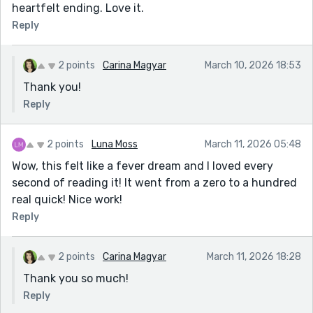
heartfelt ending. Love it.
Reply
2 points
Carina Magyar
March 10, 2026 18:53
Thank you!
Reply
2 points
Luna Moss
March 11, 2026 05:48
Wow, this felt like a fever dream and I loved every
second of reading it! It went from a zero to a hundred
real quick! Nice work!
Reply
2 points
Carina Magyar
March 11, 2026 18:28
Thank you so much!
Reply