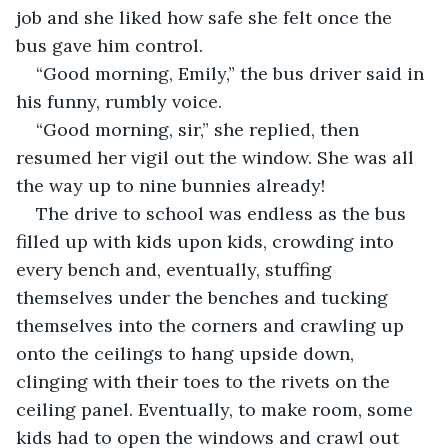
job and she liked how safe she felt once the 
bus gave him control.
“Good morning, Emily,” the bus driver said in 
his funny, rumbly voice.
“Good morning, sir,” she replied, then 
resumed her vigil out the window. She was all 
the way up to nine bunnies already!
The drive to school was endless as the bus 
filled up with kids upon kids, crowding into 
every bench and, eventually, stuffing 
themselves under the benches and tucking 
themselves into the corners and crawling up 
onto the ceilings to hang upside down, 
clinging with their toes to the rivets on the 
ceiling panel. Eventually, to make room, some 
kids had to open the windows and crawl out 