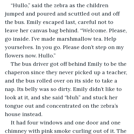
“Hullo,” said the zebra as the children 
jumped and poured and scuttled out and off 
the bus. Emily escaped last, careful not to 
leave her canvas bag behind. “Welcome. Please, 
go inside. I’ve made marshmallow tea. Help 
yourselves. In you go. Please don’t step on my 
flowers now. Hullo.”
The bus driver got off behind Emily to be the 
chaperon since they never picked up a teacher, 
and the bus rolled over on its side to take a 
nap. Its belly was so dirty. Emily didn’t like to 
look at it, and she said “bluh” and stuck her 
tongue out and concentrated on the zebra’s 
house instead.
It had four windows and one door and one 
chimney with pink smoke curling out of it. The 