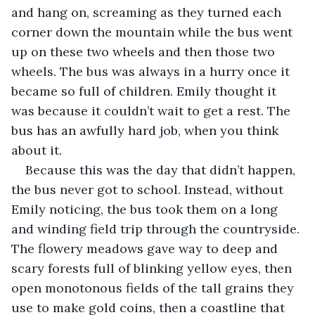
and hang on, screaming as they turned each 
corner down the mountain while the bus went 
up on these two wheels and then those two 
wheels. The bus was always in a hurry once it 
became so full of children. Emily thought it 
was because it couldn’t wait to get a rest. The 
bus has an awfully hard job, when you think 
about it.
Because this was the day that didn’t happen, 
the bus never got to school. Instead, without 
Emily noticing, the bus took them on a long 
and winding field trip through the countryside. 
The flowery meadows gave way to deep and 
scary forests full of blinking yellow eyes, then 
open monotonous fields of the tall grains they 
use to make gold coins, then a coastline that 