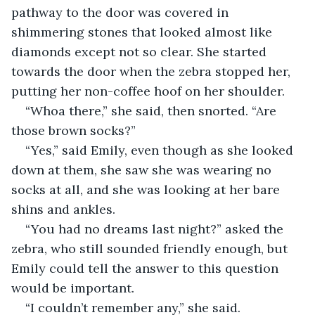
pathway to the door was covered in 
shimmering stones that looked almost like 
diamonds except not so clear. She started 
towards the door when the zebra stopped her, 
putting her non-coffee hoof on her shoulder.
“Whoa there,” she said, then snorted. “Are 
those brown socks?”
“Yes,” said Emily, even though as she looked 
down at them, she saw she was wearing no 
socks at all, and she was looking at her bare 
shins and ankles.
“You had no dreams last night?” asked the 
zebra, who still sounded friendly enough, but 
Emily could tell the answer to this question 
would be important.
“I couldn’t remember any,” she said.