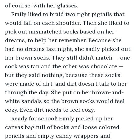
of course, with her glasses.
Emily liked to braid two tight pigtails that 
would fall on each shoulder. Then she liked to 
pick out mismatched socks based on her 
dreams, to help her remember. Because she 
had no dreams last night, she sadly picked out 
her brown socks. They still didn’t match — one 
sock was tan and the other was chocolate — 
but they said nothing, because these socks 
were made of dirt, and dirt doesn’t talk to her 
through the day. She put on her brown-and-
white sandals so the brown socks would feel 
cozy. Even dirt needs to feel cozy.
Ready for school! Emily picked up her 
canvas bag full of books and loose colored 
pencils and empty candy wrappers and 