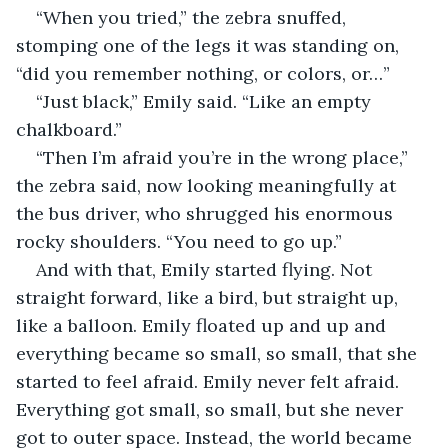
“When you tried,” the zebra snuffed, 
stomping one of the legs it was standing on, 
“did you remember nothing, or colors, or…”
“Just black,” Emily said. “Like an empty 
chalkboard.”
“Then I’m afraid you’re in the wrong place,” 
the zebra said, now looking meaningfully at 
the bus driver, who shrugged his enormous 
rocky shoulders. “You need to go up.”
And with that, Emily started flying. Not 
straight forward, like a bird, but straight up, 
like a balloon. Emily floated up and up and 
everything became so small, so small, that she 
started to feel afraid. Emily never felt afraid. 
Everything got small, so small, but she never 
got to outer space. Instead, the world became 