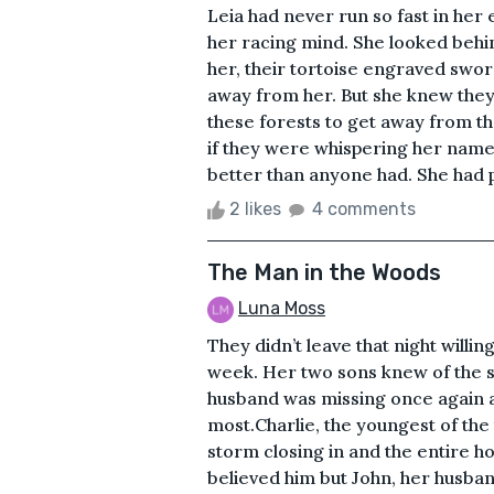
Leia had never run so fast in her 
her racing mind. She looked behi
her, their tortoise engraved sword
away from her. But she knew the
these forests to get away from the
if they were whispering her name.
better than anyone had. She had pa
2 likes
4 comments
The Man in the Woods
Luna Moss
They didn’t leave that night willi
week. Her two sons knew of the s
husband was missing once again 
most.Charlie, the youngest of th
storm closing in and the entire hou
believed him but John, her husban