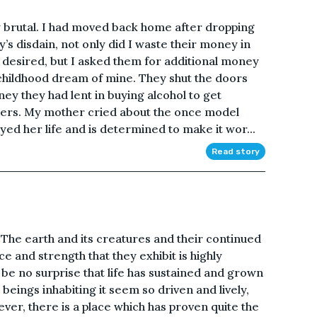
y brutal. I had moved back home after dropping
’s disdain, not only did I waste their money in
y desired, but I asked them for additional money
childhood dream of mine. They shut the doors
ney they had lent in buying alcohol to get
ters. My mother cried about the once model
ed her life and is determined to make it wor...
Read story
. The earth and its creatures and their continued
ce and strength that they exhibit is highly
 be no surprise that life has sustained and grown
beings inhabiting it seem so driven and lively,
er, there is a place which has proven quite the