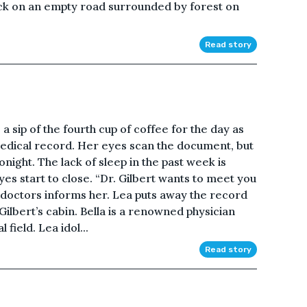
ck on an empty road surrounded by forest on
Read story
s a sip of the fourth cup of coffee for the day as
medical record. Her eyes scan the document, but
onight. The lack of sleep in the past week is
eyes start to close. “Dr. Gilbert wants to meet you
t doctors informs her. Lea puts away the record
ilbert’s cabin. Bella is a renowned physician
field. Lea idol...
Read story