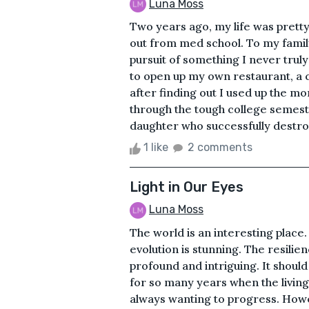
Luna Moss
Two years ago, my life was prett
out from med school. To my family
pursuit of something I never trul
to open up my own restaurant, a 
after finding out I used up the mo
through the tough college semes
daughter who successfully destroy
1 like
2 comments
Light in Our Eyes
Luna Moss
The world is an interesting place
evolution is stunning. The resilien
profound and intriguing. It should
for so many years when the living 
always wanting to progress. Howev