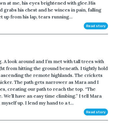
wn at me, his eyes brightened with glee.His
d grabs his chest and he winces in pain, falling
 up from his lap, tears running...
Read story
 A look around and I’m met with tall trees with
t from hitting the ground beneath. I tightly hold
ascending the remote highlands. The crickets
icker. The path gets narrower as Mara and I
es, creating our path to reach the top. “The
 We’ll have an easy time climbing.” I tell Mara
 myself up. I lend my hand to a t...
Read story