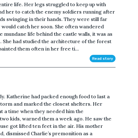
entire life. Her legs struggled to keep up with
nd her to catch the enemy soldiers running after
s swinging in their hands. They were still far
y would catch her soon. She often wandered
 mundane life behind the castle walls, it was as
 She had studied the architecture of the forest
inted them often in her free ti...
Read story
ngly. Katherine had packed enough food to last a
torm and marked the closest shelters. Her
at a time when they needed him the
e two kids, warned them a week ago. He saw the
se got lifted ten feet in the air. His mother
d, dismissed Charlie’s premonition as a