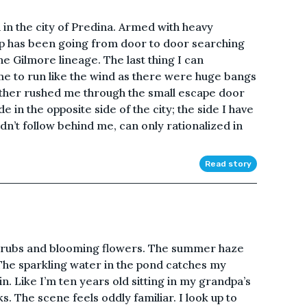
in the city of Predina. Armed with heavy
oup has been going from door to door searching
e Gilmore lineage. The last thing I can
 to run like the wind as there were huge bangs
ther rushed me through the small escape door
 in the opposite side of the city; the side I have
’t follow behind me, can only rationalized in
Read story
hrubs and blooming flowers. The summer haze
. The sparkling water in the pond catches my
ain. Like I’m ten years old sitting in my grandpa’s
s. The scene feels oddly familiar. I look up to