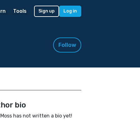
rn
Tools
Sign up
Log in
Follow
hor bio
Moss has not written a bio yet!