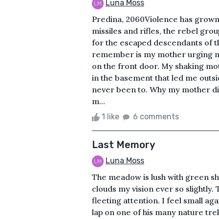
Luna Moss
Predina, 2060Violence has grown 
missiles and rifles, the rebel gr
for the escaped descendants of th
remember is my mother urging me
on the front door. My shaking mo
in the basement that led me outside
never been to. Why my mother didn
m...
1 like
6 comments
Last Memory
Luna Moss
The meadow is lush with green s
clouds my vision ever so slightly
fleeting attention. I feel small ag
lap on one of his many nature trek