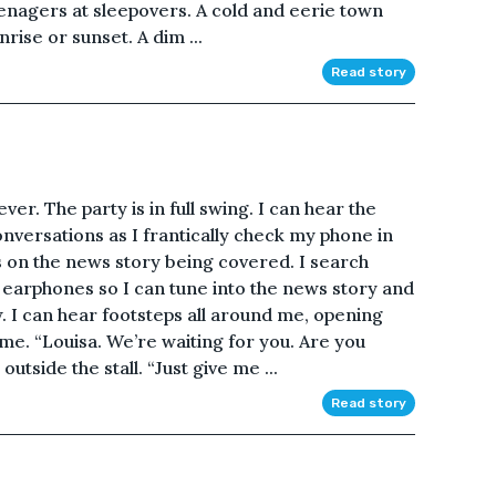
teenagers at sleepovers. A cold and eerie town
rise or sunset. A dim ...
Read story
er. The party is in full swing. I can hear the
onversations as I frantically check my phone in
us on the news story being covered. I search
 earphones so I can tune into the news story and
w. I can hear footsteps all around me, opening
ame. “Louisa. We’re waiting for you. Are you
tside the stall. “Just give me ...
Read story