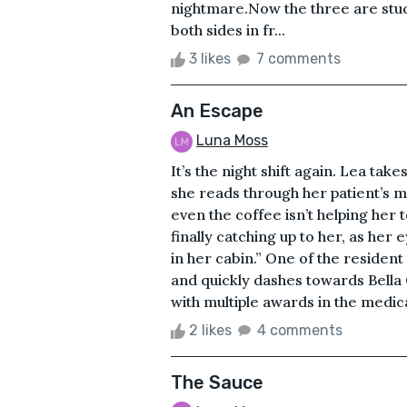
nightmare.Now the three are stu
both sides in fr...
3 likes
7 comments
An Escape
Luna Moss
It’s the night shift again. Lea take
she reads through her patient’s 
even the coffee isn’t helping her t
finally catching up to her, as her 
in her cabin.” One of the residen
and quickly dashes towards Bella G
with multiple awards in the medical 
2 likes
4 comments
The Sauce