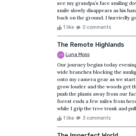
see my grandpa’s face smiling do
smile slowly disappears as his han
back on the ground. I hurriedly get
1 like
0 comments
The Remote Highlands
Luna Moss
Our journey begins today evening.
wide branches blocking the sunligh
onto my camera gear as we start 
grow louder and the woods get th
push the plants away from our fac
forest ends a few miles from here.
while I grip the tree trunk and pull
1 like
3 comments
The Imperfect World