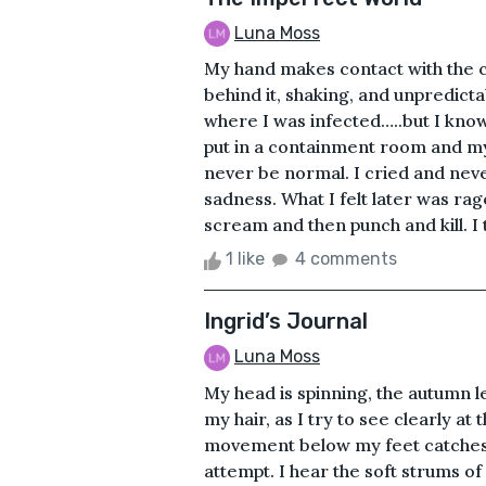
Luna Moss
My hand makes contact with the 
behind it, shaking, and unpredict
where I was infected…..but I know 
put in a containment room and my p
never be normal. I cried and never 
sadness. What I felt later was ra
scream and then punch and kill. I 
1 like
4 comments
Ingrid’s Journal
Luna Moss
My head is spinning, the autumn l
my hair, as I try to see clearly a
movement below my feet catches m
attempt. I hear the soft strums of 