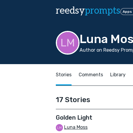
reedsy
prompts
Apps
Luna Mo
Author on Reedsy Promp
Stories
Comments
Library
17 Stories
Golden Light
Luna Moss