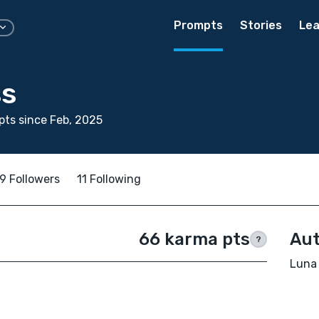
Prompts
Stories
Lea
ss
ts since Feb, 2025
9 Followers
11 Following
66 karma pts
Aut
?
Luna 