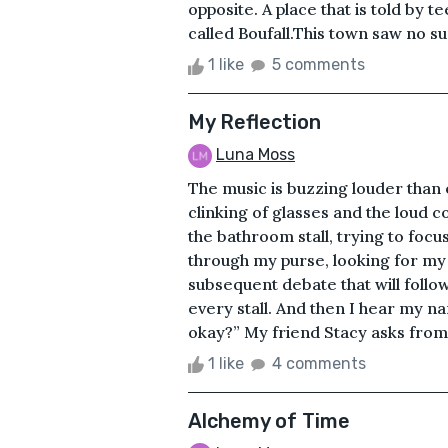
opposite. A place that is told by 
called Boufall.This town saw no sun
1 like
5 comments
My Reflection
Luna Moss
The music is buzzing louder than ev
clinking of glasses and the loud c
the bathroom stall, trying to foc
through my purse, looking for my
subsequent debate that will follo
every stall. And then I hear my n
okay?” My friend Stacy asks from ou
1 like
4 comments
Alchemy of Time