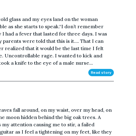
cold glass and my eyes land on the woman
able as she starts to speak.“I don’t remember
I had a fever that lasted for three days. I was
arents were told that this is it…. That I can
realized that it would be the last time I felt
ge. Uncontrollable rage. I wanted to kick and
took a knife to the eye of a male nurse...
Read story
eaves fall around, on my waist, over my head, on
t the moon hidden behind the big oak trees. A
y attention causing me to stir, a failed
guitar as I feel a tightening on my feet, like they