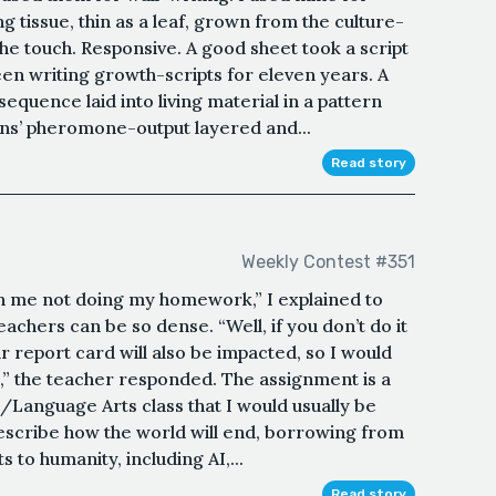
g tissue, thin as a leaf, grown from the culture-
the touch. Responsive. A good sheet took a script
een writing growth-scripts for eleven years. A
uence laid into living material in a pattern
ins’ pheromone-output layered and...
Read story
Weekly Contest #351
n me not doing my homework,” I explained to
eachers can be so dense. “Well, if you don’t do it
r report card will also be impacted, so I would
s,” the teacher responded. The assignment is a
/Language Arts class that I would usually be
describe how the world will end, borrowing from
ts to humanity, including AI,...
Read story