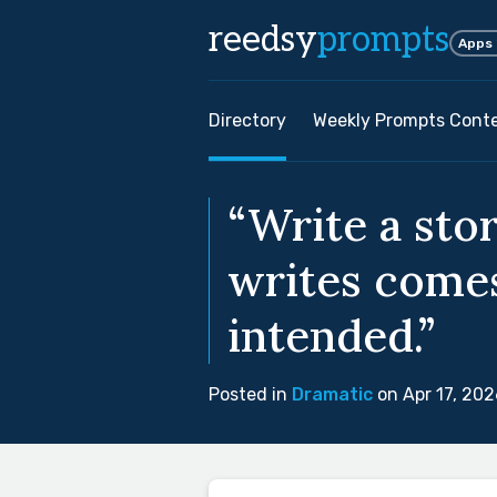
reedsy
prompts
Apps
Directory
Weekly Prompts Cont
“Write a sto
writes comes
intended.”
Posted in
Dramatic
on Apr 17, 202