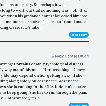
focuses on reality. So perhaps it was
 long to work out that something was… off. It all
ber when his guidance counselor called him into
 some more “creative classes” to “round out his
oding classes he’s take...
Read story
Weekly Contest #351
ing: Contains death, psychological distress
nly way out of this mess. Her breathing is heavy.
ry life may depend on her getting away. If she
odding along solely on adrenaline. Adrenaline
s she is running for her life. It doesn’t matter
s to keep going. She has to run through the pain.
. Unfortunately it’s a ...
Read story