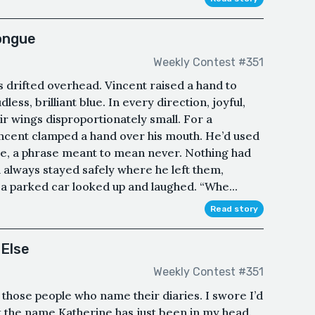
Tongue
Weekly Contest #351
es drifted overhead. Vincent raised a hand to
less, brilliant blue. In every direction, joyful,
ir wings disproportionately small. For a
ncent clamped a hand over his mouth. He’d used
re, a phrase meant to mean never. Nothing had
 always stayed safely where he left them,
a parked car looked up and laughed. “Whe...
Read story
 Else
Weekly Contest #351
 those people who name their diaries. I swore I’d
ut the name Katherine has just been in my head.