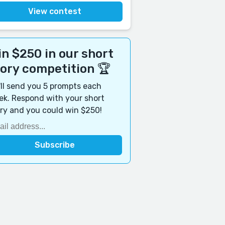
View contest
n $250 in our short
tory competition 🏆
ll send you 5 prompts each
k. Respond with your short
ry and you could win $250!