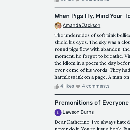
When Pigs Fly, Mind Your 
Amanda Jackson
The undersides of soft pink belli
shield his eyes. The sky was a cloud
round pigs flew with abandon, the
moment, he forgot to breathe. Vi
the idiom in a poem the day befo
ever come of his words. They had
harmless ink on a page. A man on 
4 likes
4 comments
Premonitions of Everyone
Lawson Burns
Dear Katherine, I’ve always hated
never do it. You’re just a book. B