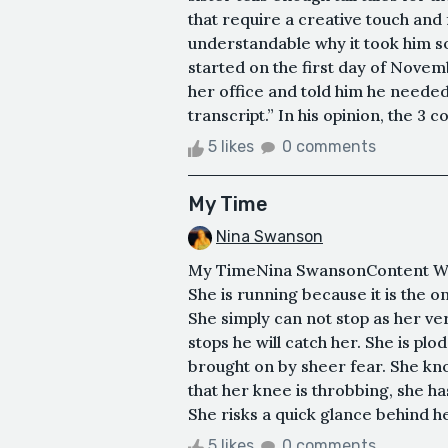
that require a creative touch and 
understandable why it took him so
started on the first day of Novem
her office and told him he needed
transcript.” In his opinion, the 3 c
5 likes
0 comments
My Time
Nina Swanson
My TimeNina SwansonContent Warn
She is running because it is the o
She simply can not stop as her ve
stops he will catch her. She is pl
brought on by sheer fear. She know
that her knee is throbbing, she ha
She risks a quick glance behind her
5 likes
0 comments