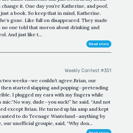
s change it. One day you’re Katherine, and poof,
just a book. So keep that in mind, Katherine.
 she’s gone. Like full on disappeared. They made
ess no one told that moron about drinking and
ol. And just like t...
Read story
Weekly Contest #351
in two weeks—we couldn’t agree.Brian, our
s,” then started slapping and popping—pretending
rible. I plugged my ears with my fingers while
s mic.“No way, dude—you suck!” he said. “And not
hed except Brian. He turned up his amp and kept
 wanted to do Teenage Wasteland—anything by
 our unofficial groupie, said, “Why don...
Read story