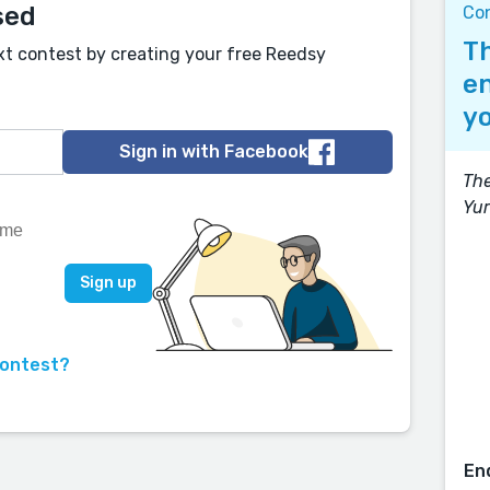
sed
Con
Th
xt contest by creating your free Reedsy
en
yo
Sign in with Facebook
The
Yur
contest?
En