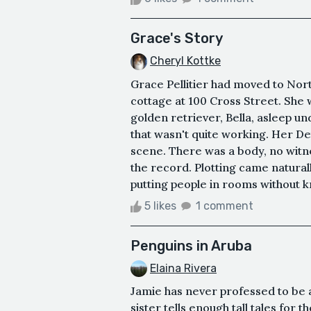
Grace's Story
Cheryl Kottke
Grace Pellitier had moved to Nor
cottage at 100 Cross Street. She 
golden retriever, Bella, asleep und
that wasn't quite working. Her De
scene. There was a body, no witn
the record. Plotting came natural
putting people in rooms without k
5 likes
1 comment
Penguins in Aruba
Elaina Rivera
Jamie has never professed to be a 
sister tells enough tall tales for t