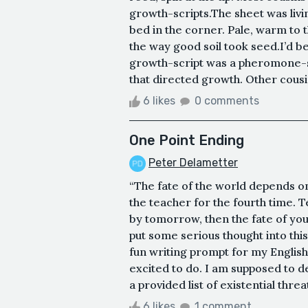
growth-scripts.The sheet was livin
bed in the corner. Pale, warm to 
the way good soil took seed.I’d b
growth-script was a pheromone-seq
that directed growth. Other cous
6 likes
0 comments
One Point Ending
Peter Delametter
“The fate of the world depends o
the teacher for the fourth time. T
by tomorrow, then the fate of you
put some serious thought into thi
fun writing prompt for my English
excited to do. I am supposed to 
a provided list of existential threa
6 likes
1 comment