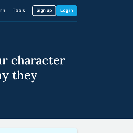
rn
Tools
Sign up
Log in
ur character
ay they