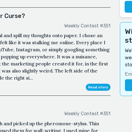
or Curse?
Weekly Contest #351
Wi
l and spill my thoughts onto paper. I chose an
s
felt like it was stalking me online. Every place I
YouTube, Instagram, or simply googling something
We'
p popping up everywhere. It was a nuisance,
wee
t the marketing people created it for, in the first
sto
it was also slightly weird. The left side of the
 the right si...
Read story
Weekly Contest #351
ch and picked up the pheromone-stylus. Thin
s used them for wall-writing. I used mine for