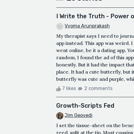
I Write the Truth - Power 
Vyoma Arunprakash
My therapist says I need to journa
app instead. This app was weird. I 
went online, be it a dating app, 
random, I found the ad of this ap
honestly. But it had the impact tha
place. It had a cute butterfly, but 
butterfly was cute and purple, while
7 likes
2 comments
Growth-Scripts Fed
Jim Geovedi
I set the tissue-sheet on the ben
reed, split at the tip. Most cousin