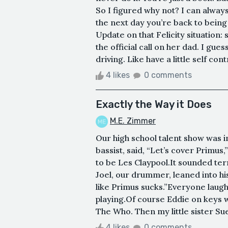
So I figured why not? I can alway
the next day you’re back to being 
Update on that Felicity situation:
the official call on her dad. I gu
driving. Like have a little self contr
4 likes
0 comments
Exactly the Way it Does
M.E. Zimmer
Our high school talent show was 
bassist, said, “Let’s cover Primu
to be Les Claypool.It sounded ter
Joel, our drummer, leaned into hi
like Primus sucks.”Everyone laug
playing.Of course Eddie on keys
The Who. Then my little sister Sue,
4 likes
0 comments