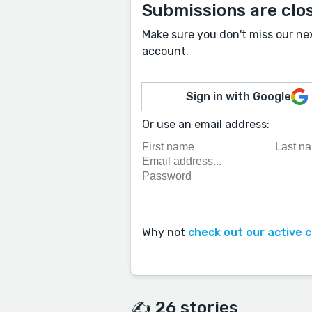
Submissions are clo
Make sure you don't miss our ne
account.
Sign in with Google
Or use an email address:
Why not
check out our active 
✍️ 26 stories