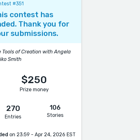
test #351
is contest has
ded. Thank you for
ur submissions.
 Tools of Creation with Angela
iko Smith
$250
Prize money
106
270
Stories
Entries
ded
on 23:59 - Apr 24, 2026 EST