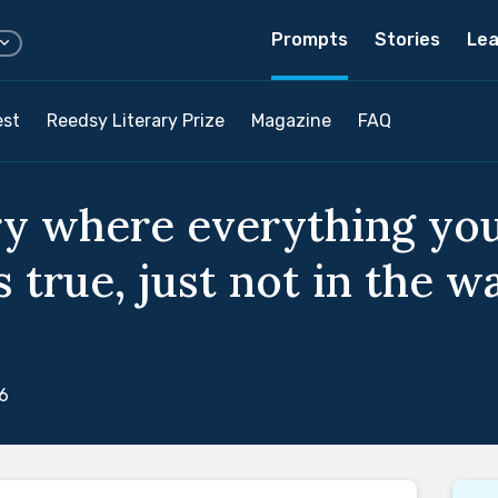
Prompts
Stories
Lea
est
Reedsy Literary Prize
Magazine
FAQ
ry where everything yo
 true, just not in the w
6