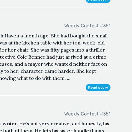
Weekly Contest #351
th Haven a month ago. She had bought the small
was at the kitchen table with her ten-week-old
er her chair. She was fifty pages into a thriller
tective Cole Renner had just arrived at a crime
esses, and a mayor who wanted neither fact on
ly to her; character came harder. She kept
nowing what to do with them. ...
Read story
Weekly Contest #351
writer. He’s not very creative, and honestly, his
he both of them. He lets his sister handle things