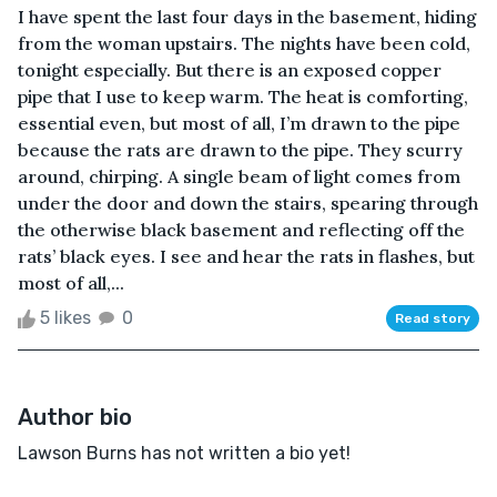
I have spent the last four days in the basement, hiding
from the woman upstairs. The nights have been cold,
tonight especially. But there is an exposed copper
pipe that I use to keep warm. The heat is comforting,
essential even, but most of all, I’m drawn to the pipe
because the rats are drawn to the pipe. They scurry
around, chirping. A single beam of light comes from
under the door and down the stairs, spearing through
the otherwise black basement and reflecting off the
rats’ black eyes. I see and hear the rats in flashes, but
most of all,...
5 likes
0
Read story
Author bio
Lawson Burns has not written a bio yet!