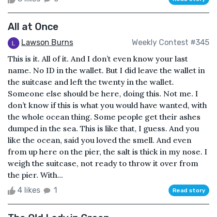
All at Once
Lawson Burns
Weekly Contest #345
This is it. All of it. And I don’t even know your last
name. No ID in the wallet. But I did leave the wallet in
the suitcase and left the twenty in the wallet.
Someone else should be here, doing this. Not me. I
don’t know if this is what you would have wanted, with
the whole ocean thing. Some people get their ashes
dumped in the sea. This is like that, I guess. And you
like the ocean, said you loved the smell. And even
from up here on the pier, the salt is thick in my nose. I
weigh the suitcase, not ready to throw it over from
the pier. With...
4 likes
1
Read story