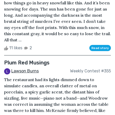
how things go in heavy snowfall like this. And it’s been
snowing for days. The sun has been gone for just as
long. And accompanying the darkness is the most
brutal string of murders I’ve ever seen. I don’t take
my eyes off the foot prints. With this much snow, in
this constant gray, it would be so easy to lose the trail.
All that ...
11 likes
2
Read story
Plum Red Musings
Lawson Burns
Weekly Contest #355
The restaurant had its lights dimmed down to
simulate candles, an overall clatter of metal on
porcelain, a spicy garlic scent, the distant hiss of
sizzling, live music—piano not a band—and Woodrow
was correct in assuming the woman across the table
was there to kill him. McKenzie firmly believed, like