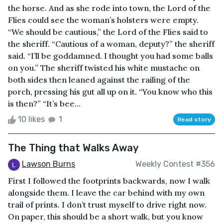
the horse. And as she rode into town, the Lord of the
Flies could see the woman’s holsters were empty.
“We should be cautious,” the Lord of the Flies said to
the sheriff. “Cautious of a woman, deputy?” the sheriff
said. “I’ll be goddamned. I thought you had some balls
on you.” The sheriff twisted his white mustache on
both sides then leaned against the railing of the
porch, pressing his gut all up on it. “You know who this
is then?” “It’s bee...
10 likes
1
Read story
The Thing that Walks Away
Lawson Burns
Weekly Contest #356
First I followed the footprints backwards, now I walk
alongside them. I leave the car behind with my own
trail of prints. I don’t trust myself to drive right now.
On paper, this should be a short walk, but you know