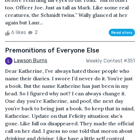
before returning his eyes to the road. “His brother
too. Officer Joe. Just as tall as Mark. Like some real
creatures, the Schmidt twins.” Wally glanced at her
again but Laur...
6 likes
2
Read story
Premonitions of Everyone Else
Lawson Burns
Weekly Contest #351
Dear Katherine, I’ve always hated those people who
name their diaries. I swore I’d never do it. You’re just
a book. But the name Katherine has just been in my
head. So I figured why not? I can always change it.
One day you’re Katherine, and poof, the next day
you’re back to being just a book. So keep that in mind,
Katherine. Update on that Felicity situation: she’s
gone. Like full on disappeared. They made the official
call on her dad. I guess no one told that moron about
drinking and driving. Like have a little self control.