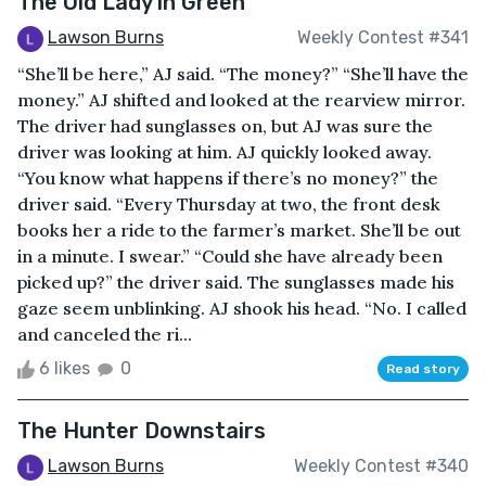
The Old Lady in Green
Lawson Burns
Weekly Contest #341
“She’ll be here,” AJ said. “The money?” “She’ll have the
money.” AJ shifted and looked at the rearview mirror.
The driver had sunglasses on, but AJ was sure the
driver was looking at him. AJ quickly looked away.
“You know what happens if there’s no money?” the
driver said. “Every Thursday at two, the front desk
books her a ride to the farmer’s market. She’ll be out
in a minute. I swear.” “Could she have already been
picked up?” the driver said. The sunglasses made his
gaze seem unblinking. AJ shook his head. “No. I called
and canceled the ri...
6 likes
0
Read story
The Hunter Downstairs
Lawson Burns
Weekly Contest #340