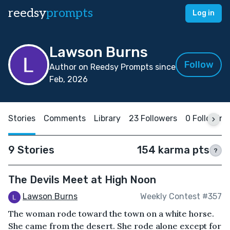
reedsy
prompts
Log in
Lawson Burns
Follow
Author on Reedsy Prompts since
Feb, 2026
Stories
Comments
Library
23 Followers
0 Following
9 Stories
154 karma pts
?
The Devils Meet at High Noon
Lawson Burns
Weekly Contest #357
The woman rode toward the town on a white horse.
She came from the desert. She rode alone except for