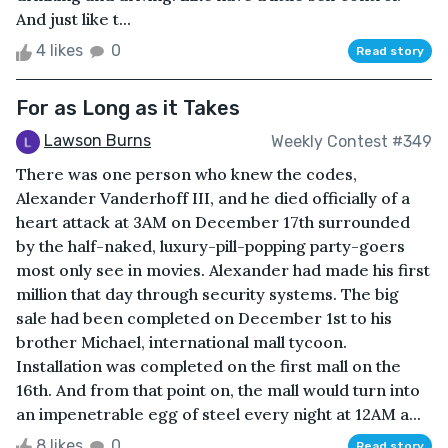
And just like t...
4 likes
0
Read story
For as Long as it Takes
Lawson Burns
Weekly Contest #349
There was one person who knew the codes,
Alexander Vanderhoff III, and he died officially of a
heart attack at 3AM on December 17th surrounded
by the half-naked, luxury-pill-popping party-goers
most only see in movies. Alexander had made his first
million that day through security systems. The big
sale had been completed on December 1st to his
brother Michael, international mall tycoon.
Installation was completed on the first mall on the
16th. And from that point on, the mall would turn into
an impenetrable egg of steel every night at 12AM a...
8 likes
0
Read story