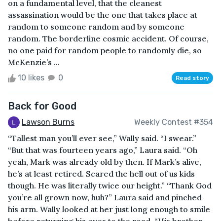
on a fundamental level, that the cleanest
assassination would be the one that takes place at
random to someone random and by someone
random. The borderline cosmic accident. Of course,
no one paid for random people to randomly die, so
McKenzie’s ...
10 likes
0
Read story
Back for Good
Lawson Burns
Weekly Contest #354
“Tallest man you’ll ever see,” Wally said. “I swear.”
“But that was fourteen years ago,” Laura said. “Oh
yeah, Mark was already old by then. If Mark’s alive,
he’s at least retired. Scared the hell out of us kids
though. He was literally twice our height.” “Thank God
you’re all grown now, huh?” Laura said and pinched
his arm. Wally looked at her just long enough to smile