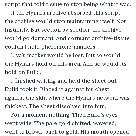
script that told tissue to stop being what it was.
If the Hymn’s archive absorbed this script, 
the archive would stop maintaining itself. Not 
instantly. But section by section, the archive 
would go dormant. And dormant archive-tissue 
couldn’t hold pheromone-markers.
Liva’s marker would be lost. But so would 
the Hymn’s hold on this area. And so would its 
hold on Eulki.
I finished writing and held the sheet out. 
Eulki took it. Placed it against his chest, 
against the skin where the Hymn’s network was 
thickest. The sheet dissolved into him.
For a moment nothing. Then Eulki’s eyes 
went wide. The pale gold shifted, wavered, 
went to brown, back to gold. His mouth opened 