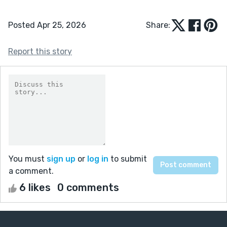
Posted Apr 25, 2026
Share:
Report this story
You must
sign up
or
log in
to submit
a comment.
6 likes
0 comments