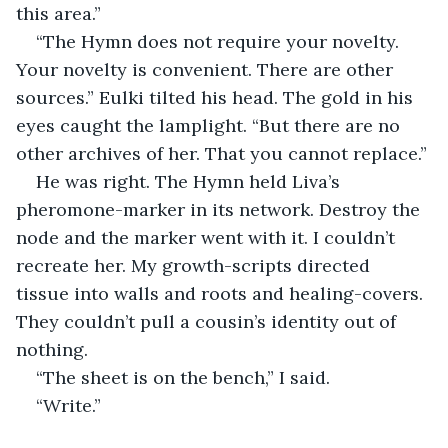
this area.”
“The Hymn does not require your novelty. 
Your novelty is convenient. There are other 
sources.” Eulki tilted his head. The gold in his 
eyes caught the lamplight. “But there are no 
other archives of her. That you cannot replace.”
He was right. The Hymn held Liva’s 
pheromone-marker in its network. Destroy the 
node and the marker went with it. I couldn’t 
recreate her. My growth-scripts directed 
tissue into walls and roots and healing-covers. 
They couldn’t pull a cousin’s identity out of 
nothing.
“The sheet is on the bench,” I said.
“Write.”