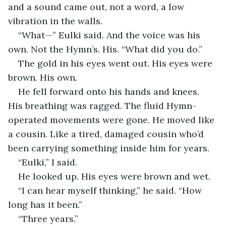
and a sound came out, not a word, a low 
vibration in the walls.
“What—” Eulki said. And the voice was his 
own. Not the Hymn’s. His. “What did you do.”
The gold in his eyes went out. His eyes were 
brown. His own.
He fell forward onto his hands and knees. 
His breathing was ragged. The fluid Hymn-
operated movements were gone. He moved like 
a cousin. Like a tired, damaged cousin who’d 
been carrying something inside him for years.
“Eulki,” I said.
He looked up. His eyes were brown and wet.
“I can hear myself thinking,” he said. “How 
long has it been.”
“Three years.”