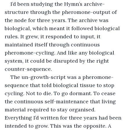
I’d been studying the Hymn’s archive-
structure through the pheromone-output of 
the node for three years. The archive was 
biological, which meant it followed biological 
rules. It grew, it responded to input, it 
maintained itself through continuous 
pheromone-cycling. And like any biological 
system, it could be disrupted by the right 
counter-sequence.
The un-growth-script was a pheromone-
sequence that told biological tissue to stop 
cycling. Not to die. To go dormant. To cease 
the continuous self-maintenance that living 
material required to stay organised. 
Everything I’d written for three years had been 
intended to grow. This was the opposite. A 