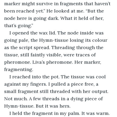
marker might survive in fragments that haven’t 
been reached yet.” He looked at me. “But the 
node here is going dark. What it held of her, 
that’s going.”
I opened the wax lid. The node inside was 
going pale, the Hymn-tissue losing its colour 
as the script spread. Threading through the 
tissue, still faintly visible, were traces of 
pheromone. Liva’s pheromone. Her marker, 
fragmenting.
I reached into the pot. The tissue was cool 
against my fingers. I pulled a piece free, a 
small fragment still threaded with her output. 
Not much. A few threads in a dying piece of 
Hymn-tissue. But it was hers.
I held the fragment in my palm. It was warm. 