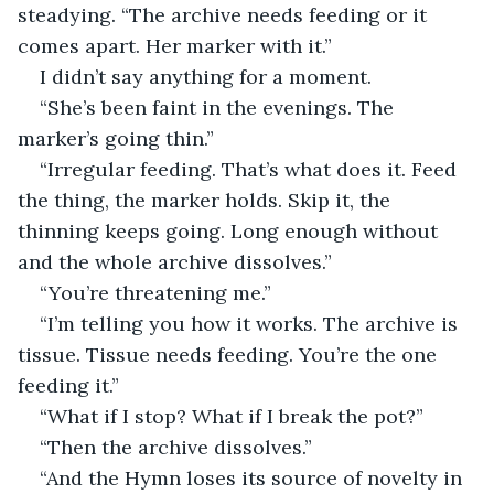
steadying. “The archive needs feeding or it 
comes apart. Her marker with it.”
I didn’t say anything for a moment.
“She’s been faint in the evenings. The 
marker’s going thin.”
“Irregular feeding. That’s what does it. Feed 
the thing, the marker holds. Skip it, the 
thinning keeps going. Long enough without 
and the whole archive dissolves.”
“You’re threatening me.”
“I’m telling you how it works. The archive is 
tissue. Tissue needs feeding. You’re the one 
feeding it.”
“What if I stop? What if I break the pot?”
“Then the archive dissolves.”
“And the Hymn loses its source of novelty in 