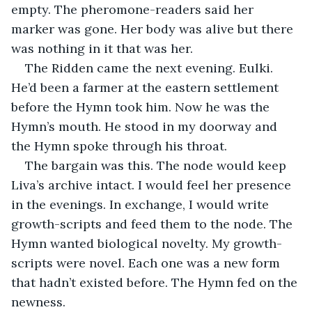
empty. The pheromone-readers said her 
marker was gone. Her body was alive but there 
was nothing in it that was her.
The Ridden came the next evening. Eulki. 
He’d been a farmer at the eastern settlement 
before the Hymn took him. Now he was the 
Hymn’s mouth. He stood in my doorway and 
the Hymn spoke through his throat.
The bargain was this. The node would keep 
Liva’s archive intact. I would feel her presence 
in the evenings. In exchange, I would write 
growth-scripts and feed them to the node. The 
Hymn wanted biological novelty. My growth-
scripts were novel. Each one was a new form 
that hadn’t existed before. The Hymn fed on the 
newness.