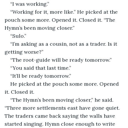
“I was working.”
“Working for it, more like.” He picked at the 
pouch some more. Opened it. Closed it. “The 
Hymn’s been moving closer.”
“Sulo.”
“I’m asking as a cousin, not as a trader. Is it 
getting worse?”
“The root-guide will be ready tomorrow.”
“You said that last time.”
“It’ll be ready tomorrow.”
He picked at the pouch some more. Opened 
it. Closed it.
“The Hymn’s been moving closer,” he said. 
“Three more settlements east have gone quiet. 
The traders came back saying the walls have 
started singing. Hymn close enough to write 