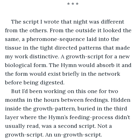
* * *
The script I wrote that night was different 
from the others. From the outside it looked the 
same, a pheromone-sequence laid into the 
tissue in the tight directed patterns that made 
my work distinctive. A growth-script for a new 
biological form. The Hymn would absorb it and 
the form would exist briefly in the network 
before being digested.
But I’d been working on this one for two 
months in the hours between feedings. Hidden 
inside the growth-pattern, buried in the third 
layer where the Hymn’s feeding-process didn’t 
usually read, was a second script. Not a 
growth-script. An un-growth-script.