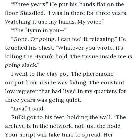
“Three years.” He put his hands flat on the 
floor. Steadied. “I was in there for three years. 
Watching it use my hands. My voice.”
“The Hymn in you—”
“Gone. Or going. I can feel it releasing.” He 
touched his chest. “Whatever you wrote, it’s 
killing the Hymn’s hold. The tissue inside me is 
going slack.”
I went to the clay pot. The pheromone-
output from inside was fading. The constant 
low register that had lived in my quarters for 
three years was going quiet.
“Liva,” I said.
Eulki got to his feet, holding the wall. “The 
archive is in the network, not just the node. 
Your script will take time to spread. Her 