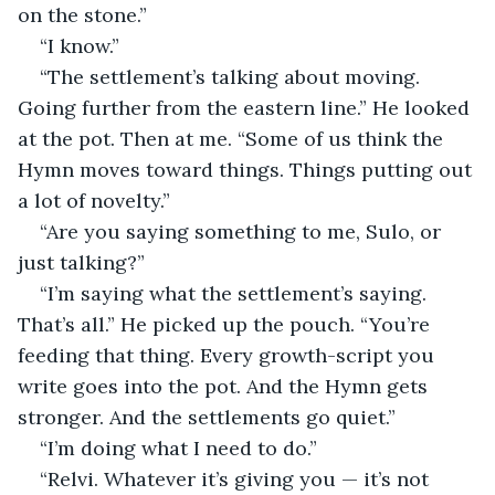
on the stone.”
“I know.”
“The settlement’s talking about moving. 
Going further from the eastern line.” He looked 
at the pot. Then at me. “Some of us think the 
Hymn moves toward things. Things putting out 
a lot of novelty.”
“Are you saying something to me, Sulo, or 
just talking?”
“I’m saying what the settlement’s saying. 
That’s all.” He picked up the pouch. “You’re 
feeding that thing. Every growth-script you 
write goes into the pot. And the Hymn gets 
stronger. And the settlements go quiet.”
“I’m doing what I need to do.”
“Relvi. Whatever it’s giving you — it’s not 