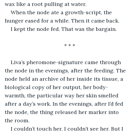
wax like a root pulling at water.
When the node ate a growth-script, the 
hunger eased for a while. Then it came back.
I kept the node fed. That was the bargain.
* * *
Liva’s pheromone-signature came through 
the node in the evenings, after the feeding. The 
node held an archive of her inside its tissue, a 
biological copy of her output, her body-
warmth, the particular way her skin smelled 
after a day’s work. In the evenings, after I’d fed 
the node, the thing released her marker into 
the room.
I couldn’t touch her. I couldn’t see her. But I 