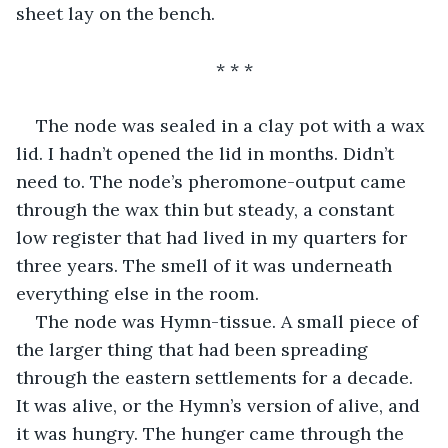
sheet lay on the bench.
* * *
The node was sealed in a clay pot with a wax 
lid. I hadn’t opened the lid in months. Didn’t 
need to. The node’s pheromone-output came 
through the wax thin but steady, a constant 
low register that had lived in my quarters for 
three years. The smell of it was underneath 
everything else in the room.
The node was Hymn-tissue. A small piece of 
the larger thing that had been spreading 
through the eastern settlements for a decade. 
It was alive, or the Hymn’s version of alive, and 
it was hungry. The hunger came through the 