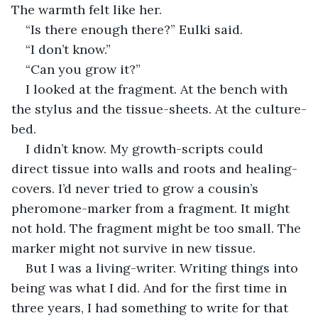
The warmth felt like her.
“Is there enough there?” Eulki said.
“I don’t know.”
“Can you grow it?”
I looked at the fragment. At the bench with 
the stylus and the tissue-sheets. At the culture-
bed.
I didn’t know. My growth-scripts could 
direct tissue into walls and roots and healing-
covers. I’d never tried to grow a cousin’s 
pheromone-marker from a fragment. It might 
not hold. The fragment might be too small. The 
marker might not survive in new tissue.
But I was a living-writer. Writing things into 
being was what I did. And for the first time in 
three years, I had something to write for that 