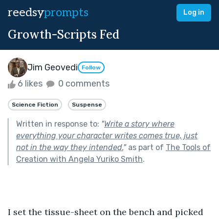
reedsy
prompts
Log in
Growth-Scripts Fed
Jim Geovedi
Follow
6 likes
0 comments
Science Fiction
Suspense
Written in response to:
"
Write a story where
everything your character writes comes true, just
not in the way they intended.
"
as part of
The Tools of
Creation with Angela Yuriko Smith
.
I set the tissue-sheet on the bench and picked 