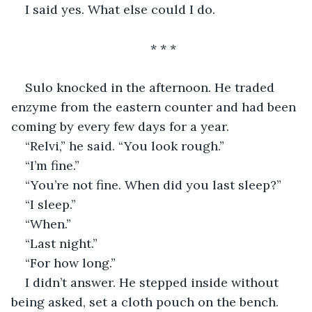
I said yes. What else could I do.
* * *
Sulo knocked in the afternoon. He traded 
enzyme from the eastern counter and had been 
coming by every few days for a year.
“Relvi,” he said. “You look rough.”
“I’m fine.”
“You’re not fine. When did you last sleep?”
“I sleep.”
“When.”
“Last night.”
“For how long.”
I didn’t answer. He stepped inside without 
being asked, set a cloth pouch on the bench. 