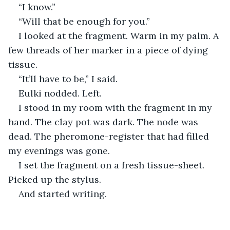
“I know.”
“Will that be enough for you.”
I looked at the fragment. Warm in my palm. A 
few threads of her marker in a piece of dying 
tissue.
“It’ll have to be,” I said.
Eulki nodded. Left.
I stood in my room with the fragment in my 
hand. The clay pot was dark. The node was 
dead. The pheromone-register that had filled 
my evenings was gone.
I set the fragment on a fresh tissue-sheet. 
Picked up the stylus.
And started writing.