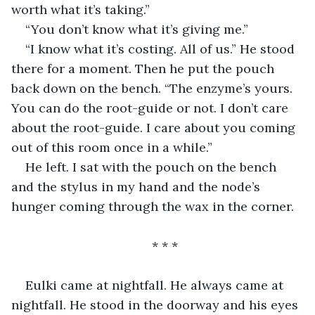
worth what it’s taking.”
“You don’t know what it’s giving me.”
“I know what it’s costing. All of us.” He stood 
there for a moment. Then he put the pouch 
back down on the bench. “The enzyme’s yours. 
You can do the root-guide or not. I don’t care 
about the root-guide. I care about you coming 
out of this room once in a while.”
He left. I sat with the pouch on the bench 
and the stylus in my hand and the node’s 
hunger coming through the wax in the corner.
* * *
Eulki came at nightfall. He always came at 
nightfall. He stood in the doorway and his eyes 