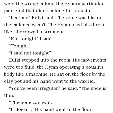
were the wrong colour, the Hymn’s particular 
pale gold that didn’t belong to a cousin.
“It’s time,” Eulki said. The voice was his but 
the cadence wasn’t. The Hymn used his throat 
like a borrowed instrument.
“Not tonight,” I said.
“Tonight.”
“I said not tonight.”
Eulki stepped into the room. His movements 
were too fluid, the Hymn operating a cousin’s 
body like a machine. He sat on the floor by the 
clay pot and his hand went to the wax lid.
“You’ve been irregular,” he said. “The node is 
thin.”
“The node can wait.”
“It doesn’t.” His hand went to the floor, 