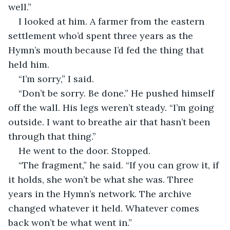
well.”
I looked at him. A farmer from the eastern 
settlement who’d spent three years as the 
Hymn’s mouth because I’d fed the thing that 
held him.
“I’m sorry,” I said.
“Don’t be sorry. Be done.” He pushed himself 
off the wall. His legs weren’t steady. “I’m going 
outside. I want to breathe air that hasn’t been 
through that thing.”
He went to the door. Stopped.
“The fragment,” he said. “If you can grow it, if 
it holds, she won’t be what she was. Three 
years in the Hymn’s network. The archive 
changed whatever it held. Whatever comes 
back won’t be what went in.”