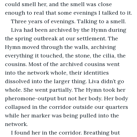
could smell her, and the smell was close 
enough to real that some evenings I talked to it.
Three years of evenings. Talking to a smell.
Liva had been archived by the Hymn during 
the spring outbreak at our settlement. The 
Hymn moved through the walls, archiving 
everything it touched, the stone, the cilia, the 
cousins. Most of the archived cousins went 
into the network whole, their identities 
dissolved into the larger thing. Liva didn’t go 
whole. She went partially. The Hymn took her 
pheromone-output but not her body. Her body 
collapsed in the corridor outside our quarters 
while her marker was being pulled into the 
network.
I found her in the corridor. Breathing but 