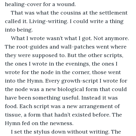
healing-cover for a wound.
That was what the cousins at the settlement 
called it. Living-writing. I could write a thing 
into being.
What I wrote wasn’t what I got. Not anymore. 
The root-guides and wall-patches went where 
they were supposed to. But the other scripts, 
the ones I wrote in the evenings, the ones I 
wrote for the node in the corner, those went 
into the Hymn. Every growth-script I wrote for 
the node was a new biological form that could 
have been something useful. Instead it was 
food. Each script was a new arrangement of 
tissue, a form that hadn’t existed before. The 
Hymn fed on the newness.
I set the stylus down without writing. The 