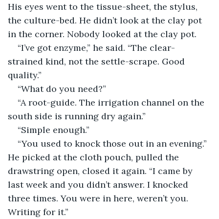
His eyes went to the tissue-sheet, the stylus, 
the culture-bed. He didn’t look at the clay pot 
in the corner. Nobody looked at the clay pot.
“I’ve got enzyme,” he said. “The clear-
strained kind, not the settle-scrape. Good 
quality.”
“What do you need?”
“A root-guide. The irrigation channel on the 
south side is running dry again.”
“Simple enough.”
“You used to knock those out in an evening.” 
He picked at the cloth pouch, pulled the 
drawstring open, closed it again. “I came by 
last week and you didn’t answer. I knocked 
three times. You were in here, weren’t you. 
Writing for it.”