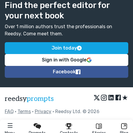
Find the perfect editor for
your next book
Over 1 million authors trust the professionals on
Reedsy. Come meet them.
Join today
Sign in with Google
Facebook
★
reedsy
prompts
FAQ
•
Terms
•
Privacy
• Reedsy Ltd. © 2026