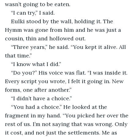
wasn’t going to be eaten.
“I can try,” I said.
Eulki stood by the wall, holding it. The 
Hymm was gone from him and he was just a 
cousin, thin and hollowed out.
“Three years,” he said. “You kept it alive. All 
that time.”
“I know what I did.”
“Do you?” His voice was flat. “I was inside it. 
Every script you wrote, I felt it going in. New 
forms, one after another.”
“I didn’t have a choice.”
“You had a choice.” He looked at the 
fragment in my hand. “You picked her over the 
rest of us. I’m not saying that was wrong. Only 
it cost, and not just the settlements. Me as 