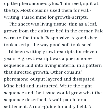
up the pheromone-stylus. Thin reed, split at 
the tip. Most cousins used them for wall-
writing. I used mine for growth-scripts.
The sheet was living tissue, thin as a leaf, 
grown from the culture-bed in the corner. Pale, 
warm to the touch. Responsive. A good sheet 
took a script the way good soil took seed.
I’d been writing growth-scripts for eleven 
years. A growth-script was a pheromone-
sequence laid into living material in a pattern 
that directed growth. Other cousins’ 
pheromone-output layered and dissipated. 
Mine held and instructed. Write the right 
sequence and the tissue would grow what the 
sequence described. A wall-patch for a 
settlement. A root-guide for a dry field. A 