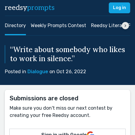
reedsy
prompts
Log in
Directory
Weekly Prompts Contest
Reedsy Literary Pri
“Write about somebody who likes
to work in silence.”
Posted in
Dialogue
on Oct 26, 2022
Submissions are closed
Make sure you don't miss our next contest by
creating your free Reedsy account.
Sign in with Google