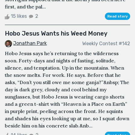
first, and the pal...
15 likes
2
Read story
Hobo Jesus Wants his Weed Money
Jonathan Park
Weekly Contest #142
Hobo Jesus says he’s returning to the wilderness
soon. Forty-days and nights of fasting, solitude,
silence, and temptation. Up in the mountains. When
the snow melts. For work. He says. Before that he
asks, “Don’t you still owe me some ganja?”&nbsp; The
day is dark grey, cloudy and cool behind my
sunglasses, but Hobo Jesus is wearing cargo shorts
and a green t-shirt with “Heaven is a Place on Earth”
in purple print, peeling across the front. He squints
and shades his eyes looking up at me, so I squat down
beside him on his concrete slab.&nb...