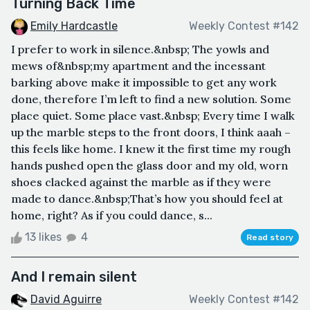
Turning Back Time
Emily Hardcastle
Weekly Contest #142
I prefer to work in silence.&nbsp; The yowls and
mews of&nbsp;my apartment and the incessant
barking above make it impossible to get any work
done, therefore I’m left to find a new solution. Some
place quiet. Some place vast.&nbsp; Every time I walk
up the marble steps to the front doors, I think aaah –
this feels like home. I knew it the first time my rough
hands pushed open the glass door and my old, worn
shoes clacked against the marble as if they were
made to dance.&nbsp;That’s how you should feel at
home, right? As if you could dance, s...
13 likes
4
Read story
And I remain silent
David Aguirre
Weekly Contest #142