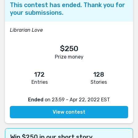
This contest has ended. Thank you for
your submissions.
Librarian Love
$250
Prize money
172
128
Entries
Stories
Ended
on 23:59 - Apr 22, 2022 EST
View contest
Win $250 in our short story