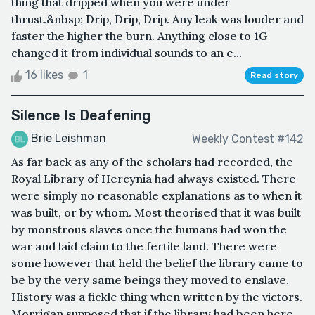
thing that dripped when you were under
thrust.&nbsp; Drip, Drip, Drip. Any leak was louder and
faster the higher the burn. Anything close to 1G
changed it from individual sounds to an e...
16 likes
1
Read story
Silence Is Deafening
Brie Leishman
Weekly Contest #142
As far back as any of the scholars had recorded, the
Royal Library of Hercynia had always existed. There
were simply no reasonable explanations as to when it
was built, or by whom. Most theorised that it was built
by monstrous slaves once the humans had won the
war and laid claim to the fertile land. There were
some however that held the belief the library came to
be by the very same beings they moved to enslave.
History was a fickle thing when written by the victors.
Morrigan supposed that if the library had been here