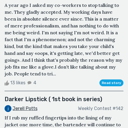
A year ago I asked my co-workers to stop talking to
me. They gladly accepted. My working days have
been in absolute silence ever since. This is a matter
of mere professionalism, and has nothing to do with
me being weird. I'm not saying I'm not weird. It is a
fact that I'm a phenomenon; and not the charming
kind, but the kind that makes you take your child's
hand and say «oops, it's getting late, we'd better get
going». And I think that's probably the reason why my
job fits me like a glove.I don't like talking about my
job. People tend to tri...
13 likes
4
Read story
Darker Lipstick ( 1st book in series)
Jerell Potts
Weekly Contest #142
If I rub my ruffled fingertips into the lining of my
jacket one more time, the bartender will continue to