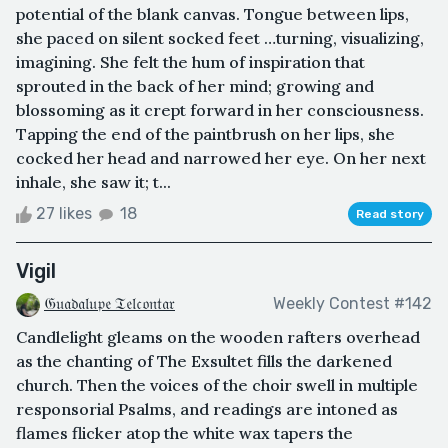
potential of the blank canvas. Tongue between lips,
she paced on silent socked feet …turning, visualizing,
imagining. She felt the hum of inspiration that
sprouted in the back of her mind; growing and
blossoming as it crept forward in her consciousness.
Tapping the end of the paintbrush on her lips, she
cocked her head and narrowed her eye. On her next
inhale, she saw it; t...
27 likes
18
Read story
Vigil
𝔊𝔲𝔞𝔡𝔞𝔩𝔲𝔭𝔢 𝔗𝔢𝔩𝔠𝔬𝔫𝔱𝔞𝔯
Weekly Contest #142
Candlelight gleams on the wooden rafters overhead
as the chanting of The Exsultet fills the darkened
church. Then the voices of the choir swell in multiple
responsorial Psalms, and readings are intoned as
flames flicker atop the white wax tapers the