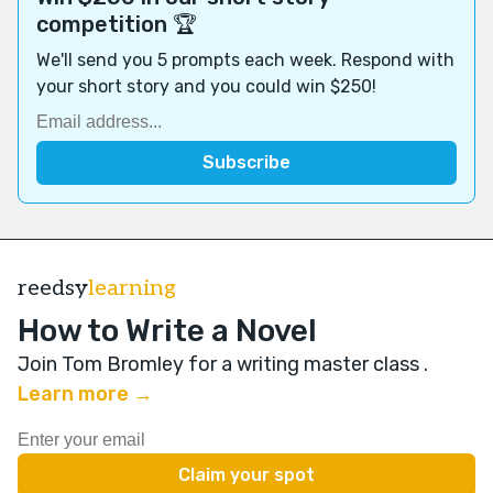
competition 🏆
We'll send you 5 prompts each week. Respond with
your short story and you could win $250!
reedsy
learning
How to Write a Novel
Join Tom Bromley for a writing master class
.
Learn more →