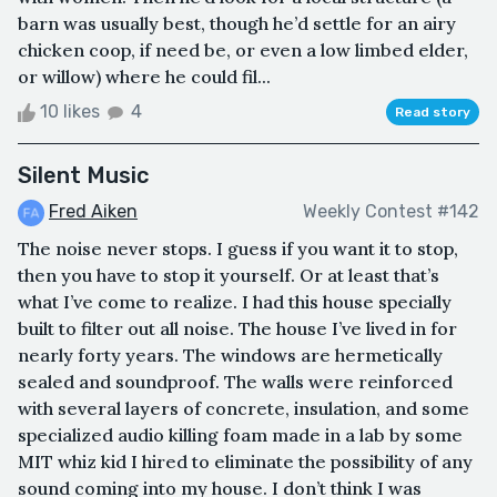
barn was usually best, though he’d settle for an airy
chicken coop, if need be, or even a low limbed elder,
or willow) where he could fil...
10 likes
4
Read story
Silent Music
Fred Aiken
Weekly Contest #142
The noise never stops. I guess if you want it to stop,
then you have to stop it yourself. Or at least that’s
what I’ve come to realize. I had this house specially
built to filter out all noise. The house I’ve lived in for
nearly forty years. The windows are hermetically
sealed and soundproof. The walls were reinforced
with several layers of concrete, insulation, and some
specialized audio killing foam made in a lab by some
MIT whiz kid I hired to eliminate the possibility of any
sound coming into my house. I don’t think I was