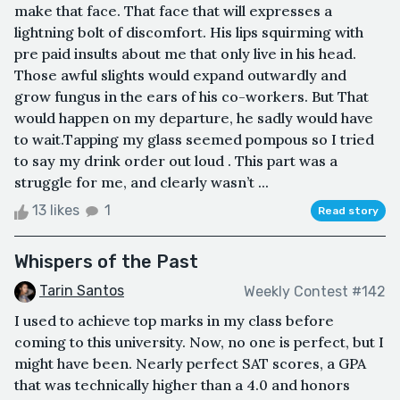
make that face. That face that will expresses a
lightning bolt of discomfort. His lips squirming with
pre paid insults about me that only live in his head.
Those awful slights would expand outwardly and
grow fungus in the ears of his co-workers. But That
would happen on my departure, he sadly would have
to wait.Tapping my glass seemed pompous so I tried
to say my drink order out loud . This part was a
struggle for me, and clearly wasn’t ...
13 likes
1
Read story
Whispers of the Past
Tarin Santos
Weekly Contest #142
I used to achieve top marks in my class before
coming to this university. Now, no one is perfect, but I
might have been. Nearly perfect SAT scores, a GPA
that was technically higher than a 4.0 and honors