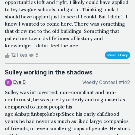
opportunities left and right. I likely could have applied
to Ivy League schools and got in. Thinking back, I
should have applied just to see if I could. But I didn’t. I
knew I wanted to come here. There was something
that drew me to the old buildings. Something that
pulled me towards lifetimes of history and
knowledge. I didn’t feel the nee...
12 likes
5
Read story
Sulley working in the shadows
Eve C
Weekly Contest #142
Sulley was introverted, non-compliant and non-
conformist, he was pretty orderly and organised as
compared to most people his
age.&nbsp;&nbsp;&nbsp;Since his early childhood
years he had never as much as liked large companies
of friends, or even smaller groups of people. He stuck