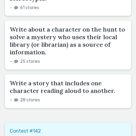
–
61 stories
Write about a character on the hunt to
solve a mystery who uses their local
library (or librarian) as a source of
information.
–
25 stories
Write a story that includes one
character reading aloud to another.
–
28 stories
Contest #142