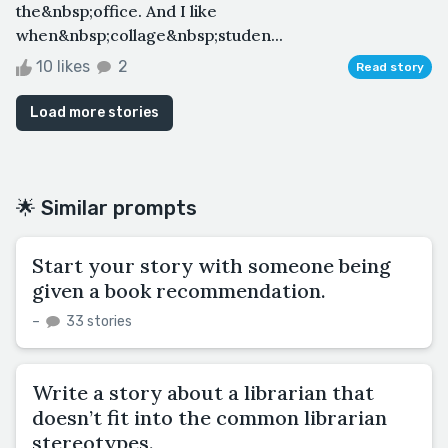
the&nbsp;office. And I like
when&nbsp;collage&nbsp;studen...
10 likes
2
Read story
Load more stories
🌟 Similar prompts
Start your story with someone being
given a book recommendation.
–
33 stories
Write a story about a librarian that
doesn’t fit into the common librarian
stereotypes.