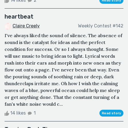
14 likes
2
Read story
heartbeat
Claire Creely
Weekly Contest #142
I've always liked the sound of silence. The absence of
sound is the catalyst for ideas and the perfect
condition for success. Or so I always thought. Some
will use music to bring ideas to light. Lyrical words
rush into their ears and morph into new ones as they
flow out onto a page. I've never been that way. Even
the pouring sounds of soothing rain or deep, dark
thunderclaps irritate me. Oh how I wish the calming
waves of a blue, powerful ocean could help me sleep
or get anything done. That the constant turning of a
fan's white noise would c...
14 likes
1
Read story