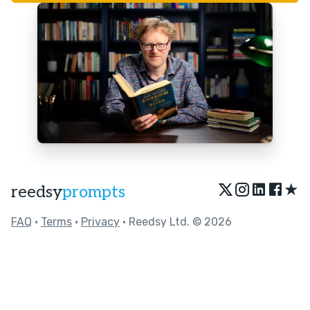
★
reedsy
prompts
FAQ
•
Terms
•
Privacy
• Reedsy Ltd. © 2026