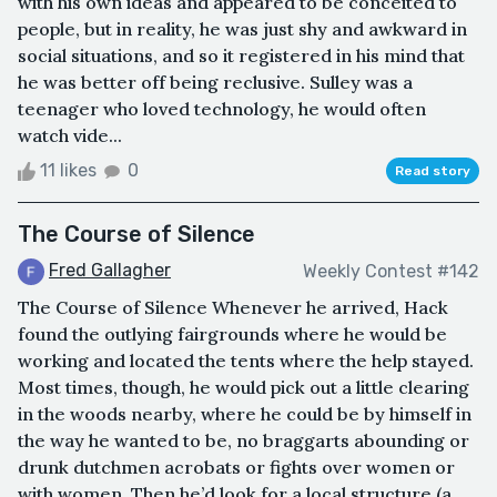
with his own ideas and appeared to be conceited to
people, but in reality, he was just shy and awkward in
social situations, and so it registered in his mind that
he was better off being reclusive. Sulley was a
teenager who loved technology, he would often
watch vide...
11 likes
0
Read story
The Course of Silence
Fred Gallagher
Weekly Contest #142
The Course of Silence Whenever he arrived, Hack
found the outlying fairgrounds where he would be
working and located the tents where the help stayed.
Most times, though, he would pick out a little clearing
in the woods nearby, where he could be by himself in
the way he wanted to be, no braggarts abounding or
drunk dutchmen acrobats or fights over women or
with women. Then he’d look for a local structure (a