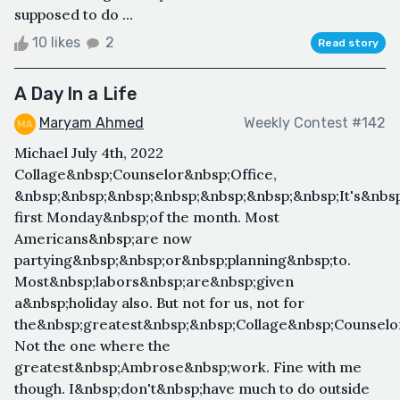
supposed to do ...
10 likes
2
Read story
A Day In a Life
Maryam Ahmed
Weekly Contest #142
Michael July 4th, 2022​
Collage&nbsp;Counselor&nbsp;Office,​ ​
&nbsp;&nbsp;&nbsp;&nbsp;&nbsp;&nbsp;&nbsp;It's&nbsp
first Monday&nbsp;of the month. Most
Americans&nbsp;are now
partying&nbsp;&nbsp;or&nbsp;planning&nbsp;to.
Most&nbsp;labors&nbsp;are&nbsp;given
a&nbsp;holiday also. But not for us, not for
the&nbsp;greatest&nbsp;&nbsp;Collage&nbsp;Counselor
Not the one where the
greatest&nbsp;Ambrose&nbsp;work. Fine with me
though. I&nbsp;don't&nbsp;have much to do outside