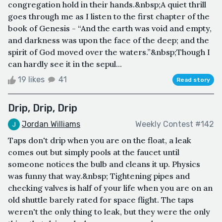
congregation hold in their hands.&nbsp;A quiet thrill
goes through me as I listen to the first chapter of the
book of Genesis - “And the earth was void and empty,
and darkness was upon the face of the deep; and the
spirit of God moved over the waters.”&nbsp;Though I
can hardly see it in the sepul...
19 likes
41
Read story
Drip, Drip, Drip
Jordan Williams
Weekly Contest #142
Taps don't drip when you are on the float, a leak
comes out but simply pools at the faucet until
someone notices the bulb and cleans it up. Physics
was funny that way.&nbsp; Tightening pipes and
checking valves is half of your life when you are on an
old shuttle barely rated for space flight. The taps
weren't the only thing to leak, but they were the only