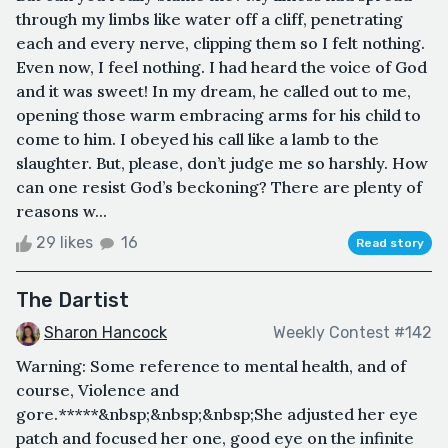
through my limbs like water off a cliff, penetrating
each and every nerve, clipping them so I felt nothing.
Even now, I feel nothing. I had heard the voice of God
and it was sweet! In my dream, he called out to me,
opening those warm embracing arms for his child to
come to him. I obeyed his call like a lamb to the
slaughter. But, please, don’t judge me so harshly. How
can one resist God’s beckoning? There are plenty of
reasons w...
29 likes
16
Read story
The Dartist
Sharon Hancock
Weekly Contest #142
Warning: Some reference to mental health, and of
course, Violence and
gore.*****&nbsp;&nbsp;&nbsp;She adjusted her eye
patch and focused her one, good eye on the infinite