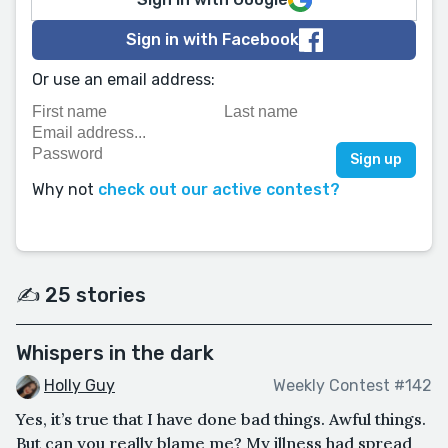
Sign in with Facebook
Or use an email address:
Why not
check out our active contest?
✍️ 25 stories
Whispers in the dark
Holly Guy
Weekly Contest #142
Yes, it’s true that I have done bad things. Awful things.
But can you really blame me? My illness had spread