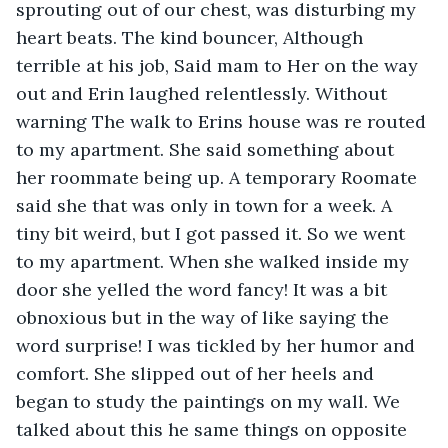
sprouting out of our chest, was disturbing my 
heart beats. The kind bouncer, Although 
terrible at his job, Said mam to Her on the way 
out and Erin laughed relentlessly. Without 
warning The walk to Erins house was re routed 
to my apartment. She said something about 
her roommate being up. A temporary Roomate 
said she that was only in town for a week. A 
tiny bit weird, but I got passed it. So we went 
to my apartment. When she walked inside my 
door she yelled the word fancy! It was a bit 
obnoxious but in the way of like saying the 
word surprise! I was tickled by her humor and 
comfort. She slipped out of her heels and 
began to study the paintings on my wall. We 
talked about this he same things on opposite 