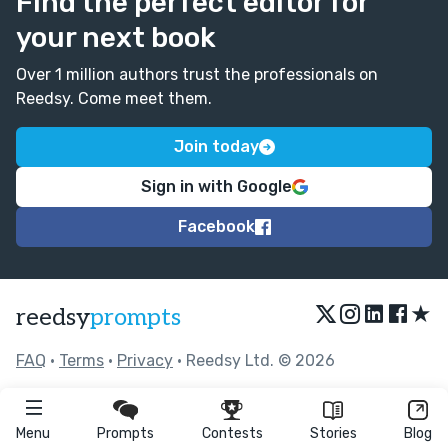
Find the perfect editor for
your next book
Over 1 million authors trust the professionals on
Reedsy. Come meet them.
Join today
Sign in with Google
Facebook
★
reedsy
prompts
FAQ
•
Terms
•
Privacy
• Reedsy Ltd. © 2026
Menu
Prompts
Contests
Stories
Blog