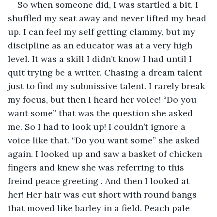
So when someone did, I was startled a bit. I 
shuffled my seat away and never lifted my head 
up. I can feel my self getting clammy, but my 
discipline as an educator was at a very high 
level. It was a skill I didn’t know I had until I 
quit trying be a writer. Chasing a dream talent 
just to find my submissive talent. I rarely break 
my focus, but then I heard her voice! “Do you 
want some” that was the question she asked 
me. So I had to look up! I couldn’t ignore a 
voice like that. “Do you want some” she asked 
again. I looked up and saw a basket of chicken 
fingers and knew she was referring to this 
freind peace greeting . And then I looked at 
her! Her hair was cut short with round bangs 
that moved like barley in a field. Peach pale 