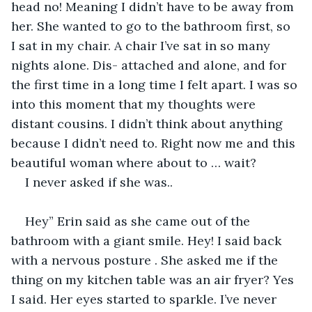
head no! Meaning I didn’t have to be away from 
her. She wanted to go to the bathroom first, so 
I sat in my chair. A chair I’ve sat in so many 
nights alone. Dis- attached and alone, and for 
the first time in a long time I felt apart. I was so 
into this moment that my thoughts were 
distant cousins. I didn’t think about anything 
because I didn’t need to. Right now me and this 
beautiful woman where about to … wait?
I never asked if she was..
Hey” Erin said as she came out of the 
bathroom with a giant smile. Hey! I said back 
with a nervous posture . She asked me if the 
thing on my kitchen table was an air fryer? Yes 
I said. Her eyes started to sparkle. I’ve never 