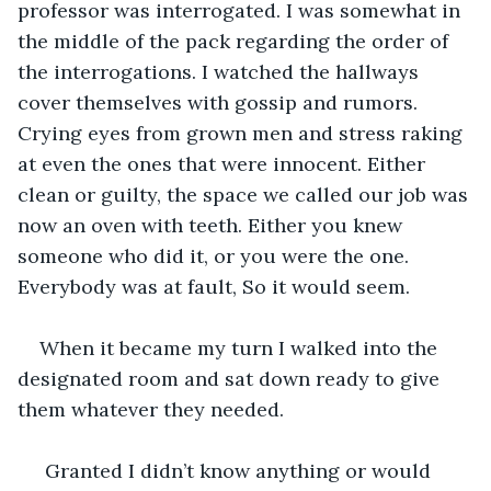
professor was interrogated. I was somewhat in 
the middle of the pack regarding the order of 
the interrogations. I watched the hallways 
cover themselves with gossip and rumors. 
Crying eyes from grown men and stress raking 
at even the ones that were innocent. Either 
clean or guilty, the space we called our job was 
now an oven with teeth. Either you knew 
someone who did it, or you were the one. 
Everybody was at fault, So it would seem.
When it became my turn I walked into the 
designated room and sat down ready to give 
them whatever they needed.
 Granted I didn’t know anything or would 