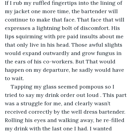
If I rub my ruffled fingertips into the lining of 
my jacket one more time, the bartender will 
continue to make that face. That face that will 
expresses a lightning bolt of discomfort. His 
lips squirming with pre paid insults about me 
that only live in his head. Those awful slights 
would expand outwardly and grow fungus in 
the ears of his co-workers. But That would 
happen on my departure, he sadly would have 
to wait.
Tapping my glass seemed pompous so I 
tried to say my drink order out loud . This part 
was a struggle for me, and clearly wasn’t 
received correctly by the well dress bartender. 
Rolling his eyes and walking away, he re-filled 
my drink with the last one I had. I wanted 