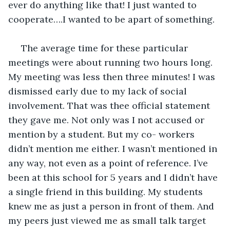
ever do anything like that! I just wanted to 
cooperate….I wanted to be apart of something.
 The average time for these particular 
meetings were about running two hours long. 
My meeting was less then three minutes! I was 
dismissed early due to my lack of social 
involvement. That was thee official statement 
they gave me. Not only was I not accused or 
mention by a student. But my co- workers 
didn’t mention me either. I wasn’t mentioned in 
any way, not even as a point of reference. I’ve 
been at this school for 5 years and I didn’t have 
a single friend in this building. My students 
knew me as just a person in front of them. And 
my peers just viewed me as small talk target 