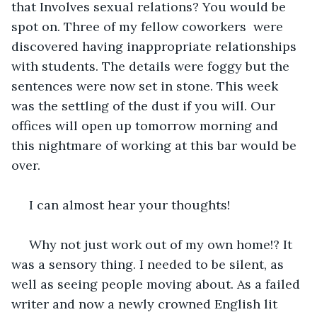
that Involves sexual relations? You would be 
spot on. Three of my fellow coworkers  were 
discovered having inappropriate relationships 
with students. The details were foggy but the 
sentences were now set in stone. This week 
was the settling of the dust if you will. Our 
offices will open up tomorrow morning and 
this nightmare of working at this bar would be 
over.
 I can almost hear your thoughts!
 Why not just work out of my own home!? It 
was a sensory thing. I needed to be silent, as 
well as seeing people moving about. As a failed 
writer and now a newly crowned English lit 