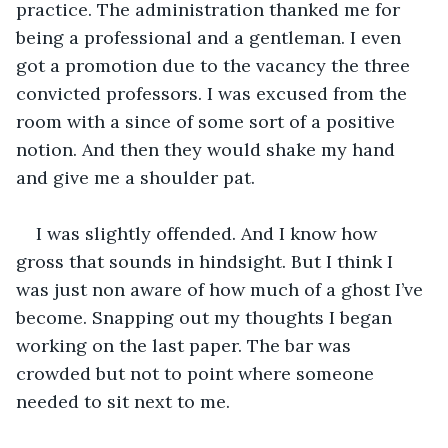
practice. The administration thanked me for 
being a professional and a gentleman. I even 
got a promotion due to the vacancy the three 
convicted professors. I was excused from the 
room with a since of some sort of a positive 
notion. And then they would shake my hand 
and give me a shoulder pat.
I was slightly offended. And I know how 
gross that sounds in hindsight. But I think I 
was just non aware of how much of a ghost I’ve 
become. Snapping out my thoughts I began 
working on the last paper. The bar was 
crowded but not to point where someone 
needed to sit next to me. 