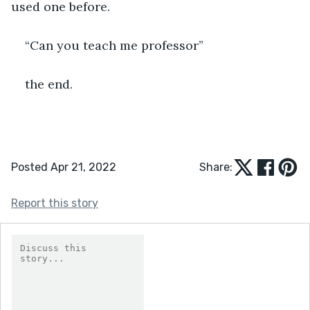
used one before.
“Can you teach me professor”
the end.
Posted Apr 21, 2022
Share:
Report this story