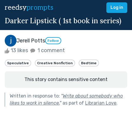
reedsy
prompts
Log in
Darker Lipstick ( 1st book in series)
Jerell Potts
Follow
13 likes
1 comment
Speculative
Creative Nonfiction
Bedtime
This story contains sensitive content
Written in response to:
"
Write about somebody who
likes to work in silence.
"
as part of
Librarian Love
.