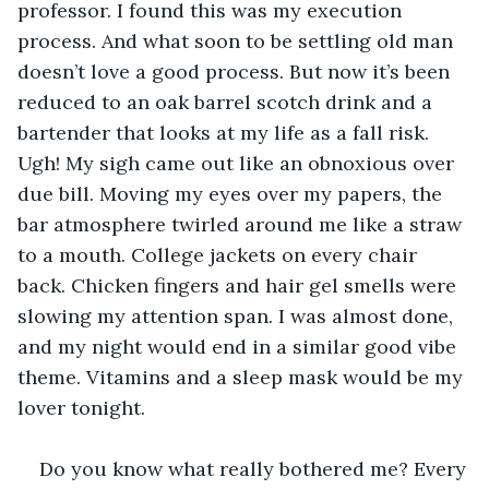
professor. I found this was my execution 
process. And what soon to be settling old man 
doesn’t love a good process. But now it’s been 
reduced to an oak barrel scotch drink and a 
bartender that looks at my life as a fall risk. 
Ugh! My sigh came out like an obnoxious over 
due bill. Moving my eyes over my papers, the 
bar atmosphere twirled around me like a straw 
to a mouth. College jackets on every chair 
back. Chicken fingers and hair gel smells were 
slowing my attention span. I was almost done, 
and my night would end in a similar good vibe 
theme. Vitamins and a sleep mask would be my 
lover tonight.
Do you know what really bothered me? Every 