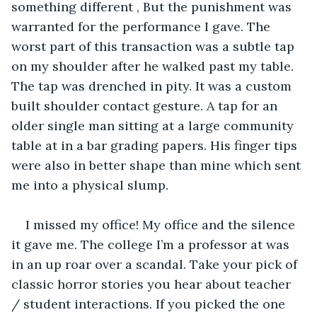
something different , But the punishment was 
warranted for the performance I gave. The 
worst part of this transaction was a subtle tap 
on my shoulder after he walked past my table. 
The tap was drenched in pity. It was a custom 
built shoulder contact gesture. A tap for an 
older single man sitting at a large community 
table at in a bar grading papers. His finger tips 
were also in better shape than mine which sent 
me into a physical slump.
I missed my office! My office and the silence 
it gave me. The college I’m a professor at was 
in an up roar over a scandal. Take your pick of 
classic horror stories you hear about teacher 
/ student interactions. If you picked the one 