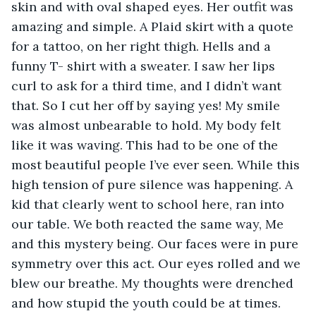
skin and with oval shaped eyes. Her outfit was 
amazing and simple. A Plaid skirt with a quote 
for a tattoo, on her right thigh. Hells and a 
funny T- shirt with a sweater. I saw her lips 
curl to ask for a third time, and I didn’t want 
that. So I cut her off by saying yes! My smile 
was almost unbearable to hold. My body felt 
like it was waving. This had to be one of the 
most beautiful people I’ve ever seen. While this 
high tension of pure silence was happening. A 
kid that clearly went to school here, ran into 
our table. We both reacted the same way, Me 
and this mystery being. Our faces were in pure 
symmetry over this act. Our eyes rolled and we 
blew our breathe. My thoughts were drenched 
and how stupid the youth could be at times. 