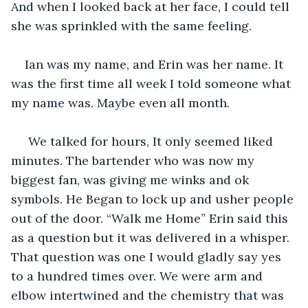
And when I looked back at her face, I could tell 
she was sprinkled with the same feeling.
Ian was my name, and Erin was her name. It 
was the first time all week I told someone what 
my name was. Maybe even all month.
 We talked for hours, It only seemed liked 
minutes. The bartender who was now my 
biggest fan, was giving me winks and ok 
symbols. He Began to lock up and usher people 
out of the door. “Walk me Home” Erin said this 
as a question but it was delivered in a whisper. 
That question was one I would gladly say yes 
to a hundred times over. We were arm and 
elbow intertwined and the chemistry that was 