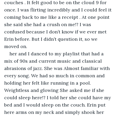
couches . It felt good to be on the cloud 9 for 
once. I was flirting incredibly and I could feel it 
coming back to me like a receipt . At one point 
she said she had a crush on me!? I was 
confused because I don’t know if we ever met 
Erin before. But I didn’t question it, so we 
moved on.
her and I danced to my playlist that had a 
mix of 90s and current music and classical 
abrasions of jazz. She was Almost familiar with 
every song. We had so much in common and 
holding her felt like running in a pool. 
Weightless and glowing She asked me if she 
could sleep here!? I told her she could have my 
bed and I would sleep on the couch. Erin put 
here arms on my neck and simply shook her 