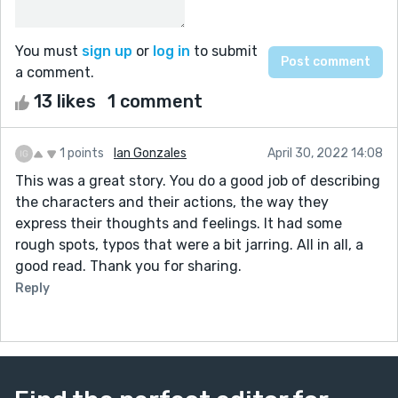
You must
sign up
or
log in
to submit
a comment.
13 likes
1 comment
1 points
Ian Gonzales
April 30, 2022 14:08
This was a great story. You do a good job of describing
the characters and their actions, the way they
express their thoughts and feelings. It had some
rough spots, typos that were a bit jarring. All in all, a
good read. Thank you for sharing.
Reply