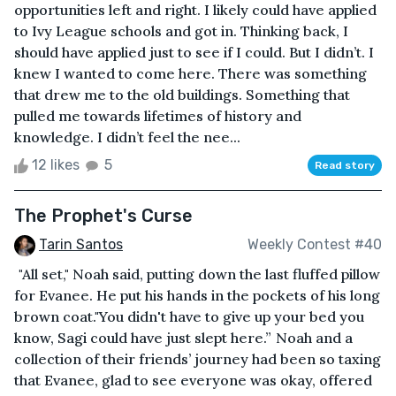
opportunities left and right. I likely could have applied
to Ivy League schools and got in. Thinking back, I
should have applied just to see if I could. But I didn’t. I
knew I wanted to come here. There was something
that drew me to the old buildings. Something that
pulled me towards lifetimes of history and
knowledge. I didn’t feel the nee...
12 likes
5
Read story
The Prophet's Curse
Tarin Santos
Weekly Contest #40
"All set," Noah said, putting down the last fluffed pillow
for Evanee. He put his hands in the pockets of his long
brown coat."You didn't have to give up your bed you
know, Sagi could have just slept here.” Noah and a
collection of their friends’ journey had been so taxing
that Evanee, glad to see everyone was okay, offered