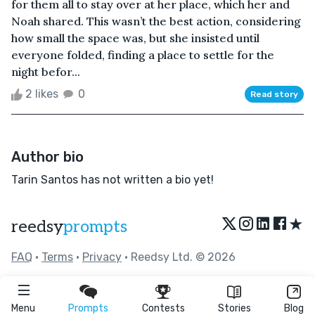
for them all to stay over at her place, which her and
Noah shared. This wasn’t the best action, considering
how small the space was, but she insisted until
everyone folded, finding a place to settle for the
night befor...
2 likes
0
Read story
Author bio
Tarin Santos has not written a bio yet!
★
reedsy
prompts
FAQ
•
Terms
•
Privacy
• Reedsy Ltd. © 2026
Menu
Prompts
Contests
Stories
Blog