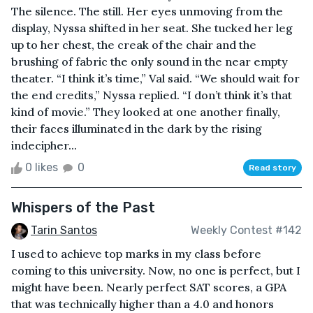
The silence. The still. Her eyes unmoving from the
display, Nyssa shifted in her seat. She tucked her leg
up to her chest, the creak of the chair and the
brushing of fabric the only sound in the near empty
theater. “I think it’s time,” Val said. “We should wait for
the end credits,” Nyssa replied. “I don’t think it’s that
kind of movie.” They looked at one another finally,
their faces illuminated in the dark by the rising
indecipher...
0 likes
0
Read story
Whispers of the Past
Tarin Santos
Weekly Contest #142
I used to achieve top marks in my class before
coming to this university. Now, no one is perfect, but I
might have been. Nearly perfect SAT scores, a GPA
that was technically higher than a 4.0 and honors