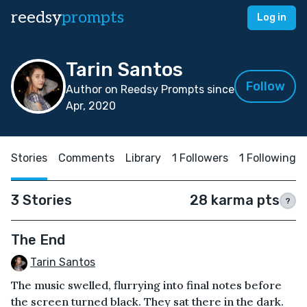
reedsy
prompts
Log in
Tarin Santos
Follow
Author on Reedsy Prompts since
Apr, 2020
Stories
Comments
Library
1 Followers
1 Following
3 Stories
28 karma pts
?
The End
Tarin Santos
The music swelled, flurrying into final notes before
the screen turned black. They sat there in the dark.