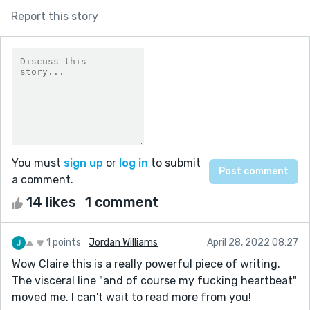
Report this story
You must
sign up
or
log in
to submit
a comment.
14 likes
1 comment
1 points
Jordan Williams
April 28, 2022 08:27
Wow Claire this is a really powerful piece of writing.
The visceral line "and of course my fucking heartbeat"
moved me. I can't wait to read more from you!