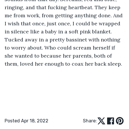
ringing, and that fucking heartbeat. They keep 
me from work, from getting anything done. And 
I wish that once, just once, I could be wrapped 
in silence like a baby in a soft pink blanket. 
Tucked away in a pretty bassinet with nothing 
to worry about. Who could scream herself if 
she wanted to because her parents, both of 
them, loved her enough to coax her back sleep. 
Posted Apr 18, 2022
Share: