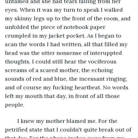
untamed and she had tears falling from her 
eyes. When it was my turn to speak I walked 
my skinny legs up to the front of the room, and 
unfolded the piece of notebook paper 
crumpled in my jacket pocket. As I began to 
scan the words I had written, all that filled my 
head was the utter nonsense of interuppted 
thoughts. I could still hear the vociferous 
screams of a scared mother, the echoing 
sounds of red and blue, the incessant ringing, 
and of course my fucking heartbeat. No words 
left my mouth that day, in front of all those 
people. 
	I knew my mother blamed me. For the 
petrified state that I couldn't quite break out of 