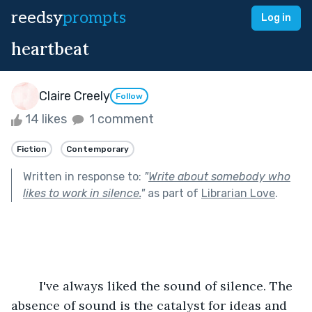
reedsy
prompts
Log in
heartbeat
Claire Creely
Follow
14 likes
1 comment
Fiction
Contemporary
Written in response to:
"
Write about somebody who
likes to work in silence.
"
as part of
Librarian Love
.
	I've always liked the sound of silence. The 
absence of sound is the catalyst for ideas and 