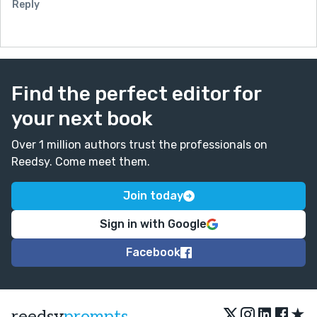
Reply
Find the perfect editor for
your next book
Over 1 million authors trust the professionals on
Reedsy. Come meet them.
Join today
Sign in with Google
Facebook
★
reedsy
prompts