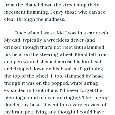
from the chapel down the street stop their 
incessent humming. I envy those who can see 
clear through the madness. 
	Once when I was a kid I was in a car crash. 
My dad, typically a wreckless driver (and 
drinker, though that's not relevant,) slammed 
his head on the steering wheel. Blood fell from 
an open wound slashed across his forehead 
and dripped down on his hand, still gripping 
the top of the wheel. I, too, slammed by head 
though it was on the popped, white airbag 
expanded in front of me. I'll never forget the 
piercing sound of my ears ringing. The ringing 
flooded my head. It went into every crevace of 
my brain petrifying any thought I could have 