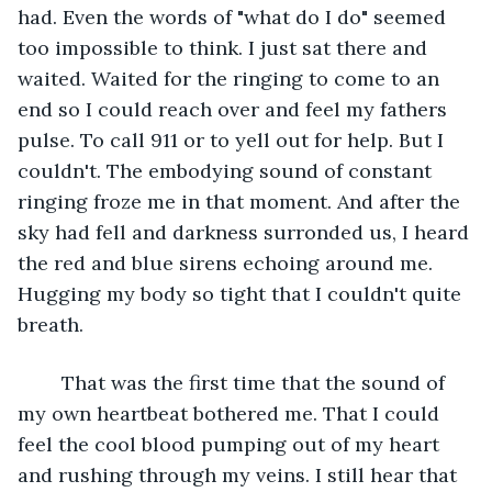
had. Even the words of "what do I do" seemed 
too impossible to think. I just sat there and 
waited. Waited for the ringing to come to an 
end so I could reach over and feel my fathers 
pulse. To call 911 or to yell out for help. But I 
couldn't. The embodying sound of constant 
ringing froze me in that moment. And after the 
sky had fell and darkness surronded us, I heard 
the red and blue sirens echoing around me. 
Hugging my body so tight that I couldn't quite 
breath. 
	That was the first time that the sound of 
my own heartbeat bothered me. That I could 
feel the cool blood pumping out of my heart 
and rushing through my veins. I still hear that 