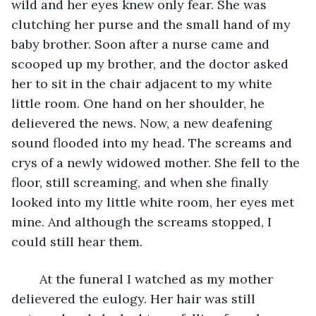
wild and her eyes knew only fear. She was 
clutching her purse and the small hand of my 
baby brother. Soon after a nurse came and 
scooped up my brother, and the doctor asked 
her to sit in the chair adjacent to my white 
little room. One hand on her shoulder, he 
delievered the news. Now, a new deafening 
sound flooded into my head. The screams and 
crys of a newly widowed mother. She fell to the 
floor, still screaming, and when she finally 
looked into my little white room, her eyes met 
mine. And although the screams stopped, I 
could still hear them.
	At the funeral I watched as my mother 
delievered the eulogy. Her hair was still 