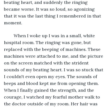
beating heart, and suddenly the ringing 
became worse. It was so loud, so agonizing 
that it was the last thing I remembered in that 
moment. 
	When I woke up I was in a small, white 
hospital room. The ringing was gone, but 
replaced with the beeping of machines. These 
machines were attached to me, and the picture 
on the screen matched with the strident 
sounds of my beating heart. I was so stuck that 
I couldn't even open my eyes. The sounds of 
beeps and blood kept me from opening them. 
When I finally gained the strength, and the 
courage, I watched my fearful mother walk to 
the doctor outside of my room. Her hair was 