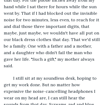
that day. For the phone inches away from my 
hand while I sat there for hours while the sun 
went by. That if I had blocked out the invisible 
noise for two minutes, less even, to reach for it 
and dial those three important digits, that 
maybe, just maybe, we wouldn't have all put on 
our black dress clothes that day. That we'd still 
be a family. One with a father and a mother, 
and a daughter who didn't fail the man who 
gave her life. "Such a gift," my mother always 
said.
	I still sit at my soundless desk, hoping to 
get my work done. But no matter how 
expensive the noise-cancelling headphones I 
wear on my head are, I can still hear the 
sounds from that day. Screams, red and blue, 