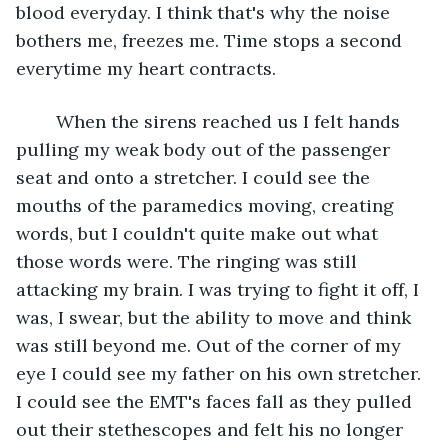
blood everyday. I think that's why the noise 
bothers me, freezes me. Time stops a second 
everytime my heart contracts. 
	When the sirens reached us I felt hands 
pulling my weak body out of the passenger 
seat and onto a stretcher. I could see the 
mouths of the paramedics moving, creating 
words, but I couldn't quite make out what 
those words were. The ringing was still 
attacking my brain. I was trying to fight it off, I 
was, I swear, but the ability to move and think 
was still beyond me. Out of the corner of my 
eye I could see my father on his own stretcher. 
I could see the EMT's faces fall as they pulled 
out their stethescopes and felt his no longer 