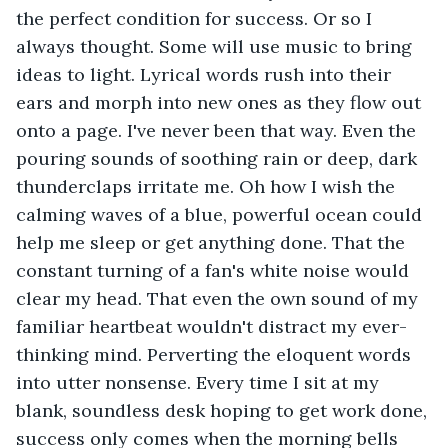
the perfect condition for success. Or so I 
always thought. Some will use music to bring 
ideas to light. Lyrical words rush into their 
ears and morph into new ones as they flow out 
onto a page. I've never been that way. Even the 
pouring sounds of soothing rain or deep, dark 
thunderclaps irritate me. Oh how I wish the 
calming waves of a blue, powerful ocean could 
help me sleep or get anything done. That the 
constant turning of a fan's white noise would 
clear my head. That even the own sound of my 
familiar heartbeat wouldn't distract my ever-
thinking mind. Perverting the eloquent words 
into utter nonsense. Every time I sit at my 
blank, soundless desk hoping to get work done, 
success only comes when the morning bells 