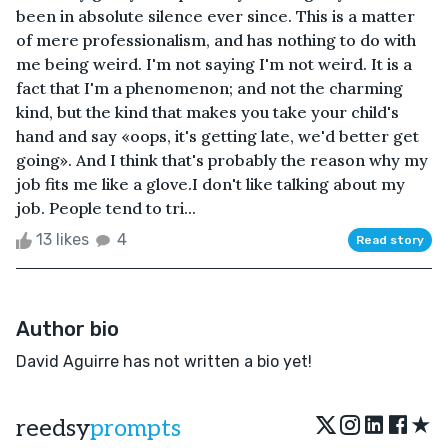
been in absolute silence ever since. This is a matter
of mere professionalism, and has nothing to do with
me being weird. I'm not saying I'm not weird. It is a
fact that I'm a phenomenon; and not the charming
kind, but the kind that makes you take your child's
hand and say «oops, it's getting late, we'd better get
going». And I think that's probably the reason why my
job fits me like a glove.I don't like talking about my
job. People tend to tri...
13 likes
4
Read story
Author bio
David Aguirre has not written a bio yet!
★
reedsy
prompts