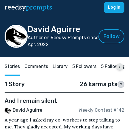
reedsy
prompts
Log in
David Aguirre
Follow
Author on Reedsy Prompts since
Apr, 2022
Stories
Comments
Library
5 Followers
5 Following
1 Story
26 karma pts
?
And I remain silent
David Aguirre
Weekly Contest #142
A year ago I asked my co-workers to stop talking to
me. They gladly accepted. My working days have