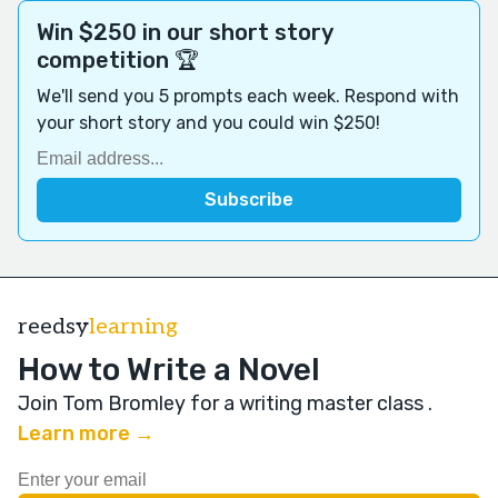
Win $250 in our short story
competition 🏆
We'll send you 5 prompts each week. Respond with
your short story and you could win $250!
reedsy
learning
How to Write a Novel
Join Tom Bromley for a writing master class
.
Learn more →