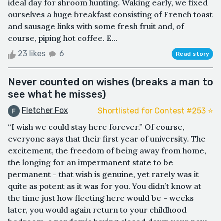
ideal day for shroom hunting. Waking early, we fixed
ourselves a huge breakfast consisting of French toast
and sausage links with some fresh fruit and, of
course, piping hot coffee. E...
23 likes
6
Read story
Never counted on wishes (breaks a man to
see what he misses)
Fletcher Fox
Shortlisted for Contest #253 ⭐️
“I wish we could stay here forever.” Of course,
everyone says that their first year of university. The
excitement, the freedom of being away from home,
the longing for an impermanent state to be
permanent - that wish is genuine, yet rarely was it
quite as potent as it was for you. You didn’t know at
the time just how fleeting here would be - weeks
later, you would again return to your childhood