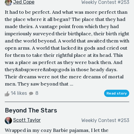
Jed Cope
Weekly Contest #253
It had to be perfect. And what was more perfect than
the place where it all began? The place that they had
made theirs. A vantage point from which they had
imperiously surveyed their birthplace, their birth right
and the world beyond. A world that awaited them with
open arms. A world that lacked its gods and cried out
for them to take their rightful place at its head. This
was a place as perfect as they were back then. And
they&nbsp;were&nbsp;gods in those heady days.
Their dreams were not the mere dreams of mortal
men. They saw beyond that ...
14 likes
8
Read story
Beyond The Stars
Scott Taylor
Weekly Contest #253
Wrapped in my cozy Barbie pajamas, I let the