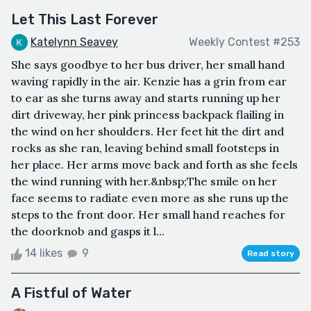
Let This Last Forever
Katelynn Seavey
Weekly Contest #253
She says goodbye to her bus driver, her small hand
waving rapidly in the air. Kenzie has a grin from ear
to ear as she turns away and starts running up her
dirt driveway, her pink princess backpack flailing in
the wind on her shoulders. Her feet hit the dirt and
rocks as she ran, leaving behind small footsteps in
her place. Her arms move back and forth as she feels
the wind running with her.&nbsp;The smile on her
face seems to radiate even more as she runs up the
steps to the front door. Her small hand reaches for
the doorknob and gasps it l...
14 likes
9
Read story
A Fistful of Water