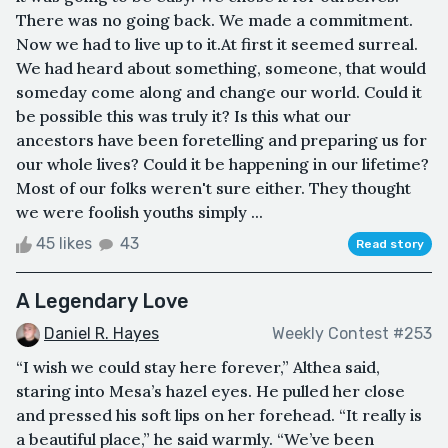
There was no going back. We made a commitment.
Now we had to live up to it.At first it seemed surreal.
We had heard about something, someone, that would
someday come along and change our world. Could it
be possible this was truly it? Is this what our
ancestors have been foretelling and preparing us for
our whole lives? Could it be happening in our lifetime?
Most of our folks weren't sure either. They thought
we were foolish youths simply ...
45 likes
43
Read story
A Legendary Love
Daniel R. Hayes
Weekly Contest #253
“I wish we could stay here forever,” Althea said,
staring into Mesa’s hazel eyes. He pulled her close
and pressed his soft lips on her forehead. “It really is
a beautiful place,” he said warmly. “We’ve been