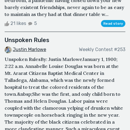
bedroom, a pandemic having closed down your new
barely existent friendships, never again to be as easy
to maintain as they had at that dinner table w...
21 likes
5
Read story
Unspoken Rules
Justin Marlowe
Weekly Contest #253
Unspoken RulesBy: Justin MarloweJanuary 1, 1900;
2:22 a.m. Annabelle Louise Douglas was born at the
Mt. Ararat Citizens Baptist Medical Center in
Talladega, Alabama, which was the newly formed
hospital to treat the colored residents of the
town.&nbsp;She was the first, and only child born to
Thomas and Helen Douglas. Labor pains were
coupled with the clamorous yelping of drunken white
townspeople on horseback ringing in the new year.
The majority of the black citizens celebrated in a
more clandestine manner. Such a miraculous event