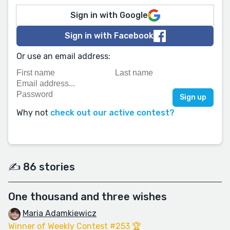
Sign in with Google
Sign in with Facebook
Or use an email address:
Why not
check out our active contest?
✍️ 86 stories
One thousand and three wishes
Maria Adamkiewicz
Winner of Weekly Contest #253 🏆