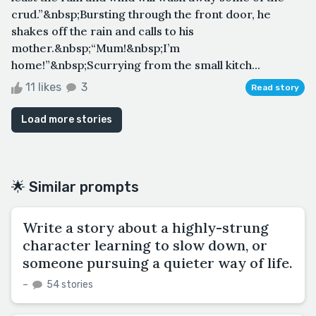
crud.”&nbsp;Bursting through the front door, he
shakes off the rain and calls to his
mother.&nbsp;“Mum!&nbsp;I’m
home!”&nbsp;Scurrying from the small kitch...
11 likes
3
Read story
Load more stories
🌟 Similar prompts
Write a story about a highly-strung
character learning to slow down, or
someone pursuing a quieter way of life.
–
54 stories