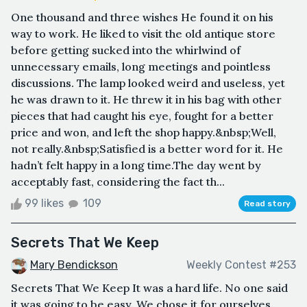
One thousand and three wishes He found it on his
way to work. He liked to visit the old antique store
before getting sucked into the whirlwind of
unnecessary emails, long meetings and pointless
discussions. The lamp looked weird and useless, yet
he was drawn to it. He threw it in his bag with other
pieces that had caught his eye, fought for a better
price and won, and left the shop happy.&nbsp;Well,
not really.&nbsp;Satisfied is a better word for it. He
hadn’t felt happy in a long time.The day went by
acceptably fast, considering the fact th...
99 likes
109
Read story
Secrets That We Keep
Mary Bendickson
Weekly Contest #253
Secrets That We Keep It was a hard life. No one said
it was going to be easy. We chose it for ourselves.