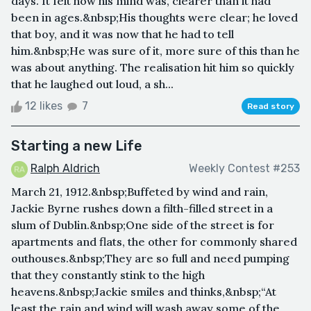
days. It felt how his mind was, clearer than it had
been in ages.&nbsp;His thoughts were clear; he loved
that boy, and it was now that he had to tell
him.&nbsp;He was sure of it, more sure of this than he
was about anything. The realisation hit him so quickly
that he laughed out loud, a sh...
12 likes
7
Read story
Starting a new Life
Ralph Aldrich
Weekly Contest #253
March 21, 1912.&nbsp;Buffeted by wind and rain,
Jackie Byrne rushes down a filth-filled street in a
slum of Dublin.&nbsp;One side of the street is for
apartments and flats, the other for commonly shared
outhouses.&nbsp;They are so full and need pumping
that they constantly stink to the high
heavens.&nbsp;Jackie smiles and thinks,&nbsp;“At
least the rain and wind will wash away some of the