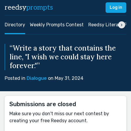
reedsy
prompts
Log in
Directory
Weekly Prompts Contest
Reedsy Literary Pri
“Write a story that contains the
line, "I wish we could stay here
forever."”
Posted in
Dialogue
on May 31, 2024
Submissions are closed
Make sure you don't miss our next contest by
creating your free Reedsy account.