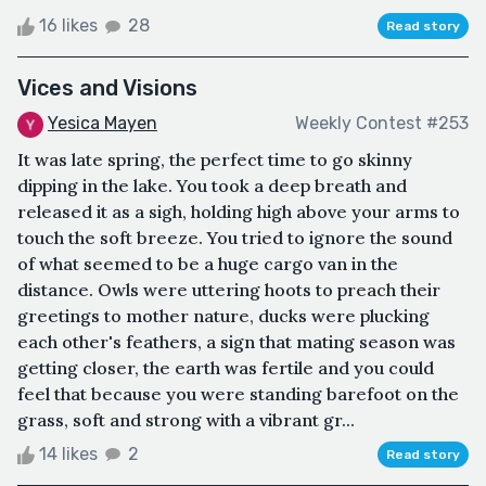
16 likes
28
Read story
Vices and Visions
Yesica Mayen
Weekly Contest #253
It was late spring, the perfect time to go skinny
dipping in the lake. You took a deep breath and
released it as a sigh, holding high above your arms to
touch the soft breeze. You tried to ignore the sound
of what seemed to be a huge cargo van in the
distance. Owls were uttering hoots to preach their
greetings to mother nature, ducks were plucking
each other's feathers, a sign that mating season was
getting closer, the earth was fertile and you could
feel that because you were standing barefoot on the
grass, soft and strong with a vibrant gr...
14 likes
2
Read story