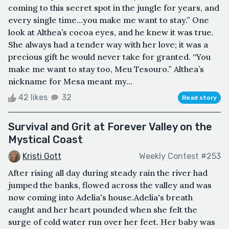
coming to this secret spot in the jungle for years, and
every single time…you make me want to stay.” One
look at Althea’s cocoa eyes, and he knew it was true.
She always had a tender way with her love; it was a
precious gift he would never take for granted. “You
make me want to stay too, Meu Tesouro.” Althea’s
nickname for Mesa meant my...
42 likes
32
Read story
Survival and Grit at Forever Valley on the
Mystical Coast
Kristi Gott
Weekly Contest #253
After rising all day during steady rain the river had
jumped the banks, flowed across the valley and was
now coming into Adelia's house.Adelia's breath
caught and her heart pounded when she felt the
surge of cold water run over her feet. Her baby was