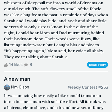
whispers of sleep pull me into a world of dreams on
our old couch. The soft, flowery smell of the fabric
was like a hug from the past, a reminder of days when
Sarah and I would play hide-and-seek and share little
secrets that only sisters know. In the quiet of the
night, I could hear Mom and Dad murmuring behind
their bedroom door. Their words were fuzzy, like
listening underwater, but I caught bits and pieces.
“It’s happening again,” Mom said, her voice all shaky.
They were talking about Sarah, a...
14 likes
8
Read story
A new man
Kim Olson
Weekly Contest #253
It was amazing how easily a biker could transform
into a businessman with so little effort. All it took was
a haircut, clean shave, and a brand new set of fancy