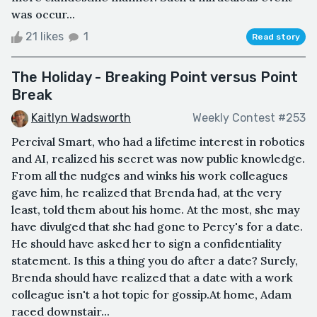
was occur...
21 likes
1
Read story
The Holiday - Breaking Point versus Point
Break
Kaitlyn Wadsworth
Weekly Contest #253
Percival Smart, who had a lifetime interest in robotics
and AI, realized his secret was now public knowledge.
From all the nudges and winks his work colleagues
gave him, he realized that Brenda had, at the very
least, told them about his home. At the most, she may
have divulged that she had gone to Percy's for a date.
He should have asked her to sign a confidentiality
statement. Is this a thing you do after a date? Surely,
Brenda should have realized that a date with a work
colleague isn't a hot topic for gossip.At home, Adam
raced downstair...