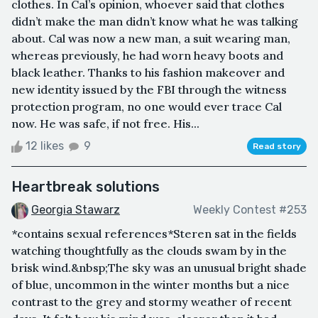
clothes. In Cal’s opinion, whoever said that clothes
didn’t make the man didn’t know what he was talking
about. Cal was now a new man, a suit wearing man,
whereas previously, he had worn heavy boots and
black leather. Thanks to his fashion makeover and
new identity issued by the FBI through the witness
protection program, no one would ever trace Cal
now. He was safe, if not free. His...
12 likes
9
Read story
Heartbreak solutions
Georgia Stawarz
Weekly Contest #253
*contains sexual references*Steren sat in the fields
watching thoughtfully as the clouds swam by in the
brisk wind.&nbsp;The sky was an unusual bright shade
of blue, uncommon in the winter months but a nice
contrast to the grey and stormy weather of recent