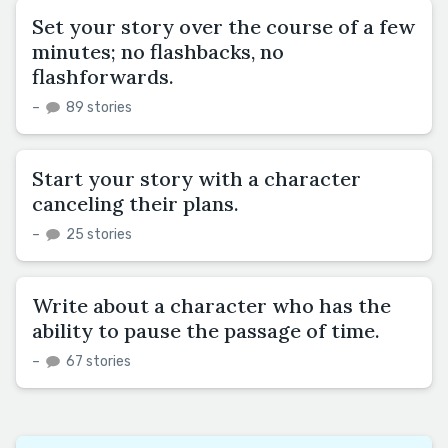
Set your story over the course of a few
minutes; no flashbacks, no
flashforwards.
–
89 stories
Start your story with a character
canceling their plans.
–
25 stories
Write about a character who has the
ability to pause the passage of time.
–
67 stories