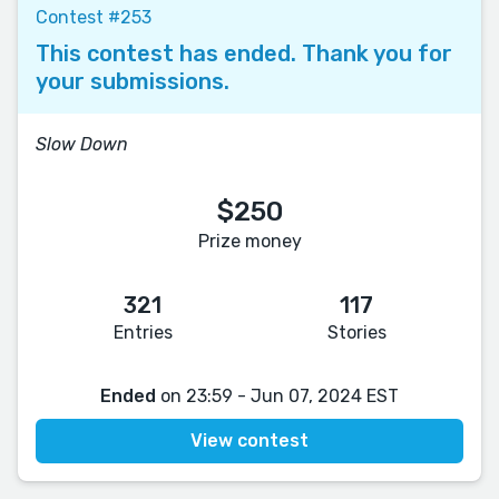
Contest #253
This contest has ended. Thank you for
your submissions.
Slow Down
$250
Prize money
321
117
Entries
Stories
Ended
on 23:59 - Jun 07, 2024 EST
View contest