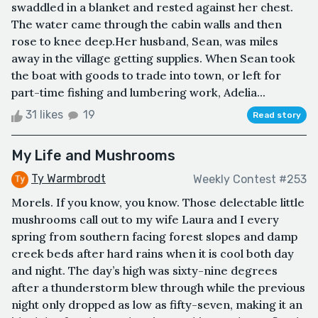
swaddled in a blanket and rested against her chest.
The water came through the cabin walls and then
rose to knee deep.Her husband, Sean, was miles
away in the village getting supplies. When Sean took
the boat with goods to trade into town, or left for
part-time fishing and lumbering work, Adelia...
31 likes
19
Read story
My Life and Mushrooms
Ty Warmbrodt
Weekly Contest #253
Morels. If you know, you know. Those delectable little
mushrooms call out to my wife Laura and I every
spring from southern facing forest slopes and damp
creek beds after hard rains when it is cool both day
and night. The day’s high was sixty-nine degrees
after a thunderstorm blew through while the previous
night only dropped as low as fifty-seven, making it an