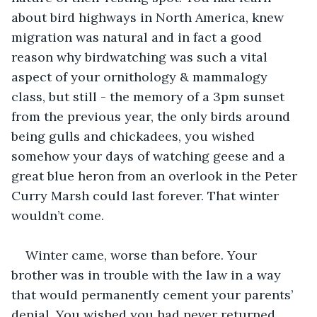
about bird highways in North America, knew 
migration was natural and in fact a good 
reason why birdwatching was such a vital 
aspect of your ornithology & mammalogy 
class, but still - the memory of a 3pm sunset 
from the previous year, the only birds around 
being gulls and chickadees, you wished 
somehow your days of watching geese and a 
great blue heron from an overlook in the Peter 
Curry Marsh could last forever. That winter 
wouldn’t come.
Winter came, worse than before. Your 
brother was in trouble with the law in a way 
that would permanently cement your parents’ 
denial. You wished you had never returned 