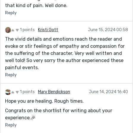
that kind of pain. Well done.
Reply
1 points
Kristi Gott
June 15, 2024 00:58
The vivid details and emotions reach the reader and
evoke or stir feelings of empathy and compassion for
the suffering of the character. Very well written and
well told! So very sorry the author experienced these
painful events.
Reply
1 points
Mary Bendickson
June 14, 2024 16:40
Hope you are healing. Rough times.
Congrats on the shortlist for writing about your
experience.🎉
Reply