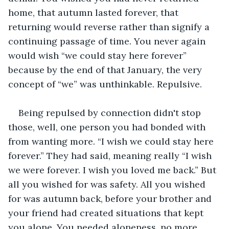
home, that autumn lasted forever, that 
returning would reverse rather than signify a 
continuing passage of time. You never again 
would wish “we could stay here forever” 
because by the end of that January, the very 
concept of “we” was unthinkable. Repulsive. 
Being repulsed by connection didn't stop 
those, well, one person you had bonded with 
from wanting more. “I wish we could stay here 
forever.” They had said, meaning really “I wish 
we were forever. I wish you loved me back.” But 
all you wished for was safety. All you wished 
for was autumn back, before your brother and 
your friend had created situations that kept 
you alone. You needed aloneness, no more 