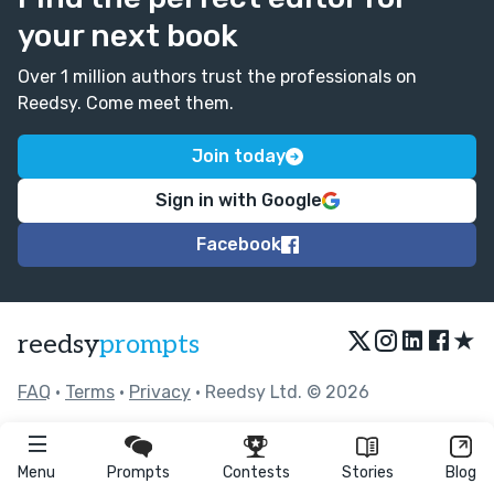
your next book
Over 1 million authors trust the professionals on
Reedsy. Come meet them.
Join today
Sign in with Google
Facebook
★
reedsy
prompts
FAQ
•
Terms
•
Privacy
• Reedsy Ltd. © 2026
Menu
Prompts
Contests
Stories
Blog