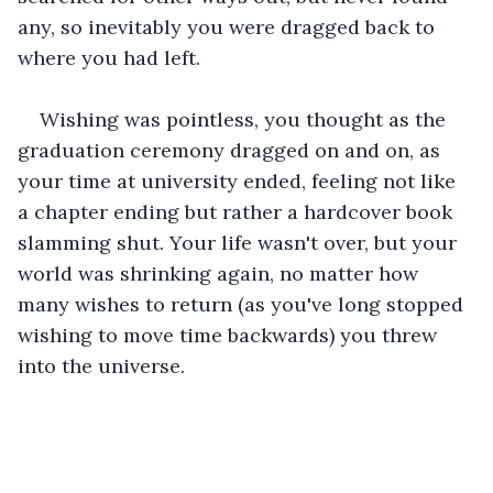
any, so inevitably you were dragged back to 
where you had left.
Wishing was pointless, you thought as the 
graduation ceremony dragged on and on, as 
your time at university ended, feeling not like 
a chapter ending but rather a hardcover book 
slamming shut. Your life wasn't over, but your 
world was shrinking again, no matter how 
many wishes to return (as you've long stopped 
wishing to move time backwards) you threw 
into the universe.