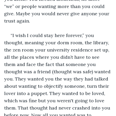
“we” or people wanting more than you could 
give. Maybe you would never give anyone your 
trust again. 
 “I wish I could stay here forever,” you 
thought, meaning your dorm room, the library, 
the zen room your university residence set up, 
all the places where you didn’t have to see 
them and face the fact that someone you 
thought was a friend (thought was safe) wanted 
you. They wanted you the way they had talked 
about wanting to objectify someone, turn their 
lover into a puppet. They wanted to be loved, 
which was fine but you weren't going to love 
them. That thought had never crashed into you 
before now. Now all you wanted was to 