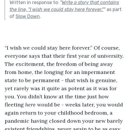
Written in response to:
"
Write a story that contains
the line, "I wish we could stay here forever."
"
as part
of
Slow Down
.
“I wish we could stay here forever.” Of course, 
everyone says that their first year of university. 
The excitement, the freedom of being away 
from home, the longing for an impermanent 
state to be permanent - that wish is genuine, 
yet rarely was it quite as potent as it was for 
you. You didn’t know at the time just how 
fleeting 
here
 would be - weeks later, you would 
again return to your childhood bedroom, a 
pandemic having closed down your new barely 
existent friendships, never again to be as easy 