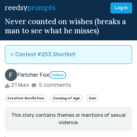
reedsy
prompts
Log in
Never counted on wishes (breaks a
man to see what he misses)
⭐️ Contest #253 Shortlist!
Fletcher Fox
Follow
21 likes
5 comments
Creative Nonfiction
Coming of Age
Sad
This story contains themes or mentions of sexual
violence.