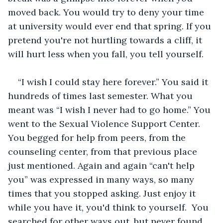
moved back. You would try to deny your time 
at university would ever end that spring. If you 
pretend you're not hurtling towards a cliff, it 
will hurt less when you fall, you tell yourself. 
“I wish I could stay here forever.” You said it 
hundreds of times last semester. What you 
meant was “I wish I never had to go home.” You 
went to the Sexual Violence Support Center. 
You begged for help from peers, from the 
counseling center, from that previous place 
just mentioned. Again and again “can't help 
you” was expressed in many ways, so many 
times that you stopped asking. Just enjoy it 
while you have it, you'd think to yourself.  You 
searched for other ways out, but never found 