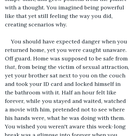
with a thought. You imagined being powerful 
like that yet still feeling the way you did, 
creating scenarios why.
You should have expected danger when you 
returned home, yet you were caught unaware. 
Off guard. Home was supposed to be safe from 
that
, from being the victim of sexual attraction, 
yet your brother sat next to you on the couch 
and took your ID card and locked himself in 
the bathroom with it. Half an hour felt like 
forever, while you stayed and waited, watched 
a movie with him, pretended not to see where 
his hands were, what he was doing with them. 
You wished you weren't aware this week-long 
break was a glimpse into forever when you 