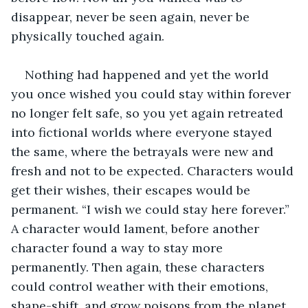
disappear, never be seen again, never be 
physically touched again. 
Nothing had happened and yet the world 
you once wished you could stay within forever 
no longer felt safe, so you yet again retreated 
into fictional worlds where everyone stayed 
the same, where the betrayals were new and 
fresh and not to be expected. Characters would 
get their wishes, their escapes would be 
permanent. “I wish we could stay here forever.” 
A character would lament, before another 
character found a way to stay more 
permanently. Then again, these characters 
could control weather with their emotions, 
shape-shift, and grow poisons from the planet 