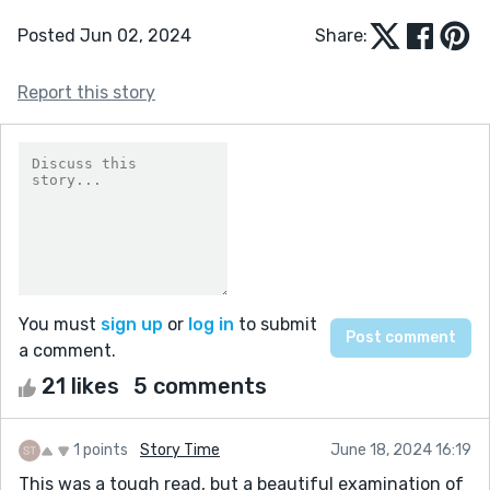
Posted Jun 02, 2024
Share:
Report this story
You must
sign up
or
log in
to submit
a comment.
21 likes
5 comments
1 points
Story Time
June 18, 2024 16:19
This was a tough read, but a beautiful examination of