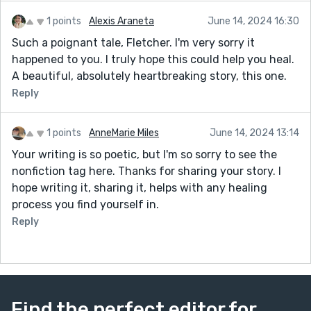
1 points
Alexis Araneta
June 14, 2024 16:30
Such a poignant tale, Fletcher. I'm very sorry it
happened to you. I truly hope this could help you heal.
A beautiful, absolutely heartbreaking story, this one.
Reply
1 points
AnneMarie Miles
June 14, 2024 13:14
Your writing is so poetic, but I'm so sorry to see the
nonfiction tag here. Thanks for sharing your story. I
hope writing it, sharing it, helps with any healing
process you find yourself in.
Reply
Find the perfect editor for