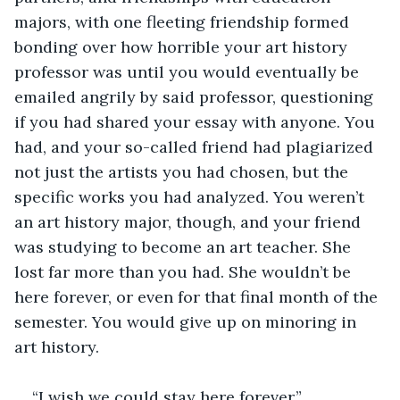
majors, with one fleeting friendship formed 
bonding over how horrible your art history 
professor was until you would eventually be 
emailed angrily by said professor, questioning 
if you had shared your essay with anyone. You 
had, and your so-called friend had plagiarized 
not just the artists you had chosen, but the 
specific works you had analyzed. You weren’t 
an art history major, though, and your friend 
was studying to become an art teacher. She 
lost far more than you had. She wouldn’t be 
here forever, or even for that final month of the 
semester. You would give up on minoring in 
art history. 
“I wish we could stay here forever.”