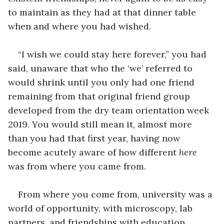
to maintain as they had at that dinner table 
when and where you had wished.
“I wish we could stay here forever,” you had 
said, unaware that who the ‘we’ referred to 
would shrink until you only had one friend 
remaining from that original friend group 
developed from the dry team orientation week 
2019. You would still mean it, almost more 
than you had that first year, having now 
become acutely aware of how different 
here
was from where you came from. 
From where you come from, university was a 
world of opportunity, with microscopy, lab 
partners, and friendships with education 