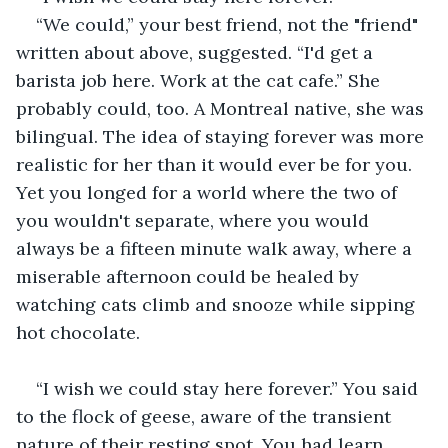
“We could,” your best friend, not the "friend" 
written about above, suggested. “I'd get a 
barista job here. Work at the cat cafe.” She 
probably could, too. A Montreal native, she was 
bilingual. The idea of staying forever was more 
realistic for her than it would ever be for you. 
Yet you longed for a world where the two of 
you wouldn't separate, where you would 
always be a fifteen minute walk away, where a 
miserable afternoon could be healed by 
watching cats climb and snooze while sipping 
hot chocolate.
“I wish we could stay here forever.” You said 
to the flock of geese, aware of the transient 
nature of their resting spot. You had learn 