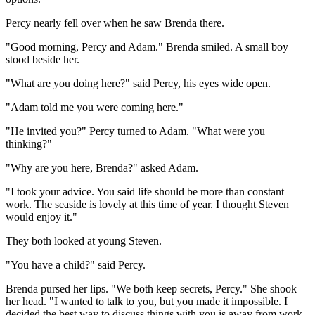
Percy nearly fell over when he saw Brenda there.
"Good morning, Percy and Adam." Brenda smiled. A small boy
stood beside her.
"What are you doing here?" said Percy, his eyes wide open.
"Adam told me you were coming here."
"He invited you?" Percy turned to Adam. "What were you
thinking?"
"Why are you here, Brenda?" asked Adam.
"I took your advice. You said life should be more than constant
work. The seaside is lovely at this time of year. I thought Steven
would enjoy it."
They both looked at young Steven.
"You have a child?" said Percy.
Brenda pursed her lips. "We both keep secrets, Percy." She shook
her head. "I wanted to talk to you, but you made it impossible. I
decided the best way to discuss things with you is away from work.