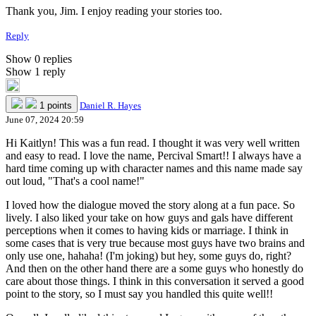
Thank you, Jim. I enjoy reading your stories too.
Reply
Show 0 replies
Show 1 reply
1 points
Daniel R. Hayes
June 07, 2024 20:59
Hi Kaitlyn! This was a fun read. I thought it was very well written
and easy to read. I love the name, Percival Smart!! I always have a
hard time coming up with character names and this name made say
out loud, "That's a cool name!"
I loved how the dialogue moved the story along at a fun pace. So
lively. I also liked your take on how guys and gals have different
perceptions when it comes to having kids or marriage. I think in
some cases that is very true because most guys have two brains and
only use one, hahaha! (I'm joking) but hey, some guys do, right?
And then on the other hand there are a some guys who honestly do
care about those things. I think in this conversation it served a good
point to the story, so I must say you handled this quite well!!