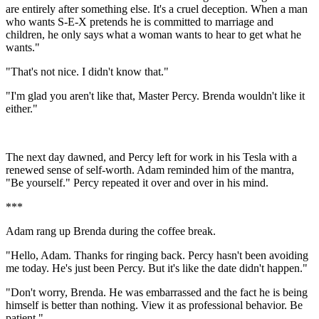
are entirely after something else. It's a cruel deception. When a man
who wants S-E-X pretends he is committed to marriage and
children, he only says what a woman wants to hear to get what he
wants."
"That's not nice. I didn't know that."
"I'm glad you aren't like that, Master Percy. Brenda wouldn't like it
either."
The next day dawned, and Percy left for work in his Tesla with a
renewed sense of self-worth. Adam reminded him of the mantra,
"Be yourself." Percy repeated it over and over in his mind.
***
Adam rang up Brenda during the coffee break.
"Hello, Adam. Thanks for ringing back. Percy hasn't been avoiding
me today. He's just been Percy. But it's like the date didn't happen."
"Don't worry, Brenda. He was embarrassed and the fact he is being
himself is better than nothing. View it as professional behavior. Be
patient."