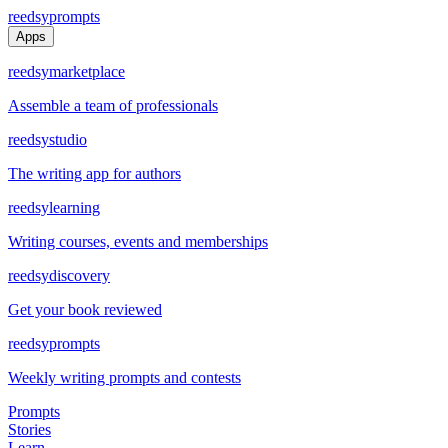
reedsy
prompts
Apps
reedsy
marketplace
Assemble a team of professionals
reedsy
studio
The writing app for authors
reedsy
learning
Writing courses, events and memberships
reedsy
discovery
Get your book reviewed
reedsy
prompts
Weekly writing prompts and contests
Prompts
Stories
Learn