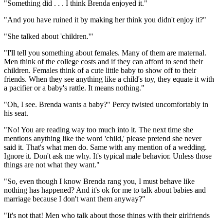
"Something did . . . I think Brenda enjoyed it."
"And you have ruined it by making her think you didn't enjoy it?"
"She talked about 'children.'"
"I'll tell you something about females. Many of them are maternal.
Men think of the college costs and if they can afford to send their
children. Females think of a cute little baby to show off to their
friends. When they see anything like a child's toy, they equate it with
a pacifier or a baby's rattle. It means nothing."
"Oh, I see. Brenda wants a baby?" Percy twisted uncomfortably in
his seat.
"No! You are reading way too much into it. The next time she
mentions anything like the word 'child,' please pretend she never
said it. That's what men do. Same with any mention of a wedding.
Ignore it. Don't ask me why. It's typical male behavior. Unless those
things are not what they want."
"So, even though I know Brenda rang you, I must behave like
nothing has happened? And it's ok for me to talk about babies and
marriage because I don't want them anyway?"
"It's not that! Men who talk about those things with their girlfriends