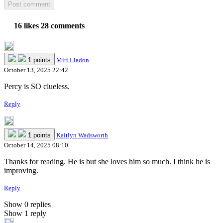
16 likes
28 comments
1 points
Miri Liadon
October 13, 2025 22:42
Percy is SO clueless.
Reply
1 points
Kaitlyn Wadsworth
October 14, 2025 08:10
Thanks for reading. He is but she loves him so much. I think he is
improving.
Reply
Show 0 replies
Show 1 reply