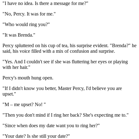
"I have no idea. Is there a message for me?"
"No, Percy. It was for me."
"Who would ring you?"
"It was Brenda."
Percy spluttered on his cup of tea, his surprise evident. "Brenda?" he
said, his voice filled with a mix of confusion and surprise.
"Yes. And I couldn't see if she was fluttering her eyes or playing
with her hair."
Percy's mouth hung open.
"If I didn't know you better, Master Percy, I'd believe you are
upset."
"M – me upset? No! "
"Then you don't mind if I ring her back? She's expecting me to."
"Since when does my date want you to ring her?"
"Your date? Is she still your date?"