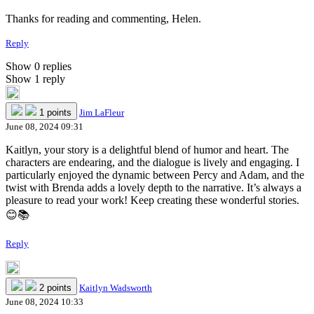
Thanks for reading and commenting, Helen.
Reply
Show 0 replies
Show 1 reply
1 points
Jim LaFleur
June 08, 2024 09:31
Kaitlyn, your story is a delightful blend of humor and heart. The
characters are endearing, and the dialogue is lively and engaging. I
particularly enjoyed the dynamic between Percy and Adam, and the
twist with Brenda adds a lovely depth to the narrative. It’s always a
pleasure to read your work! Keep creating these wonderful stories.
😊📚
Reply
2 points
Kaitlyn Wadsworth
June 08, 2024 10:33