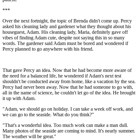
***
Over the next fortnight, the topic of Brenda didn't come up. Percy
asked his cleaning lady and gardener what they thought about his
houseguest, Adam. His cleaning lady, Maria, definitely gave off
vibes of finding Adam cute, despite not saying this in so many
words. The gardener said Adam must be bored and wondered if
Percy planned to go anywhere with his friend.
That gave Percy an idea. Now that he had become more aware of
the need for a balanced life, he wondered if Adam's next test
shouldn't be conducted away from home, like a vacation by the sea.
Percy had never been away. Now that he had someone to go with,
all in the name of science, he couldn't let go of the idea. He brought
it up with Adam.
"Adam, we should go on holiday. I can take a week off work, and
we can go to the seaside. What do you think?"
"That's a wonderful idea. Too much work can make a man dull.
Many photos of the seaside are coming to mind. It's nearly summer.
The weather will be great."