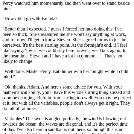
Percy watched him momentarily and then went over to stand beside
him.
"How did it go with Brenda?"
"Better than I expected. I guess I forced her into doing this. I've
been so thick. She's reassured me she won't say anything at work,
and for now, I'll get to know Steven. She's agreed for us to just be
ourselves. It's the best starting point. At the fortnight's end, if I feel
like saying, 'I wish we could stay here forever,' we'll talk again. In
the meantime, Steven and I have a lot in common . . . That's not
likely to change.
"Well done, Master Percy. Eat dinner with her tonight while I child-
mind."
"Ok, thanks, Adam. And here's some advice for you. With your
mathematical ability, you'll have this whole surfing thing sussed and
soon be charging. Refrain from surfing too well. You may be perfect
at it, but with all the variables, people don't always get it right. They
do fall off at times."
"Variables? The swell is angled perfectly, the wind is blowing out
towards the ocean, the waves are diagonal, and it's the perfect time
of day. I've also heard a sandbar is out there, so though this is no