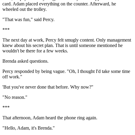
card. Adam placed everything on the counter. Afterward, he
wheeled out the trolley.
"That was fun," said Percy.
***
The next day at work, Percy felt smugly content. Only management
knew about his secret plan. That is until someone mentioned he
wouldn't be there for a few weeks.
Brenda asked questions.
Percy responded by being vague. "Oh, I thought I'd take some time
off work."
'But you've never done that before. Why now?"
"No reason."
***
That afternoon, Adam heard the phone ring again.
"Hello, Adam, it's Brenda."