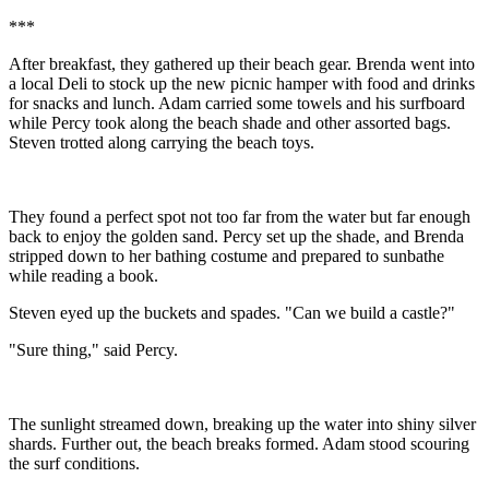
***
After breakfast, they gathered up their beach gear. Brenda went into
a local Deli to stock up the new picnic hamper with food and drinks
for snacks and lunch. Adam carried some towels and his surfboard
while Percy took along the beach shade and other assorted bags.
Steven trotted along carrying the beach toys.
They found a perfect spot not too far from the water but far enough
back to enjoy the golden sand. Percy set up the shade, and Brenda
stripped down to her bathing costume and prepared to sunbathe
while reading a book.
Steven eyed up the buckets and spades. "Can we build a castle?"
"Sure thing," said Percy.
The sunlight streamed down, breaking up the water into shiny silver
shards. Further out, the beach breaks formed. Adam stood scouring
the surf conditions.