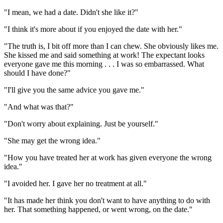
"I mean, we had a date. Didn't she like it?"
"I think it's more about if you enjoyed the date with her."
"The truth is, I bit off more than I can chew. She obviously likes me.
She kissed me and said something at work! The expectant looks
everyone gave me this morning . . . I was so embarrassed. What
should I have done?"
"I'll give you the same advice you gave me."
"And what was that?"
"Don't worry about explaining. Just be yourself."
"She may get the wrong idea."
"How you have treated her at work has given everyone the wrong
idea."
"I avoided her. I gave her no treatment at all."
"It has made her think you don't want to have anything to do with
her. That something happened, or went wrong, on the date."