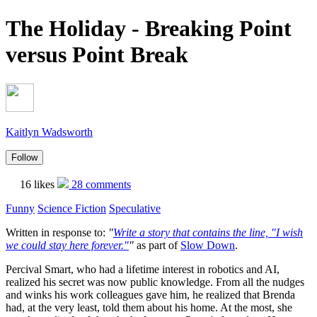
The Holiday - Breaking Point
versus Point Break
Kaitlyn Wadsworth
Follow
16 likes
28 comments
Funny
Science Fiction
Speculative
Written in response to:
"
Write a story that contains the line, "I wish
we could stay here forever."
"
as part of
Slow Down
.
Percival Smart, who had a lifetime interest in robotics and AI,
realized his secret was now public knowledge. From all the nudges
and winks his work colleagues gave him, he realized that Brenda
had, at the very least, told them about his home. At the most, she