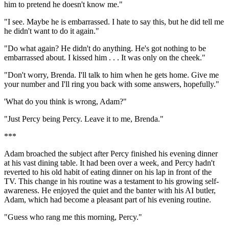
him to pretend he doesn't know me."
"I see. Maybe he is embarrassed. I hate to say this, but he did tell me
he didn't want to do it again."
"Do what again? He didn't do anything. He's got nothing to be
embarrassed about. I kissed him . . . It was only on the cheek."
"Don't worry, Brenda. I'll talk to him when he gets home. Give me
your number and I'll ring you back with some answers, hopefully."
'What do you think is wrong, Adam?"
"Just Percy being Percy. Leave it to me, Brenda."
***
Adam broached the subject after Percy finished his evening dinner
at his vast dining table. It had been over a week, and Percy hadn't
reverted to his old habit of eating dinner on his lap in front of the
TV. This change in his routine was a testament to his growing self-
awareness. He enjoyed the quiet and the banter with his AI butler,
Adam, which had become a pleasant part of his evening routine.
"Guess who rang me this morning, Percy."