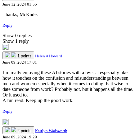
June 12, 2024 01:55
Thanks, McKade.
Reply
Show 0 replies
Show 1 reply
1 points
Helen A Howard
June 09, 2024 17:01
I’m really enjoying these AI stories with a twist. I especially like
how it touches on the confusion and misunderstandings between
men and women especially when it comes to dating. Is it wise to
date someone from work? Probably not, but it happens all the time.
Or it used to.
A fun read. Keep up the good work.
Reply
2 points
Kaitlyn Wadsworth
June 09, 2024 19:29