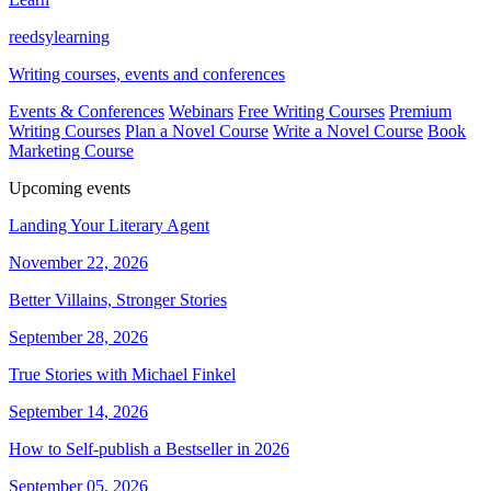
reedsy
learning
Writing courses, events and conferences
Events & Conferences
Webinars
Free Writing Courses
Premium
Writing Courses
Plan a Novel Course
Write a Novel Course
Book
Marketing Course
Upcoming events
Landing Your Literary Agent
November 22, 2026
Better Villains, Stronger Stories
September 28, 2026
True Stories with Michael Finkel
September 14, 2026
How to Self-publish a Bestseller in 2026
September 05, 2026