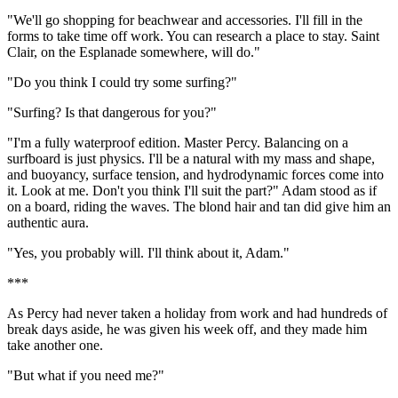
"We'll go shopping for beachwear and accessories. I'll fill in the
forms to take time off work. You can research a place to stay. Saint
Clair, on the Esplanade somewhere, will do."
"Do you think I could try some surfing?"
"Surfing? Is that dangerous for you?"
"I'm a fully waterproof edition. Master Percy. Balancing on a
surfboard is just physics. I'll be a natural with my mass and shape,
and buoyancy, surface tension, and hydrodynamic forces come into
it. Look at me. Don't you think I'll suit the part?" Adam stood as if
on a board, riding the waves. The blond hair and tan did give him an
authentic aura.
"Yes, you probably will. I'll think about it, Adam."
***
As Percy had never taken a holiday from work and had hundreds of
break days aside, he was given his week off, and they made him
take another one.
"But what if you need me?"