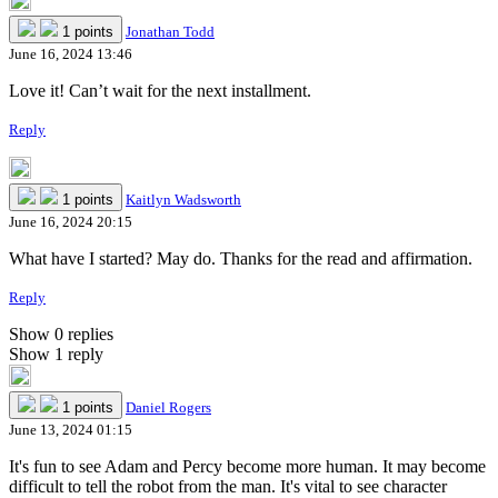
1 points
Jonathan Todd
June 16, 2024 13:46
Love it! Can’t wait for the next installment.
Reply
1 points
Kaitlyn Wadsworth
June 16, 2024 20:15
What have I started? May do. Thanks for the read and affirmation.
Reply
Show 0 replies
Show 1 reply
1 points
Daniel Rogers
June 13, 2024 01:15
It's fun to see Adam and Percy become more human. It may become
difficult to tell the robot from the man. It's vital to see character