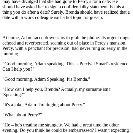
may have divulged that she had gone to Percy's for a date. He
should have asked her to sign a confidentiality statement. Is this a
thing you do after a date? Surely, Brenda should have realized that a
date with a work colleague isn't a hot topic for gossip.
At home, Adam raced downstairs to grab the phone. Its urgent rings
echoed and reverberated, seeming out of place in Percy's mansion.
Percy, with a penchant for precision, had never rung so early in the
morning.
"Good morning, Adam speaking. This is Percival Smart's residence.
Can I help you?"
"Good morning, Adam Speaking. It's Brenda."
"How can I help you, Brenda? Actually, my surname isn't
'Speaking.'"
"It's a joke, Adam. I'm ringing about Percy."
"What about Percy?"
"He – he's treating me strangely. We had a great time the other
evening. Do you think he could be embarrassed? I wasn't expecting