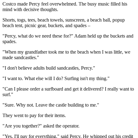
Costco made Percy feel overwhelmed. The busy music filled his
mind with decisive thoughts.
Shorts, togs, tees, beach towels, sunscreen, a beach ball, popup
beach tent, picnic gear, buckets, and spades –
"Percy, what do we need these for?" Adam held up the buckets and
spades.
"When my grandfather took me to the beach when I was little, we
made sandcastles."
"I don't believe adults build sandcastles, Percy."
"I want to. What else will I do? Surfing isn't my thing."
"Can I please order a surfboard and get it delivered? I really want to
surf."
"Sure. Why not. Leave the castle building to me."
They went to pay for their items.
"Are you together?" asked the operator.
"Yes, I'll pay for everything," said Percy. He whipped out his credit