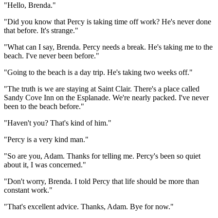
"Hello, Brenda."
"Did you know that Percy is taking time off work? He's never done
that before. It's strange."
"What can I say, Brenda. Percy needs a break. He's taking me to the
beach. I've never been before."
"Going to the beach is a day trip. He's taking two weeks off."
"The truth is we are staying at Saint Clair. There's a place called
Sandy Cove Inn on the Esplanade. We're nearly packed. I've never
been to the beach before."
"Haven't you? That's kind of him."
"Percy is a very kind man."
"So are you, Adam. Thanks for telling me. Percy's been so quiet
about it, I was concerned."
"Don't worry, Brenda. I told Percy that life should be more than
constant work."
"That's excellent advice. Thanks, Adam. Bye for now."