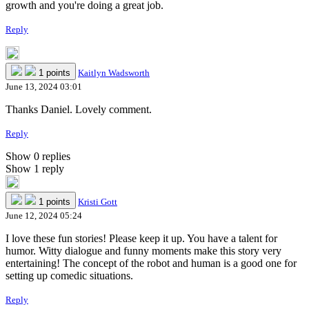
growth and you're doing a great job.
Reply
1 points
Kaitlyn Wadsworth
June 13, 2024 03:01
Thanks Daniel. Lovely comment.
Reply
Show 0 replies
Show 1 reply
1 points
Kristi Gott
June 12, 2024 05:24
I love these fun stories! Please keep it up. You have a talent for
humor. Witty dialogue and funny moments make this story very
entertaining! The concept of the robot and human is a good one for
setting up comedic situations.
Reply