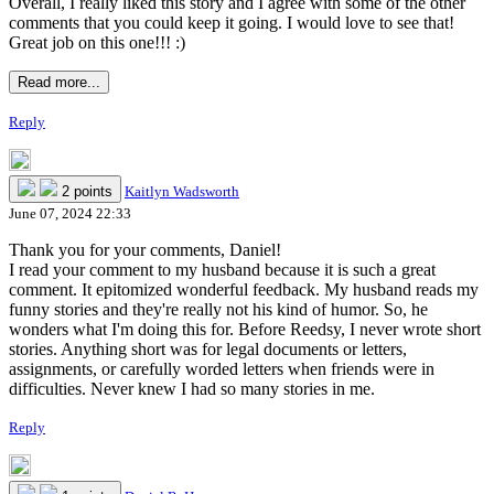
Overall, I really liked this story and I agree with some of the other
comments that you could keep it going. I would love to see that!
Great job on this one!!! :)
Read more...
Reply
2 points
Kaitlyn Wadsworth
June 07, 2024 22:33
Thank you for your comments, Daniel!
I read your comment to my husband because it is such a great
comment. It epitomized wonderful feedback. My husband reads my
funny stories and they're really not his kind of humor. So, he
wonders what I'm doing this for. Before Reedsy, I never wrote short
stories. Anything short was for legal documents or letters,
assignments, or carefully worded letters when friends were in
difficulties. Never knew I had so many stories in me.
Reply