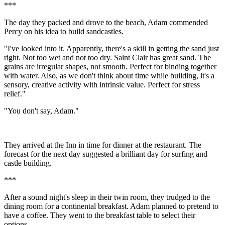
***
The day they packed and drove to the beach, Adam commended
Percy on his idea to build sandcastles.
"I've looked into it. Apparently, there's a skill in getting the sand just
right. Not too wet and not too dry. Saint Clair has great sand. The
grains are irregular shapes, not smooth. Perfect for binding together
with water. Also, as we don't think about time while building, it's a
sensory, creative activity with intrinsic value. Perfect for stress
relief."
"You don't say, Adam."
They arrived at the Inn in time for dinner at the restaurant. The
forecast for the next day suggested a brilliant day for surfing and
castle building.
***
After a sound night's sleep in their twin room, they trudged to the
dining room for a continental breakfast. Adam planned to pretend to
have a coffee. They went to the breakfast table to select their
options.