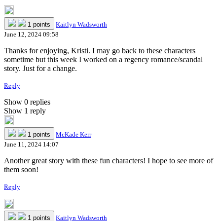
1 points
Kaitlyn Wadsworth
June 12, 2024 09:58
Thanks for enjoying, Kristi. I may go back to these characters
sometime but this week I worked on a regency romance/scandal
story. Just for a change.
Reply
Show 0 replies
Show 1 reply
1 points
McKade Kerr
June 11, 2024 14:07
Another great story with these fun characters! I hope to see more of
them soon!
Reply
1 points
Kaitlyn Wadsworth