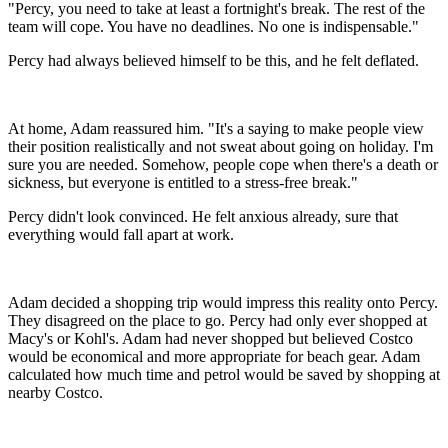
"Percy, you need to take at least a fortnight's break. The rest of the
team will cope. You have no deadlines. No one is indispensable."
Percy had always believed himself to be this, and he felt deflated.
At home, Adam reassured him. "It's a saying to make people view
their position realistically and not sweat about going on holiday. I'm
sure you are needed. Somehow, people cope when there's a death or
sickness, but everyone is entitled to a stress-free break."
Percy didn't look convinced. He felt anxious already, sure that
everything would fall apart at work.
Adam decided a shopping trip would impress this reality onto Percy.
They disagreed on the place to go. Percy had only ever shopped at
Macy's or Kohl's. Adam had never shopped but believed Costco
would be economical and more appropriate for beach gear. Adam
calculated how much time and petrol would be saved by shopping at
nearby Costco.