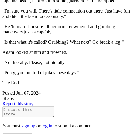
pipeline beach, I'll drop into some gnarly rides. I'll be ripped."
"I'm sure you will. There's little competition out there. Just have fun
and ditch the board occasionally."
"Be 'human'. I'm sure I'll perform my wipeout and grubbing
maneuvers just as capably."
"Is that what it's called? Grubbing? What next? Go break a leg!"
Adam looked at him and frowned.
"Not literally. Please, not literally."
"Percy, you are full of jokes these days."
The End
Posted Jun 07, 2024
Share:
Report this story
You must
sign up
or
log in
to submit a comment.