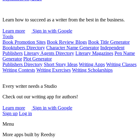
Learn how to succeed as a writer from the best in the business.
Learn more
Sign in with Google
Tools
Book Promotion Sites
Book Review Blogs
Book Title Generator
Booktubers Directory
Character Name Generator
Independent
Publishers
Literary Agents Directory
Literary Magazines
Pen Name
Generator
Plot Generator
Publishers Directory
Short Story Ideas
Writing Apps
Writing Classes
Writing Contests
Writing Exercises
Writing Scholarships
Every writer needs a Studio
Check out our writing app for authors!
Learn more
Sign in with Google
Sign up
Log in
Menu
More apps built by Reedsy