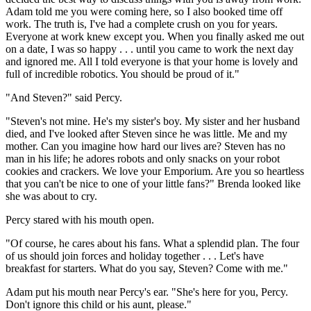
Adam told me you were coming here, so I also booked time off
work. The truth is, I've had a complete crush on you for years.
Everyone at work knew except you. When you finally asked me out
on a date, I was so happy . . . until you came to work the next day
and ignored me. All I told everyone is that your home is lovely and
full of incredible robotics. You should be proud of it."
"And Steven?" said Percy.
"Steven's not mine. He's my sister's boy. My sister and her husband
died, and I've looked after Steven since he was little. Me and my
mother. Can you imagine how hard our lives are? Steven has no
man in his life; he adores robots and only snacks on your robot
cookies and crackers. We love your Emporium. Are you so heartless
that you can't be nice to one of your little fans?" Brenda looked like
she was about to cry.
Percy stared with his mouth open.
"Of course, he cares about his fans. What a splendid plan. The four
of us should join forces and holiday together . . . Let's have
breakfast for starters. What do you say, Steven? Come with me."
Adam put his mouth near Percy's ear. "She's here for you, Percy.
Don't ignore this child or his aunt, please."