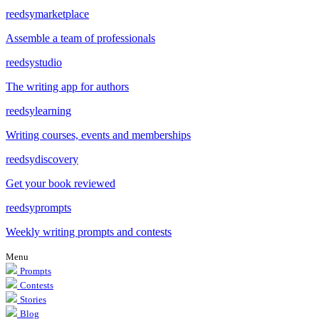
reedsy
marketplace
Assemble a team of professionals
reedsy
studio
The writing app for authors
reedsy
learning
Writing courses, events and memberships
reedsy
discovery
Get your book reviewed
reedsy
prompts
Weekly writing prompts and contests
Menu
Prompts
Contests
Stories
Blog