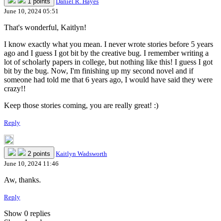
1 points
Daniel R. Hayes
June 10, 2024 05:51
That's wonderful, Kaitlyn!
I know exactly what you mean. I never wrote stories before 5 years
ago and I guess I got bit by the creative bug. I remember writing a
lot of scholarly papers in college, but nothing like this! I guess I got
bit by the bug. Now, I'm finishing up my second novel and if
someone had told me that 6 years ago, I would have said they were
crazy!!
Keep those stories coming, you are really great! :)
Reply
2 points
Kaitlyn Wadsworth
June 10, 2024 11:46
Aw, thanks.
Reply
Show 0 replies