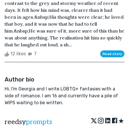
contrast to the grey and stormy weather of recent
days. It felt how his mind was, clearer than it had
been in ages.&nbsp;His thoughts were clear; he loved
that boy, and it was now that he had to tell
him.&nbsp;He was sure of it, more sure of this than he
was about anything. The realisation hit him so quickly
that he laughed out loud, a sh...
12 likes
7
Read story
Author bio
Hi, I'm Georgia and I write LGBTQ+ fantasies with a
side of romance. I am 16 and currently have a pile of
WIPS waiting to be written.
★
reedsy
prompts