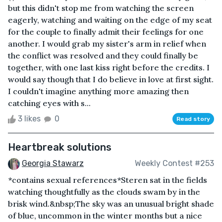
but this didn't stop me from watching the screen
eagerly, watching and waiting on the edge of my seat
for the couple to finally admit their feelings for one
another. I would grab my sister's arm in relief when
the conflict was resolved and they could finally be
together, with one last kiss right before the credits. I
would say though that I do believe in love at first sight.
I couldn't imagine anything more amazing then
catching eyes with s...
3 likes
0
Read story
Heartbreak solutions
Georgia Stawarz
Weekly Contest #253
*contains sexual references*Steren sat in the fields
watching thoughtfully as the clouds swam by in the
brisk wind.&nbsp;The sky was an unusual bright shade
of blue, uncommon in the winter months but a nice