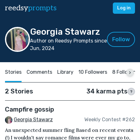
reedsy
prompts
Log in
Georgia Stawarz
Follow
Author on Reedsy Prompts since
Jun, 2024
Stories
Comments
Library
10 Followers
8 Following
2 Stories
34 karma pts
?
Campfire gossip
Georgia Stawarz
Weekly Contest #262
An unexpected summer fling Based on recent events
(!) I wouldn't say romance films were ever my go to,