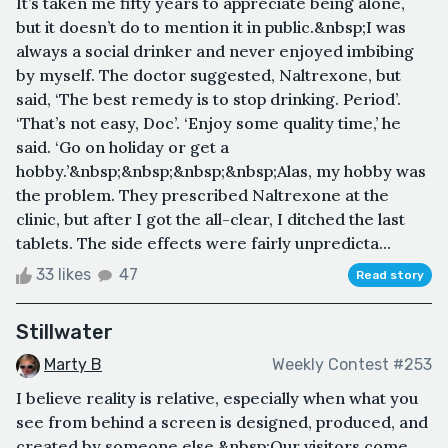
It’s taken me fifty years to appreciate being alone,
but it doesn’t do to mention it in public.&nbsp;I was
always a social drinker and never enjoyed imbibing
by myself. The doctor suggested, Naltrexone, but
said, ‘The best remedy is to stop drinking. Period’.
‘That’s not easy, Doc’. ‘Enjoy some quality time,’ he
said. ‘Go on holiday or get a
hobby.’&nbsp;&nbsp;&nbsp;&nbsp;Alas, my hobby was
the problem. They prescribed Naltrexone at the
clinic, but after I got the all-clear, I ditched the last
tablets. The side effects were fairly unpredicta...
33 likes
47
Read story
Stillwater
Marty B
Weekly Contest #253
I believe reality is relative, especially when what you
see from behind a screen is designed, produced, and
created by someone else.&nbsp;Our visitors come