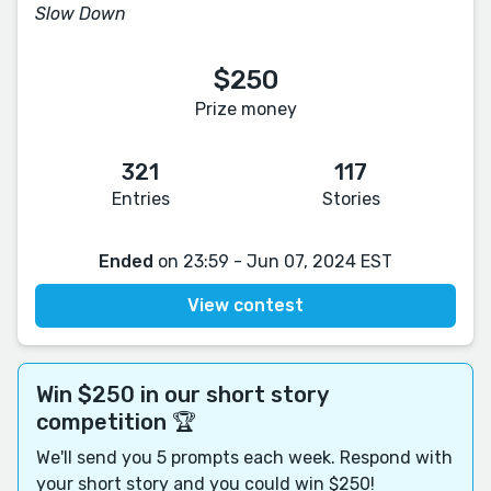
Slow Down
$250
Prize money
321
117
Entries
Stories
Ended
on 23:59 - Jun 07, 2024 EST
View contest
Win $250 in our short story
competition 🏆
We'll send you 5 prompts each week. Respond with
your short story and you could win $250!