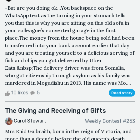
-But are you doing ok…You backspace on the
WhatsApp text as the turning in your stomach tells
you that this is why you are sitting on this old sofa in
your colleague’s converted garage in the first
place.The money from the house being sold had been
transferred into your bank account earlier that day
and you are treating yourself to a delicious serving of
fish and chips you got delivered by Uber
Eats.&nbsp;The delivery driver was from Somalia,
who got citizenship through asylum as his family was
murdered in Mogadishu in 2013. His name was Mo....
10 likes
5
Read story
The Giving and Receiving of Gifts
Carol Stewart
Weekly Contest #253
Mrs Enid Galbraith, born in the reign of Victoria, and
more than a decade before the old queen’s death,