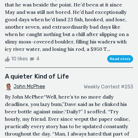
that he was beside the point. He’d been at it since
May and was still not bored. He’d had exceptionally
good days when he’d land 23 fish, hooked, and lose,
another seven, and extraordinarily bad days like
when he caught nothing but a chill after slipping on a
slimy moss-covered boulder, filling his waders with
icy river water, and losing his rod, a $950 T...
10 likes
4
Read story
A quieter Kind of Life
John McPhee
Weekly Contest #253
By John McPhee“Well, here’s to no more daily
deadlines, you lazy bum,”Dave said as he clinked his
beer bottle against mine.“Daily?” I scoffed. “Try
hourly, my friend. Ever since weput the paper online,
practically every story has to be updated constantly
throughout the day. “Man, I always hated that part of