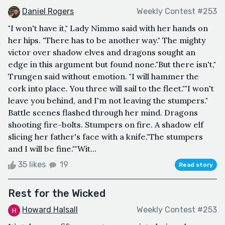
Daniel Rogers
Weekly Contest #253
"I won't have it," Lady Nimmo said with her hands on
her hips. "There has to be another way." The mighty
victor over shadow elves and dragons sought an
edge in this argument but found none."But there isn't,"
Trungen said without emotion. "I will hammer the
cork into place. You three will sail to the fleet.""I won't
leave you behind, and I'm not leaving the stumpers."
Battle scenes flashed through her mind. Dragons
shooting fire-bolts. Stumpers on fire. A shadow elf
slicing her father's face with a knife."The stumpers
and I will be fine.""Wit...
35 likes
19
Read story
Rest for the Wicked
Howard Halsall
Weekly Contest #253