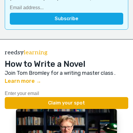
reedsy
learning
How to Write a Novel
Join Tom Bromley for a writing master class
.
Learn more →