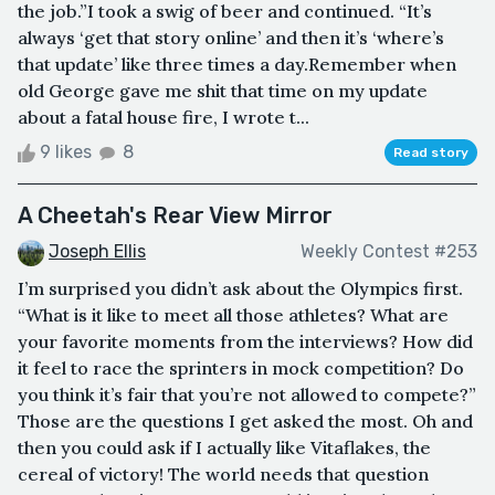
the job.”I took a swig of beer and continued. “It’s
always ‘get that story online’ and then it’s ‘where’s
that update’ like three times a day.Remember when
old George gave me shit that time on my update
about a fatal house fire, I wrote t...
9 likes
8
Read story
A Cheetah's Rear View Mirror
Joseph Ellis
Weekly Contest #253
I’m surprised you didn’t ask about the Olympics first.
“What is it like to meet all those athletes? What are
your favorite moments from the interviews? How did
it feel to race the sprinters in mock competition? Do
you think it’s fair that you’re not allowed to compete?”
Those are the questions I get asked the most. Oh and
then you could ask if I actually like Vitaflakes, the
cereal of victory! The world needs that question