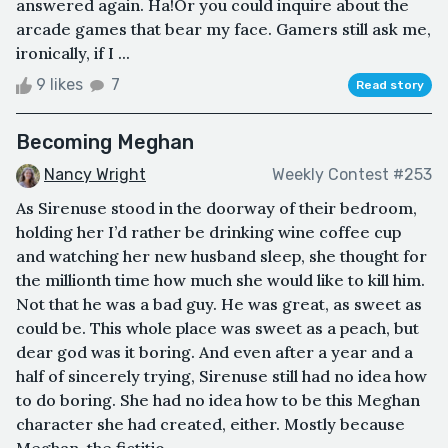
answered again. Ha!Or you could inquire about the
arcade games that bear my face. Gamers still ask me,
ironically, if I ...
9 likes
7
Read story
Becoming Meghan
Nancy Wright
Weekly Contest #253
As Sirenuse stood in the doorway of their bedroom,
holding her I’d rather be drinking wine coffee cup
and watching her new husband sleep, she thought for
the millionth time how much she would like to kill him.
Not that he was a bad guy. He was great, as sweet as
could be. This whole place was sweet as a peach, but
dear god was it boring. And even after a year and a
half of sincerely trying, Sirenuse still had no idea how
to do boring. She had no idea how to be this Meghan
character she had created, either. Mostly because
Meghan, the fictitio...