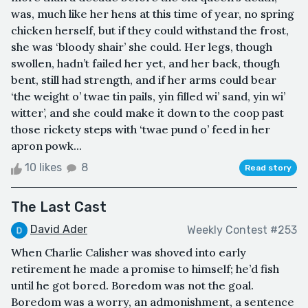
was, much like her hens at this time of year, no spring
chicken herself, but if they could withstand the frost,
she was ‘bloody shair’ she could. Her legs, though
swollen, hadn’t failed her yet, and her back, though
bent, still had strength, and if her arms could bear
‘the weight o’ twae tin pails, yin filled wi’ sand, yin wi’
witter’, and she could make it down to the coop past
those rickety steps with ‘twae pund o’ feed in her
apron powk...
10 likes
8
Read story
The Last Cast
David Ader
Weekly Contest #253
When Charlie Calisher was shoved into early
retirement he made a promise to himself; he’d fish
until he got bored. Boredom was not the goal.
Boredom was a worry, an admonishment, a sentence