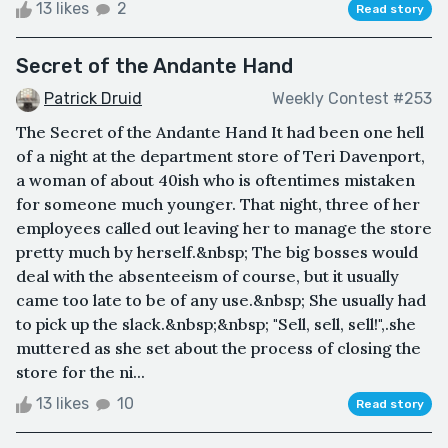
13 likes
2
Read story
Secret of the Andante Hand
Patrick Druid
Weekly Contest #253
The Secret of the Andante Hand It had been one hell
of a night at the department store of Teri Davenport,
a woman of about 40ish who is oftentimes mistaken
for someone much younger. That night, three of her
employees called out leaving her to manage the store
pretty much by herself.&nbsp; The big bosses would
deal with the absenteeism of course, but it usually
came too late to be of any use.&nbsp; She usually had
to pick up the slack.&nbsp;&nbsp; "Sell, sell, sell!",.she
muttered as she set about the process of closing the
store for the ni...
13 likes
10
Read story