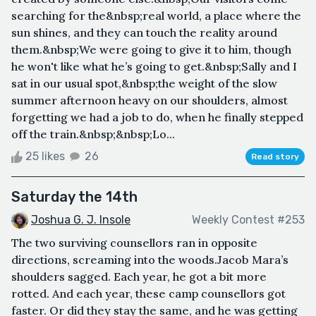
searching for the&nbsp;real world, a place where the
sun shines, and they can touch the reality around
them.&nbsp;We were going to give it to him, though
he won't like what he’s going to get.&nbsp;Sally and I
sat in our usual spot,&nbsp;the weight of the slow
summer afternoon heavy on our shoulders, almost
forgetting we had a job to do, when he finally stepped
off the train.&nbsp;&nbsp;Lo...
25 likes
26
Read story
Saturday the 14th
Joshua G. J. Insole
Weekly Contest #253
The two surviving counsellors ran in opposite
directions, screaming into the woods.Jacob Mara’s
shoulders sagged. Each year, he got a bit more
rotted. And each year, these camp counsellors got
faster. Or did they stay the same, and he was getting