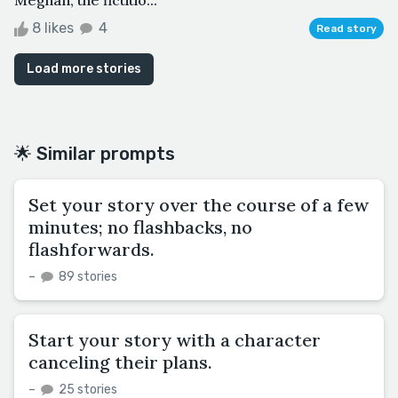
8 likes
4
Read story
Load more stories
🌟 Similar prompts
Set your story over the course of a few
minutes; no flashbacks, no
flashforwards.
–
89 stories
Start your story with a character
canceling their plans.
–
25 stories