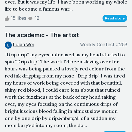
over. But it was my life. I have been working my whole
life to become a famous war...
15 likes
12
Read story
The academic - The artist
Lucia Wei
Weekly Contest #253
“Drip drip” my eyes unfocused as my head started to
spin “Drip drip” The work I'd been slaving over for
hours was being painted a lovely red colour from the
red ink dripping from my nose “Drip drip” I was tired
my hours of work being covered with that beautiful,
shiny red blood, I could care less about that ruined
work the fuzziness at the back of my head taking
over, my eyes focusing on the continuous drips of
bright luscious blood falling in almost slow motion
one by one drip by drip.&nbsp;All of a sudden my
mom barged into my room, the do...