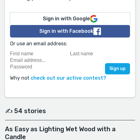
Sign in with Google
Sign in with Facebook
Or use an email address:
Why not
check out our active contest?
✍️ 54 stories
As Easy as Lighting Wet Wood with a
Candle