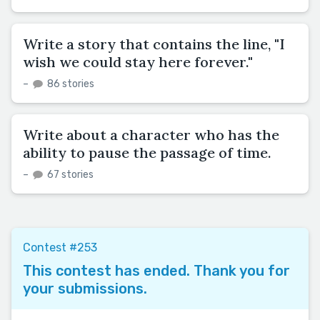
Write a story that contains the line, "I
wish we could stay here forever."
–
86 stories
Write about a character who has the
ability to pause the passage of time.
–
67 stories
Contest #253
This contest has ended. Thank you for
your submissions.