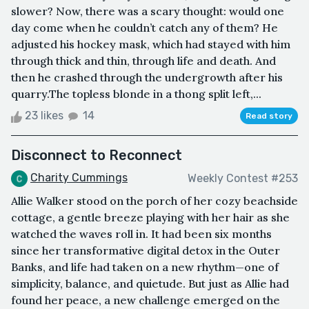
slower? Now, there was a scary thought: would one
day come when he couldn’t catch any of them? He
adjusted his hockey mask, which had stayed with him
through thick and thin, through life and death. And
then he crashed through the undergrowth after his
quarry.The topless blonde in a thong split left,...
23 likes
14
Read story
Disconnect to Reconnect
Charity Cummings
Weekly Contest #253
Allie Walker stood on the porch of her cozy beachside
cottage, a gentle breeze playing with her hair as she
watched the waves roll in. It had been six months
since her transformative digital detox in the Outer
Banks, and life had taken on a new rhythm—one of
simplicity, balance, and quietude. But just as Allie had
found her peace, a new challenge emerged on the