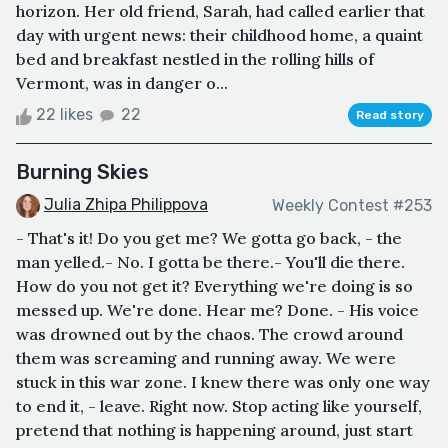
horizon. Her old friend, Sarah, had called earlier that
day with urgent news: their childhood home, a quaint
bed and breakfast nestled in the rolling hills of
Vermont, was in danger o...
22 likes
22
Read story
Burning Skies
Julia Zhipa Philippova
Weekly Contest #253
- That's it! Do you get me? We gotta go back, - the
man yelled.- No. I gotta be there.- You'll die there.
How do you not get it? Everything we're doing is so
messed up. We're done. Hear me? Done. - His voice
was drowned out by the chaos. The crowd around
them was screaming and running away. We were
stuck in this war zone. I knew there was only one way
to end it, - leave. Right now. Stop acting like yourself,
pretend that nothing is happening around, just start