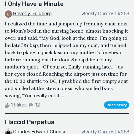
I Only Have a Minute
Beverly Goldberg
Weekly Contest #253
I realized the time and jumped up from my chair next
to Mom’s bed in the nursing home, almost knocking it
over, and said, “My God, look at the time. I’m going to
be late.”&nbsp;Then I slipped on my coat, and turned
back to place a quick kiss on my mother’s forehead
before running out the door.&nbsp;I heard my
mother’s quiet, “Of course, Emily, running late…” as
her eyes closed.Reaching the airport just on time for
the 10:30 shuttle to DC, I grabbed the first empty seat
and smiled at the stewardess, who smiled back
saying, “You really cut it ...
13 likes
12
Read story
Flaccid Perpetua
Charles Edward Cheese
Weekly Contest #253