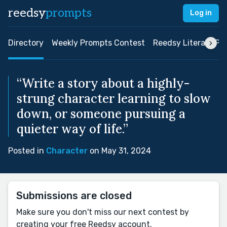
reedsy
prompts
Log in
Directory
Weekly Prompts Contest
Reedsy Literary Pri
“Write a story about a highly-
strung character learning to slow
down, or someone pursuing a
quieter way of life.”
Posted in
Character
on May 31, 2024
Submissions are closed
Make sure you don't miss our next contest by
creating your free Reedsy account.