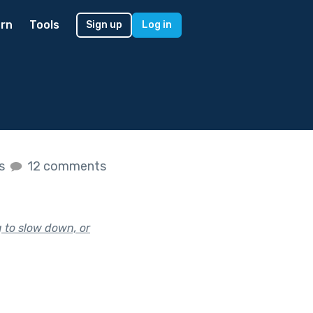
rn
Tools
Sign up
Log in
es
12 comments
g to slow down, or