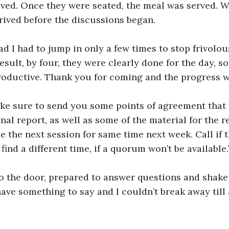
ived. Once they were seated, the meal was served. 
rrived before the discussions began.
lad I had to jump in only a few times to stop frivolo
sult, by four, they were clearly done for the day, so
roductive. Thank you for coming and the progress w
make sure to send you some points of agreement that w
inal report, as well as some of the material for the rep
le the next session for same time next week. Call if t
find a different time, if a quorum won’t be available.
 the door, prepared to answer questions and shake h
ve something to say and I couldn’t break away till