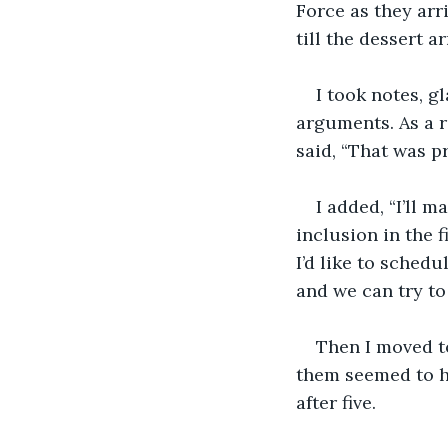
Force as they arr
till the dessert a
I took notes, g
arguments. As a re
said, “That was p
I added, “I’ll 
inclusion in the f
I’d like to schedu
and we can try to 
Then I moved to
them seemed to ha
after five. 