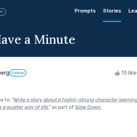
Prompts
Stories
Lea
Have a Minute
berg
13 lik
Follow
se to:
"
Write a story about a highly-strung character learnin
a quieter way of life.
"
as part of
Slow Down
.