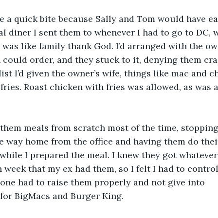
te a quick bite because Sally and Tom would have eat
cal diner I sent them to whenever I had to go to DC,
 was like family thank God. I’d arranged with the own
 could order, and they stuck to it, denying them craz
list I’d given the owner’s wife, things like mac and 
fries. Roast chicken with fries was allowed, as was 
 them meals from scratch most of the time, stopping
he way home from the office and having them do the
 while I prepared the meal. I knew they got whateve
 week that my ex had them, so I felt I had to contr
ne had to raise them properly and not give into
 for BigMacs and Burger King.