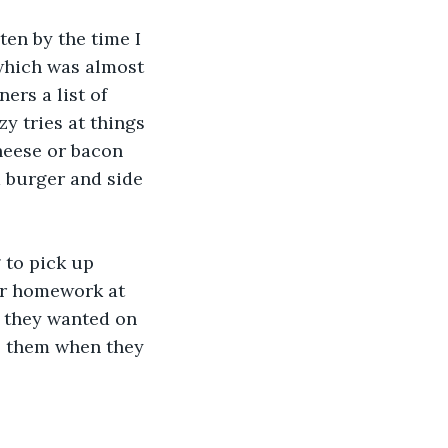
en by the time I 
 which was almost 
ers a list of 
y tries at things 
cheese or bacon 
a burger and side 
 to pick up 
ir homework at 
r they wanted on 
ol them when they 