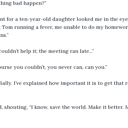
thing bad happen?”
t for a ten-year-old daughter looked me in the eye
 Tom running a fever, me unable to do my homework
ns.”
 couldn’t help it; the meeting ran late...”
ourse you couldn’t, you never can, can you.”
 Sally. I’ve explained how important it is to get that 
, shouting, “I know, save the world. Make it better.