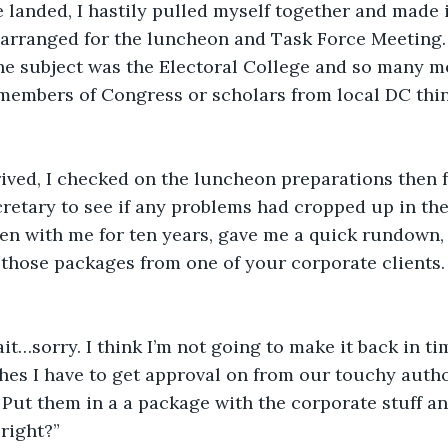
landed, I hastily pulled myself together and made i
 arranged for the luncheon and Task Force Meeting.
he subject was the Electoral College and so many m
members of Congress or scholars from local DC think
rived, I checked on the luncheon preparations then
retary to see if any problems had cropped up in the 
en with me for ten years, gave me a quick rundown, 
 those packages from one of your corporate clients. 
ait…sorry. I think I’m not going to make it back in ti
es I have to get approval on from our touchy autho
 Put them in a a package with the corporate stuff an
right?”