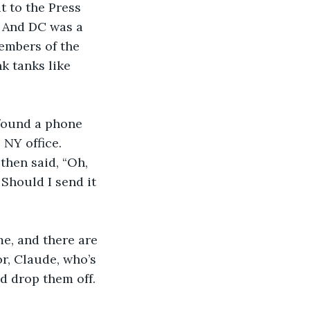
t to the Press 
 And DC was a 
embers of the 
 tanks like 
 found a phone 
NY office. 
then said, “Oh, 
Should I send it 
me, and there are 
r, Claude, who’s 
d drop them off. 