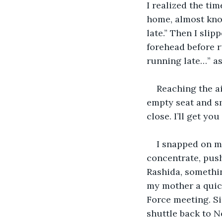
I realized the ti
home, almost knoc
late.” Then I sli
forehead before r
running late…” as
Reaching the ai
empty seat and sm
close. I’ll get you
I snapped on my
concentrate, push
Rashida, somethin
my mother a quick
Force meeting. Sig
shuttle back to N