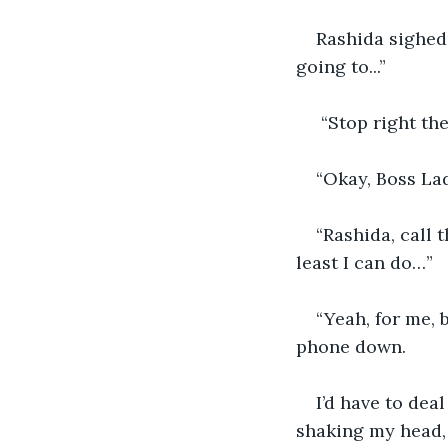
Rashida sighed 
going to...”
 “Stop right the
“Okay, Boss Lad
“Rashida, call 
least I can do…”
“Yeah, for me,
phone down.
I’d have to deal
shaking my head,