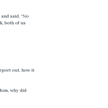
 and said, “No 
, both of us 
report out, how it 
 Mom, why did 