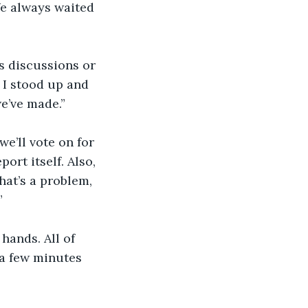
We always waited 
us discussions or 
 I stood up and 
e’ve made.” 
e’ll vote on for 
ort itself. Also, 
hat’s a problem, 
”
ands. All of 
 a few minutes 