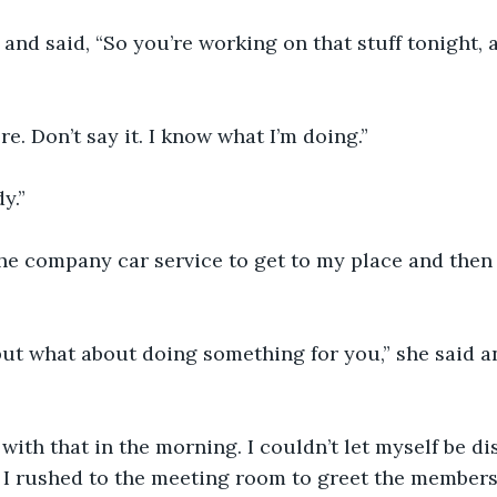
and said, “So you’re working on that stuff tonight, al
re. Don’t say it. I know what I’m doing.”
y.”
the company car service to get to my place and then 
 but what about doing something for you,” she said 
 with that in the morning. I couldn’t let myself be di
 I rushed to the meeting room to greet the members 