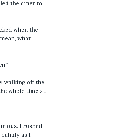
lled the diner to 
ocked when the 
 mean, what 
en.”
y walking off the 
the whole time at 
urious. I rushed 
 calmly as I 