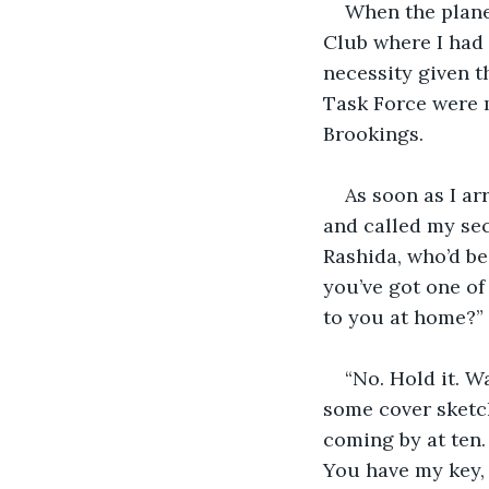
When the plane 
Club where I had
necessity given t
Task Force were 
Brookings.
As soon as I ar
and called my sec
Rashida, who’d be
you’ve got one of
to you at home?”
“No. Hold it. W
some cover sketch
coming by at ten.
You have my key, 