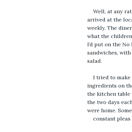
Well, at any ra
arrived at the lo
weekly. The diner
what the children
I’d put on the No 
sandwiches, with 
salad.
I tried to make
ingredients on t
the kitchen table
the two days each
were home. Someo
constant pleas