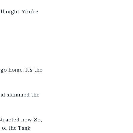
l night. You’re 
go home. It’s the 
and slammed the 
stracted now. So, 
of the Task 