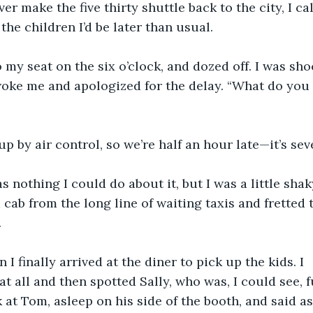
ver make the five thirty shuttle back to the city, I ca
the children I’d be later than usual.
o my seat on the six o’clock, and dozed off. I was sh
woke me and apologized for the delay. “What do you
p by air control, so we’re half an hour late—it’s sev
s nothing I could do about it, but I was a little shak
 cab from the long line of waiting taxis and fretted 
.
 I finally arrived at the diner to pick up the kids. I
at all and then spotted Sally, who was, I could see, f
 at Tom, asleep on his side of the booth, and said as