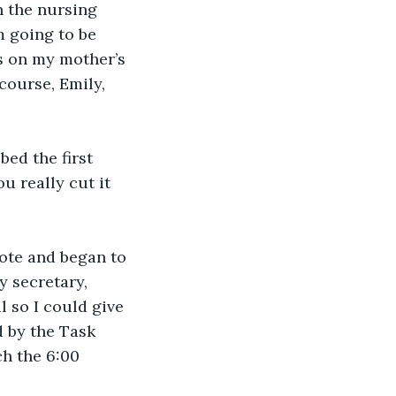
n the nursing 
m going to be 
ss on my mother’s 
course, Emily, 
bed the first 
 really cut it 
tote and began to 
y secretary, 
 so I could give 
 by the Task 
ch the 6:00 