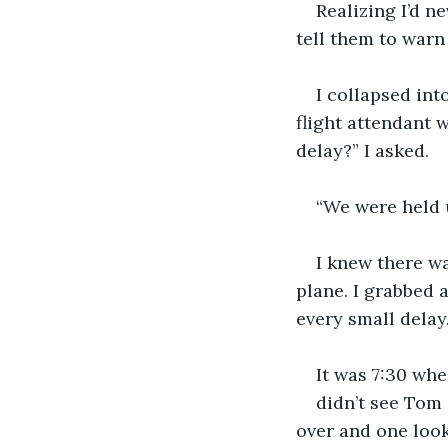
Realizing I’d ne
tell them to warn 
I collapsed int
flight attendant 
delay?” I asked.
“We were held u
I knew there wa
plane. I grabbed a
every small delay
It was 7:30 when
didn’t see Tom 
over and one look