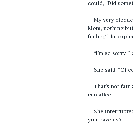
could, “Did some
My very eloquen
Mom, nothing but
feeling like orpha
“I’m so sorry. I
She said, “Of c
That’s not fair,
can affect…”
She interrupted
you have us?”