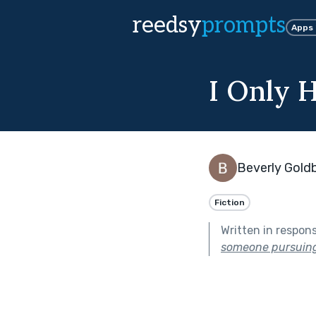
reedsy
prompts
Apps
I Only 
Beverly Gold
Fiction
Written in respon
someone pursuing 