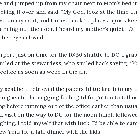
me and jumped up from my chair next to Mom’s bed i
king it over, and said, “My God, look at the time. I’
pped on my coat, and turned back to place a quick ki
unning out the door. I heard my mother’s quiet, “Of 
 her eyes closed.
rport just on time for the 10:30 shuttle to DC, I grab
iled at the stewardess, who smiled back saying, “You
 coffee as soon as we’re in the air.”
 seat belt, retrieved the papers I’d tucked into my 
ing aside the nagging feeling I’d forgotten to tell m
g before running out of the office earlier than usual
 visit on the way to DC for the noon lunch followed
hing, I told myself that with luck, I’d be able to cat
ew York for a late dinner with the kids.