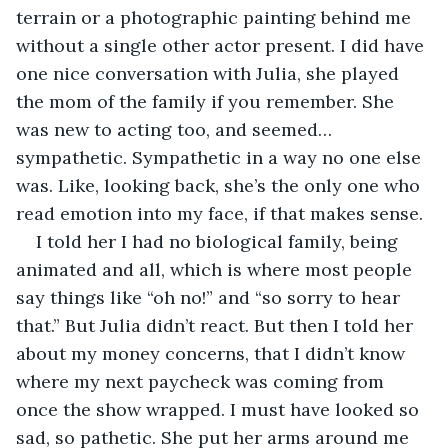
terrain or a photographic painting behind me 
without a single other actor present. I did have 
one nice conversation with Julia, she played 
the mom of the family if you remember. She 
was new to acting too, and seemed… 
sympathetic. Sympathetic in a way no one else 
was. Like, looking back, she’s the only one who 
read emotion into my face, if that makes sense. 
I told her I had no biological family, being 
animated and all, which is where most people 
say things like “oh no!” and “so sorry to hear 
that.” But Julia didn’t react. But then I told her 
about my money concerns, that I didn’t know 
where my next paycheck was coming from 
once the show wrapped. I must have looked so 
sad, so pathetic. She put her arms around me 