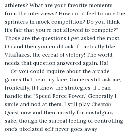
athletes? What are your favorite moments 
from the interviews? How did it feel to race the 
sprinters in mock competition? Do you think 
it’s fair that you’re not allowed to compete?” 
Those are the questions I get asked the most. 
Oh and then you could ask if I actually like 
Vitaflakes, the cereal of victory! The world 
needs that question answered again. Ha!
Or you could inquire about the arcade 
games that bear my face. Gamers still ask me, 
ironically, if I know the strategies, if I can 
handle the “Speed Force Power.” Generally I 
smile and nod at them. I still play 
Cheetah 
Quest
 now and then, mostly for nostalgia’s 
sake, though the surreal feeling of controlling 
one’s pixelated self never goes away