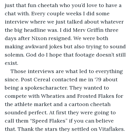
just that fun cheetah who you’d love to have a 
chat with. Every couple weeks I did some 
interview where we just talked about whatever 
the big headline was. I did Merv Griffin three 
days after Nixon resigned. We were both 
making awkward jokes but also trying to sound 
solemn. God do I hope that footage doesn’t still 
exist.
Those interviews are what led to everything 
since. Post Cereal contacted me in ‘79 about 
being a spokescharacter. They wanted to 
compete with Wheaties and Frosted Flakes for 
the athlete market and a cartoon cheetah 
sounded perfect. At first they were going to 
call them “Speed Flakes” if you can believe 
that. Thank the stars they settled on Vitaflakes. 