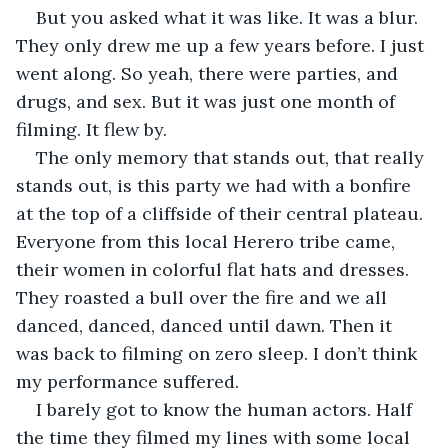
But you asked what it was like. It was a blur. 
They only drew me up a few years before. I just 
went along. So yeah, there were parties, and 
drugs, and sex. But it was just one month of 
filming. It flew by. 
The only memory that stands out, that really 
stands out, is this party we had with a bonfire 
at the top of a cliffside of their central plateau. 
Everyone from this local Herero tribe came, 
their women in colorful flat hats and dresses. 
They roasted a bull over the fire and we all 
danced, danced, danced until dawn. Then it 
was back to filming on zero sleep. I don’t think 
my performance suffered.
I barely got to know the human actors. Half 
the time they filmed my lines with some local 