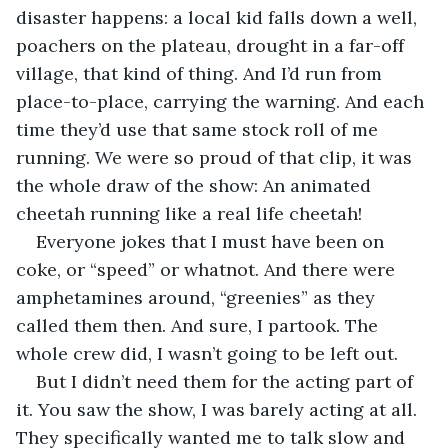
disaster happens: a local kid falls down a well, 
poachers on the plateau, drought in a far-off 
village, that kind of thing. And I’d run from 
place-to-place, carrying the warning. And each 
time they’d use that same stock roll of me 
running. We were so proud of that clip, it was 
the whole draw of the show: An animated 
cheetah running like a real life cheetah!
Everyone jokes that I must have been on 
coke, or “speed” or whatnot. And there were 
amphetamines around, “greenies” as they 
called them then. And sure, I partook. The 
whole crew did, I wasn’t going to be left out. 
But I didn’t need them for the acting part of 
it. You saw the show, I was barely acting at all. 
They specifically wanted me to talk slow and 