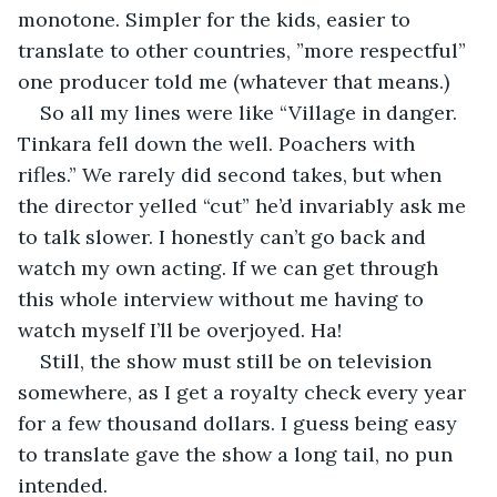
monotone. Simpler for the kids, easier to 
translate to other countries, ”more respectful” 
one producer told me (whatever that means.)
So all my lines were like “Village in danger. 
Tinkara fell down the well. Poachers with 
rifles.” We rarely did second takes, but when 
the director yelled “cut” he’d invariably ask me 
to talk slower. I honestly can’t go back and 
watch my own acting. If we can get through 
this whole interview without me having to 
watch myself I’ll be overjoyed. Ha!
Still, the show must still be on television 
somewhere, as I get a royalty check every year 
for a few thousand dollars. I guess being easy 
to translate gave the show a long tail, no pun 
intended.