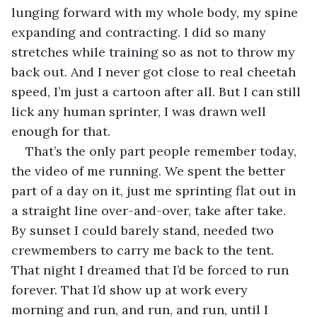
lunging forward with my whole body, my spine 
expanding and contracting. I did so many 
stretches while training so as not to throw my 
back out. And I never got close to real cheetah 
speed, I’m just a cartoon after all. But I can still 
lick any human sprinter, I was drawn well 
enough for that.
That’s the only part people remember today, 
the video of me running. We spent the better 
part of a day on it, just me sprinting flat out in 
a straight line over-and-over, take after take. 
By sunset I could barely stand, needed two 
crewmembers to carry me back to the tent. 
That night I dreamed that I’d be forced to run 
forever. That I’d show up at work every 
morning and run, and run, and run, until I 