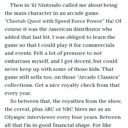
Then in ‘81 Nintendo called me about being 
the main character in an arcade game. 
“
Cheetah Quest
 with Speed Force Power” Ha! Of 
course it was the American distributor who 
added that last bit. I was obliged to learn the 
game so that I could play it for commercials 
and events. Felt a lot of pressure to not 
embarrass myself, and I got decent, but could 
never keep up with some of those kids. That 
game still sells too, on those “Arcade Classics” 
collections. Get a nice royalty check from that 
every year.
So between that, the royalties from the show, 
the cereal, plus ABC or NBC hires me as an 
Olympic interviewer every four years. Between 
all that I’m in good financial shape. For like 