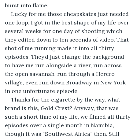
burst into flame.
Lucky for me those cheapskates just needed 
one loop. I got in the best shape of my life over 
several weeks for one day of shooting which 
they edited down to ten seconds of video. That 
shot of me running made it into all thirty 
episodes. They’d just change the background 
to have me run alongside a river, run across 
the open savannah, run through a Herero 
village, even run down Broadway in New York 
in one unfortunate episode.
Thanks for the cigarette by the way, what 
brand is this, Gold Crest? Anyway, that was 
such a short time of my life, we filmed all thirty 
episodes over a single month in Namibia, 
though it was “Southwest Africa” then. Still 