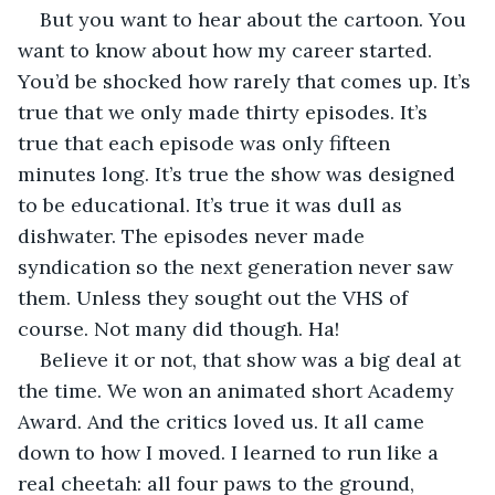
But you want to hear about the cartoon. You 
want to know about how my career started. 
You’d be shocked how rarely that comes up. It’s 
true that we only made thirty episodes. It’s 
true that each episode was only fifteen 
minutes long. It’s true the show was designed 
to be educational. It’s true it was dull as 
dishwater. The episodes never made 
syndication so the next generation never saw 
them. Unless they sought out the VHS of 
course. Not many did though. Ha!
Believe it or not, that show was a big deal at 
the time. We won an animated short Academy 
Award. And the critics loved us. It all came 
down to how I moved. I learned to run like a 
real cheetah: all four paws to the ground, 