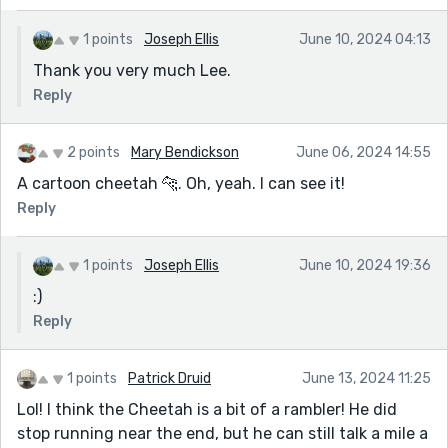
1 points
Joseph Ellis
June 10, 2024 04:13
Thank you very much Lee.
Reply
2 points
Mary Bendickson
June 06, 2024 14:55
A cartoon cheetah 🐆. Oh, yeah. I can see it!
Reply
1 points
Joseph Ellis
June 10, 2024 19:36
:)
Reply
1 points
Patrick Druid
June 13, 2024 11:25
Lol! I think the Cheetah is a bit of a rambler! He did
stop running near the end, but he can still talk a mile a