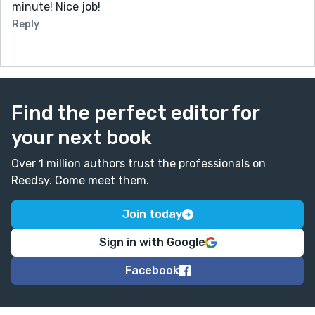
minute! Nice job!
Reply
Find the perfect editor for
your next book
Over 1 million authors trust the professionals on
Reedsy. Come meet them.
Join today
Sign in with Google
Facebook