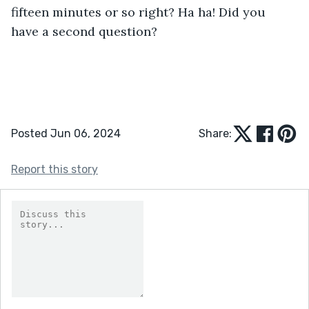
fifteen minutes or so right? Ha ha! Did you 
have a second question?
Posted Jun 06, 2024
Share:
Report this story