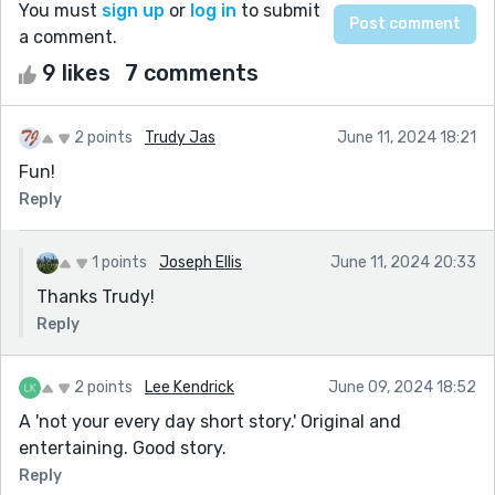
You must
sign up
or
log in
to submit
a comment.
9 likes
7 comments
2 points
Trudy Jas
June 11, 2024 18:21
Fun!
Reply
1 points
Joseph Ellis
June 11, 2024 20:33
Thanks Trudy!
Reply
2 points
Lee Kendrick
June 09, 2024 18:52
A 'not your every day short story.' Original and
entertaining. Good story.
Reply