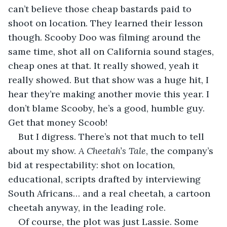
can’t believe those cheap bastards paid to 
shoot on location. They learned their lesson 
though. Scooby Doo was filming around the 
same time, shot all on California sound stages, 
cheap ones at that. It really showed, yeah it 
really showed. But that show was a huge hit, I 
hear they’re making another movie this year. I 
don’t blame Scooby, he’s a good, humble guy. 
Get that money Scoob!
But I digress. There’s not that much to tell 
about my show. 
A Cheetah’s Tale
, the company’s 
bid at respectability: shot on location, 
educational, scripts drafted by interviewing 
South Africans… and a real cheetah, a cartoon 
cheetah anyway, in the leading role.
Of course, the plot was just Lassie. Some 