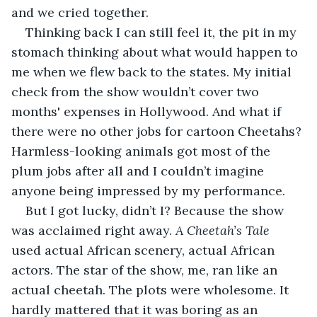
and we cried together. 
Thinking back I can still feel it, the pit in my 
stomach thinking about what would happen to 
me when we flew back to the states. My initial 
check from the show wouldn’t cover two 
months' expenses in Hollywood. And what if 
there were no other jobs for cartoon Cheetahs? 
Harmless-looking animals got most of the 
plum jobs after all and I couldn’t imagine 
anyone being impressed by my performance.
But I got lucky, didn’t I? Because the show 
was acclaimed right away. 
A Cheetah’s Tale
used actual African scenery, actual African 
actors. The star of the show, me, ran like an 
actual cheetah. The plots were wholesome. It 
hardly mattered that it was boring as an 