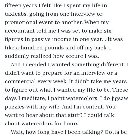
fifteen years I felt like I spent my life in 
taxicabs, going from one interview or 
promotional event to another. When my 
accountant told me I was set to make six 
figures in passive income in one year… It was 
like a hundred pounds slid off my back. I 
suddenly realized how secure I was.
And I decided I wanted something different. I 
didn’t want to prepare for an interview or a 
commercial every week. It didn’t take me years 
to figure out what I wanted my life to be. These 
days I meditate, I paint watercolors, I do jigsaw 
puzzles with my wife. And I’m content. You 
want to hear about that stuff? I could talk 
about watercolors for hours.
Wait, how long have I been talking? Gotta be 