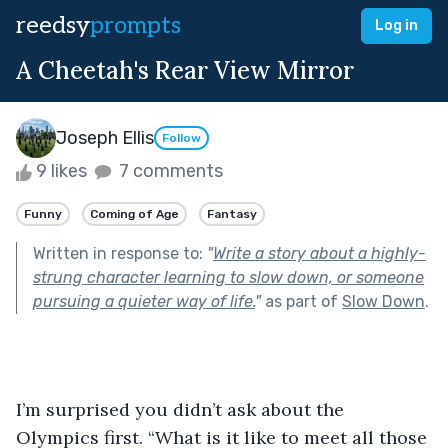
reedsy
prompts
Log in
A Cheetah's Rear View Mirror
Joseph Ellis
Follow
9 likes
7 comments
Funny
Coming of Age
Fantasy
Written in response to:
"
Write a story about a highly-
strung character learning to slow down, or someone
pursuing a quieter way of life.
"
as part of
Slow Down
.
I’m surprised you didn’t ask about the 
Olympics first. “What is it like to meet all those 