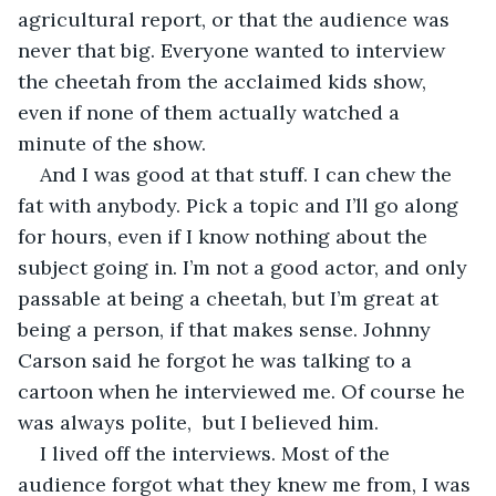
agricultural report, or that the audience was 
never that big. Everyone wanted to interview 
the cheetah from the acclaimed kids show, 
even if none of them actually watched a 
minute of the show.
And I was good at that stuff. I can chew the 
fat with anybody. Pick a topic and I’ll go along 
for hours, even if I know nothing about the 
subject going in. I’m not a good actor, and only 
passable at being a cheetah, but I’m great at 
being a person, if that makes sense. Johnny 
Carson said he forgot he was talking to a 
cartoon when he interviewed me. Of course he 
was always polite,  but I believed him.
I lived off the interviews. Most of the 
audience forgot what they knew me from, I was 