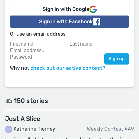
Sign in with Google
Sign in with Facebook
Or use an email address:
Why not
check out our active contest?
✍️ 150 stories
Just A Slice
Katharine Tierney
Weekly Contest #49