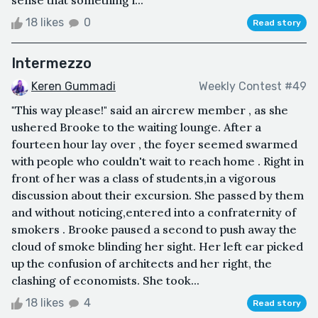
sense that something i...
18 likes
0
Read story
Intermezzo
Keren Gummadi
Weekly Contest #49
"This way please!" said an aircrew member , as she
ushered Brooke to the waiting lounge. After a
fourteen hour lay over , the foyer seemed swarmed
with people who couldn't wait to reach home . Right in
front of her was a class of students,in a vigorous
discussion about their excursion. She passed by them
and without noticing,entered into a confraternity of
smokers . Brooke paused a second to push away the
cloud of smoke blinding her sight. Her left ear picked
up the confusion of architects and her right, the
clashing of economists. She took...
18 likes
4
Read story