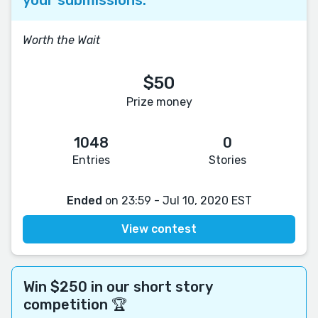
Worth the Wait
$50
Prize money
1048
0
Entries
Stories
Ended
on 23:59 - Jul 10, 2020 EST
View contest
Win $250 in our short story
competition 🏆