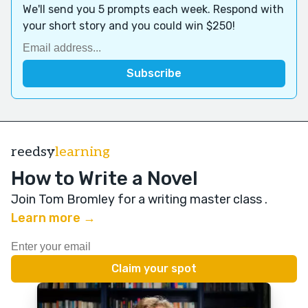
We'll send you 5 prompts each week. Respond with
your short story and you could win $250!
reedsy
learning
How to Write a Novel
Join Tom Bromley for a writing master class
.
Learn more →