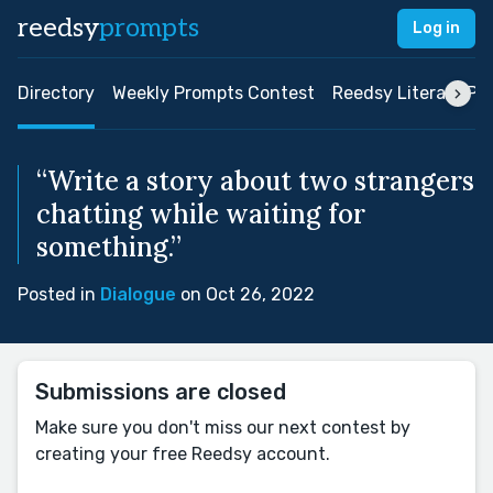
reedsy
prompts
Log in
Directory
Weekly Prompts Contest
Reedsy Literary Pri
“Write a story about two strangers
chatting while waiting for
something.”
Posted in
Dialogue
on Oct 26, 2022
Submissions are closed
Make sure you don't miss our next contest by
creating your free Reedsy account.