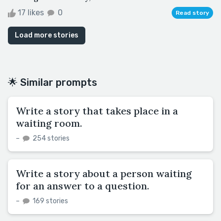
17 likes
0
Read story
Load more stories
🌟 Similar prompts
Write a story that takes place in a
waiting room.
–
254 stories
Write a story about a person waiting
for an answer to a question.
–
169 stories