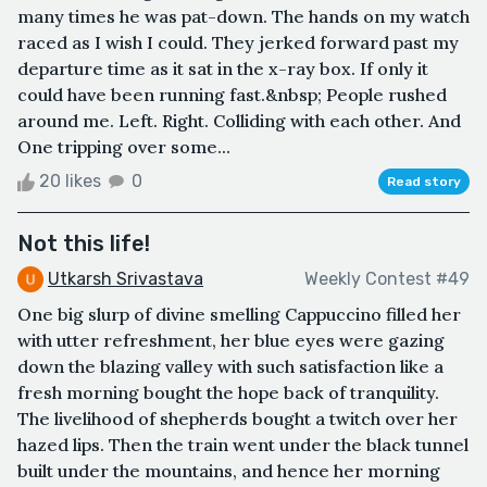
many times he was pat-down. The hands on my watch
raced as I wish I could. They jerked forward past my
departure time as it sat in the x-ray box. If only it
could have been running fast.&nbsp; People rushed
around me. Left. Right. Colliding with each other. And
One tripping over some...
20 likes
0
Read story
Not this life!
Utkarsh Srivastava
Weekly Contest #49
One big slurp of divine smelling Cappuccino filled her
with utter refreshment, her blue eyes were gazing
down the blazing valley with such satisfaction like a
fresh morning bought the hope back of tranquility.
The livelihood of shepherds bought a twitch over her
hazed lips. Then the train went under the black tunnel
built under the mountains, and hence her morning