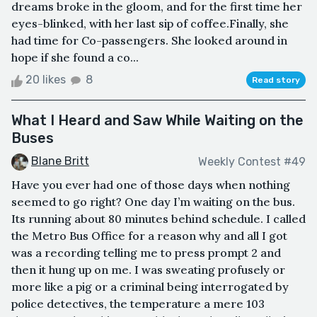
dreams broke in the gloom, and for the first time her
eyes-blinked, with her last sip of coffee.Finally, she
had time for Co-passengers. She looked around in
hope if she found a co...
20 likes
8
Read story
What I Heard and Saw While Waiting on the
Buses
Blane Britt
Weekly Contest #49
Have you ever had one of those days when nothing
seemed to go right? One day I’m waiting on the bus.
Its running about 80 minutes behind schedule. I called
the Metro Bus Office for a reason why and all I got
was a recording telling me to press prompt 2 and
then it hung up on me. I was sweating profusely or
more like a pig or a criminal being interrogated by
police detectives, the temperature a mere 103