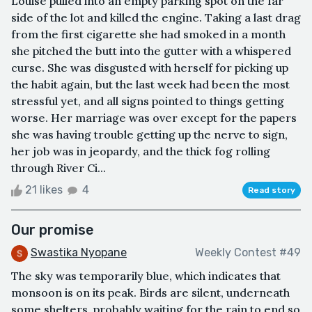
Louise pulled into an empty parking spot on the far
side of the lot and killed the engine. Taking a last drag
from the first cigarette she had smoked in a month
she pitched the butt into the gutter with a whispered
curse. She was disgusted with herself for picking up
the habit again, but the last week had been the most
stressful yet, and all signs pointed to things getting
worse. Her marriage was over except for the papers
she was having trouble getting up the nerve to sign,
her job was in jeopardy, and the thick fog rolling
through River Ci...
21 likes
4
Read story
Our promise
Swastika Nyopane
Weekly Contest #49
The sky was temporarily blue, which indicates that
monsoon is on its peak. Birds are silent, underneath
some shelters, probably waiting for the rain to end so