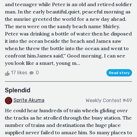
and teenager while Peter is an old and retired soldier
man. In the early beautiful,quiet, peaceful morning as
the sunrise greeted the world for a new day ahead.
The men were on the sandy beach name Shirley.
Peter was drinking a bottle of water then he disposed
it into the ocean beside the beach and James saw
when he threw the bottle into the ocean and went to
confront him.James said,'' Good morning, I can see
you look like a smart, young m...
17 likes
0
Read story
Splendid
Sprite Akuma
Weekly Contest #49
He could hear hundreds of train wheels gliding over
the tracks as he strolled through the busy station. The
number of trains and destinations the huge place
supplied never failed to amaze him. So many places to