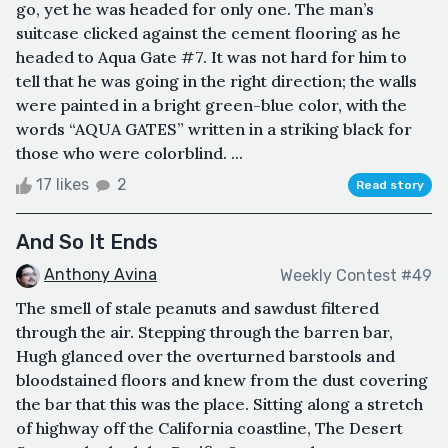
go, yet he was headed for only one. The man’s
suitcase clicked against the cement flooring as he
headed to Aqua Gate #7. It was not hard for him to
tell that he was going in the right direction; the walls
were painted in a bright green-blue color, with the
words “AQUA GATES” written in a striking black for
those who were colorblind. ...
17 likes
2
Read story
And So It Ends
Anthony Avina
Weekly Contest #49
The smell of stale peanuts and sawdust filtered
through the air. Stepping through the barren bar,
Hugh glanced over the overturned barstools and
bloodstained floors and knew from the dust covering
the bar that this was the place. Sitting along a stretch
of highway off the California coastline, The Desert