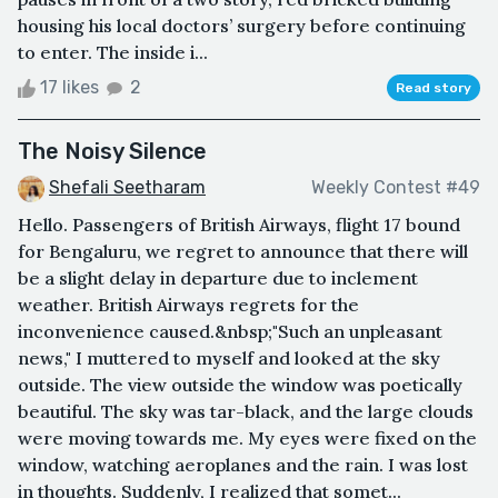
housing his local doctors’ surgery before continuing
to enter. The inside i...
17 likes
2
Read story
The Noisy Silence
Shefali Seetharam
Weekly Contest #49
Hello. Passengers of British Airways, flight 17 bound
for Bengaluru, we regret to announce that there will
be a slight delay in departure due to inclement
weather. British Airways regrets for the
inconvenience caused.&nbsp;"Such an unpleasant
news," I muttered to myself and looked at the sky
outside. The view outside the window was poetically
beautiful. The sky was tar-black, and the large clouds
were moving towards me. My eyes were fixed on the
window, watching aeroplanes and the rain. I was lost
in thoughts. Suddenly, I realized that somet...