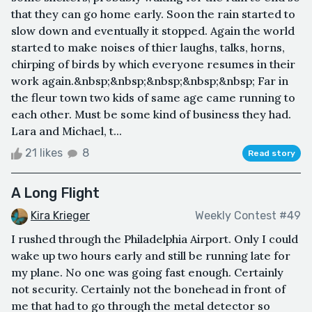
that they can go home early. Soon the rain started to
slow down and eventually it stopped. Again the world
started to make noises of thier laughs, talks, horns,
chirping of birds by which everyone resumes in their
work again.&nbsp;&nbsp;&nbsp;&nbsp;&nbsp; Far in
the fleur town two kids of same age came running to
each other. Must be some kind of business they had.
Lara and Michael, t...
21 likes
8
Read story
A Long Flight
Kira Krieger
Weekly Contest #49
I rushed through the Philadelphia Airport. Only I could
wake up two hours early and still be running late for
my plane. No one was going fast enough. Certainly
not security. Certainly not the bonehead in front of
me that had to go through the metal detector so