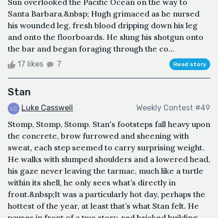
Sun overlooked the Pacific Ocean on the way to
Santa Barbara.&nbsp; Hugh grimaced as he nursed
his wounded leg, fresh blood dripping down his leg
and onto the floorboards. He slung his shotgun onto
the bar and began foraging through the co...
17 likes
7
Read story
Stan
Luke Casswell
Weekly Contest #49
Stomp, Stomp, Stomp. Stan's footsteps fall heavy upon
the concrete, brow furrowed and sheening with
sweat, each step seemed to carry surprising weight.
He walks with slumped shoulders and a lowered head,
his gaze never leaving the tarmac, much like a turtle
within its shell, he only sees what’s directly in
front.&nbsp;It was a particularly hot day, perhaps the
hottest of the year, at least that’s what Stan felt. He
pauses in front of a two story, red bricked building