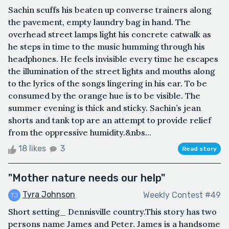
Sachin scuffs his beaten up converse trainers along
the pavement, empty laundry bag in hand. The
overhead street lamps light his concrete catwalk as
he steps in time to the music humming through his
headphones. He feels invisible every time he escapes
the illumination of the street lights and mouths along
to the lyrics of the songs lingering in his ear. To be
consumed by the orange hue is to be visible. The
summer evening is thick and sticky. Sachin’s jean
shorts and tank top are an attempt to provide relief
from the oppressive humidity.&nbs...
18 likes
3
Read story
"Mother nature needs our help"
Tyra Johnson
Weekly Contest #49
Short setting_ Dennisville country.This story has two
persons name James and Peter. James is a handsome