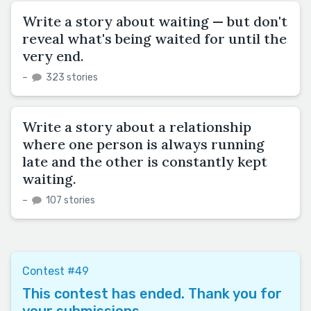
Write a story about waiting — but don't
reveal what's being waited for until the
very end.
–
323 stories
Write a story about a relationship
where one person is always running
late and the other is constantly kept
waiting.
–
107 stories
Contest #49
This contest has ended. Thank you for
your submissions.