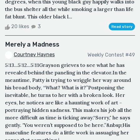
degrees, when this young black guy happily walks into
the bus shelter all the while smoking a larger than life
fat blunt. This older black l...
20 likes
3
Read story
Merely a Madness
Courtney Haynes
Weekly Contest #49
5:13...5:12...5:11Grayson grieves to see what he has
revealed behind the paneling in the elevator.In the
meantime, Patty is trying to wriggle her way around
his broad body, “What? What is it?”Postponing the
inevitable, he turns to her with a broken look. Her
eyes, he notices are like a haunting work of art -
portraying hidden sadness. This makes his job all the
more difficult as time is ticking away.“Sorry," he says
gently. "You weren’t supposed to be here.”&nbsp;His
masculine features do a little work in assuaging her