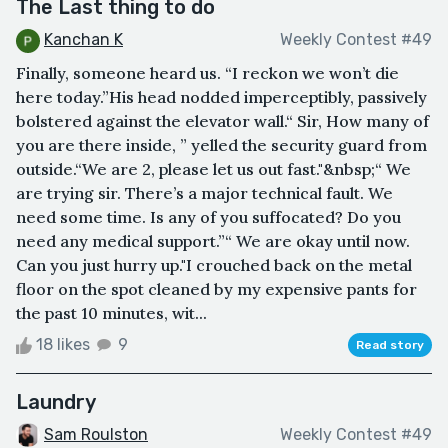
The Last thing to do
Kanchan K
Weekly Contest #49
Finally, someone heard us. “I reckon we won’t die
here today.”His head nodded imperceptibly, passively
bolstered against the elevator wall.“ Sir, How many of
you are there inside, ” yelled the security guard from
outside.“We are 2, please let us out fast."&nbsp;“ We
are trying sir. There’s a major technical fault. We
need some time. Is any of you suffocated? Do you
need any medical support.”“ We are okay until now.
Can you just hurry up."I crouched back on the metal
floor on the spot cleaned by my expensive pants for
the past 10 minutes, wit...
18 likes
9
Read story
Laundry
Sam Roulston
Weekly Contest #49