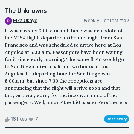
The Unknowns
Pika Okoye
Weekly Contest #49
It was already 9:00.a.m and there was no update of
the M154 flight, departed in the mid night from San
Francisco and was scheduled to arrive here at Los
Angeles at 6:00.a.m. Passengers have been waiting
for it since early morning. The same flight would go
to San Diego after a halt for two hours at Los
Angeles. Its departing time for San Diego was
8:00.a.m. but since 7:30 the receptions are
announcing that the flight will arrive soon and that
they are very sorry for the inconvenience of the
passengers. Well, among the 150 passengers there is
...
18 likes
7
Read story