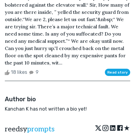
bolstered against the elevator wall.“ Sir, How many of
you are there inside, ” yelled the security guard from
outside.“We are 2, please let us out fast."&nbsp;“ We
are trying sir. There’s a major technical fault. We
need some time. Is any of you suffocated? Do you
need any medical support.”“ We are okay until now.
Can you just hurry up."I crouched back on the metal
floor on the spot cleaned by my expensive pants for
the past 10 minutes, wit...
18 likes
9
Read story
Author bio
Kanchan K has not written a bio yet!
★
reedsy
prompts