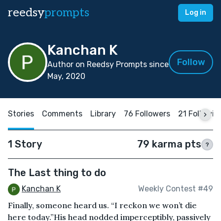
reedsy
prompts
Log in
Kanchan K
Follow
Author on Reedsy Prompts since
May, 2020
Stories
Comments
Library
76 Followers
21 Followin
1 Story
79 karma pts
?
The Last thing to do
Kanchan K
Weekly Contest #49
Finally, someone heard us. “I reckon we won’t die
here today.”His head nodded imperceptibly, passively