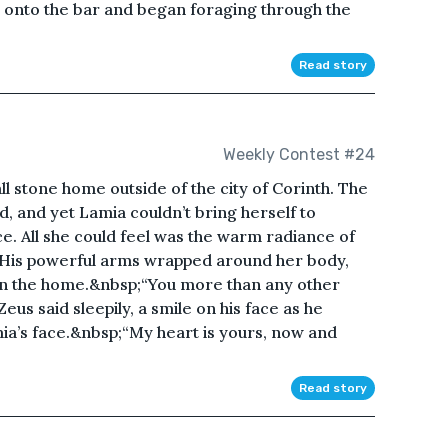
n onto the bar and began foraging through the
Read story
Weekly Contest #24
 stone home outside of the city of Corinth. The
, and yet Lamia couldn’t bring herself to
. All she could feel was the warm radiance of
r. His powerful arms wrapped around her body,
in the home.&nbsp;“You more than any other
eus said sleepily, a smile on his face as he
mia’s face.&nbsp;“My heart is yours, now and
Read story