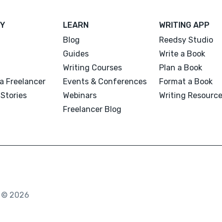
Y
LEARN
WRITING APP
Blog
Reedsy Studio
Guides
Write a Book
Writing Courses
Plan a Book
a Freelancer
Events & Conferences
Format a Book
Stories
Webinars
Writing Resourc
Freelancer Blog
. © 2026