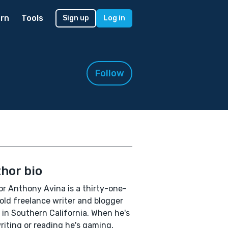
rn
Tools
Sign up
Log in
Follow
hor bio
r Anthony Avina is a thirty-one-
old freelance writer and blogger
g in Southern California. When he's
riting or reading he's gaming,