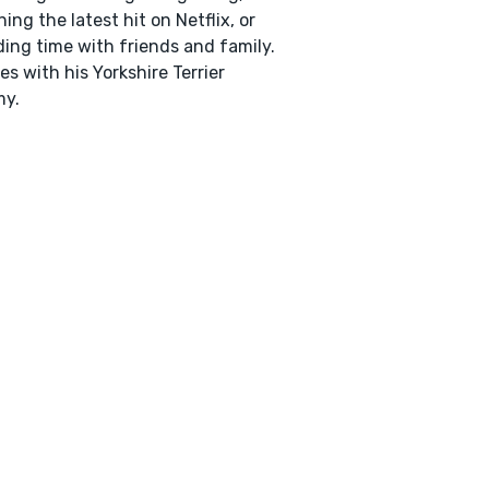
ing the latest hit on Netflix, or
ing time with friends and family.
ves with his Yorkshire Terrier
y.