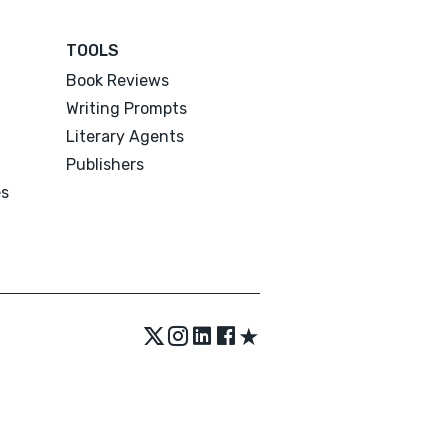
TOOLS
Book Reviews
Writing Prompts
Literary Agents
Publishers
es
★