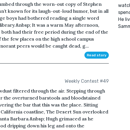
thumbed through the worn-out copy of Stephen
watch
sn’t known for its laugh-out-loud humor, but in all
spend
age boys had bothered reading a single word
He li
l library.&nbsp; It was a warm May afternoon,
Samm
both had their free period during the end of the
f the few places on the high school campus
norant peers would be caught dead, g...
Read story
Weekly Contest #49
wdust filtered through the air. Stepping through
r the overturned barstools and bloodstained
ring the bar that this was the place. Sitting
e California coastline, The Desert Sun overlooked
Santa Barbara.&nbsp; Hugh grimaced as he
od dripping down his leg and onto the