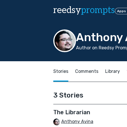
reedsy
prompts
Apps
Anthony 
Author on Reedsy Promp
Stories
Comments
Library
3 Stories
The Librarian
Anthony Avina