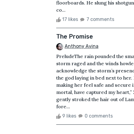
floorboards. He slung his shotgu
co...
17 likes
7 comments
The Promise
Anthony Avina
PreludeThe rain pounded the small
storm raged and the winds howled
acknowledge the storm’s presence
the god laying in bed next to he
making her feel safe and secure 
mortal, have captured my heart,” Z
gently stroked the hair out of La
fore...
9 likes
0 comments