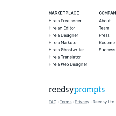
MARKETPLACE
COMPAN
Hire a Freelancer
About
Hire an Editor
Team
Hire a Designer
Press
Hire a Marketer
Become 
Hire a Ghostwriter
Success 
Hire a Translator
Hire a Web Designer
reedsy
prompts
FAQ
•
Terms
•
Privacy
• Reedsy Ltd