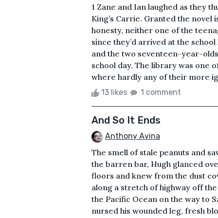
1 Zane and Ian laughed as they 
King’s Carrie. Granted the novel i
honesty, neither one of the teen
since they’d arrived at the schoo
and the two seventeen-year-olds 
school day. The library was one o
where hardly any of their more ig
13 likes
1 comment
And So It Ends
Anthony Avina
The smell of stale peanuts and sa
the barren bar, Hugh glanced ove
floors and knew from the dust cove
along a stretch of highway off th
the Pacific Ocean on the way to 
nursed his wounded leg, fresh blo