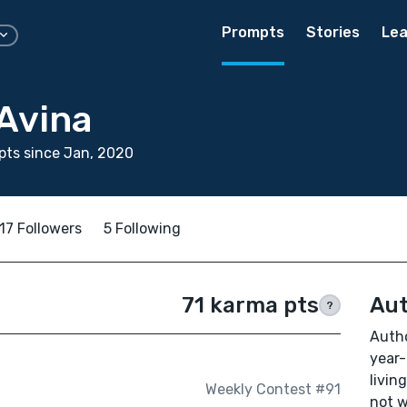
Prompts
Stories
Lea
Avina
ts since Jan, 2020
17 Followers
5 Following
71 karma pts
Aut
?
Autho
year-
livin
Weekly Contest #91
not w