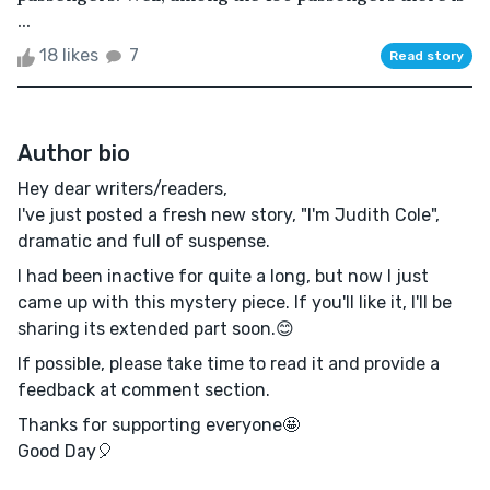
...
18 likes
7
Read story
Author bio
Hey dear writers/readers,
I've just posted a fresh new story, "I'm Judith Cole",
dramatic and full of suspense.
I had been inactive for quite a long, but now I just
came up with this mystery piece. If you'll like it, I'll be
sharing its extended part soon.😊
If possible, please take time to read it and provide a
feedback at comment section.
Thanks for supporting everyone🤩
Good Day🎈