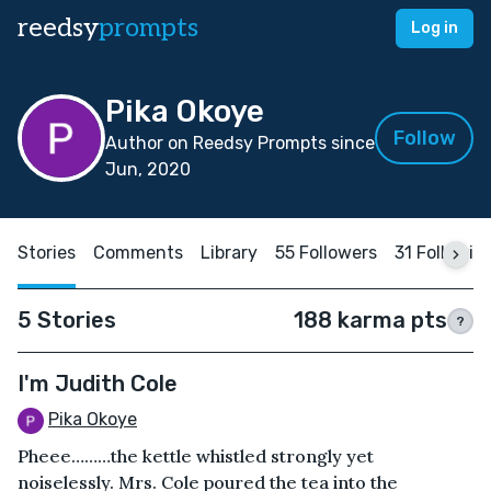
reedsy
prompts
Log in
Pika Okoye
Follow
Author on Reedsy Prompts since
Jun, 2020
Stories
Comments
Library
55 Followers
31 Followin
5 Stories
188 karma pts
?
I'm Judith Cole
Pika Okoye
Pheee………the kettle whistled strongly yet
noiselessly. Mrs. Cole poured the tea into the