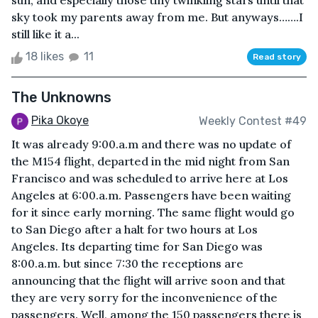
sun, and especially those tiny twinkling stars until that
sky took my parents away from me. But anyways…….I
still like it a...
18 likes
11
Read story
The Unknowns
Pika Okoye
Weekly Contest #49
It was already 9:00.a.m and there was no update of
the M154 flight, departed in the mid night from San
Francisco and was scheduled to arrive here at Los
Angeles at 6:00.a.m. Passengers have been waiting
for it since early morning. The same flight would go
to San Diego after a halt for two hours at Los
Angeles. Its departing time for San Diego was
8:00.a.m. but since 7:30 the receptions are
announcing that the flight will arrive soon and that
they are very sorry for the inconvenience of the
passengers. Well, among the 150 passengers there is