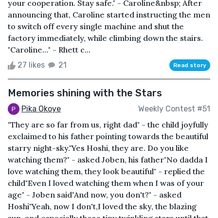
your cooperation. Stay safe." - Caroline&nbsp; After
announcing that, Caroline started instructing the men
to switch off every single machine and shut the
factory immediately, while climbing down the stairs.
"Caroline…" - Rhett c...
27 likes
21
Read story
Memories shining with the Stars
Pika Okoye
Weekly Contest #51
"They are so far from us, right dad" - the child joyfully
exclaimed to his father pointing towards the beautiful
starry night-sky."Yes Hoshi, they are. Do you like
watching them?" - asked Joben, his father"No dadda I
love watching them, they look beautiful" - replied the
child"Even I loved watching them when I was of your
age" - Joben said"And now, you don't?" - asked
Hoshi"Yeah, now I don't,I loved the sky, the blazing