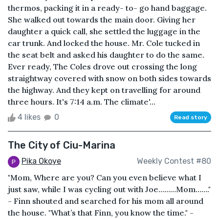
thermos, packing it in a ready- to- go hand baggage.
She walked out towards the main door. Giving her
daughter a quick call, she settled the luggage in the
car trunk. And locked the house. Mr. Cole tucked in
the seat belt and asked his daughter to do the same.
Ever ready, The Coles drove out crossing the long
straightway covered with snow on both sides towards
the highway. And they kept on travelling for around
three hours. It's 7:14 a.m. The climate'...
4 likes
0
Read story
The City of Ciu-Marina
Pika Okoye
Weekly Contest #80
"Mom, Where are you? Can you even believe what I
just saw, while I was cycling out with Joe………Mom……."
- Finn shouted and searched for his mom all around
the house. "What’s that Finn, you know the time." -