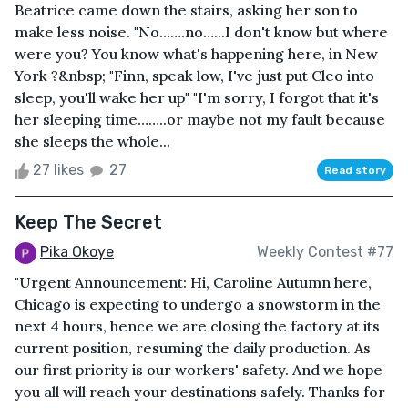
Beatrice came down the stairs, asking her son to
make less noise. "No…….no…...I don't know but where
were you? You know what's happening here, in New
York ?&nbsp; "Finn, speak low, I've just put Cleo into
sleep, you'll wake her up" "I'm sorry, I forgot that it's
her sleeping time……..or maybe not my fault because
she sleeps the whole...
27 likes
27
Read story
Keep The Secret
Pika Okoye
Weekly Contest #77
"Urgent Announcement: Hi, Caroline Autumn here,
Chicago is expecting to undergo a snowstorm in the
next 4 hours, hence we are closing the factory at its
current position, resuming the daily production. As
our first priority is our workers' safety. And we hope
you all will reach your destinations safely. Thanks for